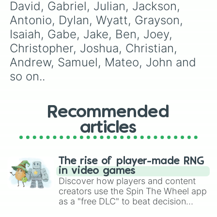
David, Gabriel, Julian, Jackson, 
Rob

Bob

Antonio, Dylan, Wyatt, Grayson, 
Easton

Isaiah, Gabe, Jake, Ben, Joey, 
Colton

Ezekiel

Christopher, Joshua, Christian, 
Asher

Andrew, Samuel, Mateo, John and 
Austin

Chase

so on..
Evan

Leo

Jace

Recommended
Adam

Roman

articles
Ezra

Ian

Hudson

Nolan

The rise of player-made RNG
Kayden

in video games
Santiago

Discover how players and content
Jason

creators use the Spin The Wheel app
Maverick

as a "free DLC" to beat decision
Leonardo

paralysis, generate chaotic