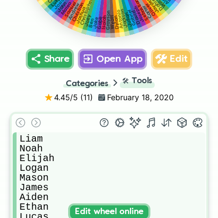
William
Josiah
Daniel
Jayden
Luke
Sebastian
Christopher
John
Samuel
Mateo
Christian
Oliver
Andrew
Carter
Joseph
Joshua
Jackson
Gabriel
Antonio
David
Grayson
Julian
Joey
Dylan
Wyatt
Isaiah
Gabe
Jake
Ben
Share
Open App
Edit
🛠️
Tools
Categories
4.45
/5 (
11
)
February 18, 2020
Liam

Noah

Elijah

Logan

Mason

James

Aiden

Ethan

Edit wheel online
Lucas
