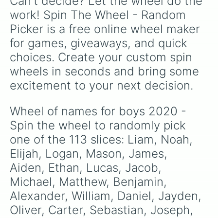
Can't decide? Let the wheel do the 
Landon

Jeremy

work! Spin The Wheel - Random 
Lincoln

Picker is a free online wheel maker 
Adrian

Hunter

for games, giveaways, and quick 
Eli

choices. Create your custom spin 
Jonathan

Thomas

wheels in seconds and bring some 
Jack

excitement to your next decision.
Jordan

Connor

Braden

Wheel of names for boys 2020 - 
Johnny

Spin the wheel to randomly pick 
Cameron

Bryson

one of the 113 slices: Liam, Noah, 
Jose

Elijah, Logan, Mason, James, 
Xavier

Aiden, Ethan, Lucas, Jacob, 
Dominic

Nicholas

Michael, Matthew, Benjamin, 
Charles

Alexander, William, Daniel, Jayden, 
Angel

Carson

Oliver, Carter, Sebastian, Joseph, 
Nick
