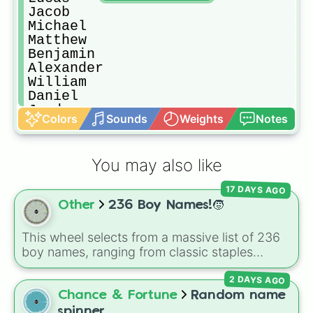
Jacob

Michael

Matthew

Benjamin

Alexander

William

Daniel

Jayden

Colors
Sounds
Weights
Notes
Oliver

Carter

Sebastian

You may also like
Joseph

David

17 DAYS AGO
Gabriel

Other
236 Boy Names!🧒
Julian

Jackson

Antonio

This wheel selects from a massive list of 236
Dylan

boy names, ranging from classic staples
Wyatt

(
William
,
James
,
Alexander
,
Benjamin
) and
Grayson

2 DAYS AGO
popular modern hits (
Liam
,
Noah
,
Oliver
,
Isaiah

Lucas
) to bold, unique choices (
Atlas
,
Chance & Fortune
Random name
Gabe

Phoenix
,
Ocean
,
Orion
,
Rhodes
).
spinner