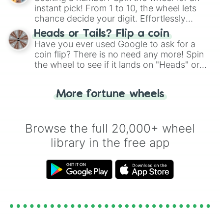
instant pick! From 1 to 10, the wheel lets
chance decide your digit. Effortlessly
choose your next number with a spin of
Heads or Tails? Flip a coin
the wheel.
Have you ever used Google to ask for a
coin flip? There is no need any more! Spin
the wheel to see if it lands on "Heads" or
"Tails." Just like flipping a coin, let the
"Heads or Tails?" wheel make the choice
More fortune wheels
for you. Never google a coin flip anymore!
Browse the full 20,000+ wheel
library in the free app