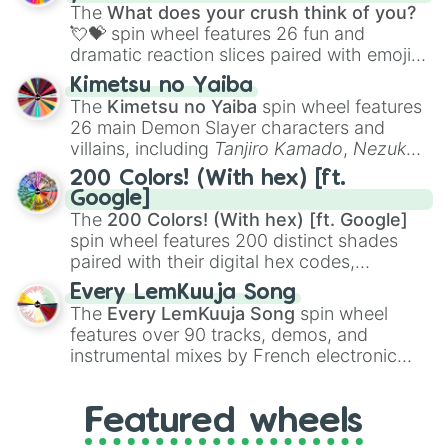
musical prompts like the
Jaw Harp
,
Nose
The
What does your crush think of you?
flute (with lips open)
, and
Kazoo
.
💘💝
spin wheel features 26 fun and
dramatic reaction slices paired with emojis,
ranging from sweet options like
😍 love
Kimetsu no Yaiba
you
,
😇 your an angel
, and
😊 sweet
to
The
Kimetsu no Yaiba
spin wheel features
chaotic predictions like
🤨 sus
,
🫥 I don't
26 main Demon Slayer characters and
even knew you existed
, and
🤪 crazy
.
villains, including
Tanjiro Kamado
,
Nezuko
Kamado
, the Nine Hashira like
Kyojuro
200 Colors! (With hex) [ft.
Rengoku
and
Giyu Tomioka
, and powerful
Google]
demons like
Muzan Kibutsuji
,
Akaza
, and
The
200 Colors! (With hex) [ft. Google]
Kokushibo
.
spin wheel features 200 distinct shades
paired with their digital hex codes,
spanning the entire color spectrum from
Every LemKuuja Song
vibrant tones like
#FF0800
(Candy Apple
The
Every LemKuuja Song
spin wheel
Red),
#39FF14
(Neon Green), and
features over 90 tracks, demos, and
#007FFF
(Azure Blue) to neutral shades
instrumental mixes by French electronic
like
#F5F5DC
(Beige),
#B76E79
(Rose
music producer LemKuuja, including hits
Gold), and
#000000
(Black).
like
What's a Future Funk?
,
Ouais Ouais
,
B
Featured wheels
GRL
, and
A NEWER DAWN
, as well as the
full
jude
track series.