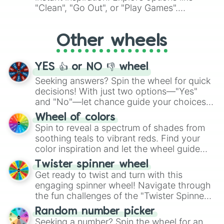
ingredient.
"Clean", "Go Out", or "Play Games".
Whether it's a cozy "Nap" or energetic
"Cycling", let the wheel decide your next
Other wheels
adventure from the exciting array of
activities.
YES 👍 or NO 👎 wheel
Seeking answers? Spin the wheel for quick
decisions! With just two options—"Yes"
and "No"—let chance guide your choices.
The "YES 👍 or NO 👎 Wheel" simplifies
Wheel of colors
decision-making, making it a fun and easy
Spin to reveal a spectrum of shades from
way to find your answer.
soothing teals to vibrant reds. Find your
color inspiration and let the wheel guide
your artistic choices.
Twister spinner wheel
Get ready to twist and turn with this
engaging spinner wheel! Navigate through
the fun challenges of the "Twister Spinner
Wheel", keeping balance and laughter in
Random number picker
this classic game of physical skill.
Seeking a number? Spin the wheel for an