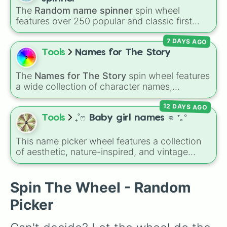
Jake

The
Random name spinner
spin wheel
Ben

features over 250 popular and classic first
Joey

names, ranging from traditional choices like
Christopher

7 DAYS AGO
Alexander
,
Elizabeth
, and
Michael
to modern
Joshua

favorites like
Atlas
,
Nova
, and
River
.
Tools
Names for The Story
Christian

Andrew

Samuel

The
Names for The Story
spin wheel features
Mateo

a wide collection of character names,
John

including popular choices like
Emma
,
Jack
,
Josiah

12 DAYS AGO
Sophia
, and
Liam
, as well as unique options
Luke

like
Timur
,
Brooklyn
, and
Kimball
. Simply spin
Tools
₊˚ෆ Baby girl names 𖦹 ⁺｡°
Chris

the wheel to pick a random name for your next
Josh

character in seconds.
This name picker wheel features a collection
Ryan

of aesthetic, nature-inspired, and vintage
Nathan

names for girls. With options like
Sailor
,
Grace
,
Isaac

Scarlet
,
Willow
,
Olive
,
Flora
, and
Alice
, it helps
Owen

narrow down options when choosing a name
Spin The Wheel - Random
Henry

for a new baby, a pet, or an original character.
Levi

Picker
Aaron

Jeremiah
