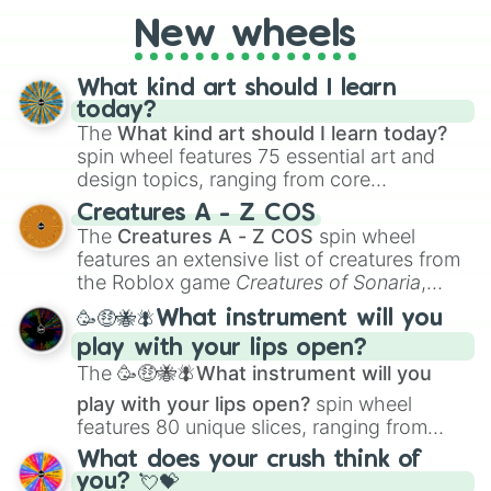
New wheels
What kind art should I learn
today?
The
What kind art should I learn today?
spin wheel features 75 essential art and
design topics, ranging from core
techniques like
Anatomy
,
Perspective
, and
Creatures A - Z COS
Color Theory
to specialized skills like
The
Creatures A - Z COS
spin wheel
Creature Design
,
2D Animation
, and
features an extensive list of creatures from
Portfolio Building
.
the Roblox game
Creatures of Sonaria
,
spanning from
Adharcaiin
,
Boreal Warden
,
🥳🤑🐝🪰What instrument will you
and
Corvurax
all the way to
Yggdragstyx
,
play with your lips open?
Zwevealisk
, and various Wardens.
The
🥳🤑🐝🪰What instrument will you
play with your lips open?
spin wheel
features 80 unique slices, ranging from
traditional wind instruments like the
Flute
,
What does your crush think of
Saxophone
, and
Trombone
to unusual
you? 💘💝