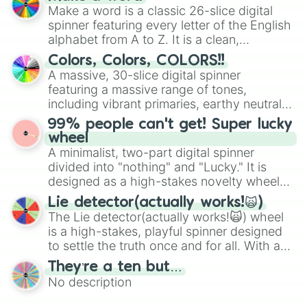
wheel features all 48 nations that have
Make a word is a classic 26-slice digital
secured their spots in the United States,
spinner featuring every letter of the English
Mexico, and Canada.
alphabet from A to Z. It is a clean,
straightforward tool designed for literacy
Colors, Colors, COLORS!!
exercises, creative brainstorming, and
A massive, 30-slice digital spinner
randomized word games. Idea for use:
featuring a massive range of tones,
Give your next game night a twist by using
including vibrant primaries, earthy neutrals,
the wheel to pick a random starting letter
and soft pastels like Vermilion, Hazel,
99% people can't get! Super lucky
for Scattergories, or spin it multiple times
Emerald, Aquamarine, Bubblegum, and
wheel
to create an acronym that players must
various shades of gray. It is built for
A minimalist, two-part digital spinner
turn into a funny phrase.
maximum variety when you need a highly
divided into "nothing" and "Lucky." It is
specific color selection.
designed as a high-stakes novelty wheel
for testing your luck against brutal odds.
Lie detector(actually works!🙀)
The Lie detector(actually works!🙀) wheel
is a high-stakes, playful spinner designed
to settle the truth once and for all. With a
bold, dramatic aesthetic, this wheel
They’re a ten but…
features a mix of definitive judgments and
No description
mysterious possibilities to keep everyone
on their toes during a round of questioning.