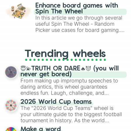
Zachary

challenge runs, and randomize
Enhance board games with
Vincent

gameplay in hit titles like Roblox,
Spin The Wheel
Tyler

Brawl Stars, OSRS, and Mario Kart!
In this article we go through several
Gavin

useful Spin The Wheel - Random
Brandon

Picker use cases for board gaming.
Bentley

From custom UNO Wild Card effects
Zach

Ty

to choosing your race in DnD, to
Justin

replacing your long-lost Twister
Trending wheels
Luca

spinner, you will find many handy
Cole

spinner wheels here.
Reese

😇💫TRUTH OR DARE🔥😈 (you will
Ryan

never get bored)
Hamoudy

From making up impromptu speeches to
Cooper
daring antics, this wheel guarantees
endless fun. Laugh, challenge, and
discover new sides of your friends. Who's
2026 World Cup teams
ready for a spin?
The "2026 World Cup Teams" wheel is
your ultimate guide to the biggest football
tournament in history. As the world
prepares for the 2026 expansion, this
Make a word