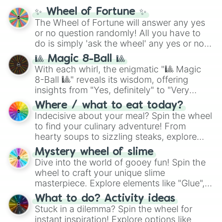
✨ Wheel of Fortune ✨
The Wheel of Fortune will answer any yes
or no question randomly! All you have to
do is simply 'ask the wheel' any yes or no
question, then spin the wheel and you will
🎱 Magic 8-Ball 🎱
be given an answer.
With each whirl, the enigmatic "🎱 Magic
8-Ball 🎱" reveals its wisdom, offering
insights from "Yes, definitely" to "Very
doubtful." Seek guidance, embrace the
Where / what to eat today?
unknown, and find your answers in this
Indecisive about your meal? Spin the wheel
whimsical journey of chance.
to find your culinary adventure! From
hearty soups to sizzling steaks, explore
options like Chinese, BBQ, and more. Let
Mystery wheel of slime
chance guide your cravings as you land on
Dive into the world of gooey fun! Spin the
choices such as sushi or a classic burger.
wheel to craft your unique slime
masterpiece. Explore elements like "Glue",
"Blue Coloring", "Googly Eyes", and more.
What to do? Activity ideas
From shimmering "Black Glitter" to vibrant
Stuck in a dilemma? Spin the wheel for
"Pink Coloring", each spin unveils a new
instant inspiration! Explore options like