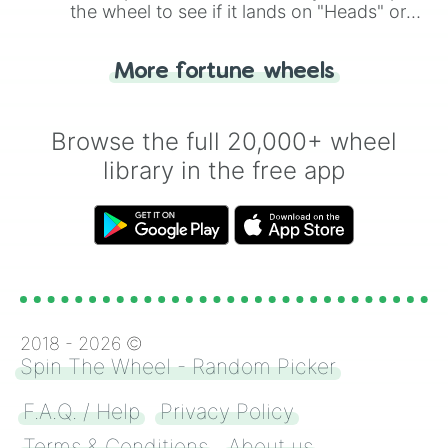
the wheel to see if it lands on "Heads" or
"Tails." Just like flipping a coin, let the
"Heads or Tails?" wheel make the choice
More fortune wheels
for you. Never google a coin flip anymore!
Browse the full 20,000+ wheel
library in the free app
2018 -
2026
©
Spin The Wheel - Random Picker
F.A.Q. / Help
Privacy Policy
Terms & Conditions
About us