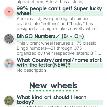
alphabet from A to Z. It is a clean,
specific color selection.
straightforward tool designed for literacy
99% people can't get! Super lucky
exercises, creative brainstorming, and
wheel
randomized word games. Idea for use:
A minimalist, two-part digital spinner
Give your next game night a twist by using
divided into "nothing" and "Lucky." It is
the wheel to pick a random starting letter
designed as a high-stakes novelty wheel
for Scattergories, or spin it multiple times
for testing your luck against brutal odds.
to create an acronym that players must
BINGO Numbers🖊️ (B¹ - O⁷⁵)
turn into a funny phrase.
This vibrant wheel features all 75 classic
Bingo numbers—B1 through O75—
organized by their respective letters: B (1–
15), I (16–30), N (31–45), G (46–60), and O
What Country/animal/name start
(61–75). Perfect for classrooms, game
with the letter(NEW)!!
nights, or virtual events, it adds a fun twist
No description
to traditional Bingo.
New wheels
What kind art should I learn
today?