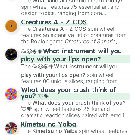
The
What kind art should I learn today?
spin wheel features 75 essential art and
design topics, ranging from core
techniques like
Anatomy
,
Perspective
, and
Creatures A - Z COS
Color Theory
to specialized skills like
The
Creatures A - Z COS
spin wheel
Creature Design
,
2D Animation
, and
features an extensive list of creatures from
Portfolio Building
.
the Roblox game
Creatures of Sonaria
,
spanning from
Adharcaiin
,
Boreal Warden
,
🥳🤑🐝🪰What instrument will you
and
Corvurax
all the way to
Yggdragstyx
,
play with your lips open?
Zwevealisk
, and various Wardens.
The
🥳🤑🐝🪰What instrument will you
play with your lips open?
spin wheel
features 80 unique slices, ranging from
traditional wind instruments like the
Flute
,
What does your crush think of
Saxophone
, and
Trombone
to unusual
you? 💘💝
musical prompts like the
Jaw Harp
,
Nose
The
What does your crush think of you?
flute (with lips open)
, and
Kazoo
.
💘💝
spin wheel features 26 fun and
dramatic reaction slices paired with emojis,
ranging from sweet options like
😍 love
Kimetsu no Yaiba
you
,
😇 your an angel
, and
😊 sweet
to
The
Kimetsu no Yaiba
spin wheel features
chaotic predictions like
🤨 sus
,
🫥 I don't