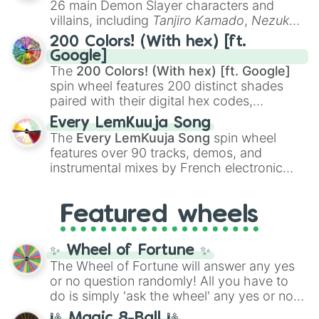
26 main Demon Slayer characters and
even knew you existed
, and
🤪 crazy
.
villains, including
Tanjiro Kamado
,
Nezuko
Kamado
, the Nine Hashira like
Kyojuro
200 Colors! (With hex) [ft.
Rengoku
and
Giyu Tomioka
, and powerful
Google]
demons like
Muzan Kibutsuji
,
Akaza
, and
The
200 Colors! (With hex) [ft. Google]
Kokushibo
.
spin wheel features 200 distinct shades
paired with their digital hex codes,
spanning the entire color spectrum from
Every LemKuuja Song
vibrant tones like
#FF0800
(Candy Apple
The
Every LemKuuja Song
spin wheel
Red),
#39FF14
(Neon Green), and
features over 90 tracks, demos, and
#007FFF
(Azure Blue) to neutral shades
instrumental mixes by French electronic
like
#F5F5DC
(Beige),
#B76E79
(Rose
music producer LemKuuja, including hits
Gold), and
#000000
(Black).
like
What's a Future Funk?
,
Ouais Ouais
,
B
Featured wheels
GRL
, and
A NEWER DAWN
, as well as the
full
jude
track series.
✨ Wheel of Fortune ✨
The Wheel of Fortune will answer any yes
or no question randomly! All you have to
do is simply 'ask the wheel' any yes or no
question, then spin the wheel and you will
🎱 Magic 8-Ball 🎱