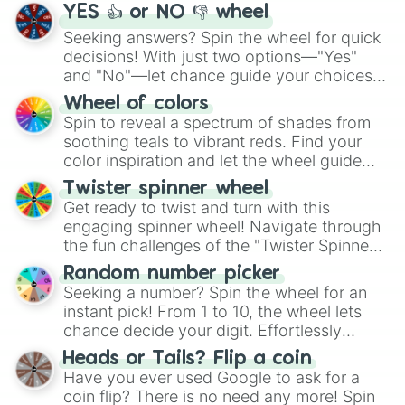
YES 👍 or NO 👎 wheel
Seeking answers? Spin the wheel for quick
decisions! With just two options—"Yes"
and "No"—let chance guide your choices.
The "YES 👍 or NO 👎 Wheel" simplifies
Wheel of colors
decision-making, making it a fun and easy
Spin to reveal a spectrum of shades from
way to find your answer.
soothing teals to vibrant reds. Find your
color inspiration and let the wheel guide
your artistic choices.
Twister spinner wheel
Get ready to twist and turn with this
engaging spinner wheel! Navigate through
the fun challenges of the "Twister Spinner
Wheel", keeping balance and laughter in
Random number picker
this classic game of physical skill.
Seeking a number? Spin the wheel for an
instant pick! From 1 to 10, the wheel lets
chance decide your digit. Effortlessly
choose your next number with a spin of
Heads or Tails? Flip a coin
the wheel.
Have you ever used Google to ask for a
coin flip? There is no need any more! Spin