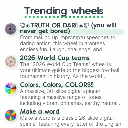
replacing your long-lost Twister
Trending wheels
spinner, you will find many handy
spinner wheels here.
😇💫TRUTH OR DARE🔥😈 (you will
never get bored)
From making up impromptu speeches to
daring antics, this wheel guarantees
endless fun. Laugh, challenge, and
discover new sides of your friends. Who's
2026 World Cup teams
ready for a spin?
The "2026 World Cup Teams" wheel is
your ultimate guide to the biggest football
tournament in history. As the world
prepares for the 2026 expansion, this
Colors, Colors, COLORS!!
wheel features all 48 nations that have
A massive, 30-slice digital spinner
secured their spots in the United States,
featuring a massive range of tones,
Mexico, and Canada.
including vibrant primaries, earthy neutrals,
and soft pastels like Vermilion, Hazel,
Make a word
Emerald, Aquamarine, Bubblegum, and
Make a word is a classic 26-slice digital
various shades of gray. It is built for
spinner featuring every letter of the English
maximum variety when you need a highly