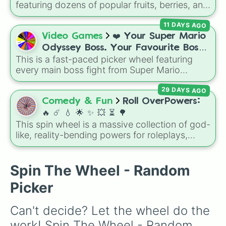
these
, and
Four of these
.
featuring dozens of popular fruits, berries, and
exotic choices—from classics like Apple,
11 DAYS AGO
Banana, and Watermelon to unique picks like
Dragonfruit and Buddha's Hand. It even
Video Games
❤️ Your Super Mario
includes Wildcard and Luckycard slices for
Odyssey Boss. Your Favourite Boss.
player choices!
This is a fast-paced picker wheel featuring
❤️
every main boss fight from Super Mario
Odyssey. From the Broodals like Topper and
29 DAYS AGO
Harriet to heavy-hitters like Knucklotec,
Cookatiel, Mecha Wiggler, and Bowser
Comedy & Fun
Roll OverPowers:
himself, this wheel picks a classic boss
🔥 ☄️ 💧 🌟 ✨️ 💥 ⏳️ 🌳
encounter at random.
This spin wheel is a massive collection of god-
like, reality-bending powers for roleplays,
story writing, or superpower games. It is
packed with incredibly broken abilities, going
from high-tier comic book powers like Toon
Spin The Wheel - Random
Force and Reality Manipulation to crazy,
Picker
cosmic concepts like Quantum Manipulation
and Absolute Soul Manipulation.
Can't decide? Let the wheel do the 
work! Spin The Wheel - Random 