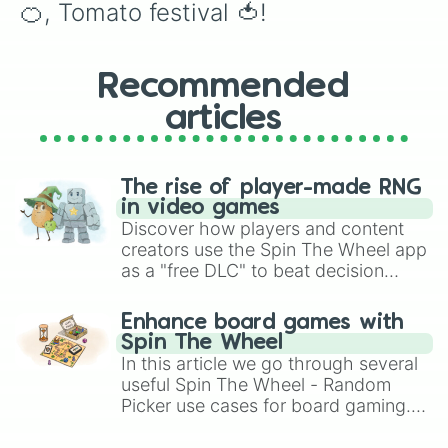
🍊, Tomato festival 🍅!
Recommended
articles
The rise of player-made RNG
in video games
Discover how players and content
creators use the Spin The Wheel app
as a "free DLC" to beat decision
paralysis, generate chaotic
challenge runs, and randomize
Enhance board games with
gameplay in hit titles like Roblox,
Spin The Wheel
Brawl Stars, OSRS, and Mario Kart!
In this article we go through several
useful Spin The Wheel - Random
Picker use cases for board gaming.
From custom UNO Wild Card effects
to choosing your race in DnD, to