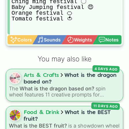
Ching ming festival 〇

Baby Jumping festival 😍

Orange festival 🍊

Tomato festival 🍅
Colors
Sounds
Weights
Notes
You may also like
4 DAYS AGO
Arts & Crafts
What is the dragon
based on?
The
What is the dragon based on?
spin
wheel features 11 creative prompts for
designing unique monsters. Options range
11 DAYS AGO
from classic origins like
Lizards
,
Mammals
,
Birds
,
Fish
, and
Bugs/Arachnids
to unusual
Food & Drink
What is the BEST
themes like
Vehicles
,
Plants
, and
Rocks
, plus
fruit?
combination slots like
Two of these
,
Three of
What is the BEST fruit?
is a showdown wheel