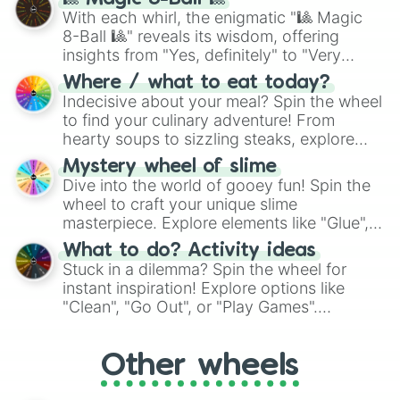
be given an answer.
With each whirl, the enigmatic "🎱 Magic
8-Ball 🎱" reveals its wisdom, offering
insights from "Yes, definitely" to "Very
doubtful." Seek guidance, embrace the
Where / what to eat today?
unknown, and find your answers in this
Indecisive about your meal? Spin the wheel
whimsical journey of chance.
to find your culinary adventure! From
hearty soups to sizzling steaks, explore
options like Chinese, BBQ, and more. Let
Mystery wheel of slime
chance guide your cravings as you land on
Dive into the world of gooey fun! Spin the
choices such as sushi or a classic burger.
wheel to craft your unique slime
masterpiece. Explore elements like "Glue",
"Blue Coloring", "Googly Eyes", and more.
What to do? Activity ideas
From shimmering "Black Glitter" to vibrant
Stuck in a dilemma? Spin the wheel for
"Pink Coloring", each spin unveils a new
instant inspiration! Explore options like
ingredient.
"Clean", "Go Out", or "Play Games".
Whether it's a cozy "Nap" or energetic
"Cycling", let the wheel decide your next
Other wheels
adventure from the exciting array of
activities.