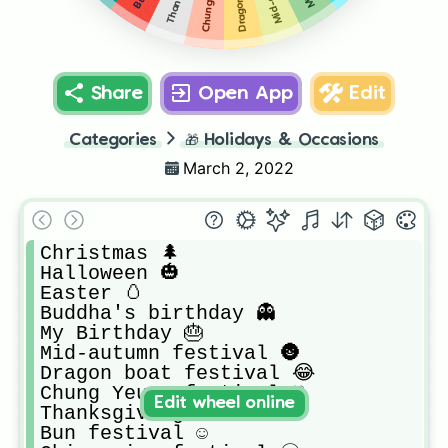
Share
Open App
Edit
Categories
🎁
Holidays & Occasions
March 2, 2022
Christmas 🌲

Halloween 🎃

Easter 🥚

Buddha's birthday 👻

My Birthday 🎂

Mid-autumn festival 🌚

Dragon boat festival 😂

Chung Yeung festival ♡

Edit wheel online
Thanksgiving 😻

Bun festival ☺️
