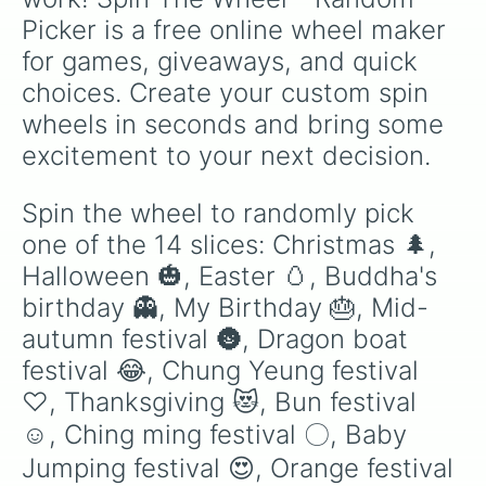
Picker is a free online wheel maker 
for games, giveaways, and quick 
choices. Create your custom spin 
wheels in seconds and bring some 
excitement to your next decision.
Spin the wheel to randomly pick 
one of the 14 slices: Christmas 🌲, 
Halloween 🎃, Easter 🥚, Buddha's 
birthday 👻, My Birthday 🎂, Mid-
autumn festival 🌚, Dragon boat 
festival 😂, Chung Yeung festival 
♡, Thanksgiving 😻, Bun festival 
☺️, Ching ming festival 〇, Baby 
Jumping festival 😍, Orange festival 