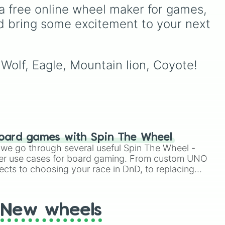
n
minor setbacks (
Lose 5
a free online wheel maker for games, 
sanity
,
Don't take coffee
d bring some excitement to your next 
na),
for 2 shifts
) to intense
survival restrictions (
Only
e
check in anomalies for 5
like
shifts
,
No treating
 Wolf, Eagle, Mountain lion, Coyote!
patients for three shifts
,
en
Shoot/taze a random
rilla
patient
).
oard games with Spin The Wheel
le we go through several useful Spin The Wheel -
er use cases for board gaming. From custom UNO
ects to choosing your race in DnD, to replacing
t Twister spinner, you will find many handy spinner
New wheels