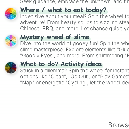
Seek guidance, embrace the unknown, and fin
whimsical journey of chance.
Where / what to eat today?
Indecisive about your meal? Spin the wheel to
adventure! From hearty soups to sizzling steak
Chinese, BBQ, and more. Let chance guide yo
on choices such as sushi or a classic burger.
Mystery wheel of slime
Dive into the world of gooey fun! Spin the whe
slime masterpiece. Explore elements like "Glue
"Googly Eyes", and more. From shimmering "Bla
"Pink Coloring", each spin unveils a new ingre
What to do? Activity ideas
Stuck in a dilemma? Spin the wheel for instant
options like "Clean", "Go Out", or "Play Games
"Nap" or energetic "Cycling", let the wheel de
adventure from the exciting array of activities
Browse