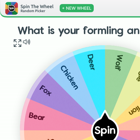
+ NEW WHEEL
What is your formling a
Wolf
Deer
E
Chicken
Mou
Fox
Bear
Spin