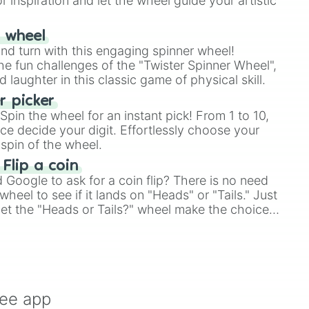
r inspiration and let the wheel guide your artistic
r wheel
and turn with this engaging spinner wheel!
e fun challenges of the "Twister Spinner Wheel",
laughter in this classic game of physical skill.
 picker
pin the wheel for an instant pick! From 1 to 10,
ce decide your digit. Effortlessly choose your
spin of the wheel.
 Flip a coin
Google to ask for a coin flip? There is no need
heel to see if it lands on "Heads" or "Tails." Just
, let the "Heads or Tails?" wheel make the choice
le a coin flip anymore!
ree app