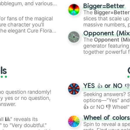
Bubblegum, and various
elemental tools, and
Bigger=Better
ty when you need a
cannon
, and
Warp 
The
Bigger=Better
or fans of the magical
slices that scale up
ure character you’ll
massive numbers, p
the elegant Cure Flora.
are split into distinc
Opponent (Mix
aracters, whether you’re
Orange
(512 to 20
The
Opponent (Mi
ivia with friends. Did you
4,195,168),
Cyan
(8,
generator featuring
unique powers and
the
Winners zone
.
together powerful f
 which one you align
and DC comics (
Th
Lovecraftian mytho
ls
Scarlet King
), vide
series like the
Skibi
YES 👍 or NO 
no question randomly!
Seeking answers? Sp
ny yes or no question,
options—"Yes" and
answer.
👍 or NO 👎 Wheel" 
easy way to find y
Wheel of color
l 🎱" reveals its
Spin to reveal a sp
" to "Very doubtful."