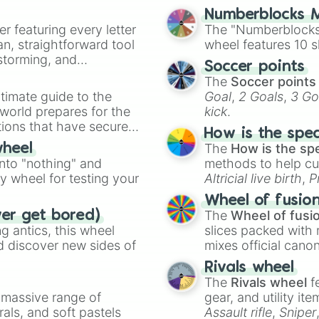
Numberblocks M
er featuring every letter
The "Numberblocks
an, straightforward tool
wheel features 10 s
nstorming, and
Soccer points
The
Soccer points
ing letter for
timate guide to the
Goal
,
2 Goals
,
3 Go
ate an acronym that
 world prepares for the
kick
.
tions that have secured
How is the spe
 Canada.
The
How is the sp
wheel
into "nothing" and
methods to help cu
ty wheel for testing your
Altricial live birth
,
P
Soft egg
, and
Hard
Wheel of fusio
The
Wheel of fusi
ver get bored)
 antics, this wheel
slices packed with 
d discover new sides of
mixes official cano
made concepts lik
Rivals wheel
The
Rivals wheel
f
a massive range of
gear, and utility it
rals, and soft pastels
Assault rifle
,
Sniper