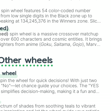
 rare items like the
Freeze ray
,
Exogun
,
Glass
stone
.
spin wheel features 54 color-coded number
 from low single digits in the Black zone up to
eaking at 134,245,376 in the Winners zone. Slices
t color tiers:
Black
(1 to 8),
Red
(16 to 256),
ed)
48),
Yellow
(4096 to 16384),
Green
(32768 to
xed)
spin wheel is a massive crossover matchup
390,336 to 67,122,688), and the ultimate jackpot,
 over 600 characters and cosmic entities. It brings
ighters from anime (
Goku
,
Saitama
,
Gojo
), Marvel
e One Above All
,
Cosmic Armor Superman
),
s (
Azathoth
,
Cthulhu
), SCP lore (
SCP-3812
,
The
Other wheels
o games (
Kratos
,
Doom Slayer
), and fan-made
di Toilet
multiverse.
 wheel
in the wheel for quick decisions! With just two
 "No"—let chance guide your choices. The "YES
simplifies decision-making, making it a fun and
our answer.
s
ectrum of shades from soothing teals to vibrant