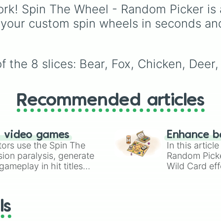
powerhouses like
Heia
rk! Spin The Wheel - Random Picker is 
Sukuna
(Hein sukuna),
 your custom spin wheels in seconds an
Meguna
(Megumi-Suku
Final fight gojo
, and
Shinjuku yuji
, alongsid
nightmarish evolutions 
 the 8 slices: Bear, Fox, Chicken, Deer,
Mahito perfection
and
Cursed Naoya
, and ev
meme-tier forms like
Go
and
Bug
.
Recommended articles
n video games
Enhance b
tors use the Spin The
In this artic
ion paralysis, generate
Random Pick
ameplay in hit titles
Wild Card eff
io Kart!
your long-los
wheels here.
ls