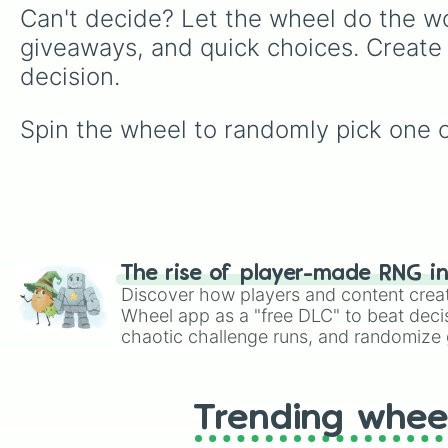
Can't decide? Let the wheel do the wo
giveaways, and quick choices. Create
decision.
Spin the wheel to randomly pick one of
The rise of player-made RNG i
Discover how players and content crea
Wheel app as a "free DLC" to beat decis
chaotic challenge runs, and randomize g
like Roblox, Brawl Stars, OSRS, and Mar
Trending whee