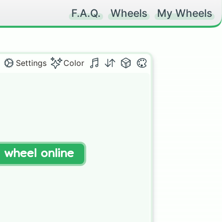
F.A.Q.
Wheels
My Wheels
Settings
Color
t wheel online