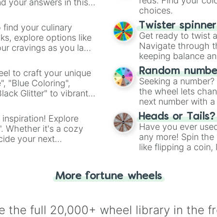
reds. Find your colo
d your answers in this
choices.
Twister spinne
 find your culinary
Get ready to twist 
s, explore options like
Navigate through th
ur cravings as you land
keeping balance and 
Random number
el to craft your unique
Seeking a number? S
", "Blue Coloring",
the wheel lets chan
ck Glitter" to vibrant
next number with a 
dient.
Heads or Tails?
 inspiration! Explore
Have you ever used 
". Whether it's a cozy
any more! Spin the w
cide your next
like flipping a coin
.
for you. Never goog
More fortune wheels
 the full 20,000+ wheel library in the f