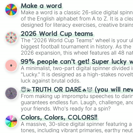
Make a word
Make a word is a classic 26-slice digital spinn
of the English alphabet from A to Z. It is a cle
designed for literacy exercises, creative brai
randomized word games. Idea for use: Give your next game night a
2026 World Cup teams
twist by using the wheel to pick a random start
The "2026 World Cup Teams" wheel is your ul
Scattergories, or spin it multiple times to cre
biggest football tournament in history. As the
players must turn into a funny phrase.
2026 expansion, this wheel features all 48 na
their spots in the United States, Mexico, and
99% people can't get! Super lucky 
A minimalist, two-part digital spinner divided 
"Lucky." It is designed as a high-stakes novel
luck against brutal odds.
😇💫TRUTH OR DARE🔥😈 (you will ne
From making up impromptu speeches to daring
guarantees endless fun. Laugh, challenge, an
your friends. Who's ready for a spin?
Colors, Colors, COLORS!!
A massive, 30-slice digital spinner featuring 
tones, including vibrant primaries, earthy neut