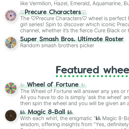
like Vermilion, Hazel, Emerald, Aquamarine, 
shades of gray. It is built for maximum varie
♡Precure Characters♡
highly specific color selection.
The ♡Precure Characters♡ wheel is perfect f
girl series! Spin to discover which iconic Prec
channel, whether it’s the fierce Cure Black or 
This is a fun way to embrace your favorite ch
Super Smash Bros. Ultimate Roster
using it for cosplay, roleplay, or just for fun tr
Random smash brothers picker
know each Precure character has their own 
personalities? Now’s your chance to find out
with the most!
Featured whee
✨ Wheel of Fortune ✨
The Wheel of Fortune will answer any yes or 
All you have to do is simply 'ask the wheel' a
then spin the wheel and you will be given an 
🎱 Magic 8-Ball 🎱
With each whirl, the enigmatic "🎱 Magic 8-Bal
wisdom, offering insights from "Yes, definitely