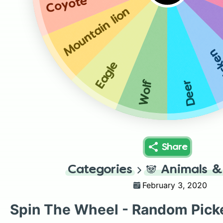
Coyote
Mountain lion
Chi
Eagle
Wolf
Deer
Share
Categories
🐼
Animals &
February 3, 2020
Spin The Wheel - Random Pick