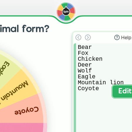
nimal form?
Help
Bear

Fox

Chicken

agle
Deer

Wolf

Eagle

Mountain lion

ntain lion
Coyote
Edi
Coyote