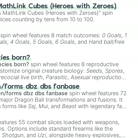
athLink Cubes (Heroes with Zeroes)
 MathLink Cubes (Heroes with Zeroes)" spin
lices counting by tens from 10 to 100.
spin wheel features 8 match outcomes:
0 Goals
,
1
als
,
4 Goals
,
5 Goals
,
6 Goals
, and
Hand ball/free
cies born?
ecies born?
spin wheel features 8 reproductive
stomize original creature biology:
Seeds
,
Spores
,
recocial live birth
,
Parasitic
,
Asexual reproduction
,
 egg
.
n/forms dbz dbs fanbase
on/forms dbz dbs fanbase
spin wheel features 72
major Dragon Ball transformations and fusions. It
n forms like
Ssj
,
Mui
, and
Beast
with legendary fan-
e
Ssj 100
,
Gogito
, and
Grand priest goku
.
eatures 55 combat slices loaded with weapons,
ems. Options include standard firearms like the
,
Shotgun
, and
Uzi
, alongside heavy explosives,