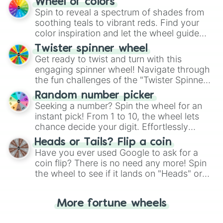
Wheel of colors
decision-making, making it a fun and easy
Spin to reveal a spectrum of shades from
way to find your answer.
soothing teals to vibrant reds. Find your
color inspiration and let the wheel guide
your artistic choices.
Twister spinner wheel
Get ready to twist and turn with this
engaging spinner wheel! Navigate through
the fun challenges of the "Twister Spinner
Wheel", keeping balance and laughter in
Random number picker
this classic game of physical skill.
Seeking a number? Spin the wheel for an
instant pick! From 1 to 10, the wheel lets
chance decide your digit. Effortlessly
choose your next number with a spin of
Heads or Tails? Flip a coin
the wheel.
Have you ever used Google to ask for a
coin flip? There is no need any more! Spin
the wheel to see if it lands on "Heads" or
"Tails." Just like flipping a coin, let the
"Heads or Tails?" wheel make the choice
More fortune wheels
for you. Never google a coin flip anymore!