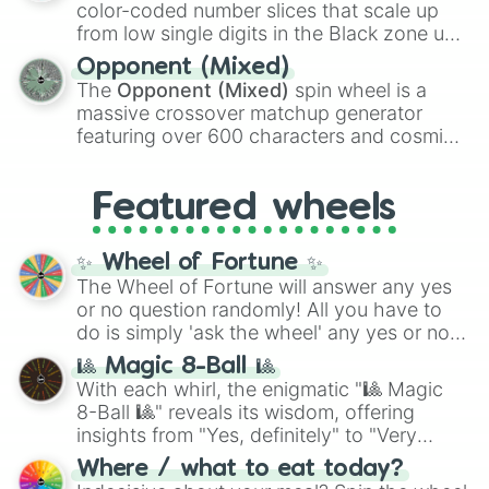
Theme Park Tycoon 2

color-coded number slices that scale up
Jujutsu Shenanigans

like the
Freeze ray
,
Exogun
,
Glass cannon
,
from low single digits in the Black zone up
The Strongest Battlegrounds

and
Warp stone
.
to massive numbers, peaking at
Attack on Titan Revolution

Opponent (Mixed)
134,245,376 in the Winners zone. Slices
All Star Tower Defense X

The
Opponent (Mixed)
spin wheel is a
are split into distinct color tiers:
Black
(1 to
Pressure

massive crossover matchup generator
8),
Red
(16 to 256),
Orange
(512 to 2048),
Bee Swarm Simulator

featuring over 600 characters and cosmic
Yellow
(4096 to 16384),
Green
(32768 to
Blue Lock
entities. It brings together powerful fighters
4,195,168),
Cyan
(8,390,336 to 67,122,688),
from anime (
Goku
,
Saitama
,
Gojo
), Marvel
and the ultimate jackpot, the
Winners zone
.
Featured wheels
and DC comics (
The One Above All
,
Cosmic Armor Superman
), Lovecraftian
mythos (
Azathoth
,
Cthulhu
), SCP lore
✨ Wheel of Fortune ✨
(
SCP-3812
,
The Scarlet King
), video games
The Wheel of Fortune will answer any yes
(
Kratos
,
Doom Slayer
), and fan-made
or no question randomly! All you have to
series like the
Skibidi Toilet
multiverse.
do is simply 'ask the wheel' any yes or no
question, then spin the wheel and you will
🎱 Magic 8-Ball 🎱
be given an answer.
With each whirl, the enigmatic "🎱 Magic
8-Ball 🎱" reveals its wisdom, offering
insights from "Yes, definitely" to "Very
doubtful." Seek guidance, embrace the
Where / what to eat today?
unknown, and find your answers in this