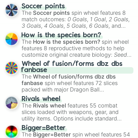
Don’t poop yourself at school [OBB
Soccer points
Need more aura

The
Soccer points
spin wheel features 8
Need more money

match outcomes:
0 Goals
,
1 Goal
,
2 Goals
,
Need more IQ

3 Goals
,
4 Goals
,
5 Goals
,
6 Goals
, and
Need more presents

Hand ball/free kick
.
Need more smart

How is the species born?
Need more drip

The
How is the species born?
spin wheel
Need more love

features 8 reproductive methods to help
Need more energy 

customize original creature biology:
Seeds
,
Need more height

Spores
,
Altricial live birth
,
Precocial live
Need more brainrot

Wheel of fusion/forms dbz dbs
birth
,
Parasitic
,
Asexual reproduction
,
Soft
Element power tycoon

fanbase
egg
, and
Hard egg
.
Royale  high

The
Wheel of fusion/forms dbz dbs
Twilight’s Zone

fanbase
spin wheel features 72 slices
Bake a cookie

packed with major Dragon Ball
Pet Simulator X

transformations and fusions. It mixes
Rivals wheel
DOORS

official canon forms like
Ssj
,
Mui
, and
Beast
The
Rivals wheel
features 55 combat
MeepCity 

with legendary fan-made concepts like
Ssj
slices loaded with weapons, gear, and
Bloxfruits

100
,
Gogito
, and
Grand priest goku
.
utility items. Options include standard
Piggy

firearms like the
Assault rifle
,
Sniper
,
Arsenal

Bigger=Better
Shotgun
, and
Uzi
, alongside heavy
Phantom Forces

The
Bigger=Better
spin wheel features 54
explosives, elemental tools, and rare items