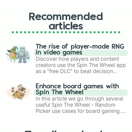
Find or disappear

Restaurant tycoon 3

Guide the bacons

Recommended
Better food

articles
Word bomb

Steal cookies

Beat up grubby in his own home

Glide tower

The rise of player-made RNG
Ride a box to the end

in video games
Draw the logo from memory

Discover how players and content
The office 

creators use the Spin The Wheel app
Hide the body 

as a "free DLC" to beat decision
Moo moo mystery

paralysis, generate chaotic
Ding 2 climb

challenge runs, and randomize
Why lying

Enhance board games with
gameplay in hit titles like Roblox,
Balance

Spin The Wheel
Brawl Stars, OSRS, and Mario Kart!
Draw or oof

In this article we go through several
Fling things and people

useful Spin The Wheel - Random
One block

Picker use cases for board gaming.
Loop train

From custom UNO Wild Card effects
Mori’s playground

to choosing your race in DnD, to
Carry an egg

replacing your long-lost Twister