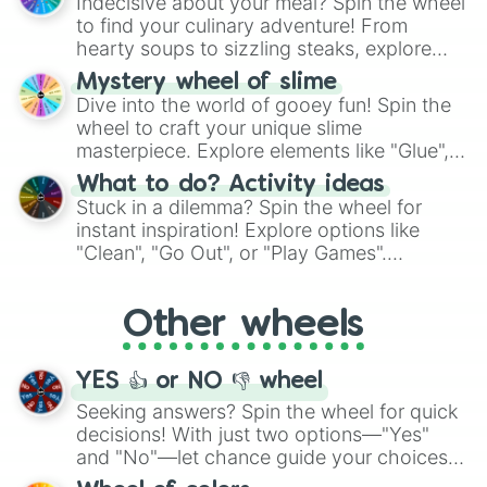
Indecisive about your meal? Spin the wheel
whimsical journey of chance.
to find your culinary adventure! From
hearty soups to sizzling steaks, explore
options like Chinese, BBQ, and more. Let
Mystery wheel of slime
chance guide your cravings as you land on
Dive into the world of gooey fun! Spin the
choices such as sushi or a classic burger.
wheel to craft your unique slime
masterpiece. Explore elements like "Glue",
"Blue Coloring", "Googly Eyes", and more.
What to do? Activity ideas
From shimmering "Black Glitter" to vibrant
Stuck in a dilemma? Spin the wheel for
"Pink Coloring", each spin unveils a new
instant inspiration! Explore options like
ingredient.
"Clean", "Go Out", or "Play Games".
Whether it's a cozy "Nap" or energetic
"Cycling", let the wheel decide your next
Other wheels
adventure from the exciting array of
activities.
YES 👍 or NO 👎 wheel
Seeking answers? Spin the wheel for quick
decisions! With just two options—"Yes"
and "No"—let chance guide your choices.
The "YES 👍 or NO 👎 Wheel" simplifies