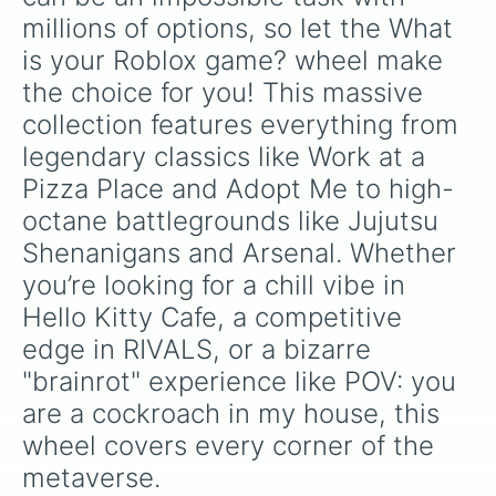
Craft food

like
Gladiator
,
Sledger
, and
Jester
.
Flee the Facillity

millions of options, so let the What 
Block tales

is your Roblox game? wheel make 
What beats what?

the choice for you! This massive 
Animal hide and seek

The ultimate robloxian

collection features everything from 
Paperface

legendary classics like Work at a 
Golf frenzy

Draw a perfect circle

Pizza Place and Adopt Me to high-
Typical ramen

octane battlegrounds like Jujutsu 
Escape 99 rooms

Obby but you have long arms

Shenanigans and Arsenal. Whether 
Manhunt

you’re looking for a chill vibe in 
Papa’s Freezeria

Taffy tails

Hello Kitty Cafe, a competitive 
Nephew hot spring 

edge in RIVALS, or a bizarre 
Selfie stars

"brainrot" experience like POV: you 
Risky roads

Clean pibbles

are a cockroach in my house, this 
Better snack

wheel covers every corner of the 
Better movie

Better song

metaverse.
Threadvile 
