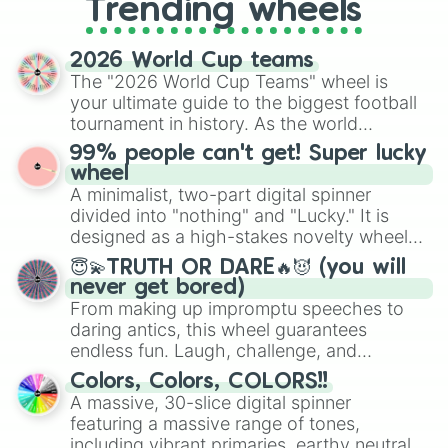
Pilfering Pirates 

Trending wheels
spinner, you will find many handy
Wicked RP

spinner wheels here.
Speed run 4

2026 World Cup teams
Obby maker

The "2026 World Cup Teams" wheel is
Burger Game

your ultimate guide to the biggest football
Rope Swing Obby

tournament in history. As the world
Alice In wonderland [showcase]

Poison treats

prepares for the 2026 expansion, this
99% people can't get! Super lucky
Work at a pizza place

wheel features all 48 nations that have
wheel
Algicosathlon

secured their spots in the United States,
A minimalist, two-part digital spinner
Road side sushi

Mexico, and Canada.
divided into "nothing" and "Lucky." It is
Christmas nightmare

designed as a high-stakes novelty wheel
Bou’s Revenge [horror]

for testing your luck against brutal odds.
Did you hear it? [HORROR]

😇💫TRUTH OR DARE🔥😈 (you will
Nanny

never get bored)
Creamy  Keyboard asmr tower

From making up impromptu speeches to
Meozi kawaii town

daring antics, this wheel guarantees
Speed draw

endless fun. Laugh, challenge, and
Draw or die

discover new sides of your friends. Who's
Colors, Colors, COLORS!!
Draw and switch

ready for a spin?
A massive, 30-slice digital spinner
Vacation story

featuring a massive range of tones,
Break in 

Break in 2

including vibrant primaries, earthy neutrals,