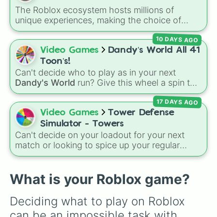
Tower of hell

character loses a life.
The Roblox ecosystem hosts millions of
Backpacking

unique experiences, making the choice of
Cut grass

what to play overwhelmingly difficult. Enter
World.oi

10 DAYS AGO
the
300 Roblox Games
wheel, a massive
Merge for DIAMONDS!

digital randomizer packed with a chaotic,
Video Games
Dandy’s World All 41
IQ Test

comprehensive list of titles designed to
Ink game

Toon’s!
eliminate decision fatigue instantly.
Mothers care

Can't decide who to play as in your next
Fish it!

Dandy's World
run? Give this wheel a spin to
RIVALS

randomly select your next Toon! Loaded with
Scary shawarma 

17 DAYS AGO
all 41 characters—from mainstays like Dandy,
Fisch

Goob, and Vee to fan favorites like Shrimpo,
Video Games
Tower Defense
Style Verse

Astro, and Pebble—it eliminates the debate
Simulator - Towers
It Girl

over who you should main or unlock next.
Can't decide on your loadout for your next
Evade

match or looking to spice up your regular
Baddie nails

grinding routine? This wheel covers the entire
I Wanna Test The Game

arsenal of Roblox
Tower Defense Simulator
BloxBurg 

(TDS) towers. It includes starter basics like
What is your Roblox game?
Draw me

Scout
and
Sniper
, support essentials like
Mosquitoes vs humans

Farm
and
DJ Booth
, elite hardcore units like
Don’t drop pizzas

Deciding what to play on Roblox 
Accelerator
and
Engineer
, golden variants
Secret killer

can be an impossible task with 
like
G.Minigunner
, and rare event exclusives