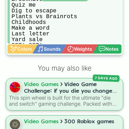
Quiz me

Dig to escape

Plants vs Brainrots

Childhoods

Make a word

Last letter

Yard sale 

PETA PETA

Colors
Sounds
Weights
Notes
Wordie 

Blade ball

Murder mystery 2

You may also like
PLS DONATE

CHESS!

7 DAYS AGO
LifeCraft

Video Games
Video Game
Build a Haven!

Hello kitty cafe

Challenge: if you die you change
DEEP

This spin wheel is built for the ultimate "die
games (mostly roblox)
Not my Robloxian

and switch" gaming challenge. Packed with
Hide or die!

popular Roblox hits like
3008
,
Flee the
Fashion diva

Facility
, and
Slap Battles
, plus classics like
Spelling race

Minecraft Hardcore
and
Pokemon FireRed
, it
Video Games
300 Roblox games
Fashion famous

decides what you play next the moment your