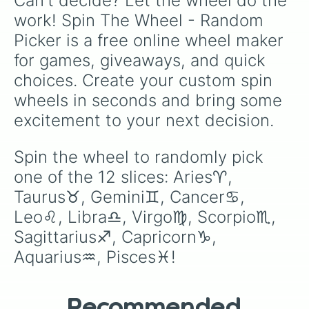
Can't decide? Let the wheel do the 
work! Spin The Wheel - Random 
Picker is a free online wheel maker 
for games, giveaways, and quick 
choices. Create your custom spin 
wheels in seconds and bring some 
excitement to your next decision.
Spin the wheel to randomly pick 
one of the 12 slices: Aries♈️, 
Taurus♉️, Gemini♊️, Cancer♋️, 
Leo♌️, Libra♎️, Virgo♍️, Scorpio♏️, 
Sagittarius♐️, Capricorn♑️, 
Aquarius♒️, Pisces♓️!
Recommended