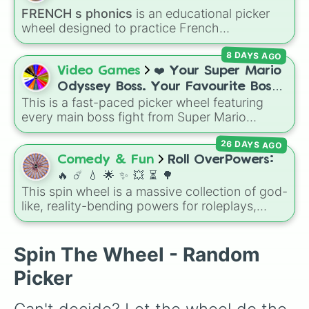
over who you should main or unlock next.
FRENCH s phonics
is an educational picker
wheel designed to practice French
pronunciation rules for the letter "S". Featuring
8 DAYS AGO
slices with specific sound rules (
S S
for the /s/
sound,
S Z
for the /z/ sound), individual words
Video Games
❤️ Your Super Mario
like
SOLEIL
,
VASE
, and
SINGE
, and longer
Odyssey Boss. Your Favourite Boss.
tongue-twister phrases, this wheel helps test
This is a fast-paced picker wheel featuring
❤️
your reading and speaking skills.
every main boss fight from Super Mario
Odyssey. From the Broodals like Topper and
26 DAYS AGO
Harriet to heavy-hitters like Knucklotec,
Cookatiel, Mecha Wiggler, and Bowser
Comedy & Fun
Roll OverPowers:
himself, this wheel picks a classic boss
🔥 ☄️ 💧 🌟 ✨️ 💥 ⏳️ 🌳
encounter at random.
This spin wheel is a massive collection of god-
like, reality-bending powers for roleplays,
story writing, or superpower games. It is
packed with incredibly broken abilities, going
from high-tier comic book powers like Toon
Spin The Wheel - Random
Force and Reality Manipulation to crazy,
Picker
cosmic concepts like Quantum Manipulation
and Absolute Soul Manipulation.