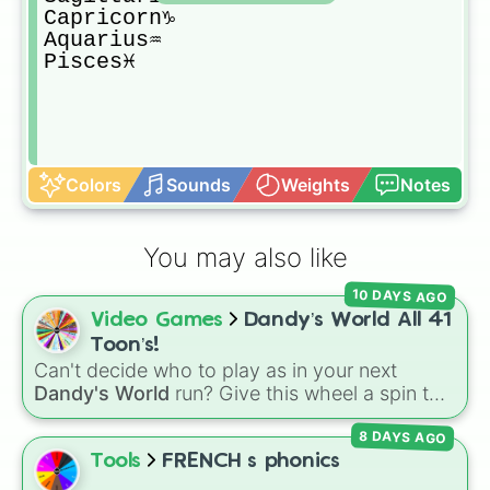
Capricorn♑️

Aquarius♒️

Pisces♓️
Colors
Sounds
Weights
Notes
You may also like
10 DAYS AGO
Video Games
Dandy’s World All 41
Toon’s!
Can't decide who to play as in your next
Dandy's World
run? Give this wheel a spin to
randomly select your next Toon! Loaded with
8 DAYS AGO
all 41 characters—from mainstays like Dandy,
Goob, and Vee to fan favorites like Shrimpo,
Tools
FRENCH s phonics
Astro, and Pebble—it eliminates the debate