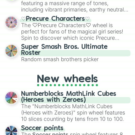
featuring a massive range of tones,
including vibrant primaries, earthy neutrals,
and soft pastels like Vermilion, Hazel,
♡Precure Characters♡
Emerald, Aquamarine, Bubblegum, and
The ♡Precure Characters♡ wheel is
various shades of gray. It is built for
perfect for fans of the magical girl series!
maximum variety when you need a highly
Spin to discover which iconic Precure
specific color selection.
character you’ll channel, whether it’s the
Super Smash Bros. Ultimate
fierce Cure Black or the elegant Cure Flora.
Roster
This is a fun way to embrace your favorite
Random smash brothers picker
characters, whether you’re using it for
cosplay, roleplay, or just for fun trivia with
friends. Did you know each Precure
New wheels
character has their own unique powers and
personalities? Now’s your chance to find
Numberblocks MathLink Cubes
out which one you align with the most!
(Heroes with Zeroes)
The "Numberblocks MathLink Cubes
(Heroes with Zeroes)" spin wheel features
10 slices counting by tens from 10 to 100.
Soccer points
The
Soccer points
spin wheel features 8