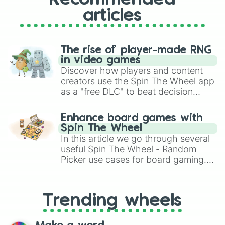
articles
The rise of player-made RNG
in video games
Discover how players and content
creators use the Spin The Wheel app
as a "free DLC" to beat decision
paralysis, generate chaotic
challenge runs, and randomize
Enhance board games with
gameplay in hit titles like Roblox,
Spin The Wheel
Brawl Stars, OSRS, and Mario Kart!
In this article we go through several
useful Spin The Wheel - Random
Picker use cases for board gaming.
From custom UNO Wild Card effects
to choosing your race in DnD, to
replacing your long-lost Twister
Trending wheels
spinner, you will find many handy
spinner wheels here.