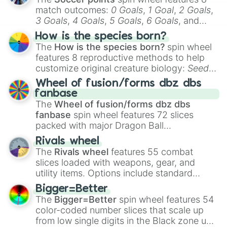
match outcomes:
0 Goals
,
1 Goal
,
2 Goals
,
3 Goals
,
4 Goals
,
5 Goals
,
6 Goals
, and
Hand ball/free kick
.
How is the species born?
The
How is the species born?
spin wheel
features 8 reproductive methods to help
customize original creature biology:
Seeds
,
Spores
,
Altricial live birth
,
Precocial live
Wheel of fusion/forms dbz dbs
birth
,
Parasitic
,
Asexual reproduction
,
Soft
fanbase
egg
, and
Hard egg
.
The
Wheel of fusion/forms dbz dbs
fanbase
spin wheel features 72 slices
packed with major Dragon Ball
transformations and fusions. It mixes
Rivals wheel
official canon forms like
Ssj
,
Mui
, and
Beast
The
Rivals wheel
features 55 combat
with legendary fan-made concepts like
Ssj
slices loaded with weapons, gear, and
100
,
Gogito
, and
Grand priest goku
.
utility items. Options include standard
firearms like the
Assault rifle
,
Sniper
,
Bigger=Better
Shotgun
, and
Uzi
, alongside heavy
The
Bigger=Better
spin wheel features 54
explosives, elemental tools, and rare items
color-coded number slices that scale up
like the
Freeze ray
,
Exogun
,
Glass cannon
,
from low single digits in the Black zone up
and
Warp stone
.