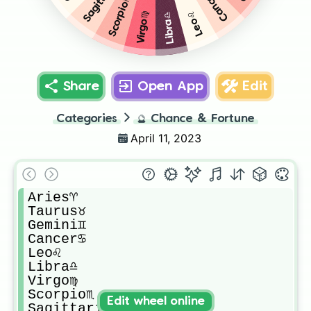
Cancer♋️
Scorpio♏️
Leo♌️
Virgo♍️
Libra♎️
Share
Open App
Edit
Categories
🔮
Chance & Fortune
April 11, 2023
Aries♈️

Taurus♉️

Gemini♊️

Cancer♋️

Leo♌️

Libra♎️

Virgo♍️

Scorpio♏️

Edit wheel online
Sagittarius♐️
