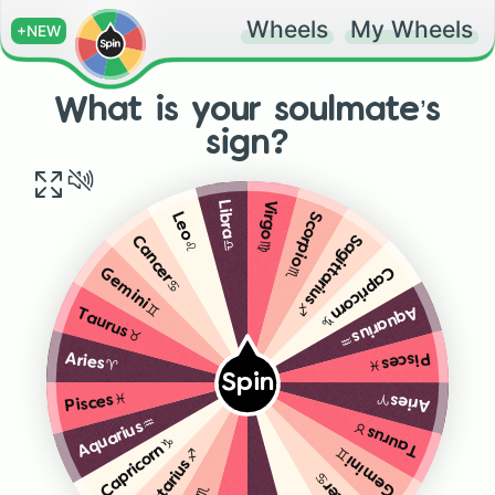
Wheels
My Wheels
+NEW
What is your soulmate’s
sign?
Virgo♍️
Libra♎️
Scorpio♏️
Leo♌️
Sagittarius♐️
Cancer♋️
Capricorn♑️
Gemini♊️
Aquarius♒️
Taurus♉️
Pisces♓️
Aries♈️
Spin
Aries♈️
Pisces♓️
Aquarius♒️
Taurus♉️
Capricorn♑️
Gemini♊️
Sagittarius♐️