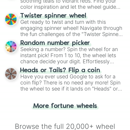
way to find your answer.
soothing teals to vibrant reds. Find your
color inspiration and let the wheel guide
your artistic choices.
Twister spinner wheel
Get ready to twist and turn with this
engaging spinner wheel! Navigate through
the fun challenges of the "Twister Spinner
Wheel", keeping balance and laughter in
Random number picker
this classic game of physical skill.
Seeking a number? Spin the wheel for an
instant pick! From 1 to 10, the wheel lets
chance decide your digit. Effortlessly
choose your next number with a spin of
Heads or Tails? Flip a coin
the wheel.
Have you ever used Google to ask for a
coin flip? There is no need any more! Spin
the wheel to see if it lands on "Heads" or
"Tails." Just like flipping a coin, let the
"Heads or Tails?" wheel make the choice
More fortune wheels
for you. Never google a coin flip anymore!
Browse the full 20,000+ wheel