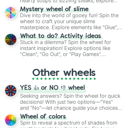
hearty soups to sizzling steaks, explore
options like Chinese, BBQ, and more. Let
Mystery wheel of slime
chance guide your cravings as you land on
Dive into the world of gooey fun! Spin the
choices such as sushi or a classic burger.
wheel to craft your unique slime
masterpiece. Explore elements like "Glue",
"Blue Coloring", "Googly Eyes", and more.
What to do? Activity ideas
From shimmering "Black Glitter" to vibrant
Stuck in a dilemma? Spin the wheel for
"Pink Coloring", each spin unveils a new
instant inspiration! Explore options like
ingredient.
"Clean", "Go Out", or "Play Games".
Whether it's a cozy "Nap" or energetic
"Cycling", let the wheel decide your next
Other wheels
adventure from the exciting array of
activities.
YES 👍 or NO 👎 wheel
Seeking answers? Spin the wheel for quick
decisions! With just two options—"Yes"
and "No"—let chance guide your choices.
The "YES 👍 or NO 👎 Wheel" simplifies
Wheel of colors
decision-making, making it a fun and easy
Spin to reveal a spectrum of shades from