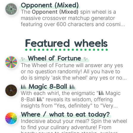
to massive numbers, peaking at
Opponent (Mixed)
134,245,376 in the Winners zone. Slices
The
Opponent (Mixed)
spin wheel is a
are split into distinct color tiers:
Black
(1 to
massive crossover matchup generator
8),
Red
(16 to 256),
Orange
(512 to 2048),
featuring over 600 characters and cosmic
Yellow
(4096 to 16384),
Green
(32768 to
entities. It brings together powerful fighters
4,195,168),
Cyan
(8,390,336 to 67,122,688),
from anime (
Goku
,
Saitama
,
Gojo
), Marvel
and the ultimate jackpot, the
Winners zone
.
Featured wheels
and DC comics (
The One Above All
,
Cosmic Armor Superman
), Lovecraftian
mythos (
Azathoth
,
Cthulhu
), SCP lore
✨ Wheel of Fortune ✨
(
SCP-3812
,
The Scarlet King
), video games
The Wheel of Fortune will answer any yes
(
Kratos
,
Doom Slayer
), and fan-made
or no question randomly! All you have to
series like the
Skibidi Toilet
multiverse.
do is simply 'ask the wheel' any yes or no
question, then spin the wheel and you will
🎱 Magic 8-Ball 🎱
be given an answer.
With each whirl, the enigmatic "🎱 Magic
8-Ball 🎱" reveals its wisdom, offering
insights from "Yes, definitely" to "Very
doubtful." Seek guidance, embrace the
Where / what to eat today?
unknown, and find your answers in this
Indecisive about your meal? Spin the wheel
whimsical journey of chance.
to find your culinary adventure! From