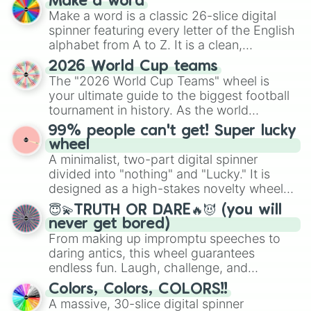
Make a word
Make a word is a classic 26-slice digital
spinner featuring every letter of the English
alphabet from A to Z. It is a clean,
straightforward tool designed for literacy
2026 World Cup teams
exercises, creative brainstorming, and
The "2026 World Cup Teams" wheel is
randomized word games. Idea for use:
your ultimate guide to the biggest football
Give your next game night a twist by using
tournament in history. As the world
the wheel to pick a random starting letter
prepares for the 2026 expansion, this
99% people can't get! Super lucky
for Scattergories, or spin it multiple times
wheel features all 48 nations that have
wheel
to create an acronym that players must
secured their spots in the United States,
A minimalist, two-part digital spinner
turn into a funny phrase.
Mexico, and Canada.
divided into "nothing" and "Lucky." It is
designed as a high-stakes novelty wheel
for testing your luck against brutal odds.
😇💫TRUTH OR DARE🔥😈 (you will
never get bored)
From making up impromptu speeches to
daring antics, this wheel guarantees
endless fun. Laugh, challenge, and
discover new sides of your friends. Who's
Colors, Colors, COLORS!!
ready for a spin?
A massive, 30-slice digital spinner