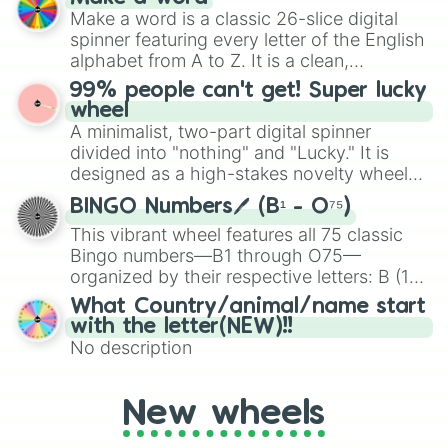
Emerald, Aquamarine, Bubblegum, and
Make a word is a classic 26-slice digital
various shades of gray. It is built for
spinner featuring every letter of the English
maximum variety when you need a highly
alphabet from A to Z. It is a clean,
specific color selection.
straightforward tool designed for literacy
99% people can't get! Super lucky
exercises, creative brainstorming, and
wheel
randomized word games. Idea for use:
A minimalist, two-part digital spinner
Give your next game night a twist by using
divided into "nothing" and "Lucky." It is
the wheel to pick a random starting letter
designed as a high-stakes novelty wheel
for Scattergories, or spin it multiple times
for testing your luck against brutal odds.
to create an acronym that players must
BINGO Numbers🖊️ (B¹ - O⁷⁵)
turn into a funny phrase.
This vibrant wheel features all 75 classic
Bingo numbers—B1 through O75—
organized by their respective letters: B (1–
15), I (16–30), N (31–45), G (46–60), and O
What Country/animal/name start
(61–75). Perfect for classrooms, game
with the letter(NEW)!!
nights, or virtual events, it adds a fun twist
No description
to traditional Bingo.
New wheels