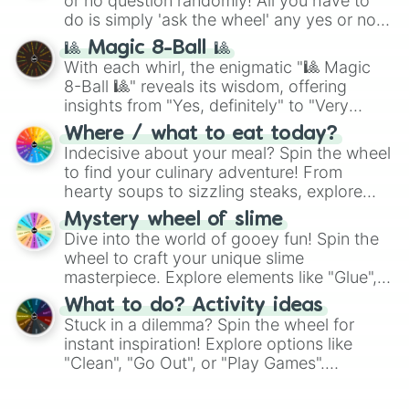
or no question randomly! All you have to
do is simply 'ask the wheel' any yes or no
question, then spin the wheel and you will
🎱 Magic 8-Ball 🎱
be given an answer.
With each whirl, the enigmatic "🎱 Magic
8-Ball 🎱" reveals its wisdom, offering
insights from "Yes, definitely" to "Very
doubtful." Seek guidance, embrace the
Where / what to eat today?
unknown, and find your answers in this
Indecisive about your meal? Spin the wheel
whimsical journey of chance.
to find your culinary adventure! From
hearty soups to sizzling steaks, explore
options like Chinese, BBQ, and more. Let
Mystery wheel of slime
chance guide your cravings as you land on
Dive into the world of gooey fun! Spin the
choices such as sushi or a classic burger.
wheel to craft your unique slime
masterpiece. Explore elements like "Glue",
"Blue Coloring", "Googly Eyes", and more.
What to do? Activity ideas
From shimmering "Black Glitter" to vibrant
Stuck in a dilemma? Spin the wheel for
"Pink Coloring", each spin unveils a new
instant inspiration! Explore options like
ingredient.
"Clean", "Go Out", or "Play Games".
Whether it's a cozy "Nap" or energetic
"Cycling", let the wheel decide your next