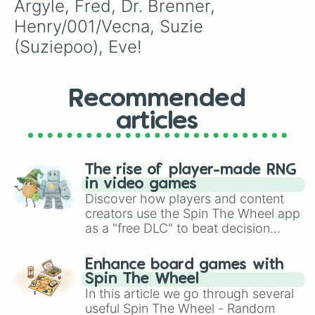
Argyle, Fred, Dr. Brenner, 
Henry/001/Vecna, Suzie 
(Suziepoo), Eve!
Recommended
articles
The rise of player-made RNG
in video games
Discover how players and content
creators use the Spin The Wheel app
as a "free DLC" to beat decision
paralysis, generate chaotic
challenge runs, and randomize
Enhance board games with
gameplay in hit titles like Roblox,
Spin The Wheel
Brawl Stars, OSRS, and Mario Kart!
In this article we go through several
useful Spin The Wheel - Random