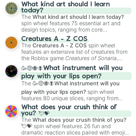
What kind art should I learn
today?
The
What kind art should I learn today?
spin wheel features 75 essential art and
design topics, ranging from core
techniques like
Anatomy
,
Perspective
, and
Creatures A - Z COS
Color Theory
to specialized skills like
The
Creatures A - Z COS
spin wheel
Creature Design
,
2D Animation
, and
features an extensive list of creatures from
Portfolio Building
.
the Roblox game
Creatures of Sonaria
,
spanning from
Adharcaiin
,
Boreal Warden
,
🥳🤑🐝🪰What instrument will you
and
Corvurax
all the way to
Yggdragstyx
,
play with your lips open?
Zwevealisk
, and various Wardens.
The
🥳🤑🐝🪰What instrument will you
play with your lips open?
spin wheel
features 80 unique slices, ranging from
traditional wind instruments like the
Flute
,
What does your crush think of
Saxophone
, and
Trombone
to unusual
you? 💘💝
musical prompts like the
Jaw Harp
,
Nose
The
What does your crush think of you?
flute (with lips open)
, and
Kazoo
.
💘💝
spin wheel features 26 fun and
dramatic reaction slices paired with emojis,