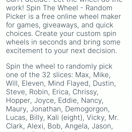
work! Spin The Wheel - Random 
Picker is a free online wheel maker 
for games, giveaways, and quick 
choices. Create your custom spin 
wheels in seconds and bring some 
excitement to your next decision.
Spin the wheel to randomly pick 
one of the 32 slices: Max, Mike, 
Will, Eleven, Mind Flayed, Dustin, 
Steve, Robin, Erica, Chrissy, 
Hopper, Joyce, Eddie, Nancy, 
Maury, Jonathan, Demogorgon, 
Lucas, Billy, Kali (eight), Vicky, Mr. 
Clark, Alexi, Bob, Angela, Jason, 