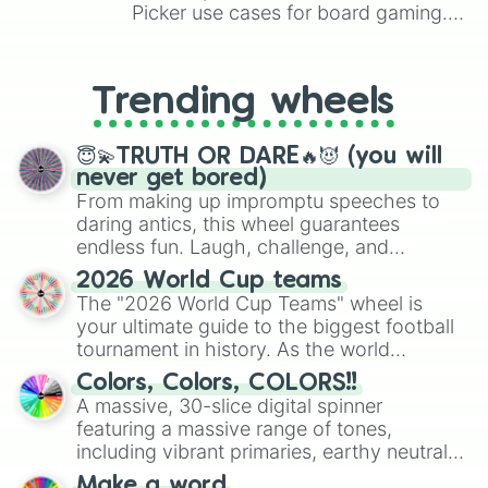
Picker use cases for board gaming.
From custom UNO Wild Card effects
to choosing your race in DnD, to
replacing your long-lost Twister
Trending wheels
spinner, you will find many handy
spinner wheels here.
😇💫TRUTH OR DARE🔥😈 (you will
never get bored)
From making up impromptu speeches to
daring antics, this wheel guarantees
endless fun. Laugh, challenge, and
discover new sides of your friends. Who's
2026 World Cup teams
ready for a spin?
The "2026 World Cup Teams" wheel is
your ultimate guide to the biggest football
tournament in history. As the world
prepares for the 2026 expansion, this
Colors, Colors, COLORS!!
wheel features all 48 nations that have
A massive, 30-slice digital spinner
secured their spots in the United States,
featuring a massive range of tones,
Mexico, and Canada.
including vibrant primaries, earthy neutrals,
and soft pastels like Vermilion, Hazel,
Make a word