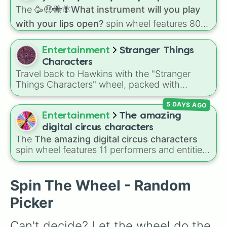
Eve
The
🥳🤑🐝🪰What instrument will you play
with your lips open?
spin wheel features 80
unique slices, ranging from traditional wind
instruments like the
Flute
,
Saxophone
, and
Entertainment
Stranger Things
Trombone
to unusual musical prompts like the
Characters
Jaw Harp
,
Nose flute (with lips open)
, and
Travel back to Hawkins with the "Stranger
Kazoo
.
Things Characters" wheel, packed with
heroes, villains, monsters, and fan favorites
5 DAYS AGO
like Eleven, Steve Harrington, Eddie Munson,
Vecna, Dustin, Max, and the terrifying Mind
Entertainment
The amazing
Flayer from the hit sci-fi horror series Stranger
digital circus characters
Things.
The
The amazing digital circus characters
spin wheel features 11 performers and entities
from the hit indie show, including main cast
members like
Pomni 😖
,
Jax 🐰
,
Ragatha 🧸
,
Gangle 🎀
,
Zooble 🧩
,
Kinger 👑
, and
Spin The Wheel - Random
ringmaster
Caine 🎪
, along with figures like
Picker
Kaufmo 🤡
,
Queenie 👑
,
Ribbit 🐸
, and
Scratch
🐶
.
Can't decide? Let the wheel do the 