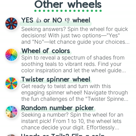
Other wheels
adventure from the exciting array of
activities.
YES 👍 or NO 👎 wheel
Seeking answers? Spin the wheel for quick
decisions! With just two options—"Yes"
and "No"—let chance guide your choices.
The "YES 👍 or NO 👎 Wheel" simplifies
Wheel of colors
decision-making, making it a fun and easy
Spin to reveal a spectrum of shades from
way to find your answer.
soothing teals to vibrant reds. Find your
color inspiration and let the wheel guide
your artistic choices.
Twister spinner wheel
Get ready to twist and turn with this
engaging spinner wheel! Navigate through
the fun challenges of the "Twister Spinner
Wheel", keeping balance and laughter in
Random number picker
this classic game of physical skill.
Seeking a number? Spin the wheel for an
instant pick! From 1 to 10, the wheel lets
chance decide your digit. Effortlessly
choose your next number with a spin of