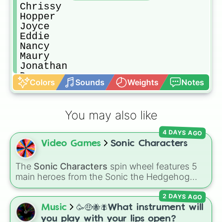
Chrissy

Hopper

Joyce

Eddie

Nancy

Maury

Jonathan

Demogorgon

Colors
Sounds
Weights
Notes
Lucas

Billy

Kali (eight)

You may also like
Vicky

Mr. Clark

4 DAYS AGO
Alexi

Video Games
Sonic Characters
 Bob

Angela

Jason

The
Sonic Characters
spin wheel features 5
Argyle

main heroes from the Sonic the Hedgehog
Fred

universe:
Sonic
,
Tails
,
Shadow
,
Knuckles
, and
Dr. Brenner 

2 DAYS AGO
Amy
.
Henry/001/Vecna

Music
🥳🤑🐝🪰What instrument will
Suzie (Suziepoo)

you play with your lips open?