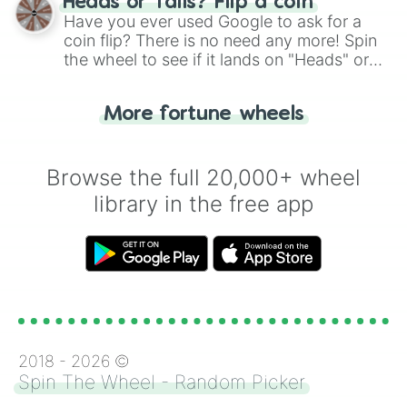
Heads or Tails? Flip a coin
the wheel.
Have you ever used Google to ask for a
coin flip? There is no need any more! Spin
the wheel to see if it lands on "Heads" or
"Tails." Just like flipping a coin, let the
"Heads or Tails?" wheel make the choice
More fortune wheels
for you. Never google a coin flip anymore!
Browse the full 20,000+ wheel
library in the free app
2018 -
2026
©
Spin The Wheel - Random Picker