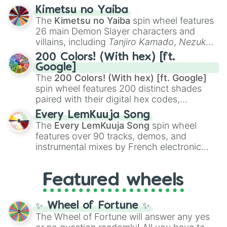
ranging from sweet options like
😍 love
Kimetsu no Yaiba
you
,
😇 your an angel
, and
😊 sweet
to
The
Kimetsu no Yaiba
spin wheel features
chaotic predictions like
🤨 sus
,
🫥 I don't
26 main Demon Slayer characters and
even knew you existed
, and
🤪 crazy
.
villains, including
Tanjiro Kamado
,
Nezuko
Kamado
, the Nine Hashira like
Kyojuro
200 Colors! (With hex) [ft.
Rengoku
and
Giyu Tomioka
, and powerful
Google]
demons like
Muzan Kibutsuji
,
Akaza
, and
The
200 Colors! (With hex) [ft. Google]
Kokushibo
.
spin wheel features 200 distinct shades
paired with their digital hex codes,
spanning the entire color spectrum from
Every LemKuuja Song
vibrant tones like
#FF0800
(Candy Apple
The
Every LemKuuja Song
spin wheel
Red),
#39FF14
(Neon Green), and
features over 90 tracks, demos, and
#007FFF
(Azure Blue) to neutral shades
instrumental mixes by French electronic
like
#F5F5DC
(Beige),
#B76E79
(Rose
music producer LemKuuja, including hits
Gold), and
#000000
(Black).
like
What's a Future Funk?
,
Ouais Ouais
,
B
Featured wheels
GRL
, and
A NEWER DAWN
, as well as the
full
jude
track series.
✨ Wheel of Fortune ✨
The Wheel of Fortune will answer any yes