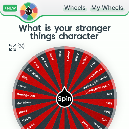
Wheels
My Wheels
+NEW
What is your stranger
things character
Angela
Bob
Jason
Alexi
Argyle
Mr. Clark
Vicky
Fred
Dr. Brenner
Kali (eight)
Henry/001/Vecna
Billy
Suzie (Suziepoo)
Lucas
Eve
Demogorgon
Spin
Jonathan
Max
Maury
Mike
Nancy
Will
Mind Flayed
Eleven
Eddie