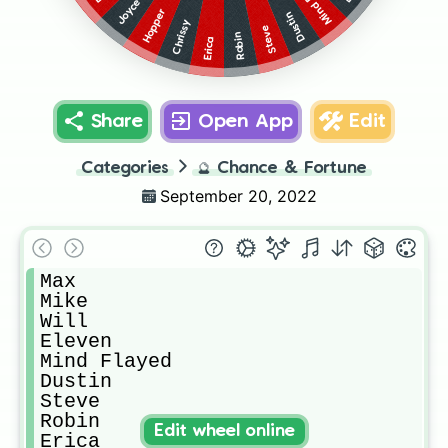
Joyce
Hopper
Dustin
Chrissy
Steve
Robin
Erica
Share
Open App
Edit
Categories
🔮
Chance & Fortune
September 20, 2022
Max

Mike

Will

Eleven

Mind Flayed

Dustin

Steve

Robin

Edit wheel online
Erica
