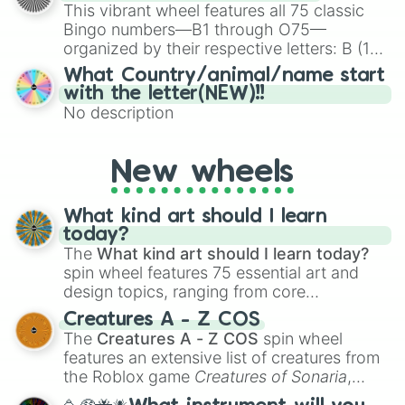
turn into a funny phrase.
This vibrant wheel features all 75 classic
Bingo numbers—B1 through O75—
organized by their respective letters: B (1–
15), I (16–30), N (31–45), G (46–60), and O
What Country/animal/name start
(61–75). Perfect for classrooms, game
with the letter(NEW)!!
nights, or virtual events, it adds a fun twist
No description
to traditional Bingo.
New wheels
What kind art should I learn
today?
The
What kind art should I learn today?
spin wheel features 75 essential art and
design topics, ranging from core
techniques like
Anatomy
,
Perspective
, and
Creatures A - Z COS
Color Theory
to specialized skills like
The
Creatures A - Z COS
spin wheel
Creature Design
,
2D Animation
, and
features an extensive list of creatures from
Portfolio Building
.
the Roblox game
Creatures of Sonaria
,
spanning from
Adharcaiin
,
Boreal Warden
,