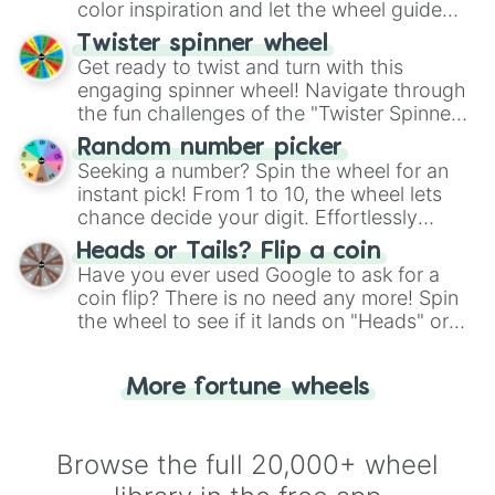
color inspiration and let the wheel guide
your artistic choices.
Twister spinner wheel
Get ready to twist and turn with this
engaging spinner wheel! Navigate through
the fun challenges of the "Twister Spinner
Wheel", keeping balance and laughter in
Random number picker
this classic game of physical skill.
Seeking a number? Spin the wheel for an
instant pick! From 1 to 10, the wheel lets
chance decide your digit. Effortlessly
choose your next number with a spin of
Heads or Tails? Flip a coin
the wheel.
Have you ever used Google to ask for a
coin flip? There is no need any more! Spin
the wheel to see if it lands on "Heads" or
"Tails." Just like flipping a coin, let the
"Heads or Tails?" wheel make the choice
More fortune wheels
for you. Never google a coin flip anymore!
Browse the full 20,000+ wheel