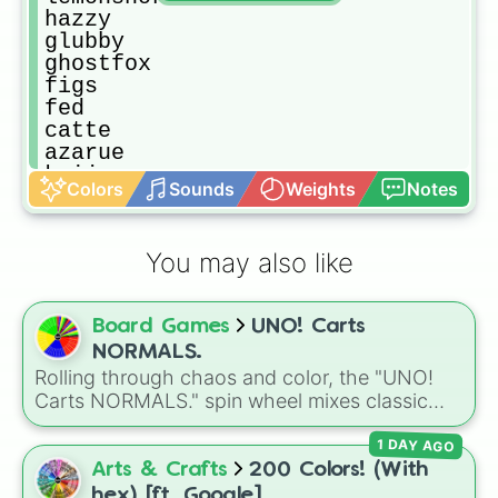
hazzy

glubby

ghostfox

figs

fed

catte

azarue

kaiju
Colors
Sounds
Weights
Notes
You may also like
Board Games
UNO! Carts
NORMALS.
Rolling through chaos and color, the "UNO!
Carts NORMALS." spin wheel mixes classic
UNO numbers with action-packed twists like
1 DAY AGO
Reverse, Blockade, Cart +2, and rare
Wildcards, creating unpredictable game
Arts & Crafts
200 Colors! (With
moments every spin. It's perfect for custom
hex) [ft. Google]