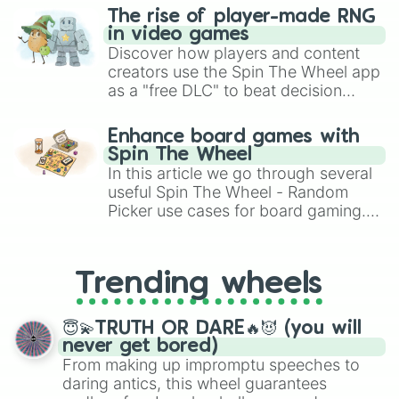
The rise of player-made RNG
in video games
Discover how players and content
creators use the Spin The Wheel app
as a "free DLC" to beat decision
paralysis, generate chaotic
challenge runs, and randomize
Enhance board games with
gameplay in hit titles like Roblox,
Spin The Wheel
Brawl Stars, OSRS, and Mario Kart!
In this article we go through several
useful Spin The Wheel - Random
Picker use cases for board gaming.
From custom UNO Wild Card effects
to choosing your race in DnD, to
replacing your long-lost Twister
Trending wheels
spinner, you will find many handy
spinner wheels here.
😇💫TRUTH OR DARE🔥😈 (you will
never get bored)
From making up impromptu speeches to
daring antics, this wheel guarantees