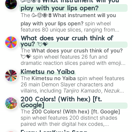
🥳🤑🐝🪰What instrument will you
and
Corvurax
all the way to
Yggdragstyx
,
play with your lips open?
Zwevealisk
, and various Wardens.
The
🥳🤑🐝🪰What instrument will you
play with your lips open?
spin wheel
features 80 unique slices, ranging from
traditional wind instruments like the
Flute
,
What does your crush think of
Saxophone
, and
Trombone
to unusual
you? 💘💝
musical prompts like the
Jaw Harp
,
Nose
The
What does your crush think of you?
flute (with lips open)
, and
Kazoo
.
💘💝
spin wheel features 26 fun and
dramatic reaction slices paired with emojis,
ranging from sweet options like
😍 love
Kimetsu no Yaiba
you
,
😇 your an angel
, and
😊 sweet
to
The
Kimetsu no Yaiba
spin wheel features
chaotic predictions like
🤨 sus
,
🫥 I don't
26 main Demon Slayer characters and
even knew you existed
, and
🤪 crazy
.
villains, including
Tanjiro Kamado
,
Nezuko
Kamado
, the Nine Hashira like
Kyojuro
200 Colors! (With hex) [ft.
Rengoku
and
Giyu Tomioka
, and powerful
Google]
demons like
Muzan Kibutsuji
,
Akaza
, and
The
200 Colors! (With hex) [ft. Google]
Kokushibo
.
spin wheel features 200 distinct shades
paired with their digital hex codes,
spanning the entire color spectrum from