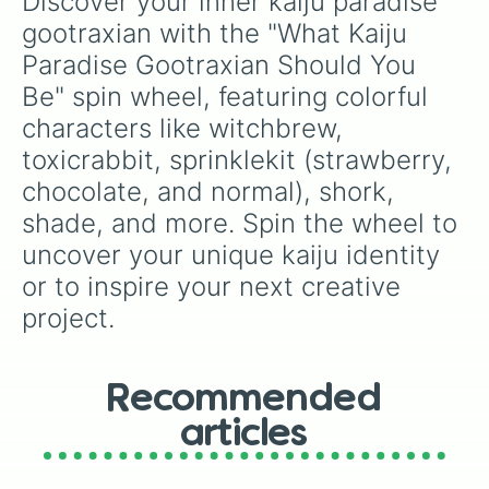
Discover your inner kaiju paradise 
gootraxian with the "What Kaiju 
Paradise Gootraxian Should You 
Be" spin wheel, featuring colorful 
characters like witchbrew, 
toxicrabbit, sprinklekit (strawberry, 
chocolate, and normal), shork, 
shade, and more. Spin the wheel to 
uncover your unique kaiju identity 
or to inspire your next creative 
project.
Recommended
articles