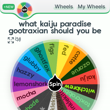
Wheels
My Wheels
+NEW
what kaiju paradise
gootraxian should you be
figs
fed
ghostfox
catte
glubby
azarue
hazzy
kaiju
lemonshork
Spin
witchbrew
toxicrabbit
sprinklekit(strawberry)
sprinklekit(chocolate)
sprinklekit(normal)
mocha
shade