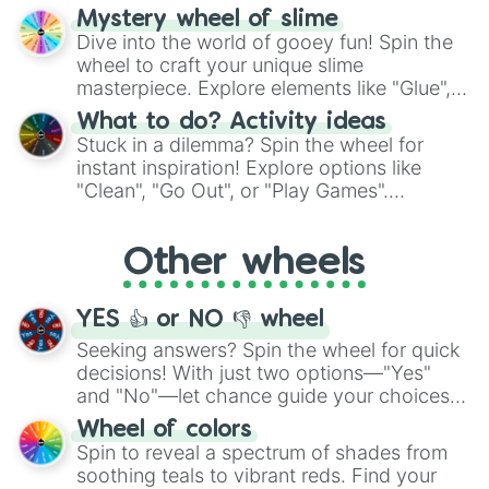
options like Chinese, BBQ, and more. Let
Mystery wheel of slime
chance guide your cravings as you land on
Dive into the world of gooey fun! Spin the
choices such as sushi or a classic burger.
wheel to craft your unique slime
masterpiece. Explore elements like "Glue",
"Blue Coloring", "Googly Eyes", and more.
What to do? Activity ideas
From shimmering "Black Glitter" to vibrant
Stuck in a dilemma? Spin the wheel for
"Pink Coloring", each spin unveils a new
instant inspiration! Explore options like
ingredient.
"Clean", "Go Out", or "Play Games".
Whether it's a cozy "Nap" or energetic
"Cycling", let the wheel decide your next
Other wheels
adventure from the exciting array of
activities.
YES 👍 or NO 👎 wheel
Seeking answers? Spin the wheel for quick
decisions! With just two options—"Yes"
and "No"—let chance guide your choices.
The "YES 👍 or NO 👎 Wheel" simplifies
Wheel of colors
decision-making, making it a fun and easy
Spin to reveal a spectrum of shades from
way to find your answer.
soothing teals to vibrant reds. Find your