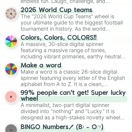
endless fun. Laugh, challenge, and
discover new sides of your friends. Who's
2026 World Cup teams
ready for a spin?
The "2026 World Cup Teams" wheel is
your ultimate guide to the biggest football
tournament in history. As the world
prepares for the 2026 expansion, this
Colors, Colors, COLORS!!
wheel features all 48 nations that have
A massive, 30-slice digital spinner
secured their spots in the United States,
featuring a massive range of tones,
Mexico, and Canada.
including vibrant primaries, earthy neutrals,
and soft pastels like Vermilion, Hazel,
Make a word
Emerald, Aquamarine, Bubblegum, and
Make a word is a classic 26-slice digital
various shades of gray. It is built for
spinner featuring every letter of the English
maximum variety when you need a highly
alphabet from A to Z. It is a clean,
specific color selection.
straightforward tool designed for literacy
99% people can't get! Super lucky
exercises, creative brainstorming, and
wheel
randomized word games. Idea for use:
A minimalist, two-part digital spinner
Give your next game night a twist by using
divided into "nothing" and "Lucky." It is
the wheel to pick a random starting letter
designed as a high-stakes novelty wheel
for Scattergories, or spin it multiple times
for testing your luck against brutal odds.
to create an acronym that players must
BINGO Numbers🖊️ (B¹ - O⁷⁵)