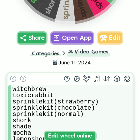
shork
Share
Open App
Edit
🎮
Video Games
Categories
June 11, 2024
witchbrew

toxicrabbit

sprinklekit(strawberry)

sprinklekit(chocolate)

sprinklekit(normal)

shork

shade

mocha

Edit wheel online
lemonshork
