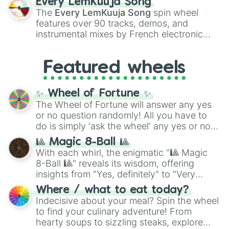
Every LemKuuja Song
vibrant tones like
#FF0800
(Candy Apple
The
Every LemKuuja Song
spin wheel
Red),
#39FF14
(Neon Green), and
features over 90 tracks, demos, and
#007FFF
(Azure Blue) to neutral shades
instrumental mixes by French electronic
like
#F5F5DC
(Beige),
#B76E79
(Rose
music producer LemKuuja, including hits
Gold), and
#000000
(Black).
like
What's a Future Funk?
,
Ouais Ouais
,
B
Featured wheels
GRL
, and
A NEWER DAWN
, as well as the
full
jude
track series.
✨ Wheel of Fortune ✨
The Wheel of Fortune will answer any yes
or no question randomly! All you have to
do is simply 'ask the wheel' any yes or no
question, then spin the wheel and you will
🎱 Magic 8-Ball 🎱
be given an answer.
With each whirl, the enigmatic "🎱 Magic
8-Ball 🎱" reveals its wisdom, offering
insights from "Yes, definitely" to "Very
doubtful." Seek guidance, embrace the
Where / what to eat today?
unknown, and find your answers in this
Indecisive about your meal? Spin the wheel
whimsical journey of chance.
to find your culinary adventure! From
hearty soups to sizzling steaks, explore