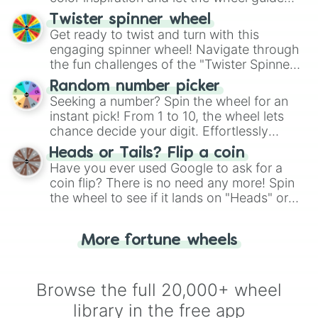
your artistic choices.
Twister spinner wheel
Get ready to twist and turn with this
engaging spinner wheel! Navigate through
the fun challenges of the "Twister Spinner
Wheel", keeping balance and laughter in
Random number picker
this classic game of physical skill.
Seeking a number? Spin the wheel for an
instant pick! From 1 to 10, the wheel lets
chance decide your digit. Effortlessly
choose your next number with a spin of
Heads or Tails? Flip a coin
the wheel.
Have you ever used Google to ask for a
coin flip? There is no need any more! Spin
the wheel to see if it lands on "Heads" or
"Tails." Just like flipping a coin, let the
"Heads or Tails?" wheel make the choice
More fortune wheels
for you. Never google a coin flip anymore!
Browse the full 20,000+ wheel
library in the free app