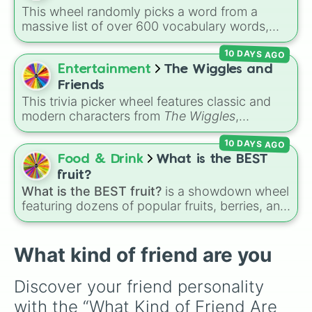
This wheel randomly picks a word from a
massive list of over 600 vocabulary words,
ranging from common everyday terms to rare,
10 DAYS AGO
bizarre, and scientific words. It is great for
expanding your vocabulary, getting writing
Entertainment
The Wiggles and
prompts, playing word games, or challenging
Friends
your friends to define crazy terms.
This trivia picker wheel features classic and
modern characters from
The Wiggles
,
including original members like
Greg
,
Murray
,
10 DAYS AGO
Jeff
, and
Anthony
, alongside fan favorites like
Emma
,
Lachy
,
Simon
,
Tsehay
, and supporting
Food & Drink
What is the BEST
friends like
Captain Feathersword
,
Dorothy the
fruit?
Dinosaur
, and
Henry the Octopus
. Each slice
What is the BEST fruit?
is a showdown wheel
includes a unique trivia question about the
featuring dozens of popular fruits, berries, and
character's favorite hobbies, iconic traits, or
exotic choices—from classics like Apple,
history.
Banana, and Watermelon to unique picks like
Dragonfruit and Buddha's Hand. It even
What kind of friend are you
includes Wildcard and Luckycard slices for
player choices!
Discover your friend personality 
with the “What Kind of Friend Are 