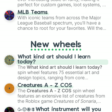
perfect for custom games, loot systems, or
simply settling arguments about which
MLB Teams
outcome is the most unlikely.
With iconic teams from across the Major
League Baseball spectrum, you'll have a
chance to root for your favorites. Will the
New York Yankees hit a home run, or will
the underdog Colorado Rockies surprise
New wheels
everyone?
What kind art should I learn
today?
The
What kind art should I learn today?
spin wheel features 75 essential art and
design topics, ranging from core
techniques like
Anatomy
,
Perspective
, and
Creatures A - Z COS
Color Theory
to specialized skills like
The
Creatures A - Z COS
spin wheel
Creature Design
,
2D Animation
, and
features an extensive list of creatures from
Portfolio Building
.
the Roblox game
Creatures of Sonaria
,
spanning from
Adharcaiin
,
Boreal Warden
,
🥳🤑🐝🪰What instrument will you
and
Corvurax
all the way to
Yggdragstyx
,