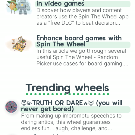
in video games
Discover how players and content
creators use the Spin The Wheel app
as a "free DLC" to beat decision
paralysis, generate chaotic
challenge runs, and randomize
Enhance board games with
gameplay in hit titles like Roblox,
Spin The Wheel
Brawl Stars, OSRS, and Mario Kart!
In this article we go through several
useful Spin The Wheel - Random
Picker use cases for board gaming.
From custom UNO Wild Card effects
to choosing your race in DnD, to
replacing your long-lost Twister
Trending wheels
spinner, you will find many handy
spinner wheels here.
😇💫TRUTH OR DARE🔥😈 (you will
never get bored)
From making up impromptu speeches to
daring antics, this wheel guarantees
endless fun. Laugh, challenge, and
discover new sides of your friends. Who's