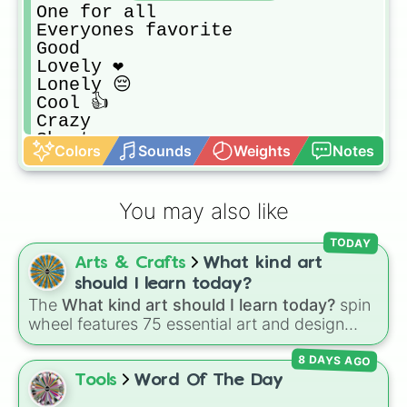
One for all

Everyones favorite 

Good

Lovely ❤

Lonely 😔

Cool 👍

Crazy 

Short 

Colors
Sounds
Weights
Notes
Tall
You may also like
TODAY
Arts & Crafts
What kind art
should I learn today?
The
What kind art should I learn today?
spin
wheel features 75 essential art and design
topics, ranging from core techniques like
8 DAYS AGO
Anatomy
,
Perspective
, and
Color Theory
to
specialized skills like
Creature Design
,
2D
Tools
Word Of The Day
Animation
, and
Portfolio Building
.