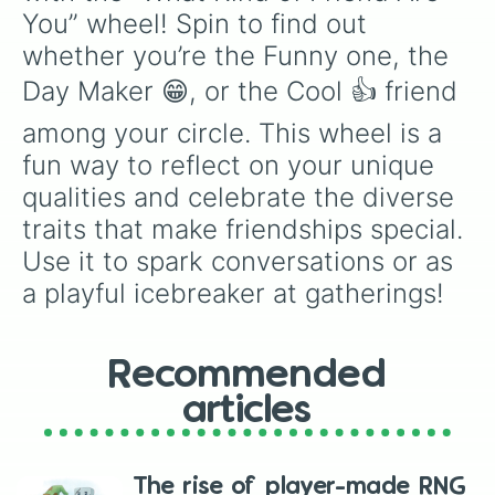
You” wheel! Spin to find out 
whether you’re the Funny one, the 
Day Maker 😁, or the Cool 👍 friend 
among your circle. This wheel is a 
fun way to reflect on your unique 
qualities and celebrate the diverse 
traits that make friendships special. 
Use it to spark conversations or as 
a playful icebreaker at gatherings!
Recommended
articles
The rise of player-made RNG