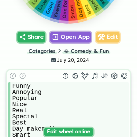
Day maker 😁
Lovely ❤
One for all
Special
Good
Best
Smart
Share
Open App
Edit
Categories
😂
Comedy & Fun
July 20, 2024
Funny

Annoying 

Popular 

Nice

Real

Special 

Best

Day maker 😁

Edit wheel online
Smart
