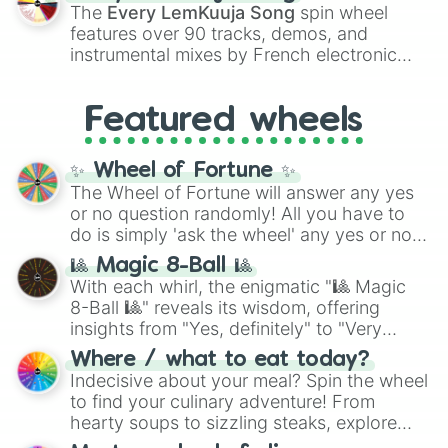
vibrant tones like
#FF0800
(Candy Apple
The
Every LemKuuja Song
spin wheel
Red),
#39FF14
(Neon Green), and
features over 90 tracks, demos, and
#007FFF
(Azure Blue) to neutral shades
instrumental mixes by French electronic
like
#F5F5DC
(Beige),
#B76E79
(Rose
music producer LemKuuja, including hits
Gold), and
#000000
(Black).
like
What's a Future Funk?
,
Ouais Ouais
,
B
Featured wheels
GRL
, and
A NEWER DAWN
, as well as the
full
jude
track series.
✨ Wheel of Fortune ✨
The Wheel of Fortune will answer any yes
or no question randomly! All you have to
do is simply 'ask the wheel' any yes or no
question, then spin the wheel and you will
🎱 Magic 8-Ball 🎱
be given an answer.
With each whirl, the enigmatic "🎱 Magic
8-Ball 🎱" reveals its wisdom, offering
insights from "Yes, definitely" to "Very
doubtful." Seek guidance, embrace the
Where / what to eat today?
unknown, and find your answers in this
Indecisive about your meal? Spin the wheel
whimsical journey of chance.
to find your culinary adventure! From
hearty soups to sizzling steaks, explore
options like Chinese, BBQ, and more. Let