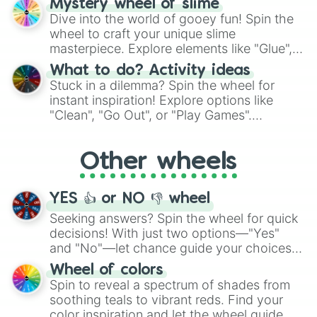
Mystery wheel of slime
chance guide your cravings as you land on
Dive into the world of gooey fun! Spin the
choices such as sushi or a classic burger.
wheel to craft your unique slime
masterpiece. Explore elements like "Glue",
"Blue Coloring", "Googly Eyes", and more.
What to do? Activity ideas
From shimmering "Black Glitter" to vibrant
Stuck in a dilemma? Spin the wheel for
"Pink Coloring", each spin unveils a new
instant inspiration! Explore options like
ingredient.
"Clean", "Go Out", or "Play Games".
Whether it's a cozy "Nap" or energetic
"Cycling", let the wheel decide your next
Other wheels
adventure from the exciting array of
activities.
YES 👍 or NO 👎 wheel
Seeking answers? Spin the wheel for quick
decisions! With just two options—"Yes"
and "No"—let chance guide your choices.
The "YES 👍 or NO 👎 Wheel" simplifies
Wheel of colors
decision-making, making it a fun and easy
Spin to reveal a spectrum of shades from
way to find your answer.
soothing teals to vibrant reds. Find your
color inspiration and let the wheel guide