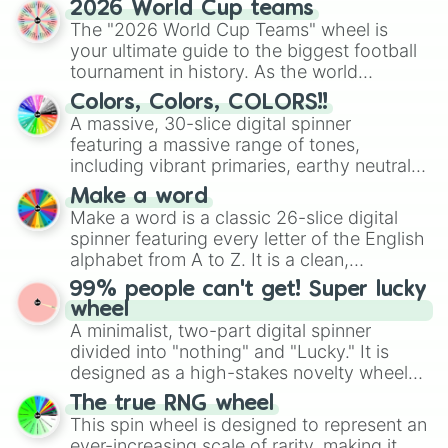
2026 World Cup teams
ready for a spin?
The "2026 World Cup Teams" wheel is
your ultimate guide to the biggest football
tournament in history. As the world
prepares for the 2026 expansion, this
Colors, Colors, COLORS!!
wheel features all 48 nations that have
A massive, 30-slice digital spinner
secured their spots in the United States,
featuring a massive range of tones,
Mexico, and Canada.
including vibrant primaries, earthy neutrals,
and soft pastels like Vermilion, Hazel,
Make a word
Emerald, Aquamarine, Bubblegum, and
Make a word is a classic 26-slice digital
various shades of gray. It is built for
spinner featuring every letter of the English
maximum variety when you need a highly
alphabet from A to Z. It is a clean,
specific color selection.
straightforward tool designed for literacy
99% people can't get! Super lucky
exercises, creative brainstorming, and
wheel
randomized word games. Idea for use:
A minimalist, two-part digital spinner
Give your next game night a twist by using
divided into "nothing" and "Lucky." It is
the wheel to pick a random starting letter
designed as a high-stakes novelty wheel
for Scattergories, or spin it multiple times
for testing your luck against brutal odds.
The true RNG wheel
to create an acronym that players must
This spin wheel is designed to represent an
turn into a funny phrase.
ever-increasing scale of rarity, making it