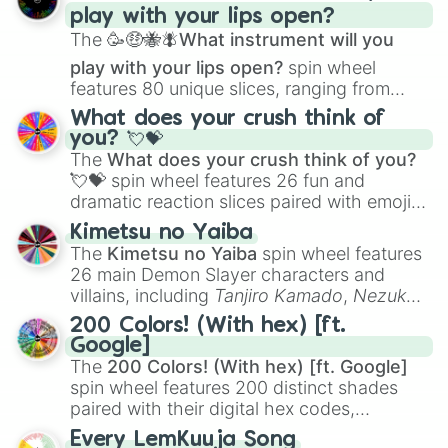
play with your lips open?
Zwevealisk
, and various Wardens.
The
🥳🤑🐝🪰What instrument will you
play with your lips open?
spin wheel
features 80 unique slices, ranging from
traditional wind instruments like the
Flute
,
What does your crush think of
Saxophone
, and
Trombone
to unusual
you? 💘💝
musical prompts like the
Jaw Harp
,
Nose
The
What does your crush think of you?
flute (with lips open)
, and
Kazoo
.
💘💝
spin wheel features 26 fun and
dramatic reaction slices paired with emojis,
ranging from sweet options like
😍 love
Kimetsu no Yaiba
you
,
😇 your an angel
, and
😊 sweet
to
The
Kimetsu no Yaiba
spin wheel features
chaotic predictions like
🤨 sus
,
🫥 I don't
26 main Demon Slayer characters and
even knew you existed
, and
🤪 crazy
.
villains, including
Tanjiro Kamado
,
Nezuko
Kamado
, the Nine Hashira like
Kyojuro
200 Colors! (With hex) [ft.
Rengoku
and
Giyu Tomioka
, and powerful
Google]
demons like
Muzan Kibutsuji
,
Akaza
, and
The
200 Colors! (With hex) [ft. Google]
Kokushibo
.
spin wheel features 200 distinct shades
paired with their digital hex codes,
spanning the entire color spectrum from
Every LemKuuja Song