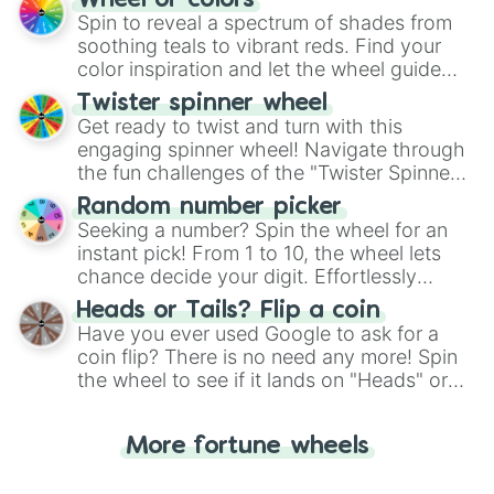
Wheel of colors
decision-making, making it a fun and easy
Spin to reveal a spectrum of shades from
way to find your answer.
soothing teals to vibrant reds. Find your
color inspiration and let the wheel guide
your artistic choices.
Twister spinner wheel
Get ready to twist and turn with this
engaging spinner wheel! Navigate through
the fun challenges of the "Twister Spinner
Wheel", keeping balance and laughter in
Random number picker
this classic game of physical skill.
Seeking a number? Spin the wheel for an
instant pick! From 1 to 10, the wheel lets
chance decide your digit. Effortlessly
choose your next number with a spin of
Heads or Tails? Flip a coin
the wheel.
Have you ever used Google to ask for a
coin flip? There is no need any more! Spin
the wheel to see if it lands on "Heads" or
"Tails." Just like flipping a coin, let the
"Heads or Tails?" wheel make the choice
More fortune wheels
for you. Never google a coin flip anymore!