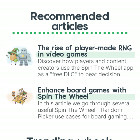
Recommended
articles
The rise of player-made RNG
in video games
Discover how players and content
creators use the Spin The Wheel app
as a "free DLC" to beat decision
paralysis, generate chaotic
challenge runs, and randomize
Enhance board games with
gameplay in hit titles like Roblox,
Spin The Wheel
Brawl Stars, OSRS, and Mario Kart!
In this article we go through several
useful Spin The Wheel - Random
Picker use cases for board gaming.
From custom UNO Wild Card effects
to choosing your race in DnD, to
replacing your long-lost Twister