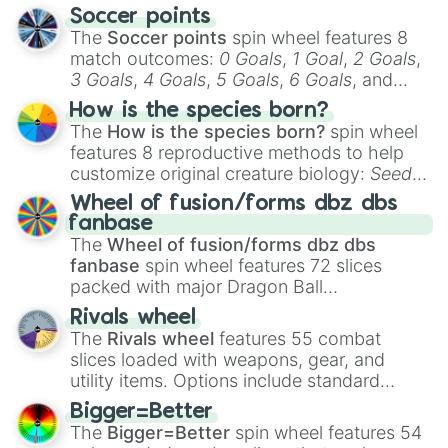
Soccer points
The
Soccer points
spin wheel features 8
match outcomes:
0 Goals
,
1 Goal
,
2 Goals
,
3 Goals
,
4 Goals
,
5 Goals
,
6 Goals
, and
Hand ball/free kick
.
How is the species born?
The
How is the species born?
spin wheel
features 8 reproductive methods to help
customize original creature biology:
Seeds
,
Spores
,
Altricial live birth
,
Precocial live
Wheel of fusion/forms dbz dbs
birth
,
Parasitic
,
Asexual reproduction
,
Soft
fanbase
egg
, and
Hard egg
.
The
Wheel of fusion/forms dbz dbs
fanbase
spin wheel features 72 slices
packed with major Dragon Ball
transformations and fusions. It mixes
Rivals wheel
official canon forms like
Ssj
,
Mui
, and
Beast
The
Rivals wheel
features 55 combat
with legendary fan-made concepts like
Ssj
slices loaded with weapons, gear, and
100
,
Gogito
, and
Grand priest goku
.
utility items. Options include standard
firearms like the
Assault rifle
,
Sniper
,
Bigger=Better
Shotgun
, and
Uzi
, alongside heavy
The
Bigger=Better
spin wheel features 54
explosives, elemental tools, and rare items