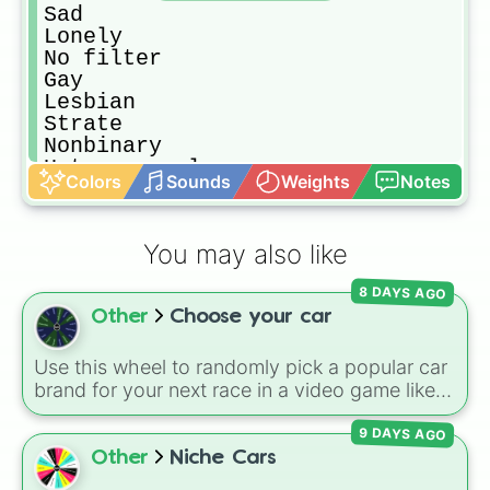
Sad

Lonely 

No filter

Gay

Lesbian 

Strate 

Nonbinary 

Heterosexual

Colors
Sounds
Weights
Notes
Calm

Fast paced

Religious 

You may also like
Dark

Light
8 DAYS AGO
Other
Choose your car
Use this wheel to randomly pick a popular car
brand for your next race in a video game like
Forza or Gran Turismo, a car-drawing
9 DAYS AGO
challenge, or just to decide your dream ride. It
covers everything from daily drivers to
Other
Niche Cars
hypercars.