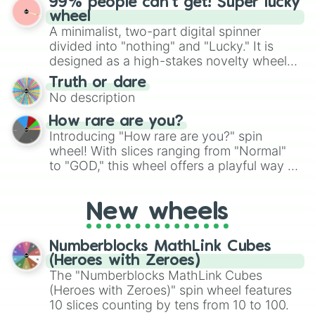
99% people can't get! Super lucky
exercises, creative brainstorming, and
wheel
randomized word games. Idea for use:
A minimalist, two-part digital spinner
Give your next game night a twist by using
divided into "nothing" and "Lucky." It is
the wheel to pick a random starting letter
designed as a high-stakes novelty wheel
for Scattergories, or spin it multiple times
for testing your luck against brutal odds.
Truth or dare
to create an acronym that players must
No description
turn into a funny phrase.
How rare are you?
Introducing "How rare are you?" spin
wheel! With slices ranging from "Normal"
to "GOD," this wheel offers a playful way to
determine your perceived rarity. Whether
you're assessing your uniqueness for fun or
New wheels
pondering your special qualities, let the
wheel add a touch of whimsy to your self-
reflection.
Numberblocks MathLink Cubes
(Heroes with Zeroes)
The "Numberblocks MathLink Cubes
(Heroes with Zeroes)" spin wheel features
10 slices counting by tens from 10 to 100.