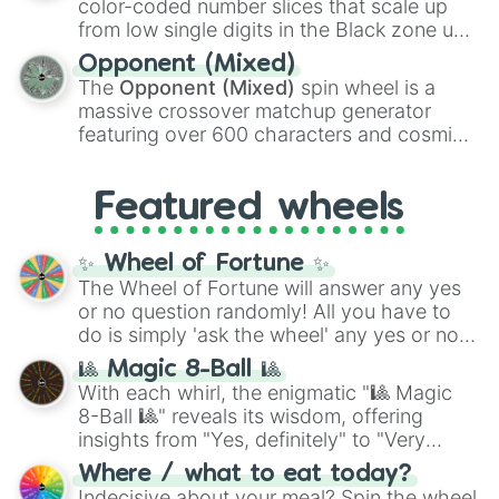
color-coded number slices that scale up
like the
Freeze ray
,
Exogun
,
Glass cannon
,
from low single digits in the Black zone up
and
Warp stone
.
to massive numbers, peaking at
Opponent (Mixed)
134,245,376 in the Winners zone. Slices
The
Opponent (Mixed)
spin wheel is a
are split into distinct color tiers:
Black
(1 to
massive crossover matchup generator
8),
Red
(16 to 256),
Orange
(512 to 2048),
featuring over 600 characters and cosmic
Yellow
(4096 to 16384),
Green
(32768 to
entities. It brings together powerful fighters
4,195,168),
Cyan
(8,390,336 to 67,122,688),
from anime (
Goku
,
Saitama
,
Gojo
), Marvel
and the ultimate jackpot, the
Winners zone
.
Featured wheels
and DC comics (
The One Above All
,
Cosmic Armor Superman
), Lovecraftian
mythos (
Azathoth
,
Cthulhu
), SCP lore
✨ Wheel of Fortune ✨
(
SCP-3812
,
The Scarlet King
), video games
The Wheel of Fortune will answer any yes
(
Kratos
,
Doom Slayer
), and fan-made
or no question randomly! All you have to
series like the
Skibidi Toilet
multiverse.
do is simply 'ask the wheel' any yes or no
question, then spin the wheel and you will
🎱 Magic 8-Ball 🎱
be given an answer.
With each whirl, the enigmatic "🎱 Magic
8-Ball 🎱" reveals its wisdom, offering
insights from "Yes, definitely" to "Very
doubtful." Seek guidance, embrace the
Where / what to eat today?
unknown, and find your answers in this
Indecisive about your meal? Spin the wheel