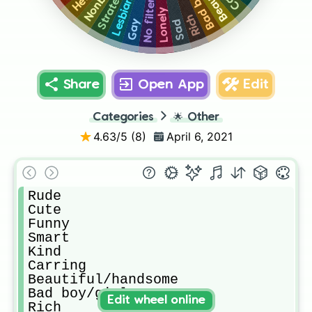
Lesbian
Strate
No filter
Lonely
Rich
Sad
Gay
Share
Open App
Edit
Categories
🌟
Other
4.63
/5 (
8
)
April 6, 2021
Rude

Cute

Funny

Smart

Kind

Carring

Beautiful/handsome 

Bad boy/girl

Edit wheel online
Rich
