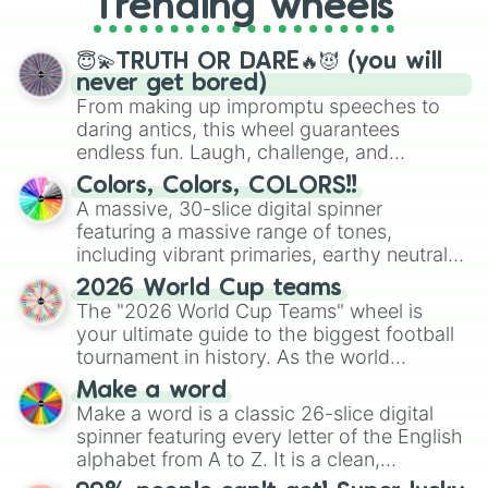
Trending wheels
spinner, you will find many handy
spinner wheels here.
😇💫TRUTH OR DARE🔥😈 (you will
never get bored)
From making up impromptu speeches to
daring antics, this wheel guarantees
endless fun. Laugh, challenge, and
discover new sides of your friends. Who's
Colors, Colors, COLORS!!
ready for a spin?
A massive, 30-slice digital spinner
featuring a massive range of tones,
including vibrant primaries, earthy neutrals,
and soft pastels like Vermilion, Hazel,
2026 World Cup teams
Emerald, Aquamarine, Bubblegum, and
The "2026 World Cup Teams" wheel is
various shades of gray. It is built for
your ultimate guide to the biggest football
maximum variety when you need a highly
tournament in history. As the world
specific color selection.
prepares for the 2026 expansion, this
Make a word
wheel features all 48 nations that have
Make a word is a classic 26-slice digital
secured their spots in the United States,
spinner featuring every letter of the English
Mexico, and Canada.
alphabet from A to Z. It is a clean,
straightforward tool designed for literacy