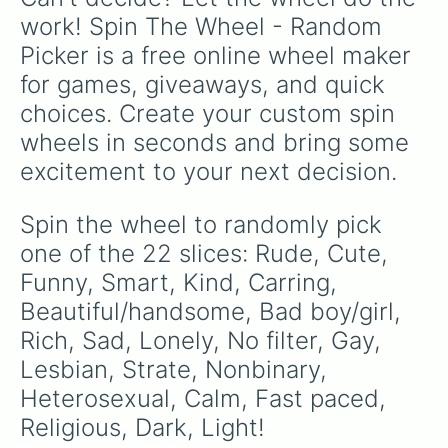
work! Spin The Wheel - Random 
Picker is a free online wheel maker 
for games, giveaways, and quick 
choices. Create your custom spin 
wheels in seconds and bring some 
excitement to your next decision.
Spin the wheel to randomly pick 
one of the 22 slices: Rude, Cute, 
Funny, Smart, Kind, Carring, 
Beautiful/handsome, Bad boy/girl, 
Rich, Sad, Lonely, No filter, Gay, 
Lesbian, Strate, Nonbinary, 
Heterosexual, Calm, Fast paced, 
Religious, Dark, Light!