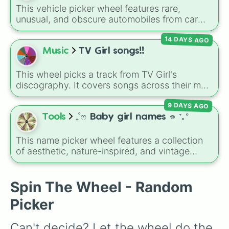
This vehicle picker wheel features rare,
unusual, and obscure automobiles from car
history. With options ranging from wild
14 DAYS AGO
supercars like the
McLaren Sabre
and
Cizeta-
Moroder V16-T
to quirky classics like the
Music
TV Girl songs!!
Trabant 601
,
Volkswagen Passat W8
, and
Lamborghini LM002
, it introduces you to
This wheel picks a track from TV Girl's
vehicles outside the mainstream.
discography. It covers songs across their main
albums and releases, including hits from
9 DAYS AGO
French Exit
(
Lovers Rock
,
Birds Don't Sing
),
Who Really Cares
(
Not Allowed
,
Cigarettes
Tools
₊˚ෆ Baby girl names 𖦹 ⁺｡°
Out the Window
),
Death of a Party Girl
(
Blue
Hair
), as well as tracks from
The Night in
This name picker wheel features a collection
Question
,
Summer's Over
,
Grapes Upon the
of aesthetic, nature-inspired, and vintage
Vine
,
Fauxllennium
, and various deluxe or
names for girls. With options like
Sailor
,
Grace
,
collaborative tracks.
Scarlet
,
Willow
,
Olive
,
Flora
, and
Alice
, it helps
narrow down options when choosing a name
Spin The Wheel - Random
for a new baby, a pet, or an original character.
Picker
Can't decide? Let the wheel do the 