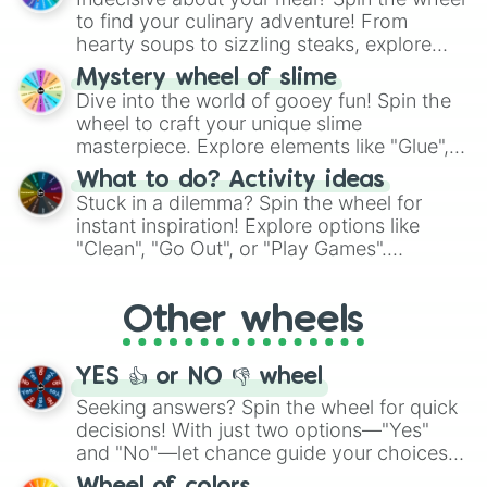
whimsical journey of chance.
to find your culinary adventure! From
hearty soups to sizzling steaks, explore
options like Chinese, BBQ, and more. Let
Mystery wheel of slime
chance guide your cravings as you land on
Dive into the world of gooey fun! Spin the
choices such as sushi or a classic burger.
wheel to craft your unique slime
masterpiece. Explore elements like "Glue",
"Blue Coloring", "Googly Eyes", and more.
What to do? Activity ideas
From shimmering "Black Glitter" to vibrant
Stuck in a dilemma? Spin the wheel for
"Pink Coloring", each spin unveils a new
instant inspiration! Explore options like
ingredient.
"Clean", "Go Out", or "Play Games".
Whether it's a cozy "Nap" or energetic
"Cycling", let the wheel decide your next
Other wheels
adventure from the exciting array of
activities.
YES 👍 or NO 👎 wheel
Seeking answers? Spin the wheel for quick
decisions! With just two options—"Yes"
and "No"—let chance guide your choices.
The "YES 👍 or NO 👎 Wheel" simplifies