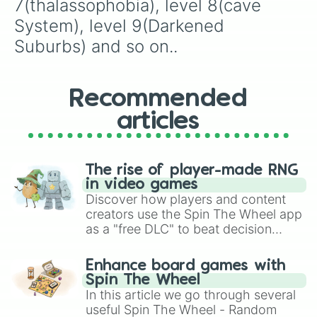
7(thalassophobia), level 8(cave 
System), level 9(Darkened 
Suburbs) and so on..
Recommended
articles
The rise of player-made RNG
in video games
Discover how players and content
creators use the Spin The Wheel app
as a "free DLC" to beat decision
paralysis, generate chaotic
challenge runs, and randomize
Enhance board games with
gameplay in hit titles like Roblox,
Spin The Wheel
Brawl Stars, OSRS, and Mario Kart!
In this article we go through several
useful Spin The Wheel - Random