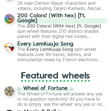
chaotic predictions like
🤨 sus
,
🫥 I don't
26 main Demon Slayer characters and
even knew you existed
, and
🤪 crazy
.
villains, including
Tanjiro Kamado
,
Nezuko
Kamado
, the Nine Hashira like
Kyojuro
200 Colors! (With hex) [ft.
Rengoku
and
Giyu Tomioka
, and powerful
Google]
demons like
Muzan Kibutsuji
,
Akaza
, and
The
200 Colors! (With hex) [ft. Google]
Kokushibo
.
spin wheel features 200 distinct shades
paired with their digital hex codes,
spanning the entire color spectrum from
Every LemKuuja Song
vibrant tones like
#FF0800
(Candy Apple
The
Every LemKuuja Song
spin wheel
Red),
#39FF14
(Neon Green), and
features over 90 tracks, demos, and
#007FFF
(Azure Blue) to neutral shades
instrumental mixes by French electronic
like
#F5F5DC
(Beige),
#B76E79
(Rose
music producer LemKuuja, including hits
Gold), and
#000000
(Black).
like
What's a Future Funk?
,
Ouais Ouais
,
B
Featured wheels
GRL
, and
A NEWER DAWN
, as well as the
full
jude
track series.
✨ Wheel of Fortune ✨
The Wheel of Fortune will answer any yes
or no question randomly! All you have to
do is simply 'ask the wheel' any yes or no
question, then spin the wheel and you will