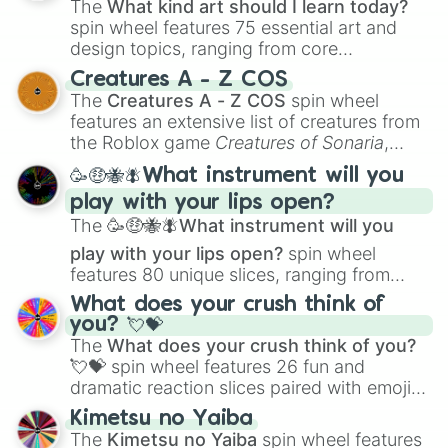
The
What kind art should I learn today?
spin wheel features 75 essential art and
design topics, ranging from core
techniques like
Anatomy
,
Perspective
, and
Creatures A - Z COS
Color Theory
to specialized skills like
The
Creatures A - Z COS
spin wheel
Creature Design
,
2D Animation
, and
features an extensive list of creatures from
Portfolio Building
.
the Roblox game
Creatures of Sonaria
,
spanning from
Adharcaiin
,
Boreal Warden
,
🥳🤑🐝🪰What instrument will you
and
Corvurax
all the way to
Yggdragstyx
,
play with your lips open?
Zwevealisk
, and various Wardens.
The
🥳🤑🐝🪰What instrument will you
play with your lips open?
spin wheel
features 80 unique slices, ranging from
traditional wind instruments like the
Flute
,
What does your crush think of
Saxophone
, and
Trombone
to unusual
you? 💘💝
musical prompts like the
Jaw Harp
,
Nose
The
What does your crush think of you?
flute (with lips open)
, and
Kazoo
.
💘💝
spin wheel features 26 fun and
dramatic reaction slices paired with emojis,
ranging from sweet options like
😍 love
Kimetsu no Yaiba
you
,
😇 your an angel
, and
😊 sweet
to
The
Kimetsu no Yaiba
spin wheel features