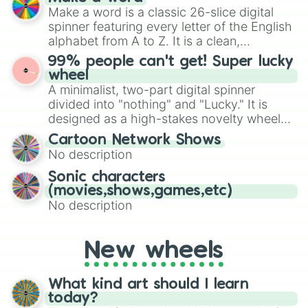
Emerald, Aquamarine, Bubblegum, and
Make a word is a classic 26-slice digital
various shades of gray. It is built for
spinner featuring every letter of the English
maximum variety when you need a highly
alphabet from A to Z. It is a clean,
specific color selection.
straightforward tool designed for literacy
99% people can't get! Super lucky
exercises, creative brainstorming, and
wheel
randomized word games. Idea for use:
A minimalist, two-part digital spinner
Give your next game night a twist by using
divided into "nothing" and "Lucky." It is
the wheel to pick a random starting letter
designed as a high-stakes novelty wheel
for Scattergories, or spin it multiple times
for testing your luck against brutal odds.
Cartoon Network Shows
to create an acronym that players must
No description
turn into a funny phrase.
Sonic characters
(movies,shows,games,etc)
No description
New wheels
What kind art should I learn
today?