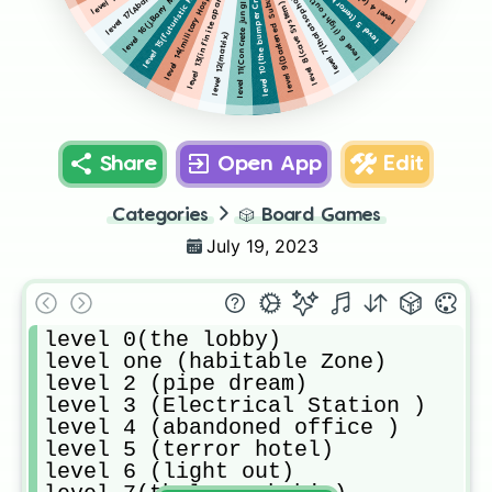
level 16(j.Barry Mental Asylum)
level 13(infinite apartment)
level 14(military Hospital)
level 15(futuristic Halls)
level 9(Darkened Suburbs)
level 5 (terror hotel)
level 7(thalassophobia)
level 10(the bumper Crop)
level 11(Concrete jungle)
level 6 (light out)
level 8(cave System)
level 12(matrix)
Share
Open App
Edit
Categories
🎲
Board Games
July 19, 2023
level 0(the lobby)

level one (habitable Zone)

level 2 (pipe dream)

level 3 (Electrical Station )

level 4 (abandoned office ) 

level 5 (terror hotel)

level 6 (light out)
