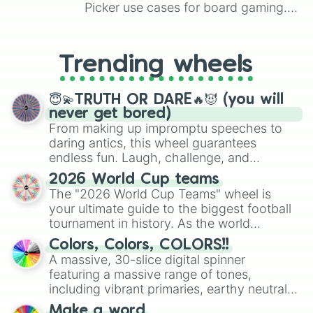
Picker use cases for board gaming.
From custom UNO Wild Card effects
to choosing your race in DnD, to
replacing your long-lost Twister
Trending wheels
spinner, you will find many handy
spinner wheels here.
😇💫TRUTH OR DARE🔥😈 (you will
never get bored)
From making up impromptu speeches to
daring antics, this wheel guarantees
endless fun. Laugh, challenge, and
discover new sides of your friends. Who's
2026 World Cup teams
ready for a spin?
The "2026 World Cup Teams" wheel is
your ultimate guide to the biggest football
tournament in history. As the world
prepares for the 2026 expansion, this
Colors, Colors, COLORS!!
wheel features all 48 nations that have
A massive, 30-slice digital spinner
secured their spots in the United States,
featuring a massive range of tones,
Mexico, and Canada.
including vibrant primaries, earthy neutrals,
and soft pastels like Vermilion, Hazel,
Make a word