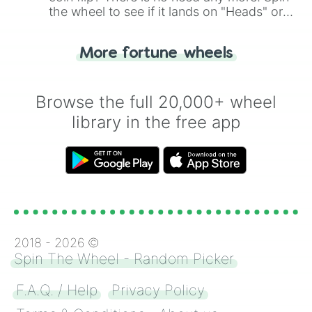
the wheel to see if it lands on "Heads" or
"Tails." Just like flipping a coin, let the
"Heads or Tails?" wheel make the choice
More fortune wheels
for you. Never google a coin flip anymore!
Browse the full 20,000+ wheel
library in the free app
2018 -
2026
©
Spin The Wheel - Random Picker
F.A.Q. / Help
Privacy Policy