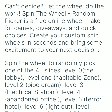
textures like Netherite and Bedrock.
Can't decide? Let the wheel do the 
work! Spin The Wheel - Random 
Picker is a free online wheel maker 
for games, giveaways, and quick 
choices. Create your custom spin 
wheels in seconds and bring some 
excitement to your next decision.
Spin the wheel to randomly pick 
one of the 45 slices: level 0(the 
lobby), level one (habitable Zone), 
level 2 (pipe dream), level 3 
(Electrical Station ), level 4 
(abandoned office ), level 5 (terror 
hotel), level 6 (light out), level 