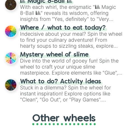
🎱 Magic 8-Ball 🎱
be given an answer.
With each whirl, the enigmatic "🎱 Magic
8-Ball 🎱" reveals its wisdom, offering
insights from "Yes, definitely" to "Very
doubtful." Seek guidance, embrace the
Where / what to eat today?
unknown, and find your answers in this
Indecisive about your meal? Spin the wheel
whimsical journey of chance.
to find your culinary adventure! From
hearty soups to sizzling steaks, explore
options like Chinese, BBQ, and more. Let
Mystery wheel of slime
chance guide your cravings as you land on
Dive into the world of gooey fun! Spin the
choices such as sushi or a classic burger.
wheel to craft your unique slime
masterpiece. Explore elements like "Glue",
"Blue Coloring", "Googly Eyes", and more.
What to do? Activity ideas
From shimmering "Black Glitter" to vibrant
Stuck in a dilemma? Spin the wheel for
"Pink Coloring", each spin unveils a new
instant inspiration! Explore options like
ingredient.
"Clean", "Go Out", or "Play Games".
Whether it's a cozy "Nap" or energetic
"Cycling", let the wheel decide your next
Other wheels
adventure from the exciting array of
activities.