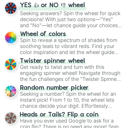
YES 👍 or NO 👎 wheel
Seeking answers? Spin the wheel for quick
decisions! With just two options—"Yes"
and "No"—let chance guide your choices.
The "YES 👍 or NO 👎 Wheel" simplifies
Wheel of colors
decision-making, making it a fun and easy
Spin to reveal a spectrum of shades from
way to find your answer.
soothing teals to vibrant reds. Find your
color inspiration and let the wheel guide
your artistic choices.
Twister spinner wheel
Get ready to twist and turn with this
engaging spinner wheel! Navigate through
the fun challenges of the "Twister Spinner
Wheel", keeping balance and laughter in
Random number picker
this classic game of physical skill.
Seeking a number? Spin the wheel for an
instant pick! From 1 to 10, the wheel lets
chance decide your digit. Effortlessly
choose your next number with a spin of
Heads or Tails? Flip a coin
the wheel.
Have you ever used Google to ask for a
coin flip? There is no need any more! Spin