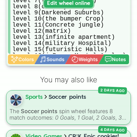
level 7(thalassophobia)

Edit wheel online
level 8(cave System)

level 9(Darkened Suburbs)

level 10(the bumper Crop)

level 11(Concrete jungle)

level 12(matrix)

level 13(infinite apartment)

level 14(military Hospital)

level 15(futuristic Halls)

level 16(j.Barry Mental Asylum)

Colors
Sounds
Weights
Notes
level 17(Abandoned Carrier)

level 18(Nostalgic Memories)

level 19(whoever i may be)

You may also like
level 20(The warehouse)

level 21(Numbered Door)

2 DAYS AGO
level 22(Abandoned parking)

Sports
Soccer points
level 23(don't know the name,sorry
level 24(Extraterrestre)

level 25(out of Order)

The
Soccer points
spin wheel features 8
level 26(otherworldly)

match outcomes:
0 Goals
,
1 Goal
,
2 Goals
,
3
level 26(ligneous Desolation)

Goals
,
4 Goals
,
5 Goals
,
6 Goals
, and
Hand
level 29(Artistic view)

4 DAYS AGO
ball/free kick
.
level 30(Aquatic Cycles)

Video Games
CR:K Epic cookies!