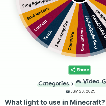
Frog light(yellow)
Soul lantern
Frog li
Frog light(gr
Frog light(purple)
Lantern
Soul campfire
Sea lantern
Torch
Campfire
Share
🎮
Video 
Categories
July 28, 2025
What light to use in Minecraft?