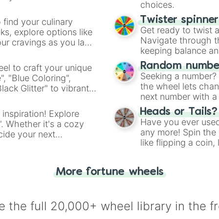
choices.
Twister spinne
 find your culinary
Get ready to twist 
s, explore options like
Navigate through th
ur cravings as you land
keeping balance and 
Random number
el to craft your unique
Seeking a number? S
", "Blue Coloring",
the wheel lets chan
ck Glitter" to vibrant
next number with a 
dient.
Heads or Tails?
 inspiration! Explore
Have you ever used 
". Whether it's a cozy
any more! Spin the w
cide your next
like flipping a coin
.
for you. Never goog
More fortune wheels
 the full 20,000+ wheel library in the f