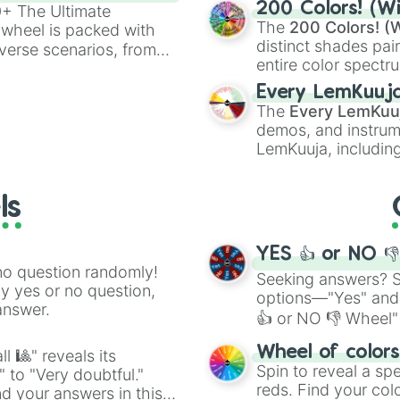
200 Colors! (Wi
00+ The Ultimate
The
200 Colors! (W
 wheel is packed with
distinct shades pai
verse scenarios, from
entire color spectr
ocalypse AU and
Red),
#39FF14
(Neo
nstorming for writing,
Every LemKuuj
shades like
#F5F5
n your favorite
The
Every LemKuu
(Black).
demos, and instrum
LemKuuja, including
GRL
, and
A NEWE
ls
YES 👍 or NO 
no question randomly!
Seeking answers? Sp
ny yes or no question,
options—"Yes" and
answer.
👍 or NO 👎 Wheel" 
easy way to find y
Wheel of color
l 🎱" reveals its
Spin to reveal a sp
" to "Very doubtful."
reds. Find your colo
d your answers in this