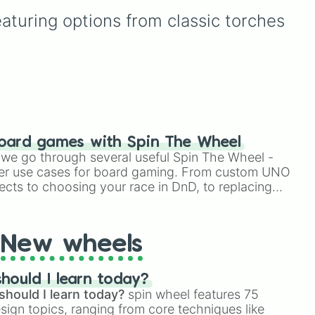
far a modified soul's
,
przydatne wzmocnienia
eaturing options from classic torches 
combat capabilities have
 and
(np. Szybkość,
been upgraded.
e
.
Regeneracja,
Ognioodporność),
niebezpieczne zagrożenia
(np. Obumieranie,
Śmiertelna Trucizna, Mrok)
oraz unikalne efekty
rajdowe i testowe, takie jak
Omen Próby, Zaszlamienie
oard games with Spin The Wheel
czy Przędzenie. To idealne
le we go through several useful Spin The Wheel -
narzędzie do urozmaicenia
er use cases for board gaming. From custom UNO
rozgrywki survival lub
ects to choosing your race in DnD, to replacing
tworzenia własnych
t Twister spinner, you will find many handy spinner
wyzwań w świecie z
bloków.
New wheels
hould I learn today?
should I learn today?
spin wheel features 75
esign topics, ranging from core techniques like