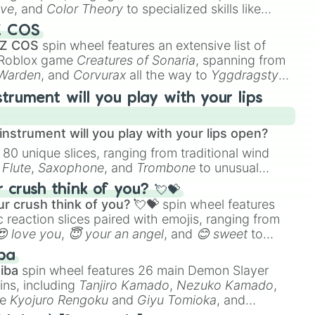
ive
, and
Color Theory
to specialized skills like
D Animation
, and
Portfolio Building
.
Z COS
 Z COS
spin wheel features an extensive list of
e Roblox game
Creatures of Sonaria
, spanning from
 Warden
, and
Corvurax
all the way to
Yggdragstyx
,
rious Wardens.
strument will you play with your lips
nstrument will you play with your lips open?
 80 unique slices, ranging from traditional wind
e
Flute
,
Saxophone
, and
Trombone
to unusual
ke the
Jaw Harp
,
Nose flute (with lips open)
, and
crush think of you? 💘💝
r crush think of you? 💘💝
spin wheel features
 reaction slices paired with emojis, ranging from
😍 love you
,
😇 your an angel
, and
😊 sweet
to
 like
🤨 sus
,
🫥 I don't even knew you existed
, and
ba
iba
spin wheel features 26 main Demon Slayer
ins, including
Tanjiro Kamado
,
Nezuko Kamado
,
ke
Kyojuro Rengoku
and
Giyu Tomioka
, and
ike
Muzan Kibutsuji
,
Akaza
, and
Kokushibo
.