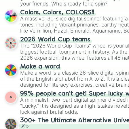
your friends. Who's ready for a spin?
Colors, Colors, COLORS!!
A massive, 30-slice digital spinner featuring 
tones, including vibrant primaries, earthy neut
like Vermilion, Hazel, Emerald, Aquamarine, 
shades of gray. It is built for maximum varie
2026 World Cup teams
highly specific color selection.
The "2026 World Cup Teams" wheel is your ul
biggest football tournament in history. As the
2026 expansion, this wheel features all 48 na
their spots in the United States, Mexico, and
Make a word
Make a word is a classic 26-slice digital spinn
of the English alphabet from A to Z. It is a cle
designed for literacy exercises, creative brai
randomized word games. Idea for use: Give your next game night a
99% people can't get! Super lucky 
twist by using the wheel to pick a random start
A minimalist, two-part digital spinner divided 
Scattergories, or spin it multiple times to cre
"Lucky." It is designed as a high-stakes novel
players must turn into a funny phrase.
luck against brutal odds.
300+ The Ultimate Alternative Unive
🌌✨