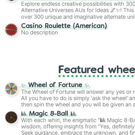
Explore endless creative possibilities with 3
Alternative Universes AUs for Ideas 🌌✨! This
over 300 unique and imaginative alternate uni
Samurai AU and Superhero AU to Zombie Ap
Casino Roulette (American)
Psychological Thriller AU. Whether you’re brai
No description
roleplaying, or just looking for a fresh twist o
characters, this wheel has you covered.
Featured whee
✨ Wheel of Fortune ✨
The Wheel of Fortune will answer any yes or 
All you have to do is simply 'ask the wheel' a
then spin the wheel and you will be given an 
🎱 Magic 8-Ball 🎱
With each whirl, the enigmatic "🎱 Magic 8-Bal
wisdom, offering insights from "Yes, definitely
Seek guidance, embrace the unknown, and fin