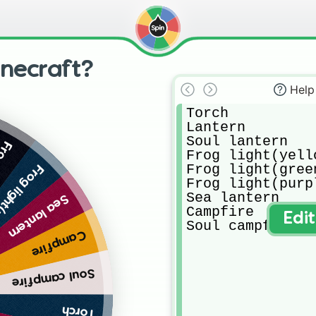
inecraft?
Help
Torch

Lantern

Soul lantern

een)
Frog light(yello
Frog light(green
ght(purple)
Frog light(purpl
Sea lantern

Sea lantern
Campfire

Edi
Soul campfire
Campfire
Soul campfire
Torch