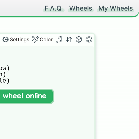
F.A.Q.
Wheels
My Wheels
Settings
Color
w)

)

e)

t wheel online