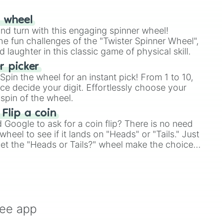
r wheel
and turn with this engaging spinner wheel!
e fun challenges of the "Twister Spinner Wheel",
laughter in this classic game of physical skill.
 picker
pin the wheel for an instant pick! From 1 to 10,
ce decide your digit. Effortlessly choose your
spin of the wheel.
 Flip a coin
Google to ask for a coin flip? There is no need
heel to see if it lands on "Heads" or "Tails." Just
, let the "Heads or Tails?" wheel make the choice
le a coin flip anymore!
ree app