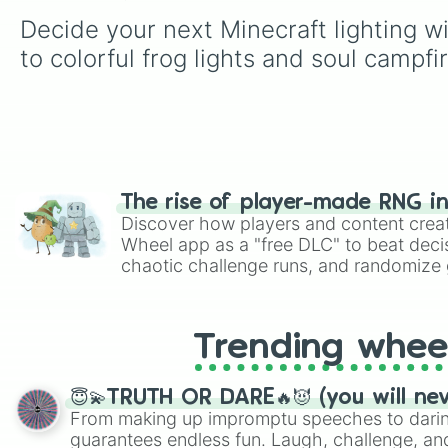
Decide your next Minecraft lighting wi
to colorful frog lights and soul campfir
The rise of player-made RNG i
Discover how players and content crea
Wheel app as a "free DLC" to beat decis
chaotic challenge runs, and randomize g
like Roblox, Brawl Stars, OSRS, and Mar
Trending whee
😇💫TRUTH OR DARE🔥😈 (you will ne
From making up impromptu speeches to daring
guarantees endless fun. Laugh, challenge, an