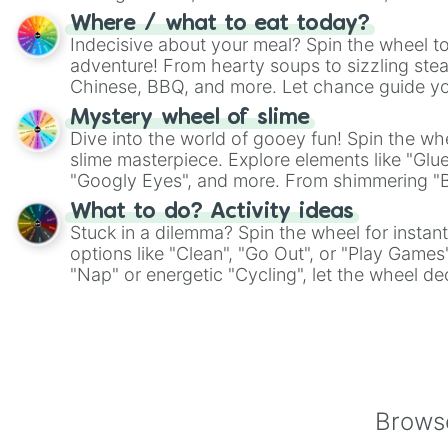
whimsical journey of chance.
Where / what to eat today?
Indecisive about your meal? Spin the wheel to
adventure! From hearty soups to sizzling steak
Chinese, BBQ, and more. Let chance guide yo
on choices such as sushi or a classic burger.
Mystery wheel of slime
Dive into the world of gooey fun! Spin the whe
slime masterpiece. Explore elements like "Glue
"Googly Eyes", and more. From shimmering "Bla
"Pink Coloring", each spin unveils a new ingre
What to do? Activity ideas
Stuck in a dilemma? Spin the wheel for instant
options like "Clean", "Go Out", or "Play Games
"Nap" or energetic "Cycling", let the wheel de
adventure from the exciting array of activities
Browse