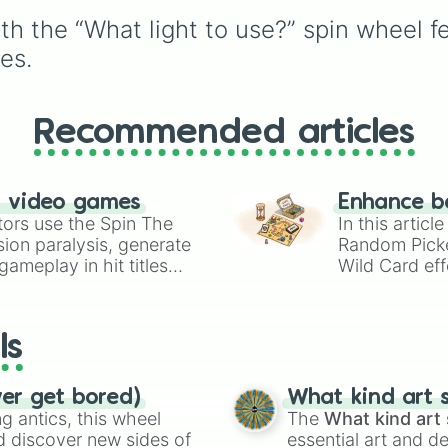
turtle
,
Red-eared slider
th the “What light to use?” spin wheel f
Diamondback terrapin
,
Alligator snapping turtl
es.
Recommended articles
n video games
Enhance b
tors use the Spin The
In this artic
ion paralysis, generate
Random Pick
ameplay in hit titles
Wild Card eff
io Kart!
your long-los
wheels here.
ls
ver get bored)
What kind art s
 antics, this wheel
The
What kind art 
d discover new sides of
essential art and d