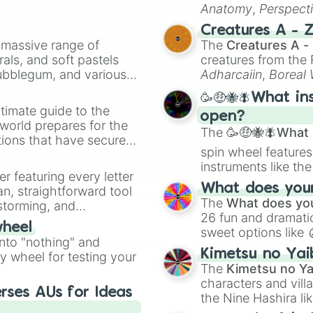
Anatomy
,
Perspect
Creature Design
,
2
Creatures A - 
a massive range of
The
Creatures A -
rals, and soft pastels
creatures from th
Bubblegum, and various
Adharcaiin
,
Boreal
ty when you need a
Zwevealisk
, and va
🥳🤑🐝🪰What in
timate guide to the
open?
 world prepares for the
The
🥳🤑🐝🪰What i
tions that have secured
spin wheel features
 Canada.
instruments like th
er featuring every letter
musical prompts li
What does your 
an, straightforward tool
Kazoo
.
The
What does you
nstorming, and
26 fun and dramatic
wheel
sweet options like
ing letter for
into "nothing" and
chaotic predictions
ate an acronym that
Kimetsu no Yai
ty wheel for testing your
🤪 crazy
.
The
Kimetsu no Ya
characters and villa
rses AUs for Ideas
the Nine Hashira li
powerful demons l