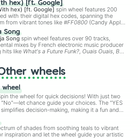
th hex) [ft. Google]
ith hex) [ft. Google]
spin wheel features 200
red with their digital hex codes, spanning the
um from vibrant tones like
#FF0800
(Candy Apple
n Green), and
#007FFF
(Azure Blue) to neutral
a Song
DC
(Beige),
#B76E79
(Rose Gold), and
#000000
ja Song
spin wheel features over 90 tracks,
ental mixes by French electronic music producer
 hits like
What's a Future Funk?
,
Ouais Ouais
,
B
R DAWN
, as well as the full
jude
track series.
Other wheels
 wheel
in the wheel for quick decisions! With just two
 "No"—let chance guide your choices. The "YES
simplifies decision-making, making it a fun and
our answer.
s
ectrum of shades from soothing teals to vibrant
r inspiration and let the wheel guide your artistic