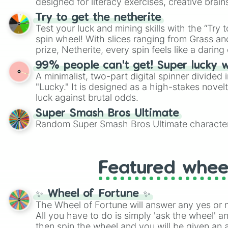
designed for literacy exercises, creative brai
randomized word games. Idea for use: Give your next game night a
Try to get the netherite
twist by using the wheel to pick a random start
Test your luck and mining skills with the “Try 
Scattergories, or spin it multiple times to cre
spin wheel! With slices ranging from Grass and
players must turn into a funny phrase.
prize, Netherite, every spin feels like a daring 
99% people can't get! Super lucky 
A minimalist, two-part digital spinner divided 
"Lucky." It is designed as a high-stakes novel
luck against brutal odds.
Super Smash Bros Ultimate
Random Super Smash Bros Ultimate character
Featured whee
✨ Wheel of Fortune ✨
The Wheel of Fortune will answer any yes or 
All you have to do is simply 'ask the wheel' a
then spin the wheel and you will be given an 