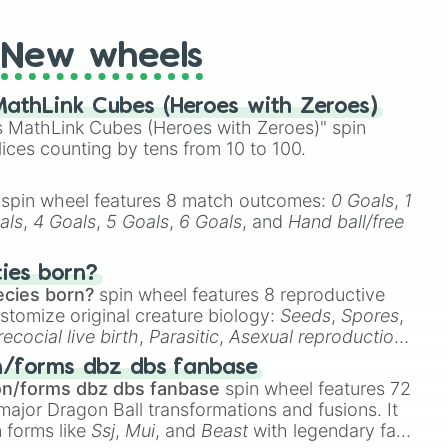
New wheels
athLink Cubes (Heroes with Zeroes)
 MathLink Cubes (Heroes with Zeroes)" spin
lices counting by tens from 10 to 100.
spin wheel features 8 match outcomes:
0 Goals
,
1
als
,
4 Goals
,
5 Goals
,
6 Goals
, and
Hand ball/free
cies born?
ecies born?
spin wheel features 8 reproductive
stomize original creature biology:
Seeds
,
Spores
,
recocial live birth
,
Parasitic
,
Asexual reproduction
,
 master wu

 egg
.
n/forms dbz dbs fanbase
on/forms dbz dbs fanbase
spin wheel features 72
ightning general)

major Dragon Ball transformations and fusions. It
n forms like
Ssj
,
Mui
, and
Beast
with legendary fan-