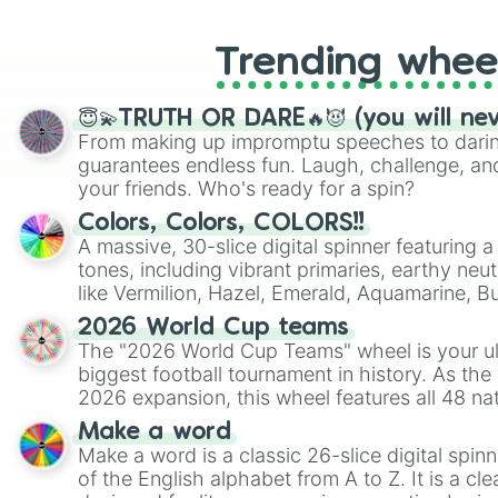
Trending whee
😇💫TRUTH OR DARE🔥😈 (you will ne
From making up impromptu speeches to daring
guarantees endless fun. Laugh, challenge, an
your friends. Who's ready for a spin?
Colors, Colors, COLORS!!
A massive, 30-slice digital spinner featuring 
tones, including vibrant primaries, earthy neut
like Vermilion, Hazel, Emerald, Aquamarine, 
shades of gray. It is built for maximum varie
2026 World Cup teams
highly specific color selection.
The "2026 World Cup Teams" wheel is your ul
biggest football tournament in history. As the
2026 expansion, this wheel features all 48 na
their spots in the United States, Mexico, and
Make a word
Make a word is a classic 26-slice digital spinn
of the English alphabet from A to Z. It is a cle