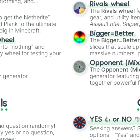
nstorming, and
made concepts lik
Lloyd season 5

Rivals wheel
Nya season 3

The
Rivals wheel
f
ing letter for
Dareth

to get the Netherite”
gear, and utility it
ate an acronym that
Zane season 5

 Plank to the ultimate
Assault rifle
,
Sniper
Titanium zane

dig in Minecraft.
elemental tools, and
Kai Season 5

Bigger=Better
cannon
, and
Warp 
Nadakhan

The
Bigger=Better
wheel
Zane season 2

into "nothing" and
slices that scale up
Nya season 7

ty wheel for testing your
massive numbers, p
Skales

are split into distinc
Opponent (Mix
Samukai

Orange
(512 to 20
The
Opponent (Mi
Kruncha( skull 
4,195,168),
Cyan
(8,
 generator
generator featuring
Mater wu

the
Winners zone
.
together powerful f
Nya season 5

and DC comics (
Th
Kai Season 3

Lovecraftian mytho
Nya season 6

ls
Cole season 3

Scarlet King
), vide
Spin agian

series like the
Skibi
Pythor

YES 👍 or NO 
PIXAL/ Samurai X
no question randomly!
Spinjitzu master
Seeking answers? Sp
ny yes or no question,
Kai Season 11

options—"Yes" and
answer.