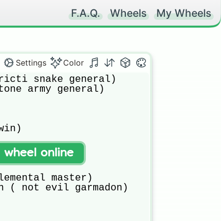
F.A.Q.
Wheels
My Wheels
Settings
Color
ricti snake general)

tone army general)

in)

t wheel online


lemental master)

n ( not evil garmadon)
