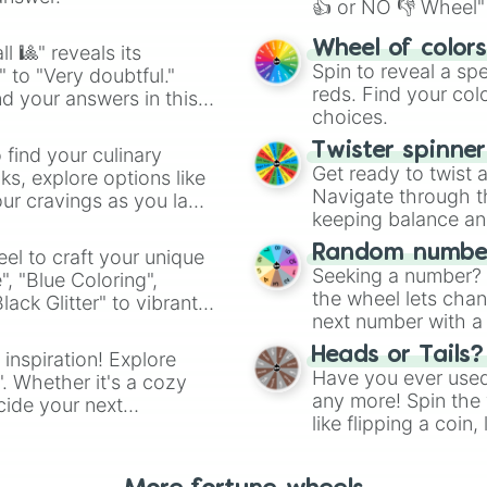
Flintlocke

👍 or NO 👎 Wheel" 
Lloyd season 9

easy way to find y
YOU CHOOSE!

Wheel of color
l 🎱" reveals its
Nya season 1

Spin to reveal a sp
" to "Very doubtful."
Syren ( sky pira
reds. Find your colo
d your answers in this
Doubloon ( sky p
choices.
Bucko ( sky pira
Cyrus borg

Twister spinne
 find your culinary
Tox ( toxic ele
Get ready to twist 
s, explore options like
Navigate through th
ur cravings as you land
keeping balance and 
Random number
el to craft your unique
Seeking a number? S
", "Blue Coloring",
the wheel lets chan
ck Glitter" to vibrant
next number with a 
dient.
Heads or Tails?
 inspiration! Explore
Have you ever used 
". Whether it's a cozy
any more! Spin the w
cide your next
like flipping a coin
.
for you. Never goog