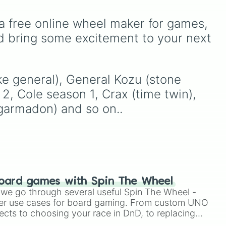
Blood, transitioning into
DI
Breath.
deep purples like Ube,
a free online wheel maker for games, 
Amethyst, and Eggplant,
before diving into a
d bring some excitement to your next 
massive aquatic and earth-
re snake general)

toned registry. You'll find
hyper-specific variants like
Vanessa, Frostbite, Vicks,
ake general), General Kozu (stone 
and Palmolive, regional
2, Cole season 1, Crax (time twin), 
color names like Bughaw,
 garmadon) and so on..
Dilaw, Luntian, and
Kayumaggi, and even
tough video-game-
inspired block textures like
Netherite and Bedrock.
oard games with Spin The Wheel
le we go through several useful Spin The Wheel -
ntine sky pirate)

er use cases for board gaming. From custom UNO
ects to choosing your race in DnD, to replacing
t Twister spinner, you will find many handy spinner