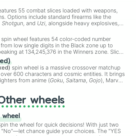
e
Ssj 100
,
Gogito
, and
Grand priest goku
.
eatures 55 combat slices loaded with weapons,
ems. Options include standard firearms like the
,
Shotgun
, and
Uzi
, alongside heavy explosives,
 rare items like the
Freeze ray
,
Exogun
,
Glass
stone
.
spin wheel features 54 color-coded number
 from low single digits in the Black zone up to
eaking at 134,245,376 in the Winners zone. Slices
t color tiers:
Black
(1 to 8),
Red
(16 to 256),
ed)
48),
Yellow
(4096 to 16384),
Green
(32768 to
xed)
spin wheel is a massive crossover matchup
earth general)

390,336 to 67,122,688), and the ultimate jackpot,
 over 600 characters and cosmic entities. It brings
ighters from anime (
Goku
,
Saitama
,
Gojo
), Marvel
e One Above All
,
Cosmic Armor Superman
),
s (
Azathoth
,
Cthulhu
), SCP lore (
SCP-3812
,
The
Other wheels
o games (
Kratos
,
Doom Slayer
), and fan-made
di Toilet
multiverse.
 wheel




in the wheel for quick decisions! With just two
 "No"—let chance guide your choices. The "YES