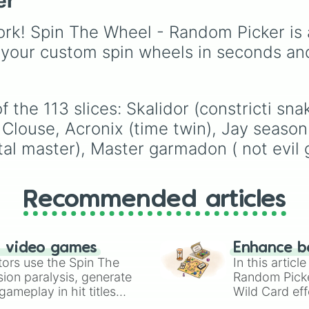
er
Lord Garmadon

choices like
Synthetic
or making your own BF
Zane season 4

Human
.
fan game.
rk! Spin The Wheel - Random Picker is 
Golden ninja

Zane season 3

 your custom spin wheels in seconds an
Spin agian

Fangtom( fangpy
Nya season 8

Ronin

 the 113 slices: Skalidor (constricti sn
Zane season 11

Clouse, Acronix (time twin), Jay season 
Master chen

Zane season 1

al master), Master garmadon ( not evil
Nya season 4

Cole season 2

Cole season 7

Jay season 6

Recommended articles
Lloyd season 2

Cole season 5

Kai Season 6

n video games
Enhance b
Ashpeera 

tors use the Spin The
In this artic
Clancee ( serpe
ion paralysis, generate
Random Pick
Cole season 10

ameplay in hit titles
Wild Card eff
You CHOOSE

io Kart!
Kai Season 4

your long-los