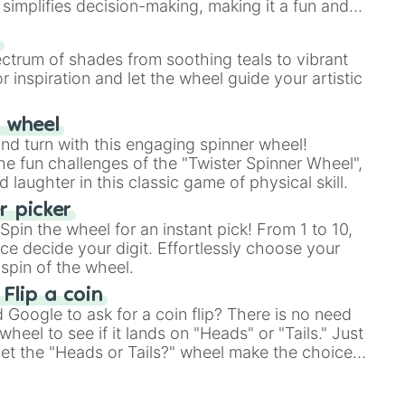
simplifies decision-making, making it a fun and
our answer.
s
ectrum of shades from soothing teals to vibrant
te)

r inspiration and let the wheel guide your artistic
irate

te)

r wheel
mental master)
and turn with this engaging spinner wheel!
e fun challenges of the "Twister Spinner Wheel",
laughter in this classic game of physical skill.
 picker
pin the wheel for an instant pick! From 1 to 10,
ce decide your digit. Effortlessly choose your
spin of the wheel.
 Flip a coin
Google to ask for a coin flip? There is no need
heel to see if it lands on "Heads" or "Tails." Just
, let the "Heads or Tails?" wheel make the choice
le a coin flip anymore!