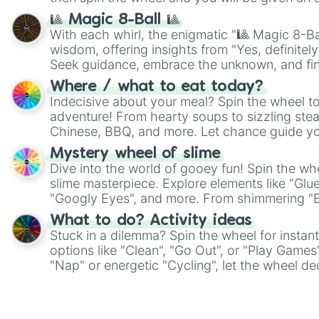
🎱 Magic 8-Ball 🎱
With each whirl, the enigmatic "🎱 Magic 8-Bal
wisdom, offering insights from "Yes, definitely
Seek guidance, embrace the unknown, and fin
whimsical journey of chance.
Where / what to eat today?
Indecisive about your meal? Spin the wheel to
adventure! From hearty soups to sizzling steak
Chinese, BBQ, and more. Let chance guide yo
on choices such as sushi or a classic burger.
Mystery wheel of slime
Dive into the world of gooey fun! Spin the whe
slime masterpiece. Explore elements like "Glue
"Googly Eyes", and more. From shimmering "Bla
"Pink Coloring", each spin unveils a new ingre
What to do? Activity ideas
Stuck in a dilemma? Spin the wheel for instant
options like "Clean", "Go Out", or "Play Games
"Nap" or energetic "Cycling", let the wheel de
adventure from the exciting array of activities