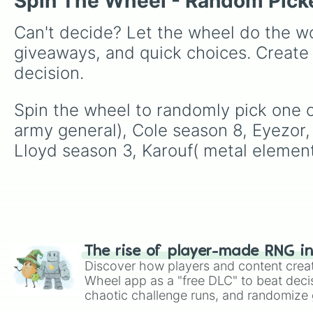
Spin The Wheel - Random Pick
Can't decide? Let the wheel do the wo
giveaways, and quick choices. Create
decision.
Spin the wheel to randomly pick one of
army general), Cole season 8, Eyezor, 
Lloyd season 3, Karouf( metal element
The rise of player-made RNG i
Discover how players and content crea
Wheel app as a "free DLC" to beat decis
chaotic challenge runs, and randomize g
like Roblox, Brawl Stars, OSRS, and Mar