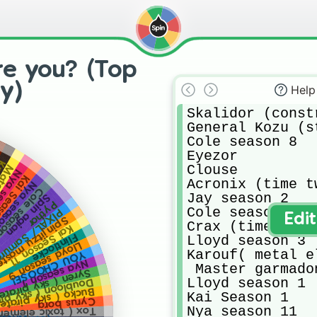
re you? (Top
y)
Help
Skalidor (const
General Kozu (s
Cole season 8

Eyezor

al)
Clouse

r wu
ason 5
Season 3
Acronix (time tw
 season 6
e season 3
Jay season 2

Spin agian
Pythor
Cole season 1

AL/ Samurai X
Edi
pinjitzu master
Crax (time twin)
Kai Season 11
Flintlocke
Lloyd season 3

Lloyd season 9
Karouf( metal e
YOU CHOOSE!
Nya season 1
 Master garmado
yren ( sky pirate)
Lloyd season 1

bloon ( sky pirate
ucko ( sky pirate)
Kai Season 1

Cyrus borg
Nya season 11

 elemental master)