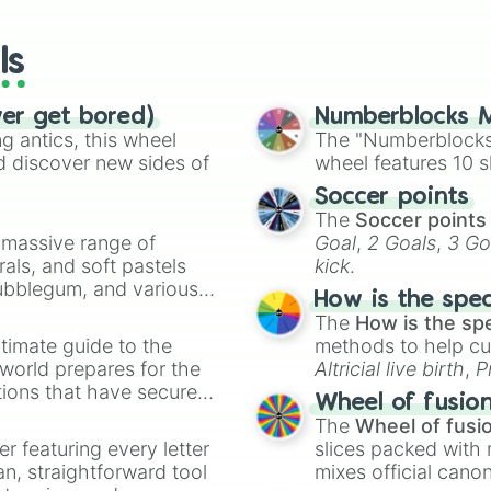
General Cryptor

wheels here.
Nya season 10

ls
Kai Season 10

Over lord

Cole season 9

ver get bored)
Numberblocks M
Jay season 11

 antics, this wheel
The "Numberblocks
Misako

d discover new sides of
wheel features 10 s
Jay season 4

Lloyd season 8

Soccer points
Zane season 9

The
Soccer points
Cole season 11

a massive range of
Goal
,
2 Goals
,
3 Go
Skylor

rals, and soft pastels
kick
.
Lloyd season 6

Bubblegum, and various
How is the spe
Zane season 6

ty when you need a
The
How is the sp
Jay season 7

timate guide to the
Lloyd season 11

methods to help cu
Zane season 7

 world prepares for the
Altricial live birth
,
P
Techno wu( evil
tions that have secured
Soft egg
, and
Hard
Wheel of fusio
Kai Season 9

 Canada.
The
Wheel of fusi
Nuckal( skull l
er featuring every letter
slices packed with 
Kai Season 7

an, straightforward tool
mixes official cano
Kai Season 8
