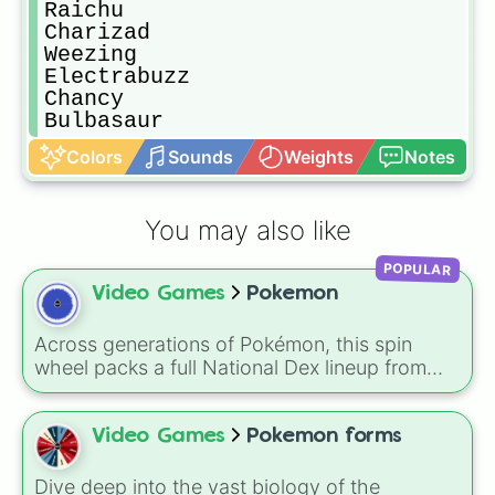
Raichu

Charizad

Weezing

Electrabuzz

Chancy

Bulbasaur
Colors
Sounds
Weights
Notes
You may also like
POPULAR
Video Games
Pokemon
Across generations of Pokémon, this spin
wheel packs a full National Dex lineup from
classics like Bulbasaur and Pikachu to modern
legends such as Koraidon and Miraidon,
letting a random result decide your next team
Video Games
Pokemon forms
member, favorite creature, or challenge pick. A
fun way to use it is to spin before a battle or
Dive deep into the vast biology of the