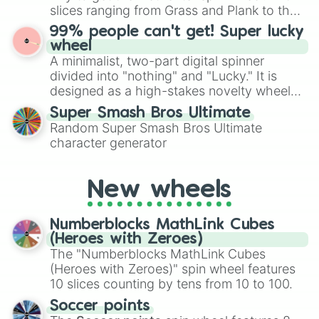
Give your next game night a twist by using
slices ranging from Grass and Plank to the
the wheel to pick a random starting letter
ultimate prize, Netherite, every spin feels
99% people can't get! Super lucky
for Scattergories, or spin it multiple times
like a daring dig in Minecraft.
wheel
to create an acronym that players must
A minimalist, two-part digital spinner
turn into a funny phrase.
divided into "nothing" and "Lucky." It is
designed as a high-stakes novelty wheel
for testing your luck against brutal odds.
Super Smash Bros Ultimate
Random Super Smash Bros Ultimate
character generator
New wheels
Numberblocks MathLink Cubes
(Heroes with Zeroes)
The "Numberblocks MathLink Cubes
(Heroes with Zeroes)" spin wheel features
10 slices counting by tens from 10 to 100.
Soccer points