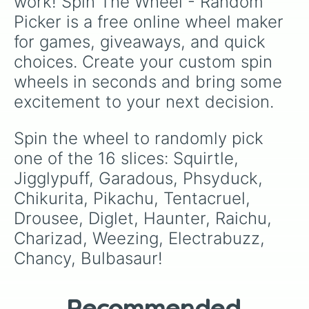
work! Spin The Wheel - Random 
Picker is a free online wheel maker 
for games, giveaways, and quick 
choices. Create your custom spin 
wheels in seconds and bring some 
excitement to your next decision.
Spin the wheel to randomly pick 
one of the 16 slices: Squirtle, 
Jigglypuff, Garadous, Phsyduck, 
Chikurita, Pikachu, Tentacruel, 
Drousee, Diglet, Haunter, Raichu, 
Charizad, Weezing, Electrabuzz, 
Chancy, Bulbasaur!