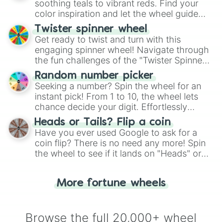
way to find your answer.
soothing teals to vibrant reds. Find your
color inspiration and let the wheel guide
your artistic choices.
Twister spinner wheel
Get ready to twist and turn with this
engaging spinner wheel! Navigate through
the fun challenges of the "Twister Spinner
Wheel", keeping balance and laughter in
Random number picker
this classic game of physical skill.
Seeking a number? Spin the wheel for an
instant pick! From 1 to 10, the wheel lets
chance decide your digit. Effortlessly
choose your next number with a spin of
Heads or Tails? Flip a coin
the wheel.
Have you ever used Google to ask for a
coin flip? There is no need any more! Spin
the wheel to see if it lands on "Heads" or
"Tails." Just like flipping a coin, let the
"Heads or Tails?" wheel make the choice
More fortune wheels
for you. Never google a coin flip anymore!
Browse the full 20,000+ wheel