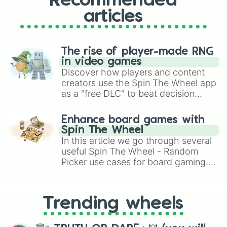
Recommended
articles
The rise of player-made RNG
in video games
Discover how players and content
creators use the Spin The Wheel app
as a "free DLC" to beat decision
paralysis, generate chaotic
challenge runs, and randomize
Enhance board games with
gameplay in hit titles like Roblox,
Spin The Wheel
Brawl Stars, OSRS, and Mario Kart!
In this article we go through several
useful Spin The Wheel - Random
Picker use cases for board gaming.
From custom UNO Wild Card effects
to choosing your race in DnD, to
replacing your long-lost Twister
Trending wheels
spinner, you will find many handy
spinner wheels here.