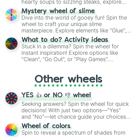
hearty soups to sizzling steaks, explore
options like Chinese, BBQ, and more. Let
Mystery wheel of slime
chance guide your cravings as you land on
Dive into the world of gooey fun! Spin the
choices such as sushi or a classic burger.
wheel to craft your unique slime
masterpiece. Explore elements like "Glue",
"Blue Coloring", "Googly Eyes", and more.
What to do? Activity ideas
From shimmering "Black Glitter" to vibrant
Stuck in a dilemma? Spin the wheel for
"Pink Coloring", each spin unveils a new
instant inspiration! Explore options like
ingredient.
"Clean", "Go Out", or "Play Games".
Whether it's a cozy "Nap" or energetic
"Cycling", let the wheel decide your next
Other wheels
adventure from the exciting array of
activities.
YES 👍 or NO 👎 wheel
Seeking answers? Spin the wheel for quick
decisions! With just two options—"Yes"
and "No"—let chance guide your choices.
The "YES 👍 or NO 👎 Wheel" simplifies
Wheel of colors
decision-making, making it a fun and easy
Spin to reveal a spectrum of shades from