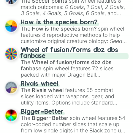
The
Soccer points
spin wheel features 8
match outcomes:
0 Goals
,
1 Goal
,
2 Goals
,
3 Goals
,
4 Goals
,
5 Goals
,
6 Goals
, and
Hand ball/free kick
.
How is the species born?
The
How is the species born?
spin wheel
features 8 reproductive methods to help
customize original creature biology:
Seeds
,
Spores
,
Altricial live birth
,
Precocial live
Wheel of fusion/forms dbz dbs
birth
,
Parasitic
,
Asexual reproduction
,
Soft
fanbase
egg
, and
Hard egg
.
The
Wheel of fusion/forms dbz dbs
fanbase
spin wheel features 72 slices
packed with major Dragon Ball
transformations and fusions. It mixes
Rivals wheel
official canon forms like
Ssj
,
Mui
, and
Beast
The
Rivals wheel
features 55 combat
with legendary fan-made concepts like
Ssj
slices loaded with weapons, gear, and
100
,
Gogito
, and
Grand priest goku
.
utility items. Options include standard
firearms like the
Assault rifle
,
Sniper
,
Bigger=Better
Shotgun
, and
Uzi
, alongside heavy
The
Bigger=Better
spin wheel features 54
explosives, elemental tools, and rare items
color-coded number slices that scale up
like the
Freeze ray
,
Exogun
,
Glass cannon
,
from low single digits in the Black zone up