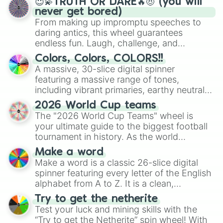
😇💫TRUTH OR DARE🔥😈 (you will
never get bored)
From making up impromptu speeches to
daring antics, this wheel guarantees
endless fun. Laugh, challenge, and
discover new sides of your friends. Who's
Colors, Colors, COLORS!!
ready for a spin?
A massive, 30-slice digital spinner
featuring a massive range of tones,
including vibrant primaries, earthy neutrals,
and soft pastels like Vermilion, Hazel,
2026 World Cup teams
Emerald, Aquamarine, Bubblegum, and
The "2026 World Cup Teams" wheel is
various shades of gray. It is built for
your ultimate guide to the biggest football
maximum variety when you need a highly
tournament in history. As the world
specific color selection.
prepares for the 2026 expansion, this
Make a word
wheel features all 48 nations that have
Make a word is a classic 26-slice digital
secured their spots in the United States,
spinner featuring every letter of the English
Mexico, and Canada.
alphabet from A to Z. It is a clean,
straightforward tool designed for literacy
Try to get the netherite
exercises, creative brainstorming, and
Test your luck and mining skills with the
randomized word games. Idea for use:
“Try to get the Netherite” spin wheel! With