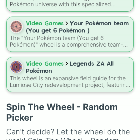
playthrough rule run, like only using whatever
Pokémon universe with this specialized
Pokémon the wheel chooses for your entire
classification randomizer!
run, which turns even familiar regions into
unpredictable adventures.
Video Games
Your Pokémon team
(You get 6 Pokémon )
The "Your Pokémon team (You get 6
Pokémon)" wheel is a comprehensive team-
building tool featuring a diverse mix of 86
pocket monsters. From humble starters and
adorable baby Pokémon to god-like
Video Games
Legends ZA All
Legendaries and Mythicals, this wheel creates
Pokémon
a truly unpredictable roster for your next
This wheel is an expansive field guide for the
journey through the Pokémon world.
Lumiose City redevelopment project, featuring
the diverse Pokémon species expected to
inhabit the Kalos region. From the classic
Kanto starters like Bulbasaur, Charmander,
Spin The Wheel - Random
and Squirtle to Kalos icons like Froakie and
Picker
the legendary Zygarde, this roster covers
every evolution stage and type.
Can't decide? Let the wheel do the 