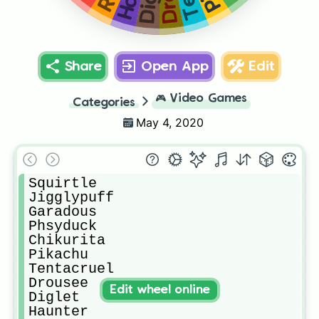
Share
Open App
Edit
🎮
Video Games
Categories
May 4, 2020
Squirtle

Jigglypuff

Garadous

Phsyduck

Chikurita

Pikachu

Tentacruel

Drousee

Edit wheel online
Diglet

Haunter
