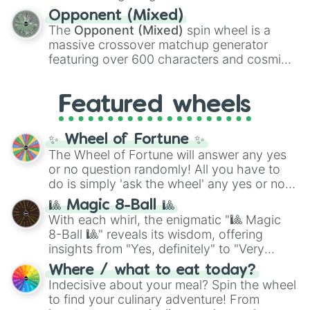
and
Warp stone
.
to massive numbers, peaking at
Opponent (Mixed)
134,245,376 in the Winners zone. Slices
The
Opponent (Mixed)
spin wheel is a
are split into distinct color tiers:
Black
(1 to
massive crossover matchup generator
8),
Red
(16 to 256),
Orange
(512 to 2048),
featuring over 600 characters and cosmic
Yellow
(4096 to 16384),
Green
(32768 to
entities. It brings together powerful fighters
4,195,168),
Cyan
(8,390,336 to 67,122,688),
from anime (
Goku
,
Saitama
,
Gojo
), Marvel
and the ultimate jackpot, the
Winners zone
.
Featured wheels
and DC comics (
The One Above All
,
Cosmic Armor Superman
), Lovecraftian
mythos (
Azathoth
,
Cthulhu
), SCP lore
✨ Wheel of Fortune ✨
(
SCP-3812
,
The Scarlet King
), video games
The Wheel of Fortune will answer any yes
(
Kratos
,
Doom Slayer
), and fan-made
or no question randomly! All you have to
series like the
Skibidi Toilet
multiverse.
do is simply 'ask the wheel' any yes or no
question, then spin the wheel and you will
🎱 Magic 8-Ball 🎱
be given an answer.
With each whirl, the enigmatic "🎱 Magic
8-Ball 🎱" reveals its wisdom, offering
insights from "Yes, definitely" to "Very
doubtful." Seek guidance, embrace the
Where / what to eat today?
unknown, and find your answers in this
Indecisive about your meal? Spin the wheel
whimsical journey of chance.
to find your culinary adventure! From