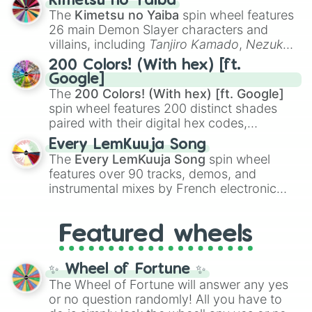
Kimetsu no Yaiba
you
,
😇 your an angel
, and
😊 sweet
to
The
Kimetsu no Yaiba
spin wheel features
chaotic predictions like
🤨 sus
,
🫥 I don't
26 main Demon Slayer characters and
even knew you existed
, and
🤪 crazy
.
villains, including
Tanjiro Kamado
,
Nezuko
Kamado
, the Nine Hashira like
Kyojuro
200 Colors! (With hex) [ft.
Rengoku
and
Giyu Tomioka
, and powerful
Google]
demons like
Muzan Kibutsuji
,
Akaza
, and
The
200 Colors! (With hex) [ft. Google]
Kokushibo
.
spin wheel features 200 distinct shades
paired with their digital hex codes,
spanning the entire color spectrum from
Every LemKuuja Song
vibrant tones like
#FF0800
(Candy Apple
The
Every LemKuuja Song
spin wheel
Red),
#39FF14
(Neon Green), and
features over 90 tracks, demos, and
#007FFF
(Azure Blue) to neutral shades
instrumental mixes by French electronic
like
#F5F5DC
(Beige),
#B76E79
(Rose
music producer LemKuuja, including hits
Gold), and
#000000
(Black).
like
What's a Future Funk?
,
Ouais Ouais
,
B
Featured wheels
GRL
, and
A NEWER DAWN
, as well as the
full
jude
track series.
✨ Wheel of Fortune ✨
The Wheel of Fortune will answer any yes
or no question randomly! All you have to