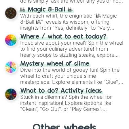
do is simply 'ask the wheel' any yes or no
question, then spin the wheel and you will
🎱 Magic 8-Ball 🎱
be given an answer.
With each whirl, the enigmatic "🎱 Magic
8-Ball 🎱" reveals its wisdom, offering
insights from "Yes, definitely" to "Very
doubtful." Seek guidance, embrace the
Where / what to eat today?
unknown, and find your answers in this
Indecisive about your meal? Spin the wheel
whimsical journey of chance.
to find your culinary adventure! From
hearty soups to sizzling steaks, explore
options like Chinese, BBQ, and more. Let
Mystery wheel of slime
chance guide your cravings as you land on
Dive into the world of gooey fun! Spin the
choices such as sushi or a classic burger.
wheel to craft your unique slime
masterpiece. Explore elements like "Glue",
"Blue Coloring", "Googly Eyes", and more.
What to do? Activity ideas
From shimmering "Black Glitter" to vibrant
Stuck in a dilemma? Spin the wheel for
"Pink Coloring", each spin unveils a new
instant inspiration! Explore options like
ingredient.
"Clean", "Go Out", or "Play Games".
Whether it's a cozy "Nap" or energetic
"Cycling", let the wheel decide your next
Other wheels
adventure from the exciting array of