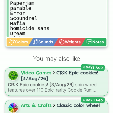
Paperjam 

parable

Error

Scoundrel

Mafia

homicide sans

Dream

Limbo

Colors
Sounds
Weights
Notes
Hallowtale

underartic

Blaster

You may also like
exemplum

Katana

4 DAYS AGO
freshfell

Video Games
CR:K Epic cookies!
Dance

Ds nightmare

[3/Aug/26]
Kin

CR:K Epic cookies! [3/Aug/26]
spin wheel
Booktale 

features over 110 Epic-rarity Cookie Run:
Reaper

Kingdom characters—ranging from classic
Infectiontale

6 DAYS AGO
staples like
Espresso
,
Dark Choco
, and
Eclair
Ganz 

to recent roster additions like
Cream Soda
,
Arts & Crafts
Classic color wheel
Ink

Crème Brûlée
, and
Cloud Haetae
.