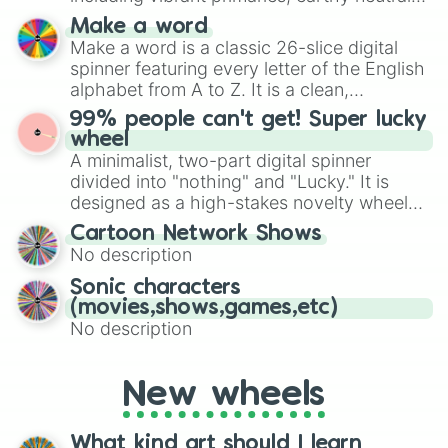
and soft pastels like Vermilion, Hazel,
Make a word
Emerald, Aquamarine, Bubblegum, and
Make a word is a classic 26-slice digital
various shades of gray. It is built for
spinner featuring every letter of the English
maximum variety when you need a highly
alphabet from A to Z. It is a clean,
specific color selection.
straightforward tool designed for literacy
99% people can't get! Super lucky
exercises, creative brainstorming, and
wheel
randomized word games. Idea for use:
A minimalist, two-part digital spinner
Give your next game night a twist by using
divided into "nothing" and "Lucky." It is
the wheel to pick a random starting letter
designed as a high-stakes novelty wheel
for Scattergories, or spin it multiple times
for testing your luck against brutal odds.
Cartoon Network Shows
to create an acronym that players must
No description
turn into a funny phrase.
Sonic characters
(movies,shows,games,etc)
No description
New wheels
What kind art should I learn