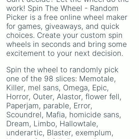
undervirus

work! Spin The Wheel - Random 
Nightshade

Picker is a free online wheel maker 
clockwork

ds error

for games, giveaways, and quick 
birdtale

choices. Create your custom spin 
nega 

Data

wheels in seconds and bring some 
refusetale

excitement to your next decision.
little 

shattered 

Fell

Spin the wheel to randomly pick 
Gaster

one of the 98 slices: Memotale, 
Cross

flower tale 

Killer, mel sans, Omega, Epic, 
Daylight

Horror, Outer, Alastor, flower fell, 
Template

Paperjam, parable, Error, 
fatal-error

Genie 

Scoundrel, Mafia, homicide sans, 
oceantale

Dream, Limbo, Hallowtale, 
Classic

Demi

underartic, Blaster, exemplum, 
Traveltale
