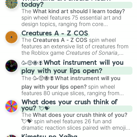
today?
The
What kind art should I learn today?
spin wheel features 75 essential art and
design topics, ranging from core
techniques like
Anatomy
,
Perspective
, and
Creatures A - Z COS
Color Theory
to specialized skills like
The
Creatures A - Z COS
spin wheel
Creature Design
,
2D Animation
, and
features an extensive list of creatures from
Portfolio Building
.
the Roblox game
Creatures of Sonaria
,
spanning from
Adharcaiin
,
Boreal Warden
,
🥳🤑🐝🪰What instrument will you
and
Corvurax
all the way to
Yggdragstyx
,
play with your lips open?
Zwevealisk
, and various Wardens.
The
🥳🤑🐝🪰What instrument will you
play with your lips open?
spin wheel
features 80 unique slices, ranging from
traditional wind instruments like the
Flute
,
What does your crush think of
Saxophone
, and
Trombone
to unusual
you? 💘💝
musical prompts like the
Jaw Harp
,
Nose
The
What does your crush think of you?
flute (with lips open)
, and
Kazoo
.
💘💝
spin wheel features 26 fun and
dramatic reaction slices paired with emojis,
ranging from sweet options like
😍 love