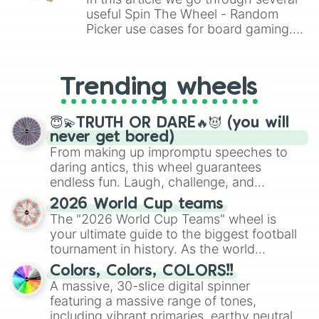
useful Spin The Wheel - Random
Picker use cases for board gaming.
From custom UNO Wild Card effects
to choosing your race in DnD, to
replacing your long-lost Twister
Trending wheels
spinner, you will find many handy
spinner wheels here.
😇💫TRUTH OR DARE🔥😈 (you will
never get bored)
From making up impromptu speeches to
daring antics, this wheel guarantees
endless fun. Laugh, challenge, and
discover new sides of your friends. Who's
2026 World Cup teams
ready for a spin?
The "2026 World Cup Teams" wheel is
your ultimate guide to the biggest football
tournament in history. As the world
prepares for the 2026 expansion, this
Colors, Colors, COLORS!!
wheel features all 48 nations that have
A massive, 30-slice digital spinner
secured their spots in the United States,
featuring a massive range of tones,
Mexico, and Canada.
including vibrant primaries, earthy neutrals,