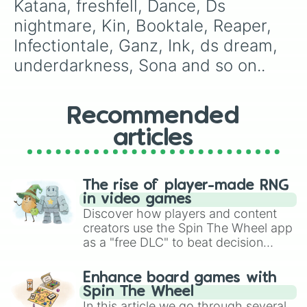
Katana, freshfell, Dance, Ds 
Lust

storyshift

nightmare, Kin, Booktale, Reaper, 
phantom

Infectiontale, Ganz, Ink, ds dream, 
ds ink 

Nightmare

underdarkness, Sona and so on..
Beats

chesstale

Lantern

Recommended
Blue berry

Ulta

articles
digitale 

pale

ds cross

Sixbones

The rise of player-made RNG
undercove

in video games
Gazer

Discover how players and content
Virus

creators use the Spin The Wheel app
hand plates

as a "free DLC" to beat decision
poketale

paralysis, generate chaotic
cyber core 

challenge runs, and randomize
Enhance board games with
paraverstale

gameplay in hit titles like Roblox,
Spin The Wheel
lovefell
Brawl Stars, OSRS, and Mario Kart!
In this article we go through several