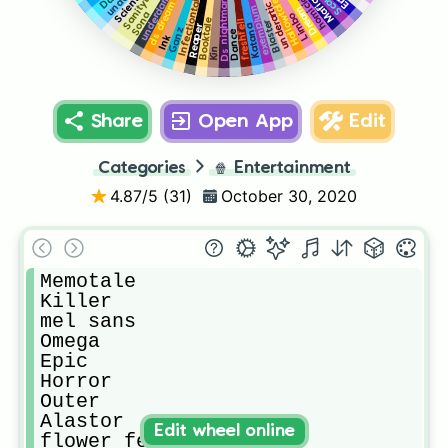
underdarkness
Scientific
Sanitytale
Infectiontale
Ds nightmare
Mafia
Hallowtale
underartic
ds dream
exemplum
Dream
Sona
Limbo
Booktale
freshfell
Blaster
Katana
Reaper
Ganz
Dance
Ink
Kin
Share
Open App
Edit
Categories
🍿
Entertainment
4.87
/5 (
31
)
October 30, 2020
Memotale

Killer

mel sans

Omega

Epic

Horror

Outer

Alastor 

Edit wheel online
flower fell 
