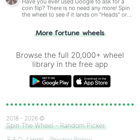
Have you ever used Google to ask for a
coin flip? There is no need any more! Spin
the wheel to see if it lands on "Heads" or
"Tails." Just like flipping a coin, let the
"Heads or Tails?" wheel make the choice
More fortune wheels
for you. Never google a coin flip anymore!
Browse the full 20,000+ wheel
library in the free app
2018 -
2026
©
Spin The Wheel - Random Picker
F.A.Q. / Help
Privacy Policy