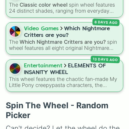
ds dream

The
Classic color wheel
spin wheel features
underdarkness

24 distinct shades, ranging from everyday
Sona

favorites like
Red ❤️
,
Yellow 💛
, and
Blue 💙
to
Sanitytale

6 DAYS AGO
subtle tones like
Teal
,
Lavender 🌿
,
Maroon
,
Scientific

and
Cream 🍦
.
Video Games
Which Nightmare
underkeep

Dark

Critters are you?
ds blue

The
Which Nightmare Critters are you?
spin
Fresh

wheel features all eight original Nightmare
Distale 

Critters characters from the
Poppy Playtime
Insanity

13 DAYS AGO
universe:
☢️ Icky Licky ☢️
,
🦴 Allister Gator 🦴
,
Fell swap

Entertainment
ELEMENTS OF
🩸 Rabie Baby 🩸
,
🌩 Poe 🌩
,
💲 Simon Smoke
bill! sans

INSANITY WHEEL
candy

💲
,
🦷 Maggie Mako 🦷
,
🐟 Touille 🐟
, and
💀
This wheel features the chaotic fan-made My
Dust

Little Pony creepypasta characters, the
Baba Chops 💀
. Simply spin to reveal your
eratale

Elements of Insanity. It includes all nine classic
character.
Abyss

corruptions: Pinkis Cupcake, Painset
Aqua

Shimmercakes, Brutalight Sparcake, Rainbine,
Spin The Wheel - Random
Alter

RariFruit, Derpigun, Magic Mare, Fluttershout,
error 404

Picker
and Applepills.
Geno

undertech

Can't decide? Let the wheel do the 
outerswap
