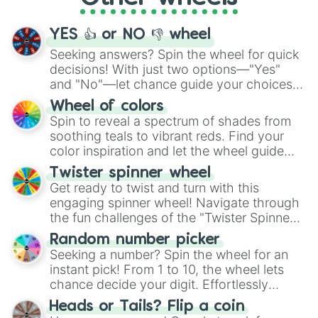
activities.
YES 👍 or NO 👎 wheel
Seeking answers? Spin the wheel for quick
decisions! With just two options—"Yes"
and "No"—let chance guide your choices.
The "YES 👍 or NO 👎 Wheel" simplifies
Wheel of colors
decision-making, making it a fun and easy
Spin to reveal a spectrum of shades from
way to find your answer.
soothing teals to vibrant reds. Find your
color inspiration and let the wheel guide
your artistic choices.
Twister spinner wheel
Get ready to twist and turn with this
engaging spinner wheel! Navigate through
the fun challenges of the "Twister Spinner
Wheel", keeping balance and laughter in
Random number picker
this classic game of physical skill.
Seeking a number? Spin the wheel for an
instant pick! From 1 to 10, the wheel lets
chance decide your digit. Effortlessly
choose your next number with a spin of
Heads or Tails? Flip a coin
the wheel.