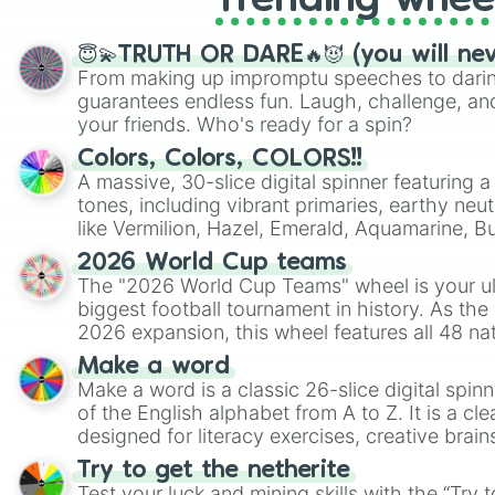
Trending whee
😇💫TRUTH OR DARE🔥😈 (you will ne
From making up impromptu speeches to daring
guarantees endless fun. Laugh, challenge, an
your friends. Who's ready for a spin?
Colors, Colors, COLORS!!
A massive, 30-slice digital spinner featuring 
tones, including vibrant primaries, earthy neut
like Vermilion, Hazel, Emerald, Aquamarine, 
shades of gray. It is built for maximum varie
2026 World Cup teams
highly specific color selection.
The "2026 World Cup Teams" wheel is your ul
biggest football tournament in history. As the
2026 expansion, this wheel features all 48 na
their spots in the United States, Mexico, and
Make a word
Make a word is a classic 26-slice digital spinn
of the English alphabet from A to Z. It is a cle
designed for literacy exercises, creative brai
randomized word games. Idea for use: Give your next game night a
Try to get the netherite
twist by using the wheel to pick a random start
Test your luck and mining skills with the “Try 