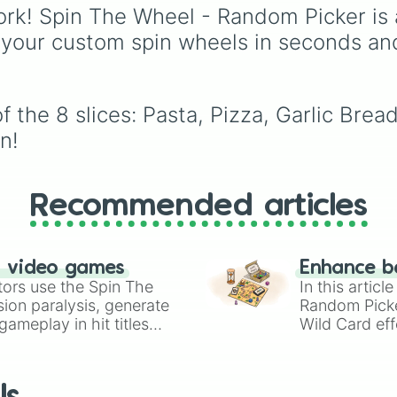
and In-N-Out to sit-d
rk! Spin The Wheel - Random Picker is 
spots like Texas
 your custom spin wheels in seconds an
Roadhouse and Silver
Diner, plus a "Your cho
slice for when you want
keep the final say.
 the 8 slices: Pasta, Pizza, Garlic Bread
n!
Recommended articles
n video games
Enhance b
tors use the Spin The
In this artic
ion paralysis, generate
Random Pick
ameplay in hit titles
Wild Card eff
io Kart!
your long-los
wheels here.