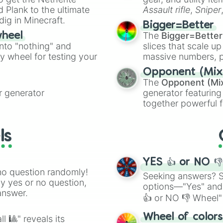
ate an acronym that
 Plank to the ultimate
Assault rifle
,
Sniper
dig in Minecraft.
elemental tools, and
Bigger=Better
cannon
, and
Warp 
The
Bigger=Better
wheel
into "nothing" and
slices that scale up
ty wheel for testing your
massive numbers, p
are split into distinc
Opponent (Mix
Orange
(512 to 20
The
Opponent (Mi
4,195,168),
Cyan
(8,
 generator
generator featuring
the
Winners zone
.
together powerful f
and DC comics (
Th
Lovecraftian mytho
ls
Scarlet King
), vide
series like the
Skibi
YES 👍 or NO 
no question randomly!
Seeking answers? Sp
ny yes or no question,
options—"Yes" and
answer.
👍 or NO 👎 Wheel" 
easy way to find y
Wheel of color
l 🎱" reveals its