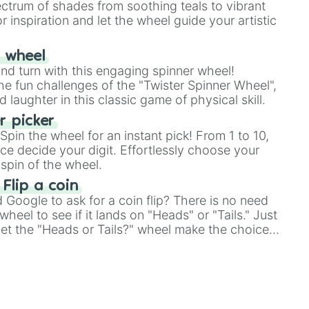
ectrum of shades from soothing teals to vibrant
r inspiration and let the wheel guide your artistic
r wheel
and turn with this engaging spinner wheel!
e fun challenges of the "Twister Spinner Wheel",
laughter in this classic game of physical skill.
 picker
pin the wheel for an instant pick! From 1 to 10,
ce decide your digit. Effortlessly choose your
spin of the wheel.
 Flip a coin
Google to ask for a coin flip? There is no need
heel to see if it lands on "Heads" or "Tails." Just
, let the "Heads or Tails?" wheel make the choice
le a coin flip anymore!