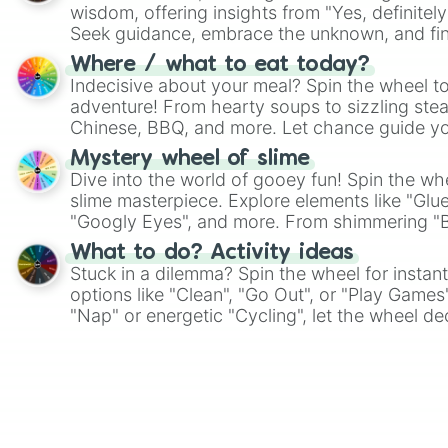
wisdom, offering insights from "Yes, definitely
Seek guidance, embrace the unknown, and fin
whimsical journey of chance.
Where / what to eat today?
Indecisive about your meal? Spin the wheel to
adventure! From hearty soups to sizzling steak
Chinese, BBQ, and more. Let chance guide yo
on choices such as sushi or a classic burger.
Mystery wheel of slime
Dive into the world of gooey fun! Spin the whe
slime masterpiece. Explore elements like "Glue
"Googly Eyes", and more. From shimmering "Bla
"Pink Coloring", each spin unveils a new ingre
What to do? Activity ideas
Stuck in a dilemma? Spin the wheel for instant
options like "Clean", "Go Out", or "Play Games
"Nap" or energetic "Cycling", let the wheel de
adventure from the exciting array of activities