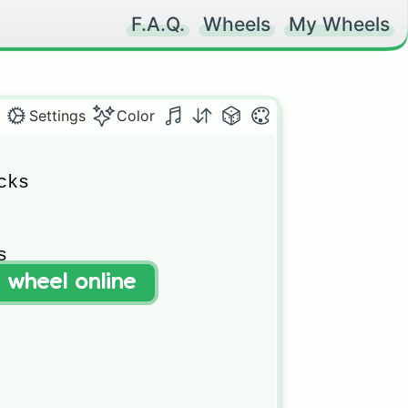
F.A.Q.
Wheels
My Wheels
Settings
Color
ks



t wheel online