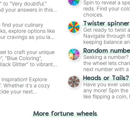
Spin to reveal a sp
" to "Very doubtful."
reds. Find your colo
d your answers in this
choices.
Twister spinne
 find your culinary
Get ready to twist 
s, explore options like
Navigate through th
ur cravings as you land
keeping balance and 
Random number
el to craft your unique
Seeking a number? S
", "Blue Coloring",
the wheel lets chan
ck Glitter" to vibrant
next number with a 
dient.
Heads or Tails?
 inspiration! Explore
Have you ever used 
". Whether it's a cozy
any more! Spin the w
cide your next
like flipping a coin
.
for you. Never goog
More fortune wheels