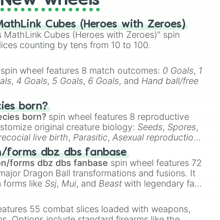
New wheels
athLink Cubes (Heroes with Zeroes)
 MathLink Cubes (Heroes with Zeroes)" spin
lices counting by tens from 10 to 100.
spin wheel features 8 match outcomes:
0 Goals
,
1
als
,
4 Goals
,
5 Goals
,
6 Goals
, and
Hand ball/free
cies born?
ecies born?
spin wheel features 8 reproductive
stomize original creature biology:
Seeds
,
Spores
,
recocial live birth
,
Parasitic
,
Asexual reproduction
,
 egg
.
n/forms dbz dbs fanbase
on/forms dbz dbs fanbase
spin wheel features 72
major Dragon Ball transformations and fusions. It
n forms like
Ssj
,
Mui
, and
Beast
with legendary fan-
e
Ssj 100
,
Gogito
, and
Grand priest goku
.
eatures 55 combat slices loaded with weapons,
ems. Options include standard firearms like the