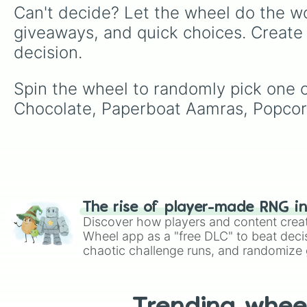
Can't decide? Let the wheel do the wo
giveaways, and quick choices. Create
decision.
Spin the wheel to randomly pick one of
Chocolate, Paperboat Aamras, Popcor
The rise of player-made RNG i
Discover how players and content crea
Wheel app as a "free DLC" to beat decis
chaotic challenge runs, and randomize g
like Roblox, Brawl Stars, OSRS, and Mar