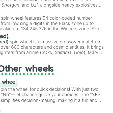
,
Shotgun
, and
Uzi
, alongside heavy explosives,
 rare items like the
Freeze ray
,
Exogun
,
Glass
stone
.
spin wheel features 54 color-coded number
 from low single digits in the Black zone up to
eaking at 134,245,376 in the Winners zone. Slices
t color tiers:
Black
(1 to 8),
Red
(16 to 256),
ed)
48),
Yellow
(4096 to 16384),
Green
(32768 to
xed)
spin wheel is a massive crossover matchup
390,336 to 67,122,688), and the ultimate jackpot,
 over 600 characters and cosmic entities. It brings
ighters from anime (
Goku
,
Saitama
,
Gojo
), Marvel
e One Above All
,
Cosmic Armor Superman
),
s (
Azathoth
,
Cthulhu
), SCP lore (
SCP-3812
,
The
Other wheels
o games (
Kratos
,
Doom Slayer
), and fan-made
di Toilet
multiverse.
 wheel
in the wheel for quick decisions! With just two
 "No"—let chance guide your choices. The "YES
simplifies decision-making, making it a fun and
our answer.
s