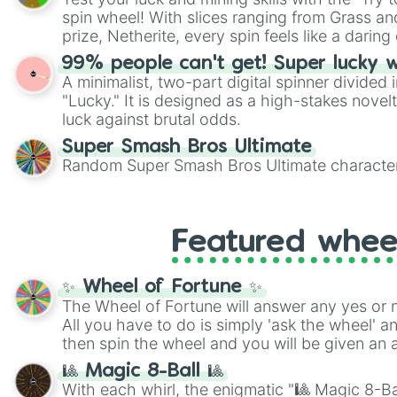
Scattergories, or spin it multiple times to cre
spin wheel! With slices ranging from Grass and
players must turn into a funny phrase.
prize, Netherite, every spin feels like a daring 
99% people can't get! Super lucky 
A minimalist, two-part digital spinner divided 
"Lucky." It is designed as a high-stakes novel
luck against brutal odds.
Super Smash Bros Ultimate
Random Super Smash Bros Ultimate character
Featured whee
✨ Wheel of Fortune ✨
The Wheel of Fortune will answer any yes or 
All you have to do is simply 'ask the wheel' a
then spin the wheel and you will be given an 
🎱 Magic 8-Ball 🎱
With each whirl, the enigmatic "🎱 Magic 8-Bal