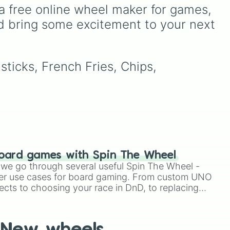
test your reading and
own
a free online wheel maker for games, 
speaking skills.
d bring some excitement to your next 
ice"
 to
sticks, French Fries, Chips, 
oard games with Spin The Wheel
le we go through several useful Spin The Wheel -
er use cases for board gaming. From custom UNO
ects to choosing your race in DnD, to replacing
t Twister spinner, you will find many handy spinner