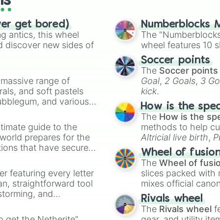
ls
ver get bored)
Numberblocks M
 antics, this wheel
The "Numberblocks
d discover new sides of
wheel features 10 s
Soccer points
The
Soccer points
a massive range of
Goal
,
2 Goals
,
3 Go
rals, and soft pastels
kick
.
Bubblegum, and various
How is the spe
ty when you need a
The
How is the sp
timate guide to the
methods to help cu
 world prepares for the
Altricial live birth
,
P
tions that have secured
Soft egg
, and
Hard
Wheel of fusio
 Canada.
The
Wheel of fusi
er featuring every letter
slices packed with 
an, straightforward tool
mixes official cano
nstorming, and
made concepts lik
Rivals wheel
The
Rivals wheel
f
ing letter for
to get the Netherite”
gear, and utility it