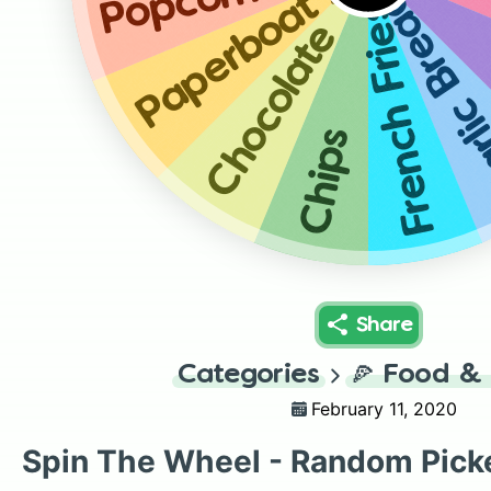
Paperboat Aamras
Popcorn
Garlic Breads
French Fries
Chocolate
Chips
Share
Categories
🍕
Food & 
February 11, 2020
Spin The Wheel - Random Pick