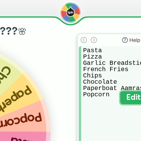
t???🌸
Help
Pasta

Pizza

Garlic Breadstic
ate
French Fries

Chips

Chocolate

t Aamras
Paperboat Aamras
Popcorn
Edi
Popcorn