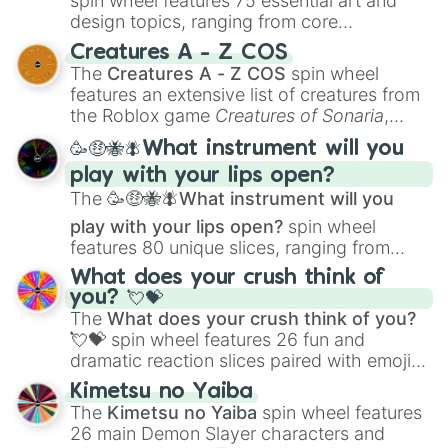
spin wheel features 75 essential art and
design topics, ranging from core
techniques like
Anatomy
,
Perspective
, and
Creatures A - Z COS
Color Theory
to specialized skills like
The
Creatures A - Z COS
spin wheel
Creature Design
,
2D Animation
, and
features an extensive list of creatures from
Portfolio Building
.
the Roblox game
Creatures of Sonaria
,
spanning from
Adharcaiin
,
Boreal Warden
,
🥳🤑🐝🪰What instrument will you
and
Corvurax
all the way to
Yggdragstyx
,
play with your lips open?
Zwevealisk
, and various Wardens.
The
🥳🤑🐝🪰What instrument will you
play with your lips open?
spin wheel
features 80 unique slices, ranging from
traditional wind instruments like the
Flute
,
What does your crush think of
Saxophone
, and
Trombone
to unusual
you? 💘💝
musical prompts like the
Jaw Harp
,
Nose
The
What does your crush think of you?
flute (with lips open)
, and
Kazoo
.
💘💝
spin wheel features 26 fun and
dramatic reaction slices paired with emojis,
ranging from sweet options like
😍 love
Kimetsu no Yaiba
you
,
😇 your an angel
, and
😊 sweet
to
The
Kimetsu no Yaiba
spin wheel features
chaotic predictions like
🤨 sus
,
🫥 I don't
26 main Demon Slayer characters and
even knew you existed
, and
🤪 crazy
.