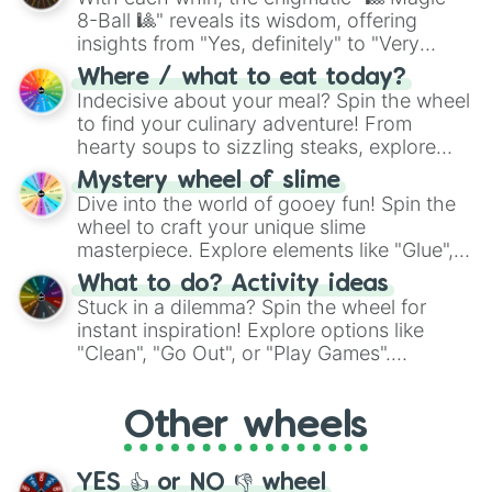
8-Ball 🎱" reveals its wisdom, offering
insights from "Yes, definitely" to "Very
doubtful." Seek guidance, embrace the
Where / what to eat today?
unknown, and find your answers in this
Indecisive about your meal? Spin the wheel
whimsical journey of chance.
to find your culinary adventure! From
hearty soups to sizzling steaks, explore
options like Chinese, BBQ, and more. Let
Mystery wheel of slime
chance guide your cravings as you land on
Dive into the world of gooey fun! Spin the
choices such as sushi or a classic burger.
wheel to craft your unique slime
masterpiece. Explore elements like "Glue",
"Blue Coloring", "Googly Eyes", and more.
What to do? Activity ideas
From shimmering "Black Glitter" to vibrant
Stuck in a dilemma? Spin the wheel for
"Pink Coloring", each spin unveils a new
instant inspiration! Explore options like
ingredient.
"Clean", "Go Out", or "Play Games".
Whether it's a cozy "Nap" or energetic
"Cycling", let the wheel decide your next
Other wheels
adventure from the exciting array of
activities.
YES 👍 or NO 👎 wheel