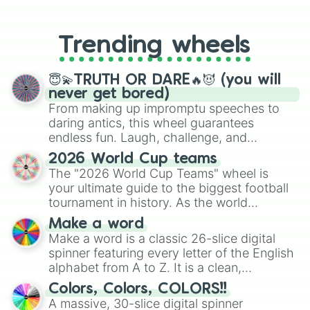
From custom UNO Wild Card effects
to choosing your race in DnD, to
replacing your long-lost Twister
Trending wheels
spinner, you will find many handy
spinner wheels here.
😇💫TRUTH OR DARE🔥😈 (you will
never get bored)
From making up impromptu speeches to
daring antics, this wheel guarantees
endless fun. Laugh, challenge, and
discover new sides of your friends. Who's
2026 World Cup teams
ready for a spin?
The "2026 World Cup Teams" wheel is
your ultimate guide to the biggest football
tournament in history. As the world
prepares for the 2026 expansion, this
Make a word
wheel features all 48 nations that have
Make a word is a classic 26-slice digital
secured their spots in the United States,
spinner featuring every letter of the English
Mexico, and Canada.
alphabet from A to Z. It is a clean,
straightforward tool designed for literacy
Colors, Colors, COLORS!!
exercises, creative brainstorming, and
A massive, 30-slice digital spinner