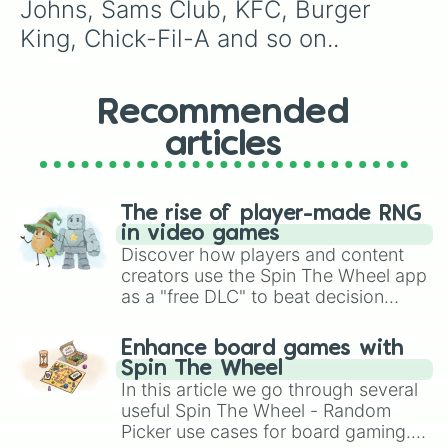
Johns, Sams Club, KFC, Burger 
King, Chick-Fil-A and so on..
Recommended
articles
The rise of player-made RNG
in video games
Discover how players and content
creators use the Spin The Wheel app
as a "free DLC" to beat decision
paralysis, generate chaotic
challenge runs, and randomize
Enhance board games with
gameplay in hit titles like Roblox,
Spin The Wheel
Brawl Stars, OSRS, and Mario Kart!
In this article we go through several
useful Spin The Wheel - Random
Picker use cases for board gaming.