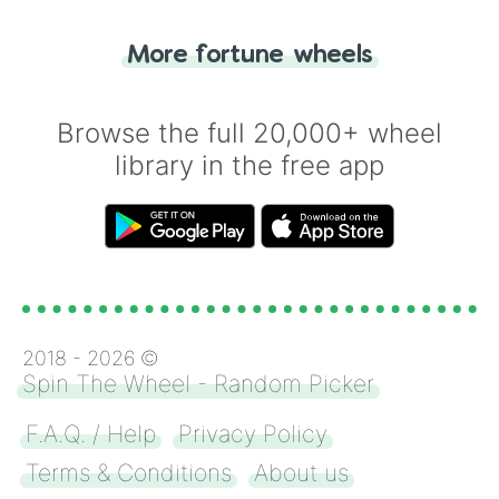
"Tails." Just like flipping a coin, let the
"Heads or Tails?" wheel make the choice
More fortune wheels
for you. Never google a coin flip anymore!
Browse the full 20,000+ wheel
library in the free app
2018 -
2026
©
Spin The Wheel - Random Picker
F.A.Q. / Help
Privacy Policy
Terms & Conditions
About us