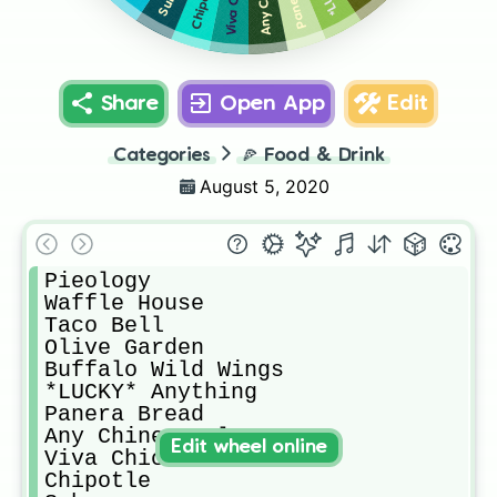
Chipotle
Share
Open App
Edit
Categories
🍕
Food & Drink
August 5, 2020
Pieology

Waffle House

Taco Bell

Olive Garden

Buffalo Wild Wings

*LUCKY* Anything

Panera Bread

Any Chinese Place

Edit wheel online
Viva Chicken

Chipotle
