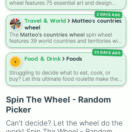
wheel features 75 essential art and design
topics, ranging from core techniques like
2 DAYS AGO
Anatomy
,
Perspective
, and
Color Theory
to
specialized skills like
Creature Design
,
2D
Travel & World
Matteo‘s countries
Animation
, and
Portfolio Building
.
wheel
The
Matteo‘s countries wheel
spin wheel
features 39 world countries and territories with
matching flag emojis, including
Argentina
,
23 DAYS AGO
Japan
,
France
,
Canada
,
Australia
, and
Vatican
City
.
Food & Drink
Foods
Struggling to decide what to eat, cook, or
buy? Let this ultimate food roulette make the
choice for you! This wheel is packed with 65
delicious slices ranging from healthy fruits and
Spin The Wheel - Random
veggies like
Apple🍎
,
Blueberry🫐
,
Avocado
🥑
, and
Broccoli🥦
, to hearty meals and fast
Picker
food favorites like
Pizza🍕
,
Taco🌮
,
Burger🍔
,
and
Bacon🥓
, all the way to sweet treats like
Can't decide? Let the wheel do the 
Donut🍩
,
Cookie🍪
, and
Ice cream🍨
.
work! Spin The Wheel - Random 