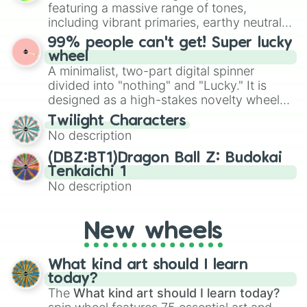
randomized word games. Idea for use:
featuring a massive range of tones,
Give your next game night a twist by using
including vibrant primaries, earthy neutrals,
the wheel to pick a random starting letter
and soft pastels like Vermilion, Hazel,
99% people can't get! Super lucky
for Scattergories, or spin it multiple times
Emerald, Aquamarine, Bubblegum, and
wheel
to create an acronym that players must
various shades of gray. It is built for
A minimalist, two-part digital spinner
turn into a funny phrase.
maximum variety when you need a highly
divided into "nothing" and "Lucky." It is
specific color selection.
designed as a high-stakes novelty wheel
for testing your luck against brutal odds.
Twilight Characters
No description
(DBZ:BT1)Dragon Ball Z: Budokai
Tenkaichi 1
No description
New wheels
What kind art should I learn
today?
The
What kind art should I learn today?