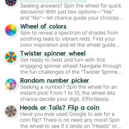
Seeking answers? Spin the wheel for quick
decisions! With just two options—"Yes"
and "No"—let chance guide your choices.
The "YES 👍 or NO 👎 Wheel" simplifies
Wheel of colors
decision-making, making it a fun and easy
Spin to reveal a spectrum of shades from
way to find your answer.
soothing teals to vibrant reds. Find your
color inspiration and let the wheel guide
your artistic choices.
Twister spinner wheel
Get ready to twist and turn with this
engaging spinner wheel! Navigate through
the fun challenges of the "Twister Spinner
Wheel", keeping balance and laughter in
Random number picker
this classic game of physical skill.
Seeking a number? Spin the wheel for an
instant pick! From 1 to 10, the wheel lets
chance decide your digit. Effortlessly
choose your next number with a spin of
Heads or Tails? Flip a coin
the wheel.
Have you ever used Google to ask for a
coin flip? There is no need any more! Spin
the wheel to see if it lands on "Heads" or