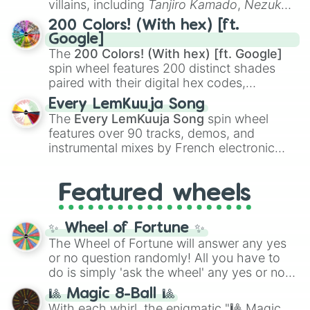
villains, including
Tanjiro Kamado
,
Nezuko
Kamado
, the Nine Hashira like
Kyojuro
200 Colors! (With hex) [ft.
Rengoku
and
Giyu Tomioka
, and powerful
Google]
demons like
Muzan Kibutsuji
,
Akaza
, and
The
200 Colors! (With hex) [ft. Google]
Kokushibo
.
spin wheel features 200 distinct shades
paired with their digital hex codes,
spanning the entire color spectrum from
Every LemKuuja Song
vibrant tones like
#FF0800
(Candy Apple
The
Every LemKuuja Song
spin wheel
Red),
#39FF14
(Neon Green), and
features over 90 tracks, demos, and
#007FFF
(Azure Blue) to neutral shades
instrumental mixes by French electronic
like
#F5F5DC
(Beige),
#B76E79
(Rose
music producer LemKuuja, including hits
Gold), and
#000000
(Black).
like
What's a Future Funk?
,
Ouais Ouais
,
B
Featured wheels
GRL
, and
A NEWER DAWN
, as well as the
full
jude
track series.
✨ Wheel of Fortune ✨
The Wheel of Fortune will answer any yes
or no question randomly! All you have to
do is simply 'ask the wheel' any yes or no
question, then spin the wheel and you will
🎱 Magic 8-Ball 🎱
be given an answer.
With each whirl, the enigmatic "🎱 Magic