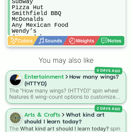
Subway

Pizza Hut

Smithfield BBQ

McDonalds

Any Mexican Food

Wendy’s

Jimmy Johns

Colors
Sounds
Weights
Notes
Sams Club

KFC

Burger King

You may also like
Chick-Fil-A

Food From Your House

5 DAYS AGO
Little Ceasers

Entertainment
How many wings?
Porterhouse Burgers

Grocery Store Food

(HTTYD)
Panda Express

The "How many wings? (HTTYD)" spin wheel
Cook

features 6 wing-count options to customize
Dunkin Donuts

dragon anatomical designs: Two, Four, Six,
Krispy Kreme

2 DAYS AGO
Eight, None, and Nine+.
Starbucks

Arts & Crafts
What kind art
Donuts 🍩

should I learn today?
Gas Station Snacks
The
What kind art should I learn today?
spin