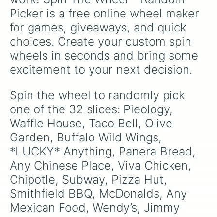
Picker is a free online wheel maker 
for games, giveaways, and quick 
choices. Create your custom spin 
wheels in seconds and bring some 
excitement to your next decision.
Spin the wheel to randomly pick 
one of the 32 slices: Pieology, 
Waffle House, Taco Bell, Olive 
Garden, Buffalo Wild Wings, 
*LUCKY* Anything, Panera Bread, 
Any Chinese Place, Viva Chicken, 
Chipotle, Subway, Pizza Hut, 
Smithfield BBQ, McDonalds, Any 
Mexican Food, Wendy’s, Jimmy 