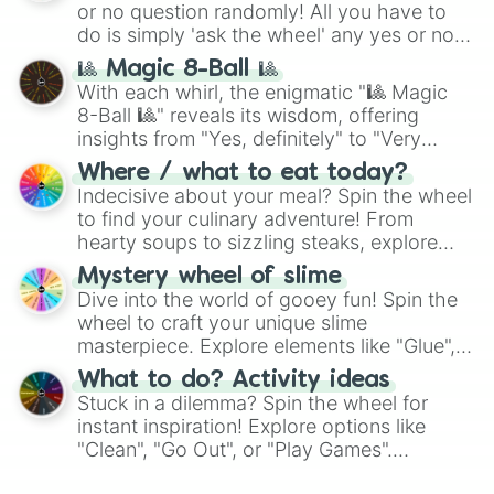
or no question randomly! All you have to
series like the
Skibidi Toilet
multiverse.
do is simply 'ask the wheel' any yes or no
question, then spin the wheel and you will
🎱 Magic 8-Ball 🎱
be given an answer.
With each whirl, the enigmatic "🎱 Magic
8-Ball 🎱" reveals its wisdom, offering
insights from "Yes, definitely" to "Very
doubtful." Seek guidance, embrace the
Where / what to eat today?
unknown, and find your answers in this
Indecisive about your meal? Spin the wheel
whimsical journey of chance.
to find your culinary adventure! From
hearty soups to sizzling steaks, explore
options like Chinese, BBQ, and more. Let
Mystery wheel of slime
chance guide your cravings as you land on
Dive into the world of gooey fun! Spin the
choices such as sushi or a classic burger.
wheel to craft your unique slime
masterpiece. Explore elements like "Glue",
"Blue Coloring", "Googly Eyes", and more.
What to do? Activity ideas
From shimmering "Black Glitter" to vibrant
Stuck in a dilemma? Spin the wheel for
"Pink Coloring", each spin unveils a new
instant inspiration! Explore options like
ingredient.
"Clean", "Go Out", or "Play Games".
Whether it's a cozy "Nap" or energetic