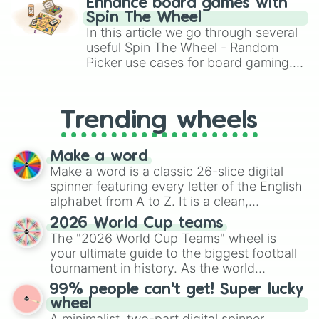
Enhance board games with
gameplay in hit titles like Roblox,
Spin The Wheel
Brawl Stars, OSRS, and Mario Kart!
In this article we go through several
useful Spin The Wheel - Random
Picker use cases for board gaming.
From custom UNO Wild Card effects
to choosing your race in DnD, to
replacing your long-lost Twister
Trending wheels
spinner, you will find many handy
spinner wheels here.
Make a word
Make a word is a classic 26-slice digital
spinner featuring every letter of the English
alphabet from A to Z. It is a clean,
straightforward tool designed for literacy
2026 World Cup teams
exercises, creative brainstorming, and
The "2026 World Cup Teams" wheel is
randomized word games. Idea for use:
your ultimate guide to the biggest football
Give your next game night a twist by using
tournament in history. As the world
the wheel to pick a random starting letter
prepares for the 2026 expansion, this
99% people can't get! Super lucky
for Scattergories, or spin it multiple times
wheel features all 48 nations that have
wheel
to create an acronym that players must
secured their spots in the United States,
A minimalist, two-part digital spinner