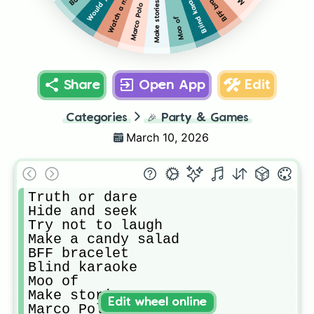
Watch a movie
BFF bracelet
Blind karaoke
Make stories
Marco Polo
Moo of
Share
Open App
Edit
Categories
🎉
Party & Games
March 10, 2026
Truth or dare

Hide and seek

Try not to laugh

Make a candy salad

BFF bracelet 

Blind karaoke 

Moo of

Make stories

Edit wheel online
Marco Polo 
