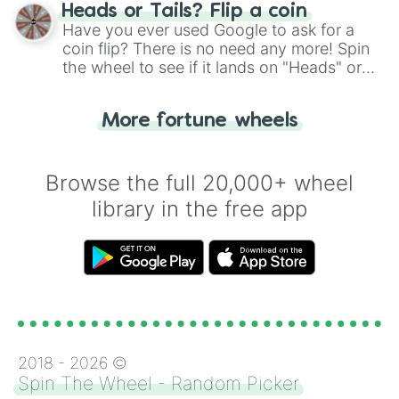
choose your next number with a spin of
Heads or Tails? Flip a coin
the wheel.
Have you ever used Google to ask for a
coin flip? There is no need any more! Spin
the wheel to see if it lands on "Heads" or
"Tails." Just like flipping a coin, let the
"Heads or Tails?" wheel make the choice
More fortune wheels
for you. Never google a coin flip anymore!
Browse the full 20,000+ wheel
library in the free app
2018 -
2026
©
Spin The Wheel - Random Picker