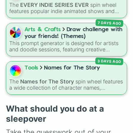
The
EVERY INDIE SERIES EVER
spin wheel
features popular indie animated shows and
web series, including hit titles like
Helluva
7 DAYS AGO
Boss
,
Murder Drones
,
Lackadaisy
,
Hazbin
Hotel
, and
The Amazing Digital Circus
,
Arts & Crafts
Draw challenge with
alongside wildcard slots like "Your choice" and
your friends! (Themes)
"Spin again!". Simply spin to choose a show at
This prompt generator is designed for artists
random.
and doodle sessions, featuring creative
themes like Ocean, Spooky, Chaos, Candy,
3 DAYS AGO
and CURSED to spark inspiration.
Tools
Names for The Story
The
Names for The Story
spin wheel features
a wide collection of character names,
including popular choices like
Emma
,
Jack
,
Sophia
, and
Liam
, as well as unique options
like
Timur
,
Brooklyn
, and
Kimball
. Simply spin
What should you do at a
the wheel to pick a random name for your next
sleepover
character in seconds.
Take the guesswork out of your 