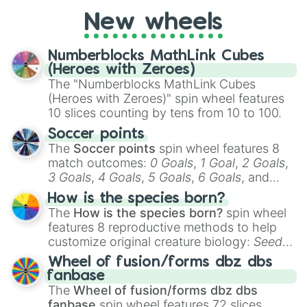
cosplay, roleplay, or just for fun trivia with
friends. Did you know each Precure
New wheels
character has their own unique powers and
personalities? Now’s your chance to find
Numberblocks MathLink Cubes
out which one you align with the most!
(Heroes with Zeroes)
The "Numberblocks MathLink Cubes
(Heroes with Zeroes)" spin wheel features
10 slices counting by tens from 10 to 100.
Soccer points
The
Soccer points
spin wheel features 8
match outcomes:
0 Goals
,
1 Goal
,
2 Goals
,
3 Goals
,
4 Goals
,
5 Goals
,
6 Goals
, and
Hand ball/free kick
.
How is the species born?
The
How is the species born?
spin wheel
features 8 reproductive methods to help
customize original creature biology:
Seeds
,
Spores
,
Altricial live birth
,
Precocial live
Wheel of fusion/forms dbz dbs
birth
,
Parasitic
,
Asexual reproduction
,
Soft
fanbase
egg
, and
Hard egg
.
The
Wheel of fusion/forms dbz dbs
fanbase
spin wheel features 72 slices