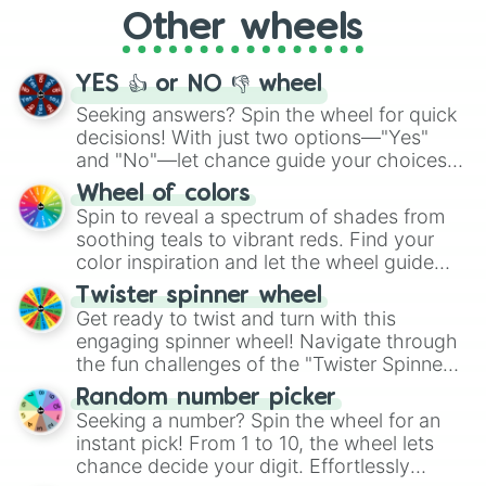
"Cycling", let the wheel decide your next
Other wheels
adventure from the exciting array of
activities.
YES 👍 or NO 👎 wheel
Seeking answers? Spin the wheel for quick
decisions! With just two options—"Yes"
and "No"—let chance guide your choices.
The "YES 👍 or NO 👎 Wheel" simplifies
Wheel of colors
decision-making, making it a fun and easy
Spin to reveal a spectrum of shades from
way to find your answer.
soothing teals to vibrant reds. Find your
color inspiration and let the wheel guide
your artistic choices.
Twister spinner wheel
Get ready to twist and turn with this
engaging spinner wheel! Navigate through
the fun challenges of the "Twister Spinner
Wheel", keeping balance and laughter in
Random number picker
this classic game of physical skill.
Seeking a number? Spin the wheel for an
instant pick! From 1 to 10, the wheel lets
chance decide your digit. Effortlessly