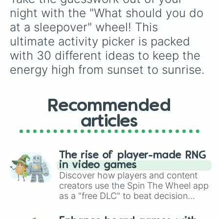
night with the "What should you do 
at a sleepover" wheel! This 
ultimate activity picker is packed 
with 30 different ideas to keep the 
energy high from sunset to sunrise.
Recommended
articles
The rise of player-made RNG
in video games
Discover how players and content
creators use the Spin The Wheel app
as a "free DLC" to beat decision
paralysis, generate chaotic
challenge runs, and randomize