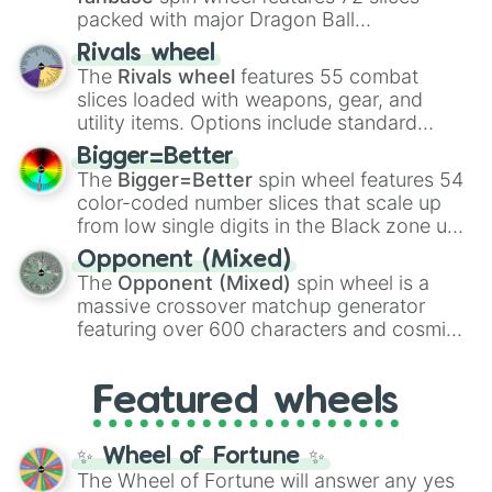
packed with major Dragon Ball
transformations and fusions. It mixes
Rivals wheel
official canon forms like
Ssj
,
Mui
, and
Beast
The
Rivals wheel
features 55 combat
with legendary fan-made concepts like
Ssj
slices loaded with weapons, gear, and
100
,
Gogito
, and
Grand priest goku
.
utility items. Options include standard
firearms like the
Assault rifle
,
Sniper
,
Bigger=Better
Shotgun
, and
Uzi
, alongside heavy
The
Bigger=Better
spin wheel features 54
explosives, elemental tools, and rare items
color-coded number slices that scale up
like the
Freeze ray
,
Exogun
,
Glass cannon
,
from low single digits in the Black zone up
and
Warp stone
.
to massive numbers, peaking at
Opponent (Mixed)
134,245,376 in the Winners zone. Slices
The
Opponent (Mixed)
spin wheel is a
are split into distinct color tiers:
Black
(1 to
massive crossover matchup generator
8),
Red
(16 to 256),
Orange
(512 to 2048),
featuring over 600 characters and cosmic
Yellow
(4096 to 16384),
Green
(32768 to
entities. It brings together powerful fighters
4,195,168),
Cyan
(8,390,336 to 67,122,688),
from anime (
Goku
,
Saitama
,
Gojo
), Marvel
and the ultimate jackpot, the
Winners zone
.
Featured wheels
and DC comics (
The One Above All
,
Cosmic Armor Superman
), Lovecraftian
mythos (
Azathoth
,
Cthulhu
), SCP lore
✨ Wheel of Fortune ✨
(
SCP-3812
,
The Scarlet King
), video games
The Wheel of Fortune will answer any yes
(
Kratos
,
Doom Slayer
), and fan-made