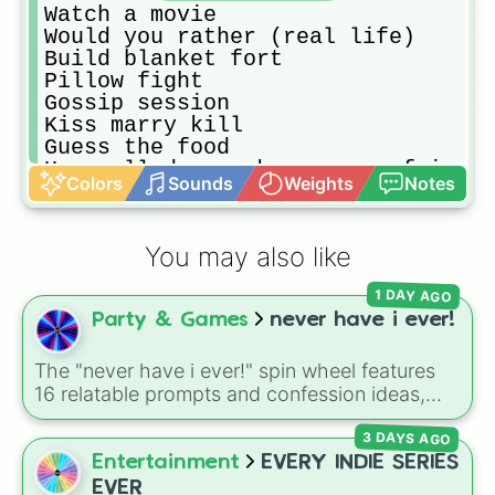
Watch a movie

Would you rather (real life)

Build blanket fort

Pillow fight

Gossip session

Kiss marry kill

Guess the food

How well do you know your  friends

Colors
Sounds
Weights
Notes
Make random vids

Never have I ever

Swap drawing every 30 secs

You may also like
Most likely to

Make POVs

1 DAY AGO
Recreate movie clips

Party & Games
never have i ever!
Make TikToks

Play Roblox 

Make mini movie

The "never have i ever!" spin wheel features
Paint nails

16 relatable prompts and confession ideas,
Do each other hair styles

including classic scenarios like breaking a
Make cookies

3 DAYS AGO
bone, cheating on a test, doing a dumb TikTok
Charades 
trend, having a childhood crush, embarrassing
Entertainment
EVERY INDIE SERIES
yourself, or meeting a celebrity.
EVER