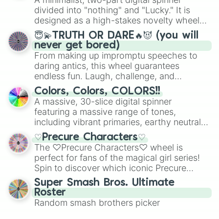
turn into a funny phrase.
Mexico, and Canada.
divided into "nothing" and "Lucky." It is
designed as a high-stakes novelty wheel
for testing your luck against brutal odds.
😇💫TRUTH OR DARE🔥😈 (you will
never get bored)
From making up impromptu speeches to
daring antics, this wheel guarantees
endless fun. Laugh, challenge, and
discover new sides of your friends. Who's
Colors, Colors, COLORS!!
ready for a spin?
A massive, 30-slice digital spinner
featuring a massive range of tones,
including vibrant primaries, earthy neutrals,
and soft pastels like Vermilion, Hazel,
♡Precure Characters♡
Emerald, Aquamarine, Bubblegum, and
The ♡Precure Characters♡ wheel is
various shades of gray. It is built for
perfect for fans of the magical girl series!
maximum variety when you need a highly
Spin to discover which iconic Precure
specific color selection.
character you’ll channel, whether it’s the
Super Smash Bros. Ultimate
fierce Cure Black or the elegant Cure Flora.
Roster
This is a fun way to embrace your favorite
Random smash brothers picker
characters, whether you’re using it for