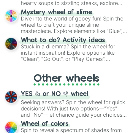
hearty soups to sizzling steaks, explore
options like Chinese, BBQ, and more. Let
Mystery wheel of slime
chance guide your cravings as you land on
Dive into the world of gooey fun! Spin the
choices such as sushi or a classic burger.
wheel to craft your unique slime
masterpiece. Explore elements like "Glue",
"Blue Coloring", "Googly Eyes", and more.
What to do? Activity ideas
From shimmering "Black Glitter" to vibrant
Stuck in a dilemma? Spin the wheel for
"Pink Coloring", each spin unveils a new
instant inspiration! Explore options like
ingredient.
"Clean", "Go Out", or "Play Games".
Whether it's a cozy "Nap" or energetic
"Cycling", let the wheel decide your next
Other wheels
adventure from the exciting array of
activities.
YES 👍 or NO 👎 wheel
Seeking answers? Spin the wheel for quick
decisions! With just two options—"Yes"
and "No"—let chance guide your choices.
The "YES 👍 or NO 👎 Wheel" simplifies
Wheel of colors
decision-making, making it a fun and easy
Spin to reveal a spectrum of shades from