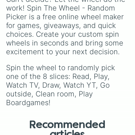
work! Spin The Wheel - Random 
Picker is a free online wheel maker 
for games, giveaways, and quick 
choices. Create your custom spin 
wheels in seconds and bring some 
excitement to your next decision.
Spin the wheel to randomly pick 
one of the 8 slices: Read, Play, 
Watch TV, Draw, Watch YT, Go 
outside, Clean room, Play 
Boardgames!
Recommended
articles