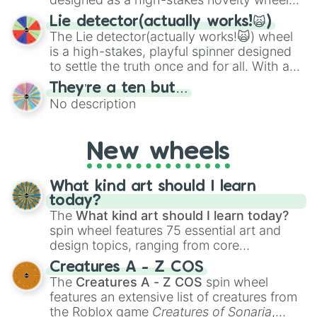
for testing your luck against brutal odds.
Lie detector(actually works!🙀)
The Lie detector(actually works!🙀) wheel
is a high-stakes, playful spinner designed
to settle the truth once and for all. With a
bold, dramatic aesthetic, this wheel
They’re a ten but…
features a mix of definitive judgments and
No description
mysterious possibilities to keep everyone
on their toes during a round of questioning.
New wheels
What kind art should I learn
today?
The
What kind art should I learn today?
spin wheel features 75 essential art and
design topics, ranging from core
techniques like
Anatomy
,
Perspective
, and
Creatures A - Z COS
Color Theory
to specialized skills like
The
Creatures A - Z COS
spin wheel
Creature Design
,
2D Animation
, and
features an extensive list of creatures from
Portfolio Building
.
the Roblox game
Creatures of Sonaria
,