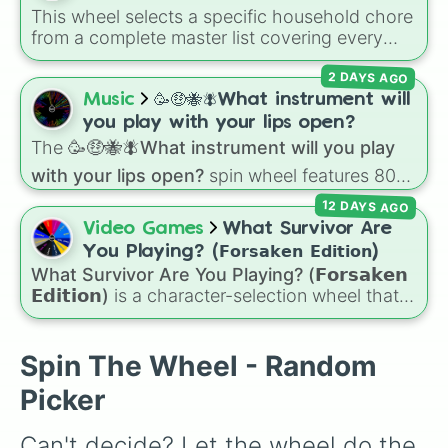
This wheel selects a specific household chore
from a complete master list covering every
room in the house. It includes daily tasks like
2 DAYS AGO
load dishes (kitchen)
and
make king bed
,
zone maintenance like
sweep, mop big
Music
🥳🤑🐝🪰What instrument will
bedroom floors
and
pick up dog poop
you play with your lips open?
(backyard)
, and deep cleaning jobs like
scrub
The
🥳🤑🐝🪰What instrument will you play
down toilet
and
trench digging of paths
with your lips open?
spin wheel features 80
(backyard)
.
unique slices, ranging from traditional wind
12 DAYS AGO
instruments like the
Flute
,
Saxophone
, and
Video Games
What Survivor Are
Trombone
to unusual musical prompts like the
You Playing? (𝗙𝗼𝗿𝘀𝗮𝗸𝗲𝗻 𝗘𝗱𝗶𝘁𝗶𝗼𝗻)
Jaw Harp
,
Nose flute (with lips open)
, and
What Survivor Are You Playing? (𝗙𝗼𝗿𝘀𝗮𝗸𝗲𝗻
Kazoo
.
𝗘𝗱𝗶𝘁𝗶𝗼𝗻)
is a character-selection wheel that
picks a survivor for your next match in
Roblox's
Forsaken
. Featuring classic
characters and iconic avatars like
Guest 1337
,
Spin The Wheel - Random
Shedletsky
,
Two Time
,
Builderman
,
Noob
, and
Picker
Elliot
, this wheel takes the guesswork out of
deciding who to main.
Can't decide? Let the wheel do the 