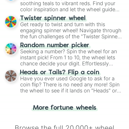
way to find your answer.
soothing teals to vibrant reds. Find your
color inspiration and let the wheel guide
your artistic choices.
Twister spinner wheel
Get ready to twist and turn with this
engaging spinner wheel! Navigate through
the fun challenges of the "Twister Spinner
Wheel", keeping balance and laughter in
Random number picker
this classic game of physical skill.
Seeking a number? Spin the wheel for an
instant pick! From 1 to 10, the wheel lets
chance decide your digit. Effortlessly
choose your next number with a spin of
Heads or Tails? Flip a coin
the wheel.
Have you ever used Google to ask for a
coin flip? There is no need any more! Spin
the wheel to see if it lands on "Heads" or
"Tails." Just like flipping a coin, let the
"Heads or Tails?" wheel make the choice
More fortune wheels
for you. Never google a coin flip anymore!
Browse the full 20,000+ wheel