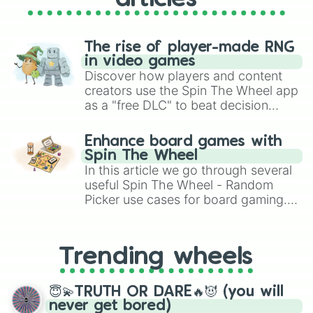
The rise of player-made RNG
in video games
Discover how players and content
creators use the Spin The Wheel app
as a "free DLC" to beat decision
paralysis, generate chaotic
challenge runs, and randomize
Enhance board games with
gameplay in hit titles like Roblox,
Spin The Wheel
Brawl Stars, OSRS, and Mario Kart!
In this article we go through several
useful Spin The Wheel - Random
Picker use cases for board gaming.
From custom UNO Wild Card effects
to choosing your race in DnD, to
replacing your long-lost Twister
Trending wheels
spinner, you will find many handy
spinner wheels here.
😇💫TRUTH OR DARE🔥😈 (you will
never get bored)