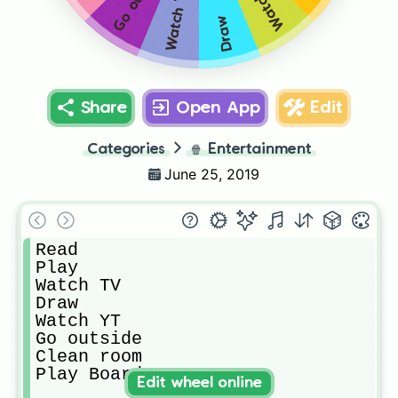
Watch TV
Watch YT
Draw
Share
Open App
Edit
Categories
🍿
Entertainment
June 25, 2019
Read

Play

Watch TV

Draw

Watch YT

Go outside

Clean room

Play Boardgames
Edit wheel online