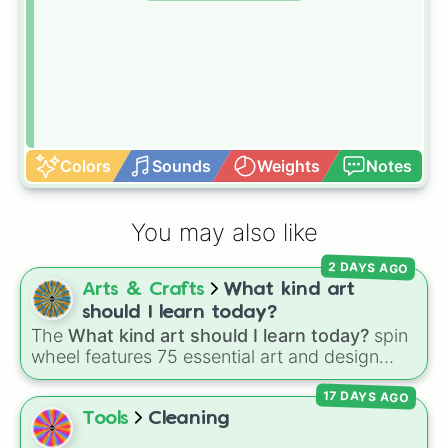
Colors
Sounds
Weights
Notes
You may also like
2 DAYS AGO
Arts & Crafts
What kind art
should I learn today?
The
What kind art should I learn today?
spin
wheel features 75 essential art and design
topics, ranging from core techniques like
17 DAYS AGO
Anatomy
,
Perspective
, and
Color Theory
to
specialized skills like
Creature Design
,
2D
Tools
Cleaning
Animation
, and
Portfolio Building
.