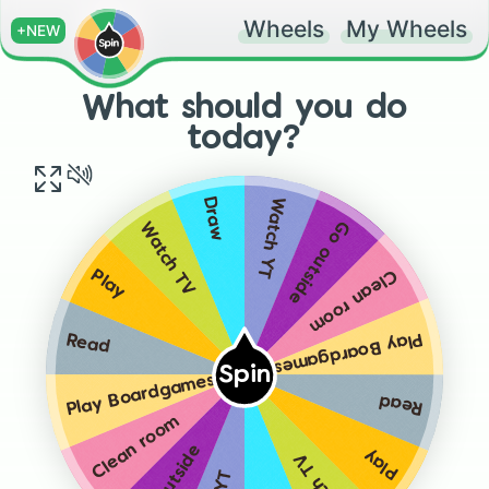
Wheels
My Wheels
+NEW
What should you do
today?
Watch YT
Draw
Go outside
Watch TV
Clean room
Play
Play Boardgames
Read
Spin
Play Boardgames
Read
Clean room
Go outside
Play