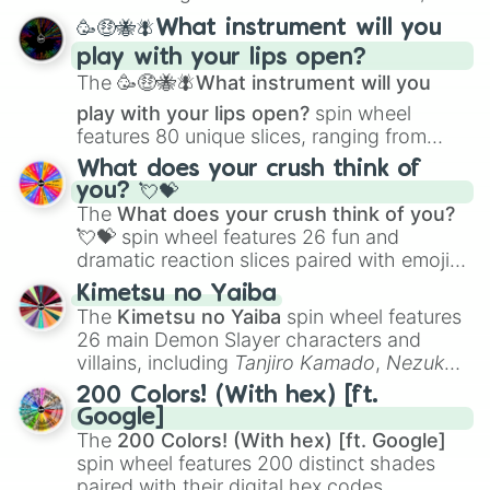
spanning from
Adharcaiin
,
Boreal Warden
,
🥳🤑🐝🪰What instrument will you
and
Corvurax
all the way to
Yggdragstyx
,
play with your lips open?
Zwevealisk
, and various Wardens.
The
🥳🤑🐝🪰What instrument will you
play with your lips open?
spin wheel
features 80 unique slices, ranging from
traditional wind instruments like the
Flute
,
What does your crush think of
Saxophone
, and
Trombone
to unusual
you? 💘💝
musical prompts like the
Jaw Harp
,
Nose
The
What does your crush think of you?
flute (with lips open)
, and
Kazoo
.
💘💝
spin wheel features 26 fun and
dramatic reaction slices paired with emojis,
ranging from sweet options like
😍 love
Kimetsu no Yaiba
you
,
😇 your an angel
, and
😊 sweet
to
The
Kimetsu no Yaiba
spin wheel features
chaotic predictions like
🤨 sus
,
🫥 I don't
26 main Demon Slayer characters and
even knew you existed
, and
🤪 crazy
.
villains, including
Tanjiro Kamado
,
Nezuko
Kamado
, the Nine Hashira like
Kyojuro
200 Colors! (With hex) [ft.
Rengoku
and
Giyu Tomioka
, and powerful
Google]
demons like
Muzan Kibutsuji
,
Akaza
, and
The
200 Colors! (With hex) [ft. Google]
Kokushibo
.
spin wheel features 200 distinct shades
paired with their digital hex codes,