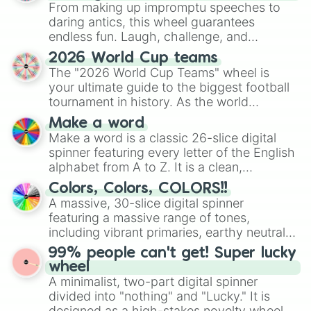
From making up impromptu speeches to
daring antics, this wheel guarantees
endless fun. Laugh, challenge, and
discover new sides of your friends. Who's
2026 World Cup teams
ready for a spin?
The "2026 World Cup Teams" wheel is
your ultimate guide to the biggest football
tournament in history. As the world
prepares for the 2026 expansion, this
Make a word
wheel features all 48 nations that have
Make a word is a classic 26-slice digital
secured their spots in the United States,
spinner featuring every letter of the English
Mexico, and Canada.
alphabet from A to Z. It is a clean,
straightforward tool designed for literacy
Colors, Colors, COLORS!!
exercises, creative brainstorming, and
A massive, 30-slice digital spinner
randomized word games. Idea for use:
featuring a massive range of tones,
Give your next game night a twist by using
including vibrant primaries, earthy neutrals,
the wheel to pick a random starting letter
and soft pastels like Vermilion, Hazel,
99% people can't get! Super lucky
for Scattergories, or spin it multiple times
Emerald, Aquamarine, Bubblegum, and
wheel
to create an acronym that players must
various shades of gray. It is built for
A minimalist, two-part digital spinner
turn into a funny phrase.
maximum variety when you need a highly
divided into "nothing" and "Lucky." It is
specific color selection.
designed as a high-stakes novelty wheel