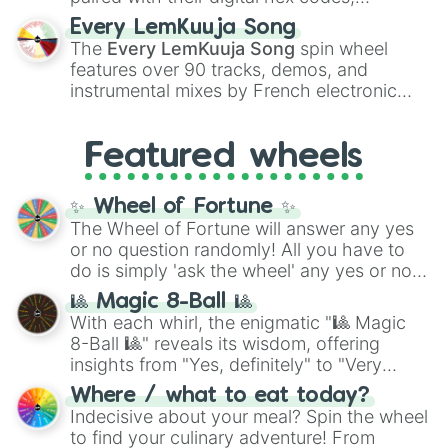
spanning the entire color spectrum from
Every LemKuuja Song
vibrant tones like
#FF0800
(Candy Apple
The
Every LemKuuja Song
spin wheel
Red),
#39FF14
(Neon Green), and
features over 90 tracks, demos, and
#007FFF
(Azure Blue) to neutral shades
instrumental mixes by French electronic
like
#F5F5DC
(Beige),
#B76E79
(Rose
music producer LemKuuja, including hits
Gold), and
#000000
(Black).
like
What's a Future Funk?
,
Ouais Ouais
,
B
Featured wheels
GRL
, and
A NEWER DAWN
, as well as the
full
jude
track series.
✨ Wheel of Fortune ✨
The Wheel of Fortune will answer any yes
or no question randomly! All you have to
do is simply 'ask the wheel' any yes or no
question, then spin the wheel and you will
🎱 Magic 8-Ball 🎱
be given an answer.
With each whirl, the enigmatic "🎱 Magic
8-Ball 🎱" reveals its wisdom, offering
insights from "Yes, definitely" to "Very
doubtful." Seek guidance, embrace the
Where / what to eat today?
unknown, and find your answers in this
Indecisive about your meal? Spin the wheel
whimsical journey of chance.
to find your culinary adventure! From