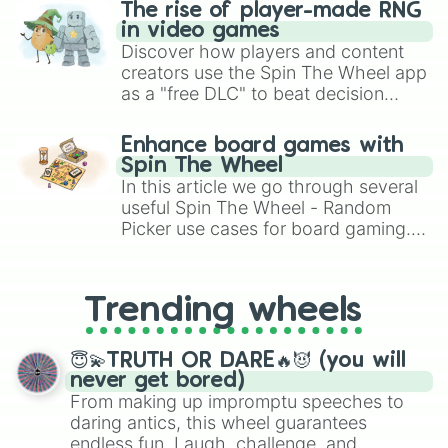
The rise of player-made RNG
in video games
Discover how players and content
creators use the Spin The Wheel app
as a "free DLC" to beat decision
paralysis, generate chaotic
challenge runs, and randomize
Enhance board games with
gameplay in hit titles like Roblox,
Spin The Wheel
Brawl Stars, OSRS, and Mario Kart!
In this article we go through several
useful Spin The Wheel - Random
Picker use cases for board gaming.
From custom UNO Wild Card effects
to choosing your race in DnD, to
replacing your long-lost Twister
Trending wheels
spinner, you will find many handy
spinner wheels here.
😇💫TRUTH OR DARE🔥😈 (you will
never get bored)
From making up impromptu speeches to
daring antics, this wheel guarantees
endless fun. Laugh, challenge, and