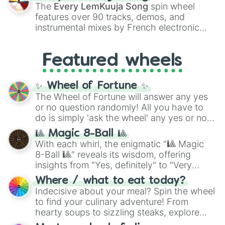
vibrant tones like
#FF0800
(Candy Apple
The
Every LemKuuja Song
spin wheel
Red),
#39FF14
(Neon Green), and
features over 90 tracks, demos, and
#007FFF
(Azure Blue) to neutral shades
instrumental mixes by French electronic
like
#F5F5DC
(Beige),
#B76E79
(Rose
music producer LemKuuja, including hits
Gold), and
#000000
(Black).
like
What's a Future Funk?
,
Ouais Ouais
,
B
Featured wheels
GRL
, and
A NEWER DAWN
, as well as the
full
jude
track series.
✨ Wheel of Fortune ✨
The Wheel of Fortune will answer any yes
or no question randomly! All you have to
do is simply 'ask the wheel' any yes or no
question, then spin the wheel and you will
🎱 Magic 8-Ball 🎱
be given an answer.
With each whirl, the enigmatic "🎱 Magic
8-Ball 🎱" reveals its wisdom, offering
insights from "Yes, definitely" to "Very
doubtful." Seek guidance, embrace the
Where / what to eat today?
unknown, and find your answers in this
Indecisive about your meal? Spin the wheel
whimsical journey of chance.
to find your culinary adventure! From
hearty soups to sizzling steaks, explore
options like Chinese, BBQ, and more. Let