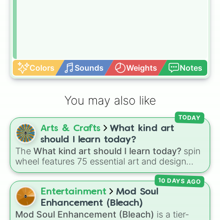
Colors
Sounds
Weights
Notes
You may also like
TODAY
Arts & Crafts
What kind art
should I learn today?
The
What kind art should I learn today?
spin
wheel features 75 essential art and design
topics, ranging from core techniques like
10 DAYS AGO
Anatomy
,
Perspective
, and
Color Theory
to
specialized skills like
Creature Design
,
2D
Entertainment
Mod Soul
Animation
, and
Portfolio Building
.
Enhancement (Bleach)
Mod Soul Enhancement (Bleach)
is a tier-