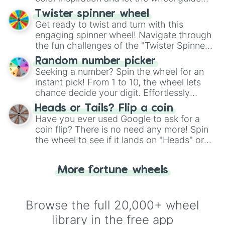
your artistic choices.
Twister spinner wheel
Get ready to twist and turn with this
engaging spinner wheel! Navigate through
the fun challenges of the "Twister Spinner
Wheel", keeping balance and laughter in
Random number picker
this classic game of physical skill.
Seeking a number? Spin the wheel for an
instant pick! From 1 to 10, the wheel lets
chance decide your digit. Effortlessly
choose your next number with a spin of
Heads or Tails? Flip a coin
the wheel.
Have you ever used Google to ask for a
coin flip? There is no need any more! Spin
the wheel to see if it lands on "Heads" or
"Tails." Just like flipping a coin, let the
"Heads or Tails?" wheel make the choice
More fortune wheels
for you. Never google a coin flip anymore!
Browse the full 20,000+ wheel
library in the free app