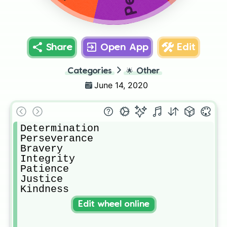
Share
Open App
Edit
Categories
🌟
Other
June 14, 2020
Determination

Perseverance

Bravery

Integrity 

Patience

Justice

Kindness
Edit wheel online