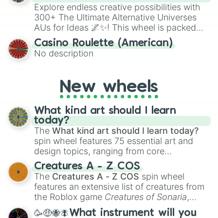
Explore endless creative possibilities with
300+ The Ultimate Alternative Universes
AUs for Ideas 🌌✨! This wheel is packed
with over 300 unique and imaginative
Casino Roulette (American)
alternate universe scenarios, from Samurai
No description
AU and Superhero AU to Zombie
Apocalypse AU and Psychological Thriller
AU. Whether you’re brainstorming for
New wheels
writing, roleplaying, or just looking for a
fresh twist on your favorite characters, this
wheel has you covered.
What kind art should I learn
today?
The
What kind art should I learn today?
spin wheel features 75 essential art and
design topics, ranging from core
techniques like
Anatomy
,
Perspective
, and
Creatures A - Z COS
Color Theory
to specialized skills like
The
Creatures A - Z COS
spin wheel
Creature Design
,
2D Animation
, and
features an extensive list of creatures from
Portfolio Building
.
the Roblox game
Creatures of Sonaria
,
spanning from
Adharcaiin
,
Boreal Warden
,
🥳🤑🐝🪰What instrument will you
and
Corvurax
all the way to
Yggdragstyx
,