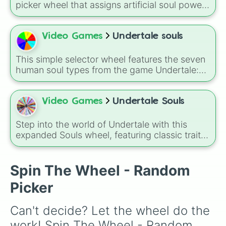
picker wheel that assigns artificial soul power
levels from the
Bleach
universe. Featuring
stages from a simple
Basic Mod Soul
and
Experimental Mod Soul
up to
Superior Mod
Video Games
Undertale souls
Soul
,
Fused Mod Soul
, and
Transcendent
Machine
, this wheel randomly determines how
This simple selector wheel features the seven
far a modified soul's combat capabilities have
human soul types from the game Undertale:
been upgraded.
Patience, Bravery, Integrity, Perseverance,
Kindness, Justice, and Determination. Each
soul represents a core trait that defines a
Video Games
Undertale Souls
human child's power and battle style within
the underground.
Step into the world of Undertale with this
expanded Souls wheel, featuring classic traits
like Patience, Bravery, Integrity, Perseverance,
Kindness, Justice, and Determination
alongside dozens of fan-inspired virtues,
Spin The Wheel - Random
vices, emotions, and powerful states.
Picker
Can't decide? Let the wheel do the 
work! Spin The Wheel - Random 