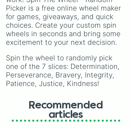
Picker is a free online wheel maker 
for games, giveaways, and quick 
choices. Create your custom spin 
wheels in seconds and bring some 
excitement to your next decision.
Spin the wheel to randomly pick 
one of the 7 slices: Determination, 
Perseverance, Bravery, Integrity, 
Patience, Justice, Kindness!
Recommended
articles