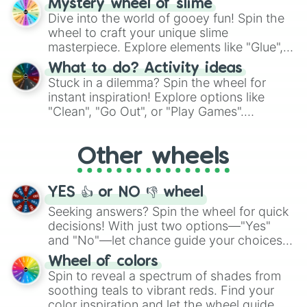
Mystery wheel of slime
chance guide your cravings as you land on
Dive into the world of gooey fun! Spin the
choices such as sushi or a classic burger.
wheel to craft your unique slime
masterpiece. Explore elements like "Glue",
"Blue Coloring", "Googly Eyes", and more.
What to do? Activity ideas
From shimmering "Black Glitter" to vibrant
Stuck in a dilemma? Spin the wheel for
"Pink Coloring", each spin unveils a new
instant inspiration! Explore options like
ingredient.
"Clean", "Go Out", or "Play Games".
Whether it's a cozy "Nap" or energetic
"Cycling", let the wheel decide your next
Other wheels
adventure from the exciting array of
activities.
YES 👍 or NO 👎 wheel
Seeking answers? Spin the wheel for quick
decisions! With just two options—"Yes"
and "No"—let chance guide your choices.
The "YES 👍 or NO 👎 Wheel" simplifies
Wheel of colors
decision-making, making it a fun and easy
Spin to reveal a spectrum of shades from
way to find your answer.
soothing teals to vibrant reds. Find your
color inspiration and let the wheel guide