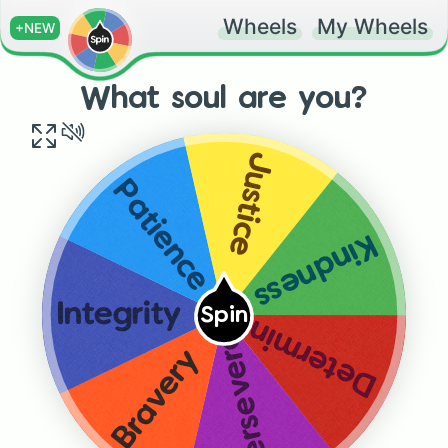
Wheels
My Wheels
+NEW
What soul are you?
Justice
Patience
Kindness
Integrity
Spin
Determination
Perseverance
Bravery