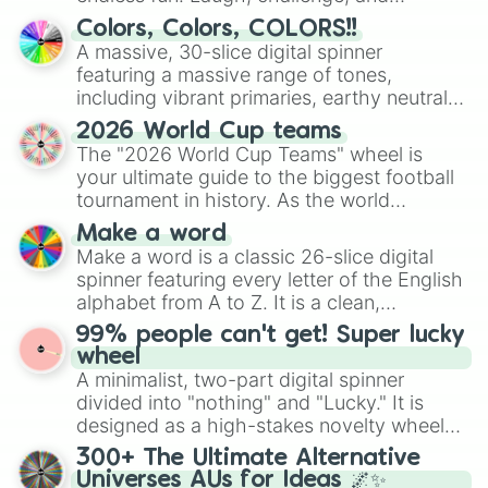
discover new sides of your friends. Who's
Colors, Colors, COLORS!!
ready for a spin?
A massive, 30-slice digital spinner
featuring a massive range of tones,
including vibrant primaries, earthy neutrals,
and soft pastels like Vermilion, Hazel,
2026 World Cup teams
Emerald, Aquamarine, Bubblegum, and
The "2026 World Cup Teams" wheel is
various shades of gray. It is built for
your ultimate guide to the biggest football
maximum variety when you need a highly
tournament in history. As the world
specific color selection.
prepares for the 2026 expansion, this
Make a word
wheel features all 48 nations that have
Make a word is a classic 26-slice digital
secured their spots in the United States,
spinner featuring every letter of the English
Mexico, and Canada.
alphabet from A to Z. It is a clean,
straightforward tool designed for literacy
99% people can't get! Super lucky
exercises, creative brainstorming, and
wheel
randomized word games. Idea for use:
A minimalist, two-part digital spinner
Give your next game night a twist by using
divided into "nothing" and "Lucky." It is
the wheel to pick a random starting letter
designed as a high-stakes novelty wheel
for Scattergories, or spin it multiple times
for testing your luck against brutal odds.
300+ The Ultimate Alternative
to create an acronym that players must
Universes AUs for Ideas 🌌✨
turn into a funny phrase.