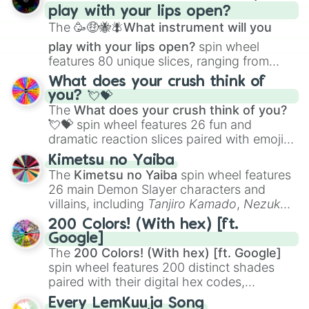
play with your lips open?
Zwevealisk
, and various Wardens.
The
🥳🤑🐝🪰What instrument will you
play with your lips open?
spin wheel
features 80 unique slices, ranging from
traditional wind instruments like the
Flute
,
What does your crush think of
Saxophone
, and
Trombone
to unusual
you? 💘💝
musical prompts like the
Jaw Harp
,
Nose
The
What does your crush think of you?
flute (with lips open)
, and
Kazoo
.
💘💝
spin wheel features 26 fun and
dramatic reaction slices paired with emojis,
ranging from sweet options like
😍 love
Kimetsu no Yaiba
you
,
😇 your an angel
, and
😊 sweet
to
The
Kimetsu no Yaiba
spin wheel features
chaotic predictions like
🤨 sus
,
🫥 I don't
26 main Demon Slayer characters and
even knew you existed
, and
🤪 crazy
.
villains, including
Tanjiro Kamado
,
Nezuko
Kamado
, the Nine Hashira like
Kyojuro
200 Colors! (With hex) [ft.
Rengoku
and
Giyu Tomioka
, and powerful
Google]
demons like
Muzan Kibutsuji
,
Akaza
, and
The
200 Colors! (With hex) [ft. Google]
Kokushibo
.
spin wheel features 200 distinct shades
paired with their digital hex codes,
spanning the entire color spectrum from
Every LemKuuja Song