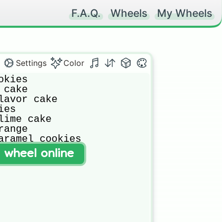
F.A.Q.
Wheels
My Wheels
Settings
Color
kies

cake

lavor cake

es

lime cake

ange

aramel cookies
t wheel online