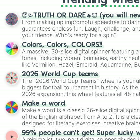
Trending whee
😇💫TRUTH OR DARE🔥😈 (you will ne
From making up impromptu speeches to daring
guarantees endless fun. Laugh, challenge, an
your friends. Who's ready for a spin?
Colors, Colors, COLORS!!
A massive, 30-slice digital spinner featuring 
tones, including vibrant primaries, earthy neut
like Vermilion, Hazel, Emerald, Aquamarine, 
shades of gray. It is built for maximum varie
2026 World Cup teams
highly specific color selection.
The "2026 World Cup Teams" wheel is your ul
biggest football tournament in history. As the
2026 expansion, this wheel features all 48 na
their spots in the United States, Mexico, and
Make a word
Make a word is a classic 26-slice digital spinn
of the English alphabet from A to Z. It is a cle
designed for literacy exercises, creative brai
randomized word games. Idea for use: Give your next game night a
99% people can't get! Super lucky 
twist by using the wheel to pick a random start
A minimalist, two-part digital spinner divided 