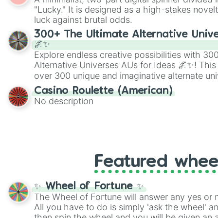
Scattergories, or spin it multiple times to cre
"Lucky." It is designed as a high-stakes novel
players must turn into a funny phrase.
luck against brutal odds.
300+ The Ultimate Alternative Unive
🌌✨
Explore endless creative possibilities with 3
Alternative Universes AUs for Ideas 🌌✨! This
over 300 unique and imaginative alternate uni
Samurai AU and Superhero AU to Zombie Ap
Casino Roulette (American)
Psychological Thriller AU. Whether you’re brai
No description
roleplaying, or just looking for a fresh twist o
characters, this wheel has you covered.
Featured whee
✨ Wheel of Fortune ✨
The Wheel of Fortune will answer any yes or 
All you have to do is simply 'ask the wheel' a
then spin the wheel and you will be given an 