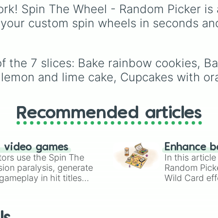
from vibrant tones like
rk! Spin The Wheel - Random Picker is 
#FF0800
(Candy Appl
 your custom spin wheels in seconds an
Red),
#39FF14
(Neon
Green), and
#007FFF
(Azure Blue) to neutral
shades like
#F5F5DC
f the 7 slices: Bake rainbow cookies, Ba
(Beige),
#B76E79
(Ros
 lemon and lime cake, Cupcakes with ora
Gold), and
#000000
(Black).
Recommended articles
n video games
Enhance b
tors use the Spin The
In this artic
ion paralysis, generate
Random Pick
ameplay in hit titles
Wild Card eff
io Kart!
your long-los
wheels here.