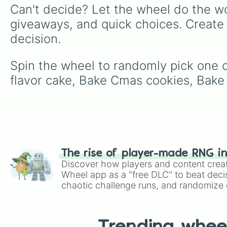
Can't decide? Let the wheel do the wo
giveaways, and quick choices. Create
decision.
Spin the wheel to randomly pick one o
flavor cake, Bake Cmas cookies, Bake
The rise of player-made RNG i
Discover how players and content crea
Wheel app as a "free DLC" to beat decis
chaotic challenge runs, and randomize g
like Roblox, Brawl Stars, OSRS, and Mar