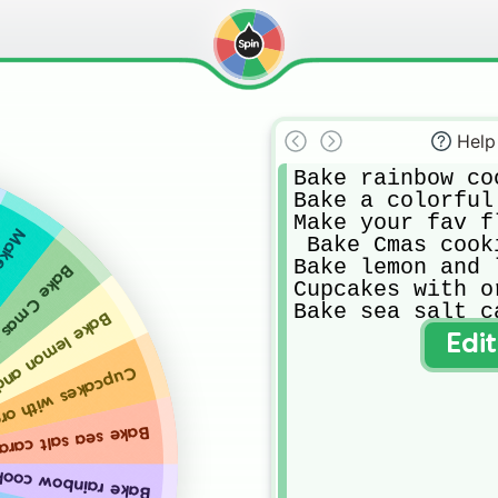
Help
Bake rainbow coo
Bake a colorful 
Make your fav f
r cake
 Bake Cmas cooki
Bake lemon and 
mas cookies
Cupcakes with or
Bake sea salt c
 and lime cake
Edi
akes with orange
lt caramel cookies
e rainbow cookies