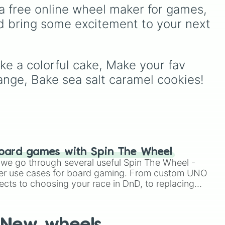
a dessert.
Purple
to light pastels, dark
a free online wheel maker for games, 
e
tones, and wildcard slots
d bring some excitement to your next 
like
My choice
,
Spin again
,
and
Multiple color
.
ke a colorful cake, Make your fav 
e
nge, Bake sea salt caramel cookies!
oard games with Spin The Wheel
le we go through several useful Spin The Wheel -
er use cases for board gaming. From custom UNO
ects to choosing your race in DnD, to replacing
t Twister spinner, you will find many handy spinner