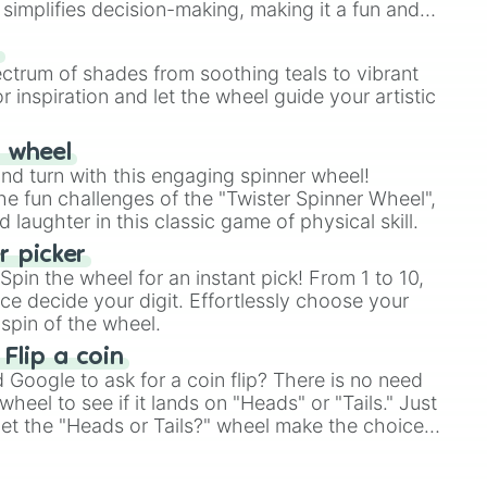
simplifies decision-making, making it a fun and
our answer.
s
ectrum of shades from soothing teals to vibrant
r inspiration and let the wheel guide your artistic
r wheel
and turn with this engaging spinner wheel!
e fun challenges of the "Twister Spinner Wheel",
laughter in this classic game of physical skill.
 picker
pin the wheel for an instant pick! From 1 to 10,
ce decide your digit. Effortlessly choose your
spin of the wheel.
 Flip a coin
Google to ask for a coin flip? There is no need
heel to see if it lands on "Heads" or "Tails." Just
, let the "Heads or Tails?" wheel make the choice
le a coin flip anymore!