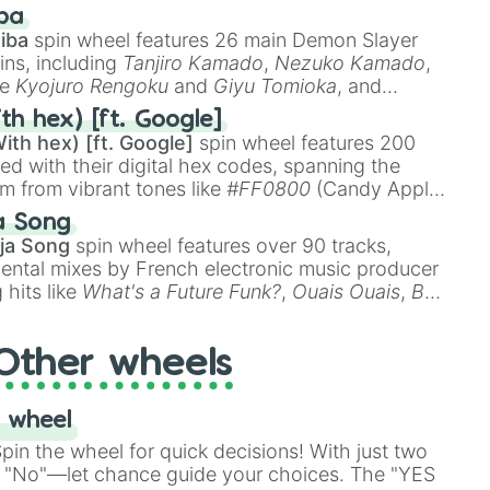
 like
🤨 sus
,
🫥 I don't even knew you existed
, and
ba
iba
spin wheel features 26 main Demon Slayer
ins, including
Tanjiro Kamado
,
Nezuko Kamado
,
ke
Kyojuro Rengoku
and
Giyu Tomioka
, and
ike
Muzan Kibutsuji
,
Akaza
, and
Kokushibo
.
th hex) [ft. Google]
ith hex) [ft. Google]
spin wheel features 200
red with their digital hex codes, spanning the
um from vibrant tones like
#FF0800
(Candy Apple
n Green), and
#007FFF
(Azure Blue) to neutral
a Song
DC
(Beige),
#B76E79
(Rose Gold), and
#000000
ja Song
spin wheel features over 90 tracks,
ental mixes by French electronic music producer
 hits like
What's a Future Funk?
,
Ouais Ouais
,
B
R DAWN
, as well as the full
jude
track series.
Other wheels
 wheel
in the wheel for quick decisions! With just two
 "No"—let chance guide your choices. The "YES