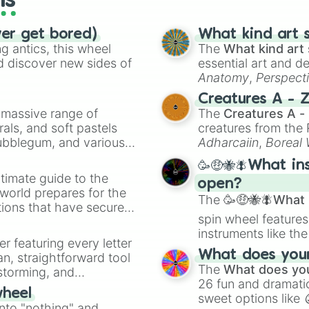
ls
ver get bored)
What kind art s
 antics, this wheel
The
What kind art 
d discover new sides of
essential art and d
Anatomy
,
Perspect
Creature Design
,
2
Creatures A - 
a massive range of
The
Creatures A -
rals, and soft pastels
creatures from th
Bubblegum, and various
Adharcaiin
,
Boreal
ty when you need a
Zwevealisk
, and va
🥳🤑🐝🪰What in
timate guide to the
open?
 world prepares for the
The
🥳🤑🐝🪰What i
tions that have secured
spin wheel features
 Canada.
instruments like th
er featuring every letter
musical prompts li
What does your 
an, straightforward tool
Kazoo
.
The
What does you
nstorming, and
26 fun and dramatic
wheel
sweet options like
ing letter for
into "nothing" and