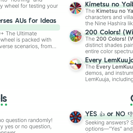
chaotic predictions
ate an acronym that
Kimetsu no Yai
ty wheel for testing your
🤪 crazy
.
The
Kimetsu no Ya
characters and villa
rses AUs for Ideas
the Nine Hashira li
powerful demons l
200 Colors! (Wi
00+ The Ultimate
The
200 Colors! (W
 wheel is packed with
distinct shades pai
verse scenarios, from
entire color spectr
ocalypse AU and
Red),
#39FF14
(Neo
nstorming for writing,
Every LemKuuj
shades like
#F5F5
n your favorite
The
Every LemKuu
(Black).
demos, and instrum
LemKuuja, including
GRL
, and
A NEWE
ls
YES 👍 or NO 
no question randomly!
Seeking answers? Sp
ny yes or no question,
options—"Yes" and
answer.