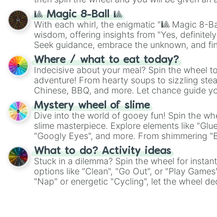
🎱 Magic 8-Ball 🎱
With each whirl, the enigmatic "🎱 Magic 8-Bal
wisdom, offering insights from "Yes, definitely
Seek guidance, embrace the unknown, and fin
whimsical journey of chance.
Where / what to eat today?
Indecisive about your meal? Spin the wheel to
adventure! From hearty soups to sizzling steak
Chinese, BBQ, and more. Let chance guide yo
on choices such as sushi or a classic burger.
Mystery wheel of slime
Dive into the world of gooey fun! Spin the whe
slime masterpiece. Explore elements like "Glue
"Googly Eyes", and more. From shimmering "Bla
"Pink Coloring", each spin unveils a new ingre
What to do? Activity ideas
Stuck in a dilemma? Spin the wheel for instant
options like "Clean", "Go Out", or "Play Games
"Nap" or energetic "Cycling", let the wheel de
adventure from the exciting array of activities