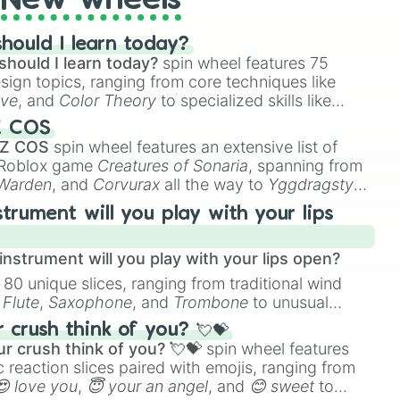
New wheels
hould I learn today?
should I learn today?
spin wheel features 75
esign topics, ranging from core techniques like
ive
, and
Color Theory
to specialized skills like
D Animation
, and
Portfolio Building
.
Z COS
 Z COS
spin wheel features an extensive list of
e Roblox game
Creatures of Sonaria
, spanning from
 Warden
, and
Corvurax
all the way to
Yggdragstyx
,
rious Wardens.
strument will you play with your lips
nstrument will you play with your lips open?
 80 unique slices, ranging from traditional wind
e
Flute
,
Saxophone
, and
Trombone
to unusual
ke the
Jaw Harp
,
Nose flute (with lips open)
, and
crush think of you? 💘💝
r crush think of you? 💘💝
spin wheel features
 reaction slices paired with emojis, ranging from
😍 love you
,
😇 your an angel
, and
😊 sweet
to