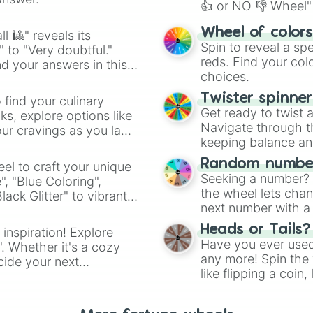
👍 or NO 👎 Wheel" 
easy way to find y
Wheel of color
l 🎱" reveals its
Spin to reveal a sp
" to "Very doubtful."
reds. Find your colo
d your answers in this
choices.
Twister spinne
 find your culinary
Get ready to twist 
s, explore options like
Navigate through th
ur cravings as you land
keeping balance and 
Random number
el to craft your unique
Seeking a number? S
", "Blue Coloring",
the wheel lets chan
ck Glitter" to vibrant
next number with a 
dient.
Heads or Tails?
 inspiration! Explore
Have you ever used 
". Whether it's a cozy
any more! Spin the w
cide your next
like flipping a coin
.
for you. Never goog