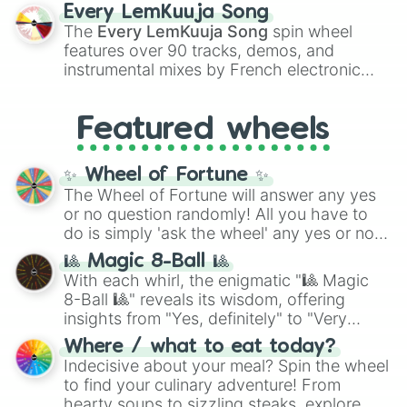
spanning the entire color spectrum from
Every LemKuuja Song
vibrant tones like
#FF0800
(Candy Apple
The
Every LemKuuja Song
spin wheel
Red),
#39FF14
(Neon Green), and
features over 90 tracks, demos, and
#007FFF
(Azure Blue) to neutral shades
instrumental mixes by French electronic
like
#F5F5DC
(Beige),
#B76E79
(Rose
music producer LemKuuja, including hits
Gold), and
#000000
(Black).
like
What's a Future Funk?
,
Ouais Ouais
,
B
Featured wheels
GRL
, and
A NEWER DAWN
, as well as the
full
jude
track series.
✨ Wheel of Fortune ✨
The Wheel of Fortune will answer any yes
or no question randomly! All you have to
do is simply 'ask the wheel' any yes or no
question, then spin the wheel and you will
🎱 Magic 8-Ball 🎱
be given an answer.
With each whirl, the enigmatic "🎱 Magic
8-Ball 🎱" reveals its wisdom, offering
insights from "Yes, definitely" to "Very
doubtful." Seek guidance, embrace the
Where / what to eat today?
unknown, and find your answers in this
Indecisive about your meal? Spin the wheel
whimsical journey of chance.
to find your culinary adventure! From
hearty soups to sizzling steaks, explore