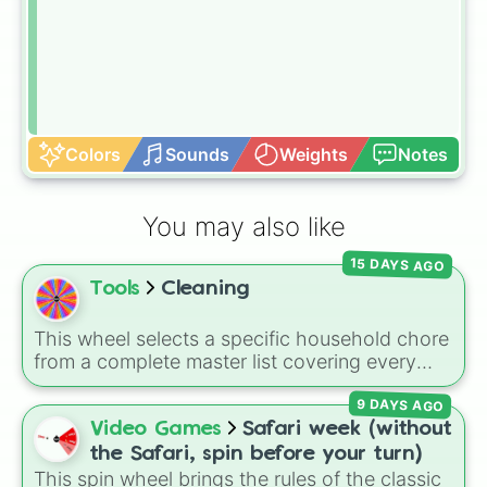
Colors
Sounds
Weights
Notes
You may also like
15 DAYS AGO
Tools
Cleaning
This wheel selects a specific household chore
from a complete master list covering every
room in the house. It includes daily tasks like
9 DAYS AGO
load dishes (kitchen)
and
make king bed
,
zone maintenance like
sweep, mop big
Video Games
Safari week (without
bedroom floors
and
pick up dog poop
the Safari, spin before your turn)
(backyard)
, and deep cleaning jobs like
scrub
This spin wheel brings the rules of the classic