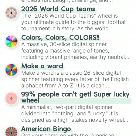
discover new sides of your friends. Who's
2026 World Cup teams
ready for a spin?
The "2026 World Cup Teams" wheel is
your ultimate guide to the biggest football
tournament in history. As the world
prepares for the 2026 expansion, this
Colors, Colors, COLORS!!
wheel features all 48 nations that have
A massive, 30-slice digital spinner
secured their spots in the United States,
featuring a massive range of tones,
Mexico, and Canada.
including vibrant primaries, earthy neutrals,
and soft pastels like Vermilion, Hazel,
Make a word
Emerald, Aquamarine, Bubblegum, and
Make a word is a classic 26-slice digital
various shades of gray. It is built for
spinner featuring every letter of the English
maximum variety when you need a highly
alphabet from A to Z. It is a clean,
specific color selection.
straightforward tool designed for literacy
99% people can't get! Super lucky
exercises, creative brainstorming, and
wheel
randomized word games. Idea for use:
A minimalist, two-part digital spinner
Give your next game night a twist by using
divided into "nothing" and "Lucky." It is
the wheel to pick a random starting letter
designed as a high-stakes novelty wheel
for Scattergories, or spin it multiple times
for testing your luck against brutal odds.
American Bingo
to create an acronym that players must
Get your game on with the “American