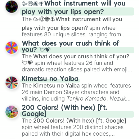
🥳🤑🐝🪰What instrument will you
and
Corvurax
all the way to
Yggdragstyx
,
play with your lips open?
Zwevealisk
, and various Wardens.
The
🥳🤑🐝🪰What instrument will you
play with your lips open?
spin wheel
features 80 unique slices, ranging from
traditional wind instruments like the
Flute
,
What does your crush think of
Saxophone
, and
Trombone
to unusual
you? 💘💝
musical prompts like the
Jaw Harp
,
Nose
The
What does your crush think of you?
flute (with lips open)
, and
Kazoo
.
💘💝
spin wheel features 26 fun and
dramatic reaction slices paired with emojis,
ranging from sweet options like
😍 love
Kimetsu no Yaiba
you
,
😇 your an angel
, and
😊 sweet
to
The
Kimetsu no Yaiba
spin wheel features
chaotic predictions like
🤨 sus
,
🫥 I don't
26 main Demon Slayer characters and
even knew you existed
, and
🤪 crazy
.
villains, including
Tanjiro Kamado
,
Nezuko
Kamado
, the Nine Hashira like
Kyojuro
200 Colors! (With hex) [ft.
Rengoku
and
Giyu Tomioka
, and powerful
Google]
demons like
Muzan Kibutsuji
,
Akaza
, and
The
200 Colors! (With hex) [ft. Google]
Kokushibo
.
spin wheel features 200 distinct shades
paired with their digital hex codes,