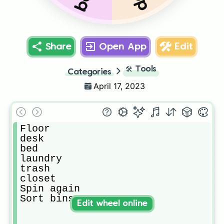
Share
Open App
Edit
🛠️
Tools
Categories
April 17, 2023
Floor

desk

bed

laundry

trash

closet

Spin again

Sort bins
Edit wheel online