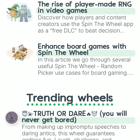
The rise of player-made RNG
in video games
Discover how players and content
creators use the Spin The Wheel app
as a "free DLC" to beat decision
paralysis, generate chaotic
challenge runs, and randomize
Enhance board games with
gameplay in hit titles like Roblox,
Spin The Wheel
Brawl Stars, OSRS, and Mario Kart!
In this article we go through several
useful Spin The Wheel - Random
Picker use cases for board gaming.
From custom UNO Wild Card effects
to choosing your race in DnD, to
replacing your long-lost Twister
Trending wheels
spinner, you will find many handy
spinner wheels here.
😇💫TRUTH OR DARE🔥😈 (you will
never get bored)
From making up impromptu speeches to
daring antics, this wheel guarantees
endless fun. Laugh, challenge, and