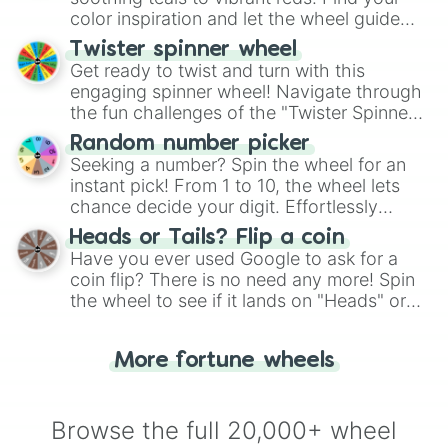
color inspiration and let the wheel guide
your artistic choices.
Twister spinner wheel
Get ready to twist and turn with this
engaging spinner wheel! Navigate through
the fun challenges of the "Twister Spinner
Wheel", keeping balance and laughter in
Random number picker
this classic game of physical skill.
Seeking a number? Spin the wheel for an
instant pick! From 1 to 10, the wheel lets
chance decide your digit. Effortlessly
choose your next number with a spin of
Heads or Tails? Flip a coin
the wheel.
Have you ever used Google to ask for a
coin flip? There is no need any more! Spin
the wheel to see if it lands on "Heads" or
"Tails." Just like flipping a coin, let the
"Heads or Tails?" wheel make the choice
More fortune wheels
for you. Never google a coin flip anymore!
Browse the full 20,000+ wheel