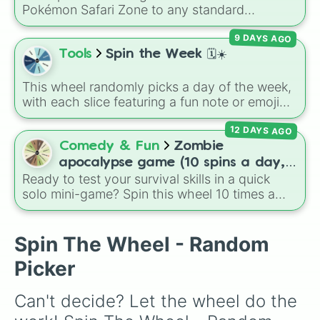
down toilet
and
trench digging of paths
Pokémon Safari Zone to any standard
(backyard)
.
encounter. Spin the wheel right before taking
9 DAYS AGO
your turn to decide your action, whether it's
running away based on specific conditions or
Tools
Spin the Week 🗓️☀️
staying put.
This wheel randomly picks a day of the week,
with each slice featuring a fun note or emoji
vibe for every day from Monday to Sunday. It
12 DAYS AGO
is useful for picking a random day to schedule
plans, assigning chores, choosing a study
Comedy & Fun
Zombie
day, or deciding when to start a new habit.
apocalypse game (10 spins a day,
Ready to test your survival skills in a quick
start at 100HP and 100🍗, every
solo mini-game? Spin this wheel 10 times a
day you lose 50🍗)
day to scavenge for food, collect weapons,
and survive encounters with walkers, pits, and
gas leaks. Keep an eye on your stats—you
Spin The Wheel - Random
start with 100 HP and 100 Food, but lose 50
Picker
Food daily just to stay alive!
Can't decide? Let the wheel do the 