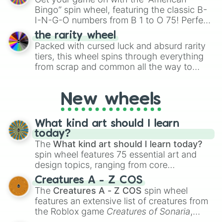
turn into a funny phrase.
Bingo” spin wheel, featuring the classic B-
I-N-G-O numbers from B 1 to O 75! Perfect
for hosting your own bingo night or
the rarity wheel
randomly selecting numbers for fun
Packed with cursed luck and absurd rarity
challenges.
tiers, this wheel spins through everything
from scrap and common all the way to
godly, prismatic, transcendent, secret, and
even super limited rewards. It's perfect for
New wheels
loot simulators, challenge ideas, or
assigning fake item rarities to random
objects with friends.
What kind art should I learn
today?
The
What kind art should I learn today?
spin wheel features 75 essential art and
design topics, ranging from core
techniques like
Anatomy
,
Perspective
, and
Creatures A - Z COS
Color Theory
to specialized skills like
The
Creatures A - Z COS
spin wheel
Creature Design
,
2D Animation
, and
features an extensive list of creatures from
Portfolio Building
.
the Roblox game
Creatures of Sonaria
,
spanning from
Adharcaiin
,
Boreal Warden
,