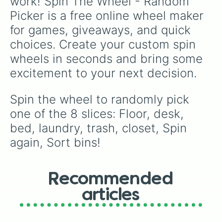
work! Spin The Wheel - Random 
Picker is a free online wheel maker 
for games, giveaways, and quick 
choices. Create your custom spin 
wheels in seconds and bring some 
excitement to your next decision.
Spin the wheel to randomly pick 
one of the 8 slices: Floor, desk, 
bed, laundry, trash, closet, Spin 
again, Sort bins!
Recommended
articles