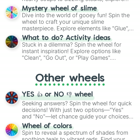
options like Chinese, BBQ, and more. Let
Mystery wheel of slime
chance guide your cravings as you land on
Dive into the world of gooey fun! Spin the
choices such as sushi or a classic burger.
wheel to craft your unique slime
masterpiece. Explore elements like "Glue",
"Blue Coloring", "Googly Eyes", and more.
What to do? Activity ideas
From shimmering "Black Glitter" to vibrant
Stuck in a dilemma? Spin the wheel for
"Pink Coloring", each spin unveils a new
instant inspiration! Explore options like
ingredient.
"Clean", "Go Out", or "Play Games".
Whether it's a cozy "Nap" or energetic
"Cycling", let the wheel decide your next
Other wheels
adventure from the exciting array of
activities.
YES 👍 or NO 👎 wheel
Seeking answers? Spin the wheel for quick
decisions! With just two options—"Yes"
and "No"—let chance guide your choices.
The "YES 👍 or NO 👎 Wheel" simplifies
Wheel of colors
decision-making, making it a fun and easy
Spin to reveal a spectrum of shades from
way to find your answer.
soothing teals to vibrant reds. Find your