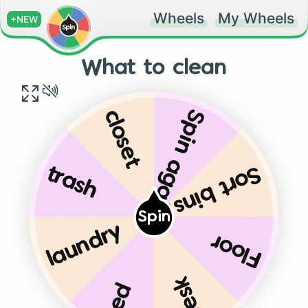
Wheels
My Wheels
+NEW
What to clean
Spin again
closet
Sort bins
trash
Spin
laundry
Floor
desk
bed