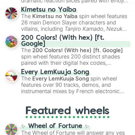
dramatic reaction slices paired with emojis,
ranging from sweet options like
😍 love
Kimetsu no Yaiba
you
,
😇 your an angel
, and
😊 sweet
to
The
Kimetsu no Yaiba
spin wheel features
chaotic predictions like
🤨 sus
,
🫥 I don't
26 main Demon Slayer characters and
even knew you existed
, and
🤪 crazy
.
villains, including
Tanjiro Kamado
,
Nezuko
Kamado
, the Nine Hashira like
Kyojuro
200 Colors! (With hex) [ft.
Rengoku
and
Giyu Tomioka
, and powerful
Google]
demons like
Muzan Kibutsuji
,
Akaza
, and
The
200 Colors! (With hex) [ft. Google]
Kokushibo
.
spin wheel features 200 distinct shades
paired with their digital hex codes,
spanning the entire color spectrum from
Every LemKuuja Song
vibrant tones like
#FF0800
(Candy Apple
The
Every LemKuuja Song
spin wheel
Red),
#39FF14
(Neon Green), and
features over 90 tracks, demos, and
#007FFF
(Azure Blue) to neutral shades
instrumental mixes by French electronic
like
#F5F5DC
(Beige),
#B76E79
(Rose
music producer LemKuuja, including hits
Gold), and
#000000
(Black).
like
What's a Future Funk?
,
Ouais Ouais
,
B
Featured wheels
GRL
, and
A NEWER DAWN
, as well as the
full
jude
track series.
✨ Wheel of Fortune ✨
The Wheel of Fortune will answer any yes