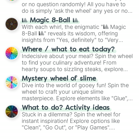
or no question randomly! All you have to
do is simply 'ask the wheel' any yes or no
question, then spin the wheel and you will
🎱 Magic 8-Ball 🎱
be given an answer.
With each whirl, the enigmatic "🎱 Magic
8-Ball 🎱" reveals its wisdom, offering
insights from "Yes, definitely" to "Very
doubtful." Seek guidance, embrace the
Where / what to eat today?
unknown, and find your answers in this
Indecisive about your meal? Spin the wheel
whimsical journey of chance.
to find your culinary adventure! From
hearty soups to sizzling steaks, explore
options like Chinese, BBQ, and more. Let
Mystery wheel of slime
chance guide your cravings as you land on
Dive into the world of gooey fun! Spin the
choices such as sushi or a classic burger.
wheel to craft your unique slime
masterpiece. Explore elements like "Glue",
"Blue Coloring", "Googly Eyes", and more.
What to do? Activity ideas
From shimmering "Black Glitter" to vibrant
Stuck in a dilemma? Spin the wheel for
"Pink Coloring", each spin unveils a new
instant inspiration! Explore options like
ingredient.
"Clean", "Go Out", or "Play Games".
Whether it's a cozy "Nap" or energetic