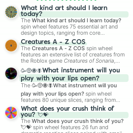
What kind art should I learn
today?
The
What kind art should I learn today?
spin wheel features 75 essential art and
design topics, ranging from core
techniques like
Anatomy
,
Perspective
, and
Creatures A - Z COS
Color Theory
to specialized skills like
The
Creatures A - Z COS
spin wheel
Creature Design
,
2D Animation
, and
features an extensive list of creatures from
Portfolio Building
.
the Roblox game
Creatures of Sonaria
,
spanning from
Adharcaiin
,
Boreal Warden
,
🥳🤑🐝🪰What instrument will you
and
Corvurax
all the way to
Yggdragstyx
,
play with your lips open?
Zwevealisk
, and various Wardens.
The
🥳🤑🐝🪰What instrument will you
play with your lips open?
spin wheel
features 80 unique slices, ranging from
traditional wind instruments like the
Flute
,
What does your crush think of
Saxophone
, and
Trombone
to unusual
you? 💘💝
musical prompts like the
Jaw Harp
,
Nose
The
What does your crush think of you?
flute (with lips open)
, and
Kazoo
.
💘💝
spin wheel features 26 fun and