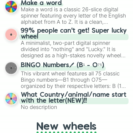
and soft pastels like Vermilion, Hazel,
Make a word
Emerald, Aquamarine, Bubblegum, and
Make a word is a classic 26-slice digital
various shades of gray. It is built for
spinner featuring every letter of the English
maximum variety when you need a highly
alphabet from A to Z. It is a clean,
specific color selection.
straightforward tool designed for literacy
99% people can't get! Super lucky
exercises, creative brainstorming, and
wheel
randomized word games. Idea for use:
A minimalist, two-part digital spinner
Give your next game night a twist by using
divided into "nothing" and "Lucky." It is
the wheel to pick a random starting letter
designed as a high-stakes novelty wheel
for Scattergories, or spin it multiple times
for testing your luck against brutal odds.
to create an acronym that players must
BINGO Numbers🖊️ (B¹ - O⁷⁵)
turn into a funny phrase.
This vibrant wheel features all 75 classic
Bingo numbers—B1 through O75—
organized by their respective letters: B (1–
15), I (16–30), N (31–45), G (46–60), and O
What Country/animal/name start
(61–75). Perfect for classrooms, game
with the letter(NEW)!!
nights, or virtual events, it adds a fun twist
No description
to traditional Bingo.
New wheels