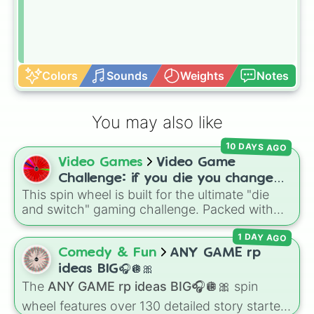
Colors
Sounds
Weights
Notes
You may also like
10 DAYS AGO
Video Games
Video Game
Challenge: if you die you change
This spin wheel is built for the ultimate "die
games (mostly roblox)
and switch" gaming challenge. Packed with
popular Roblox hits like
3008
,
Flee the
1 DAY AGO
Facility
, and
Slap Battles
, plus classics like
Minecraft Hardcore
and
Pokemon FireRed
, it
Comedy & Fun
ANY GAME rp
decides what you play next the moment your
ideas BIG🎧🪩🎀
character loses a life.
The
ANY GAME rp ideas BIG🎧🪩🎀
spin
wheel features over 130 detailed story starters