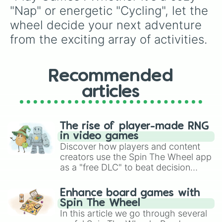
"Nap" or energetic "Cycling", let the 
wheel decide your next adventure 
from the exciting array of activities.
Recommended
articles
The rise of player-made RNG
in video games
Discover how players and content
creators use the Spin The Wheel app
as a "free DLC" to beat decision
paralysis, generate chaotic
challenge runs, and randomize
Enhance board games with
gameplay in hit titles like Roblox,
Spin The Wheel
Brawl Stars, OSRS, and Mario Kart!
In this article we go through several