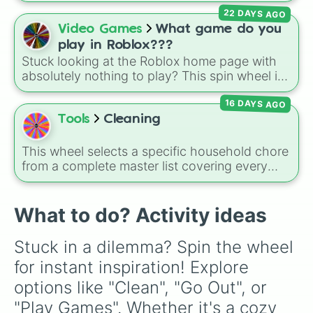
for games like Roblox, Bloxburg, or Haven. It
22 DAYS AGO
covers everyday events (
Sleepover
,
Spa day
,
Video Games
What game do you
Morning routine
), high school drama (
Popular
play in Roblox???
to nerd
,
Suspended/expelled
,
Secret
Stuck looking at the Roblox home page with
boyfriend
), life transformations (
Poor to rich
,
absolutely nothing to play? This spin wheel is
Secret royalty
), and high-stakes chaos
packed with classic, funny, and chaotic game
(
Camping gone wrong
,
Storm
,
Someone broke
16 DAYS AGO
choices to cure your boredom! It features OG
in
).
multiplayer legends like
Build a Boat for
Tools
Cleaning
Treasure
,
Natural Disaster Survival
, and
Prison Life
, alongside super-weird brainrot
This wheel selects a specific household chore
simulators, obbies, and survival games like
99
from a complete master list covering every
nights in the forest
,
you vs homer
, and
plant
room in the house. It includes daily tasks like
vs brainrot
.
load dishes (kitchen)
and
make king bed
,
zone maintenance like
sweep, mop big
What to do? Activity ideas
bedroom floors
and
pick up dog poop
(backyard)
, and deep cleaning jobs like
scrub
Stuck in a dilemma? Spin the wheel 
down toilet
and
trench digging of paths
for instant inspiration! Explore 
(backyard)
.
options like "Clean", "Go Out", or 
"Play Games". Whether it's a cozy 