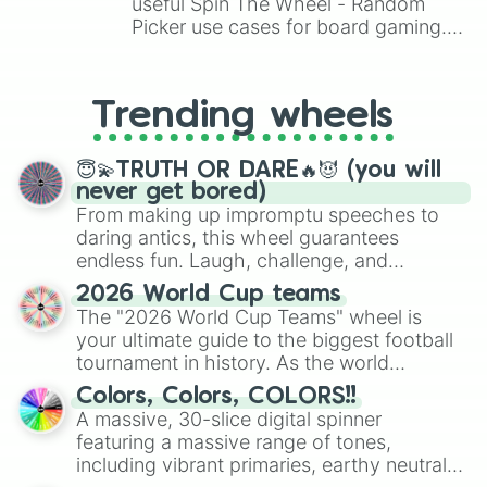
useful Spin The Wheel - Random
Picker use cases for board gaming.
From custom UNO Wild Card effects
to choosing your race in DnD, to
replacing your long-lost Twister
Trending wheels
spinner, you will find many handy
spinner wheels here.
😇💫TRUTH OR DARE🔥😈 (you will
never get bored)
From making up impromptu speeches to
daring antics, this wheel guarantees
endless fun. Laugh, challenge, and
discover new sides of your friends. Who's
2026 World Cup teams
ready for a spin?
The "2026 World Cup Teams" wheel is
your ultimate guide to the biggest football
tournament in history. As the world
prepares for the 2026 expansion, this
Colors, Colors, COLORS!!
wheel features all 48 nations that have
A massive, 30-slice digital spinner
secured their spots in the United States,
featuring a massive range of tones,
Mexico, and Canada.
including vibrant primaries, earthy neutrals,