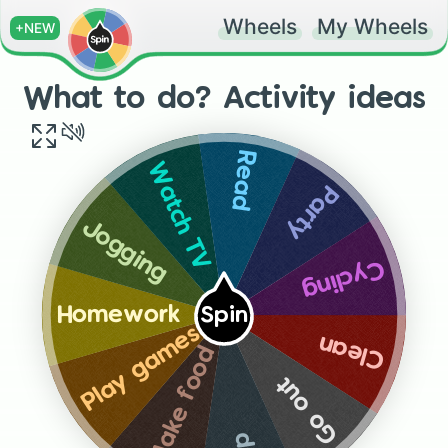
Wheels
My Wheels
+NEW
What to do? Activity ideas
Read
Watch TV
Party
Jogging
Cycling
Homework
Spin
Play games
Clean
Make food
Go out