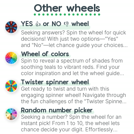
"Cycling", let the wheel decide your next
Other wheels
adventure from the exciting array of
activities.
YES 👍 or NO 👎 wheel
Seeking answers? Spin the wheel for quick
decisions! With just two options—"Yes"
and "No"—let chance guide your choices.
The "YES 👍 or NO 👎 Wheel" simplifies
Wheel of colors
decision-making, making it a fun and easy
Spin to reveal a spectrum of shades from
way to find your answer.
soothing teals to vibrant reds. Find your
color inspiration and let the wheel guide
your artistic choices.
Twister spinner wheel
Get ready to twist and turn with this
engaging spinner wheel! Navigate through
the fun challenges of the "Twister Spinner
Wheel", keeping balance and laughter in
Random number picker
this classic game of physical skill.
Seeking a number? Spin the wheel for an
instant pick! From 1 to 10, the wheel lets
chance decide your digit. Effortlessly