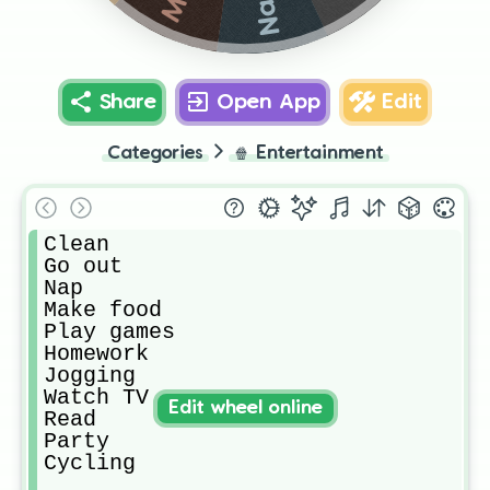
Nap
Share
Open App
Edit
Categories
🍿
Entertainment
Clean

Go out

Nap

Make food

Play games

Homework

Jogging

Watch TV

Edit wheel online
Read

Party

Cycling