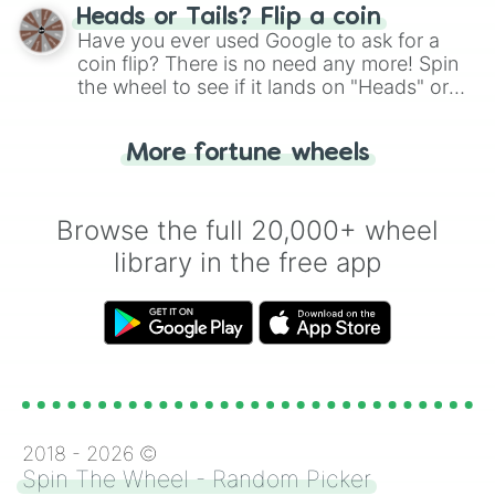
choose your next number with a spin of
Heads or Tails? Flip a coin
the wheel.
Have you ever used Google to ask for a
coin flip? There is no need any more! Spin
the wheel to see if it lands on "Heads" or
"Tails." Just like flipping a coin, let the
"Heads or Tails?" wheel make the choice
More fortune wheels
for you. Never google a coin flip anymore!
Browse the full 20,000+ wheel
library in the free app
2018 -
2026
©
Spin The Wheel - Random Picker