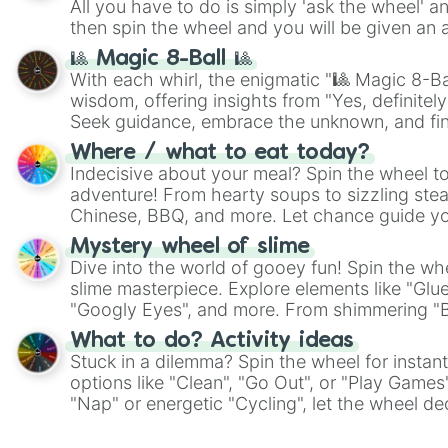
All you have to do is simply 'ask the wheel' a
then spin the wheel and you will be given an 
🎱 Magic 8-Ball 🎱
With each whirl, the enigmatic "🎱 Magic 8-Bal
wisdom, offering insights from "Yes, definitely
Seek guidance, embrace the unknown, and fin
whimsical journey of chance.
Where / what to eat today?
Indecisive about your meal? Spin the wheel to
adventure! From hearty soups to sizzling steak
Chinese, BBQ, and more. Let chance guide yo
on choices such as sushi or a classic burger.
Mystery wheel of slime
Dive into the world of gooey fun! Spin the whe
slime masterpiece. Explore elements like "Glue
"Googly Eyes", and more. From shimmering "Bla
"Pink Coloring", each spin unveils a new ingre
What to do? Activity ideas
Stuck in a dilemma? Spin the wheel for instant
options like "Clean", "Go Out", or "Play Games
"Nap" or energetic "Cycling", let the wheel de
adventure from the exciting array of activities