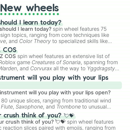
New wheels
hould I learn today?
should I learn today?
spin wheel features 75
esign topics, ranging from core techniques like
ive
, and
Color Theory
to specialized skills like
D Animation
, and
Portfolio Building
.
Z COS
 Z COS
spin wheel features an extensive list of
e Roblox game
Creatures of Sonaria
, spanning from
 Warden
, and
Corvurax
all the way to
Yggdragstyx
,
rious Wardens.
strument will you play with your lips
nstrument will you play with your lips open?
 80 unique slices, ranging from traditional wind
e
Flute
,
Saxophone
, and
Trombone
to unusual
ke the
Jaw Harp
,
Nose flute (with lips open)
, and
crush think of you? 💘💝
r crush think of you? 💘💝
spin wheel features
 reaction slices paired with emojis, ranging from