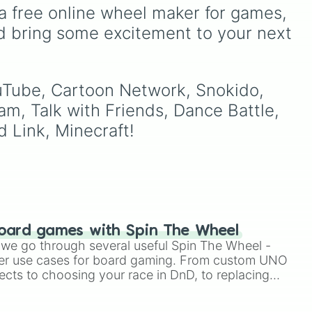
terms.
Rare
,
Epic
,
Legendary
,
a free online wheel maker for games, 
Mythic
,
Insane
,
Null
,
d bring some excitement to your next 
Impossible
, and all the way
to the top tier,
The best
one ( Super Impossible )
.
ouTube, Cartoon Network, Snokido, 
am, Talk with Friends, Dance Battle, 
 Link, Minecraft!
oard games with Spin The Wheel
le we go through several useful Spin The Wheel -
er use cases for board gaming. From custom UNO
ects to choosing your race in DnD, to replacing
t Twister spinner, you will find many handy spinner