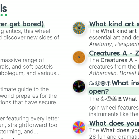
ls
ver get bored)
What kind art s
 antics, this wheel
The
What kind art 
d discover new sides of
essential art and d
Anatomy
,
Perspect
Creature Design
,
2
Creatures A - 
a massive range of
The
Creatures A -
rals, and soft pastels
creatures from th
Bubblegum, and various
Adharcaiin
,
Boreal
ty when you need a
Zwevealisk
, and va
🥳🤑🐝🪰What in
timate guide to the
open?
 world prepares for the
The
🥳🤑🐝🪰What i
tions that have secured
spin wheel features
 Canada.
instruments like th
er featuring every letter
musical prompts li
What does your 
an, straightforward tool
Kazoo
.
The
What does you
nstorming, and
26 fun and dramatic