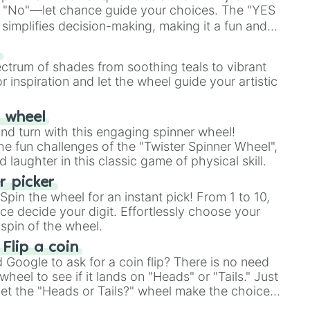
 "No"—let chance guide your choices. The "YES
simplifies decision-making, making it a fun and
our answer.
s
ectrum of shades from soothing teals to vibrant
r inspiration and let the wheel guide your artistic
r wheel
and turn with this engaging spinner wheel!
e fun challenges of the "Twister Spinner Wheel",
laughter in this classic game of physical skill.
 picker
pin the wheel for an instant pick! From 1 to 10,
ce decide your digit. Effortlessly choose your
spin of the wheel.
 Flip a coin
Google to ask for a coin flip? There is no need
heel to see if it lands on "Heads" or "Tails." Just
, let the "Heads or Tails?" wheel make the choice
le a coin flip anymore!