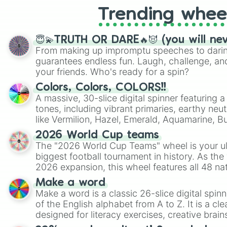
Trending whee
😇💫TRUTH OR DARE🔥😈 (you will ne
From making up impromptu speeches to daring
guarantees endless fun. Laugh, challenge, an
your friends. Who's ready for a spin?
Colors, Colors, COLORS!!
A massive, 30-slice digital spinner featuring 
tones, including vibrant primaries, earthy neut
like Vermilion, Hazel, Emerald, Aquamarine, 
shades of gray. It is built for maximum varie
2026 World Cup teams
highly specific color selection.
The "2026 World Cup Teams" wheel is your ul
biggest football tournament in history. As the
2026 expansion, this wheel features all 48 na
their spots in the United States, Mexico, and
Make a word
Make a word is a classic 26-slice digital spinn
of the English alphabet from A to Z. It is a cle
designed for literacy exercises, creative brai
randomized word games. Idea for use: Give your next game night a