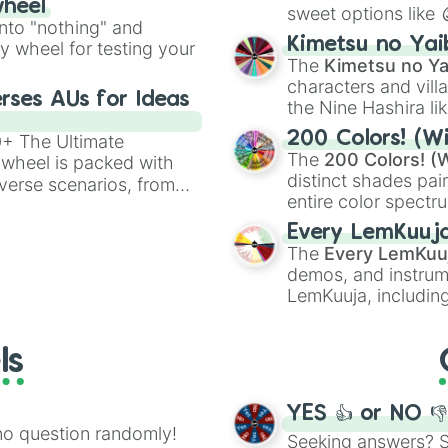
wheel
sweet options like
ing letter for
into "nothing" and
chaotic predictions
ate an acronym that
Kimetsu no Yai
ty wheel for testing your
🤪 crazy
.
The
Kimetsu no Ya
characters and villa
rses AUs for Ideas
the Nine Hashira li
powerful demons l
200 Colors! (Wi
00+ The Ultimate
The
200 Colors! (W
 wheel is packed with
distinct shades pai
verse scenarios, from
entire color spectr
ocalypse AU and
Red),
#39FF14
(Neo
nstorming for writing,
Every LemKuuj
shades like
#F5F5
n your favorite
The
Every LemKuu
(Black).
demos, and instrum
LemKuuja, including
GRL
, and
A NEWE
ls
YES 👍 or NO 
no question randomly!
Seeking answers? Sp