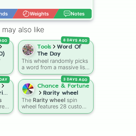
nds
Weights
Notes
Open Advance
 may also like
 AGO
8 DAYS AGO
Tools
Word Of
D)
The Day
"
This wheel randomly picks
a word from a massive list
ns
of over 600 vocabulary
3 DAYS AGO
agon
words, ranging from
DAY
Dry
common everyday terms
Chance & Fortune
eze
to rare, bizarre, and
ries
Rarity wheel
scientific words. It is great
s
The
Rarity wheel
spin
for expanding your
res
wheel features 28 custom
vocabulary, getting writing
tier levels ranked from
prompts, playing word
g
lowest to highest—starting
games, or challenging your
at
The Worst
and climbing
friends to define crazy
ce
,
through
Very Common
,