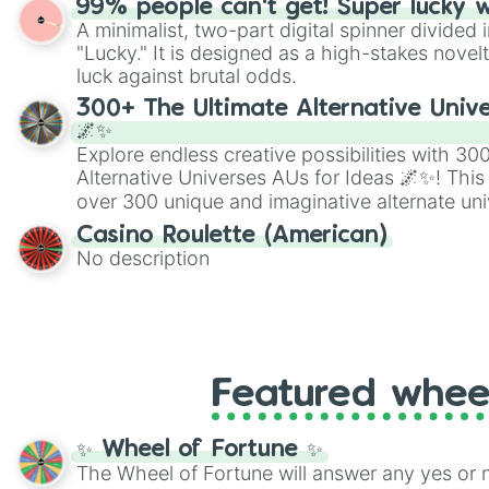
99% people can't get! Super lucky 
twist by using the wheel to pick a random start
A minimalist, two-part digital spinner divided 
Scattergories, or spin it multiple times to cre
"Lucky." It is designed as a high-stakes novel
players must turn into a funny phrase.
luck against brutal odds.
300+ The Ultimate Alternative Unive
🌌✨
Explore endless creative possibilities with 3
Alternative Universes AUs for Ideas 🌌✨! This
over 300 unique and imaginative alternate uni
Samurai AU and Superhero AU to Zombie Ap
Casino Roulette (American)
Psychological Thriller AU. Whether you’re brai
No description
roleplaying, or just looking for a fresh twist o
characters, this wheel has you covered.
Featured whee
✨ Wheel of Fortune ✨
The Wheel of Fortune will answer any yes or 