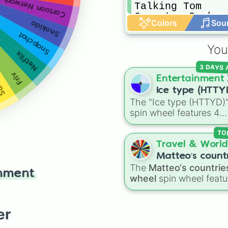
Cartoon Network
Talking Tom

Geometry Dash

Colors
Sou
Snokido
Word Link

Snapchat
Minecraft
ers
You
Netflix
3 DAYS
Friv
Entertainment
Ice type (HTTY
The "Ice type (HTTYD)
spin wheel features 4
breath weapon variatio
to customize arctic dr
TO
abilities: Ice, Blue Ice, 
Travel & World
Ice, and Snowflake/Fre
Matteo‘s count
Breath.
The
Matteo‘s countrie
wheel
inment
wheel
spin wheel featu
39 world countries and
territories with matchin
flag emojis, including
er
Argentina
,
Japan
,
Fran