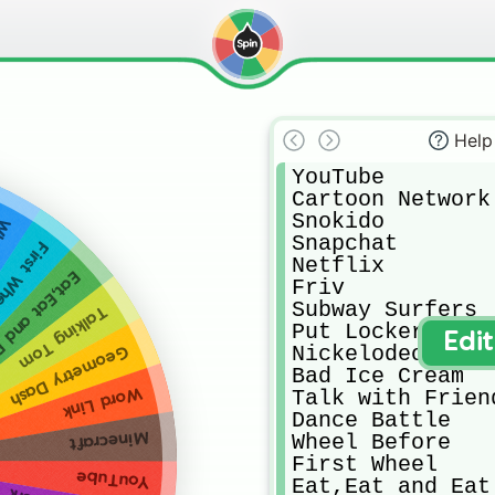
Help
YouTube

Cartoon Network

Snokido

ore
Snapchat

rst Wheel
Netflix

,Eat and Eat
Friv

Subway Surfers 

Talking Tom
Put Locker

Edi
Nickelodeon

Geometry Dash
Bad Ice Cream

Word Link
Talk with Friend
Dance Battle

Minecraft
Wheel Before

First Wheel

YouTube
Eat,Eat and Eat
