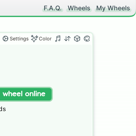
F.A.Q.
Wheels
My Wheels
Settings
Color
t wheel online
s
