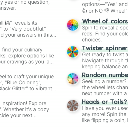
ny yes or no question,
options—"Yes" and
answer.
👍 or NO 👎 Wheel" 
easy way to find y
Wheel of color
l 🎱" reveals its
Spin to reveal a sp
" to "Very doubtful."
reds. Find your colo
d your answers in this
choices.
Twister spinne
 find your culinary
Get ready to twist 
s, explore options like
Navigate through th
ur cravings as you land
keeping balance and 
Random number
el to craft your unique
Seeking a number? S
", "Blue Coloring",
the wheel lets chan
ck Glitter" to vibrant
next number with a 
dient.
Heads or Tails?
 inspiration! Explore
Have you ever used 
". Whether it's a cozy
any more! Spin the w
cide your next
like flipping a coin
.
for you. Never goog