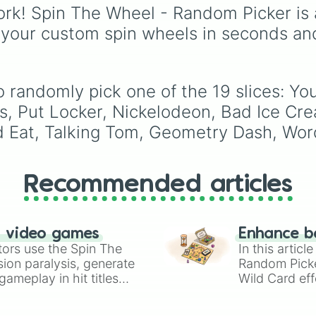
Canada
,
Australia
, and
rk! Spin The Wheel - Random Picker is 
Vatican City
.
 your custom spin wheels in seconds an
o randomly pick one of the 19 slices: Y
s, Put Locker, Nickelodeon, Bad Ice Cre
d Eat, Talking Tom, Geometry Dash, Word
Recommended articles
n video games
Enhance b
tors use the Spin The
In this artic
ion paralysis, generate
Random Pick
ameplay in hit titles
Wild Card eff
io Kart!
your long-los
wheels here.