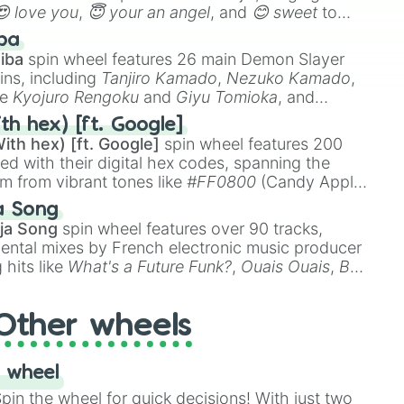
😍 love you
,
😇 your an angel
, and
😊 sweet
to
 like
🤨 sus
,
🫥 I don't even knew you existed
, and
ba
iba
spin wheel features 26 main Demon Slayer
ins, including
Tanjiro Kamado
,
Nezuko Kamado
,
ke
Kyojuro Rengoku
and
Giyu Tomioka
, and
ike
Muzan Kibutsuji
,
Akaza
, and
Kokushibo
.
th hex) [ft. Google]
ith hex) [ft. Google]
spin wheel features 200
red with their digital hex codes, spanning the
um from vibrant tones like
#FF0800
(Candy Apple
n Green), and
#007FFF
(Azure Blue) to neutral
a Song
DC
(Beige),
#B76E79
(Rose Gold), and
#000000
ja Song
spin wheel features over 90 tracks,
ental mixes by French electronic music producer
 hits like
What's a Future Funk?
,
Ouais Ouais
,
B
R DAWN
, as well as the full
jude
track series.
Other wheels
 wheel
in the wheel for quick decisions! With just two