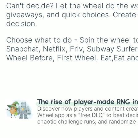
Can't decide? Let the wheel do the wo
giveaways, and quick choices. Create
decision.
Choose what to do - Spin the wheel t
Snapchat, Netflix, Friv, Subway Surfer
Wheel Before, First Wheel, Eat,Eat an
The rise of player-made RNG i
Discover how players and content crea
Wheel app as a "free DLC" to beat decis
chaotic challenge runs, and randomize g
like Roblox, Brawl Stars, OSRS, and Mar