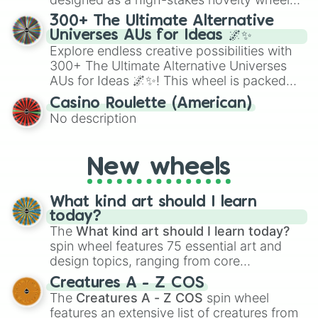
for Scattergories, or spin it multiple times
for testing your luck against brutal odds.
300+ The Ultimate Alternative
to create an acronym that players must
Universes AUs for Ideas 🌌✨
turn into a funny phrase.
Explore endless creative possibilities with
300+ The Ultimate Alternative Universes
AUs for Ideas 🌌✨! This wheel is packed
with over 300 unique and imaginative
Casino Roulette (American)
alternate universe scenarios, from Samurai
No description
AU and Superhero AU to Zombie
Apocalypse AU and Psychological Thriller
AU. Whether you’re brainstorming for
New wheels
writing, roleplaying, or just looking for a
fresh twist on your favorite characters, this
wheel has you covered.
What kind art should I learn
today?
The
What kind art should I learn today?
spin wheel features 75 essential art and
design topics, ranging from core
techniques like
Anatomy
,
Perspective
, and
Creatures A - Z COS
Color Theory
to specialized skills like
The
Creatures A - Z COS
spin wheel
Creature Design
,
2D Animation
, and
features an extensive list of creatures from