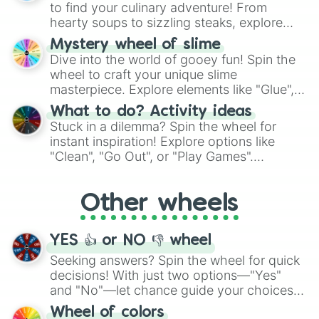
whimsical journey of chance.
to find your culinary adventure! From
hearty soups to sizzling steaks, explore
options like Chinese, BBQ, and more. Let
Mystery wheel of slime
chance guide your cravings as you land on
Dive into the world of gooey fun! Spin the
choices such as sushi or a classic burger.
wheel to craft your unique slime
masterpiece. Explore elements like "Glue",
"Blue Coloring", "Googly Eyes", and more.
What to do? Activity ideas
From shimmering "Black Glitter" to vibrant
Stuck in a dilemma? Spin the wheel for
"Pink Coloring", each spin unveils a new
instant inspiration! Explore options like
ingredient.
"Clean", "Go Out", or "Play Games".
Whether it's a cozy "Nap" or energetic
"Cycling", let the wheel decide your next
Other wheels
adventure from the exciting array of
activities.
YES 👍 or NO 👎 wheel
Seeking answers? Spin the wheel for quick
decisions! With just two options—"Yes"
and "No"—let chance guide your choices.
The "YES 👍 or NO 👎 Wheel" simplifies
Wheel of colors