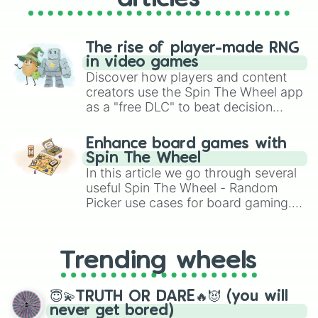
The rise of player-made RNG
in video games
Discover how players and content
creators use the Spin The Wheel app
as a "free DLC" to beat decision
paralysis, generate chaotic
challenge runs, and randomize
Enhance board games with
gameplay in hit titles like Roblox,
Spin The Wheel
Brawl Stars, OSRS, and Mario Kart!
In this article we go through several
useful Spin The Wheel - Random
Picker use cases for board gaming.
From custom UNO Wild Card effects
to choosing your race in DnD, to
replacing your long-lost Twister
Trending wheels
spinner, you will find many handy
spinner wheels here.
😇💫TRUTH OR DARE🔥😈 (you will
never get bored)