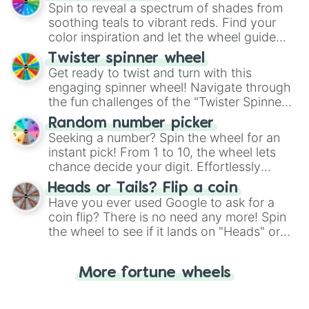
decision-making, making it a fun and easy
Spin to reveal a spectrum of shades from
way to find your answer.
soothing teals to vibrant reds. Find your
color inspiration and let the wheel guide
your artistic choices.
Twister spinner wheel
Get ready to twist and turn with this
engaging spinner wheel! Navigate through
the fun challenges of the "Twister Spinner
Wheel", keeping balance and laughter in
Random number picker
this classic game of physical skill.
Seeking a number? Spin the wheel for an
instant pick! From 1 to 10, the wheel lets
chance decide your digit. Effortlessly
choose your next number with a spin of
Heads or Tails? Flip a coin
the wheel.
Have you ever used Google to ask for a
coin flip? There is no need any more! Spin
the wheel to see if it lands on "Heads" or
"Tails." Just like flipping a coin, let the
"Heads or Tails?" wheel make the choice
More fortune wheels
for you. Never google a coin flip anymore!