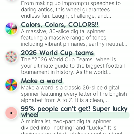
From making up impromptu speeches to
daring antics, this wheel guarantees
endless fun. Laugh, challenge, and
discover new sides of your friends. Who's
Colors, Colors, COLORS!!
ready for a spin?
A massive, 30-slice digital spinner
featuring a massive range of tones,
including vibrant primaries, earthy neutrals,
and soft pastels like Vermilion, Hazel,
2026 World Cup teams
Emerald, Aquamarine, Bubblegum, and
The "2026 World Cup Teams" wheel is
various shades of gray. It is built for
your ultimate guide to the biggest football
maximum variety when you need a highly
tournament in history. As the world
specific color selection.
prepares for the 2026 expansion, this
Make a word
wheel features all 48 nations that have
Make a word is a classic 26-slice digital
secured their spots in the United States,
spinner featuring every letter of the English
Mexico, and Canada.
alphabet from A to Z. It is a clean,
straightforward tool designed for literacy
99% people can't get! Super lucky
exercises, creative brainstorming, and
wheel
randomized word games. Idea for use:
A minimalist, two-part digital spinner
Give your next game night a twist by using
divided into "nothing" and "Lucky." It is
the wheel to pick a random starting letter
designed as a high-stakes novelty wheel