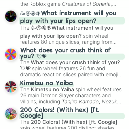
Portfolio Building
.
the Roblox game
Creatures of Sonaria
,
spanning from
Adharcaiin
,
Boreal Warden
,
🥳🤑🐝🪰What instrument will you
and
Corvurax
all the way to
Yggdragstyx
,
play with your lips open?
Zwevealisk
, and various Wardens.
The
🥳🤑🐝🪰What instrument will you
play with your lips open?
spin wheel
features 80 unique slices, ranging from
traditional wind instruments like the
Flute
,
What does your crush think of
Saxophone
, and
Trombone
to unusual
you? 💘💝
musical prompts like the
Jaw Harp
,
Nose
The
What does your crush think of you?
flute (with lips open)
, and
Kazoo
.
💘💝
spin wheel features 26 fun and
dramatic reaction slices paired with emojis,
ranging from sweet options like
😍 love
Kimetsu no Yaiba
you
,
😇 your an angel
, and
😊 sweet
to
The
Kimetsu no Yaiba
spin wheel features
chaotic predictions like
🤨 sus
,
🫥 I don't
26 main Demon Slayer characters and
even knew you existed
, and
🤪 crazy
.
villains, including
Tanjiro Kamado
,
Nezuko
Kamado
, the Nine Hashira like
Kyojuro
200 Colors! (With hex) [ft.
Rengoku
and
Giyu Tomioka
, and powerful
Google]
demons like
Muzan Kibutsuji
,
Akaza
, and
The
200 Colors! (With hex) [ft. Google]
Kokushibo
.
spin wheel features 200 distinct shades