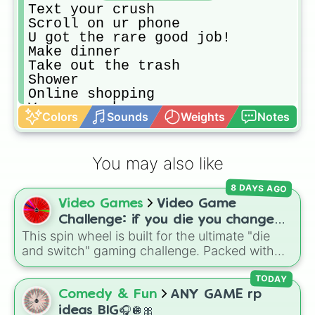
Text your crush

Scroll on ur phone

U got the rare good job!

Make dinner

Take out the trash

Shower 

Online shopping

Vacuum ur house

Colors
Sounds
Weights
Notes
Clean your vanity 

Do the dishes 

Make a wish list 

You may also like
Play blooket whit friends

Learn a new language on Duolingo 

8 DAYS AGO
Order take out

Video Games
Video Game
Make a collage on Pinterest 

Play board games 

Challenge: if you die you change
Make a dance

This spin wheel is built for the ultimate "die
games (mostly roblox)
Call someone you haven’t spoken to
and switch" gaming challenge. Packed with
Fiks your hair

popular Roblox hits like
3008
,
Flee the
Do your make up

Facility
, and
Slap Battles
, plus classics like
TODAY
Make a spin the wheel 🛞 

Minecraft Hardcore
and
Pokemon FireRed
, it
Comedy & Fun
ANY GAME rp
Do sosial media

decides what you play next the moment your
ideas BIG🎧🪩🎀