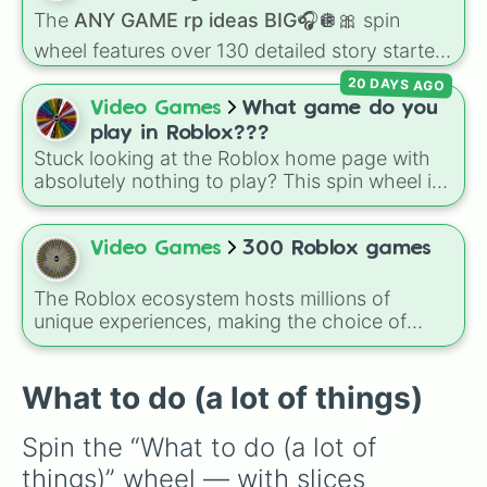
Read a book

character loses a life.
The
ANY GAME rp ideas BIG🎧🪩🎀
spin
Chew some gum

Sing a bit😛🫵🏻❤️

wheel features over 130 detailed story starters
Clean ur fridge 

for games like Roblox, Bloxburg, or Haven. It
20 DAYS AGO
Clean ur freezer

covers everyday events (
Sleepover
,
Spa day
,
Video Games
What game do you
Play Roblox

Morning routine
), high school drama (
Popular
Play Minecraft 

play in Roblox???
to nerd
,
Suspended/expelled
,
Secret
Order tickets to something
Stuck looking at the Roblox home page with
boyfriend
), life transformations (
Poor to rich
,
absolutely nothing to play? This spin wheel is
Secret royalty
), and high-stakes chaos
packed with classic, funny, and chaotic game
(
Camping gone wrong
,
Storm
,
Someone broke
choices to cure your boredom! It features OG
in
).
multiplayer legends like
Build a Boat for
Video Games
300 Roblox games
Treasure
,
Natural Disaster Survival
, and
Prison Life
, alongside super-weird brainrot
The Roblox ecosystem hosts millions of
simulators, obbies, and survival games like
99
unique experiences, making the choice of
nights in the forest
,
you vs homer
, and
plant
what to play overwhelmingly difficult. Enter
vs brainrot
.
the
300 Roblox Games
wheel, a massive
digital randomizer packed with a chaotic,
What to do (a lot of things)
comprehensive list of titles designed to
eliminate decision fatigue instantly.
Spin the “What to do (a lot of 
things)” wheel — with slices 