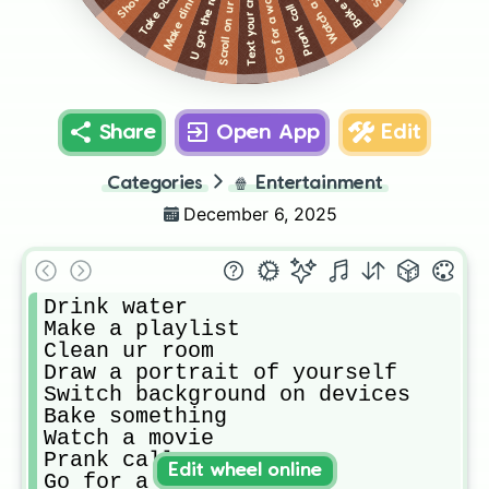
Prank call someone
Scroll on ur phone
Watch a movie
Text your crush
Shower
Make dinner
Go for a walk
Share
Open App
Edit
Categories
🍿
Entertainment
December 6, 2025
Drink water

Make a playlist

Clean ur room

Draw a portrait of yourself

Switch background on devices

Bake something

Watch a movie

Prank call someone

Edit wheel online
Go for a walk
