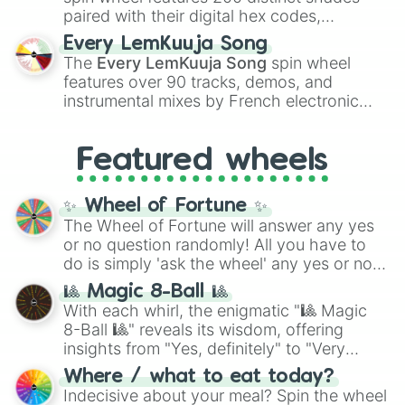
paired with their digital hex codes,
spanning the entire color spectrum from
Every LemKuuja Song
vibrant tones like
#FF0800
(Candy Apple
The
Every LemKuuja Song
spin wheel
Red),
#39FF14
(Neon Green), and
features over 90 tracks, demos, and
#007FFF
(Azure Blue) to neutral shades
instrumental mixes by French electronic
like
#F5F5DC
(Beige),
#B76E79
(Rose
music producer LemKuuja, including hits
Gold), and
#000000
(Black).
like
What's a Future Funk?
,
Ouais Ouais
,
B
Featured wheels
GRL
, and
A NEWER DAWN
, as well as the
full
jude
track series.
✨ Wheel of Fortune ✨
The Wheel of Fortune will answer any yes
or no question randomly! All you have to
do is simply 'ask the wheel' any yes or no
question, then spin the wheel and you will
🎱 Magic 8-Ball 🎱
be given an answer.
With each whirl, the enigmatic "🎱 Magic
8-Ball 🎱" reveals its wisdom, offering
insights from "Yes, definitely" to "Very
doubtful." Seek guidance, embrace the
Where / what to eat today?
unknown, and find your answers in this
Indecisive about your meal? Spin the wheel