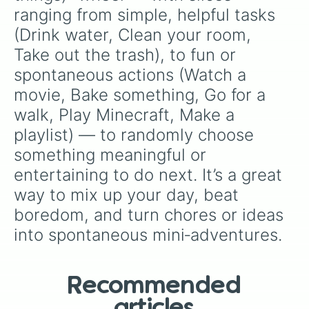
ranging from simple, helpful tasks 
(Drink water, Clean your room, 
Take out the trash), to fun or 
spontaneous actions (Watch a 
movie, Bake something, Go for a 
walk, Play Minecraft, Make a 
playlist) — to randomly choose 
something meaningful or 
entertaining to do next. It’s a great 
way to mix up your day, beat 
boredom, and turn chores or ideas 
into spontaneous mini‑adventures.
Recommended
articles