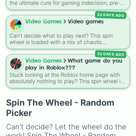
the ultimate cure for gaming indecision, pre-
loaded with the biggest, most populated titans
23 DAYS AGO
in modern gaming history. It balances high-
octane multiplayer action with mobile-first
Video Games
Video games
icons like Free Fire and Candy Crush Saga,
and open-world favorites like Grand Theft
Can't decide what to play next? This spin
Auto V and Genshin Impact.
wheel is loaded with a mix of chaotic
multiplayer party games, sandbox classics,
23 DAYS AGO
and sports simulators. It features fan-favorites
like
Minecraft
,
Mario Kart
, and
Super Smash
Video Games
What game do you
Bros
, alongside co-op physics madness like
play in Roblox???
Wobbly Life
and
Overcooked
, plus physics
Stuck looking at the Roblox home page with
battlers like
Stick Fight
and sports action in
absolutely nothing to play? This spin wheel is
MLB the Show
.
packed with classic, funny, and chaotic game
choices to cure your boredom! It features OG
multiplayer legends like
Build a Boat for
Spin The Wheel - Random
Treasure
,
Natural Disaster Survival
, and
Picker
Prison Life
, alongside super-weird brainrot
simulators, obbies, and survival games like
99
Can't decide? Let the wheel do the 
nights in the forest
,
you vs homer
, and
plant
vs brainrot
.
work! Spin The Wheel - Random 