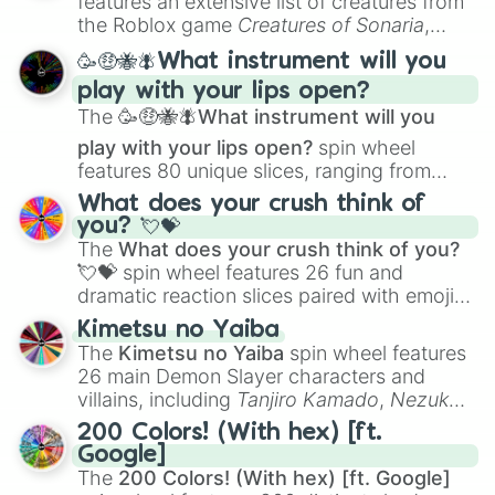
features an extensive list of creatures from
Portfolio Building
.
the Roblox game
Creatures of Sonaria
,
spanning from
Adharcaiin
,
Boreal Warden
,
🥳🤑🐝🪰What instrument will you
and
Corvurax
all the way to
Yggdragstyx
,
play with your lips open?
Zwevealisk
, and various Wardens.
The
🥳🤑🐝🪰What instrument will you
play with your lips open?
spin wheel
features 80 unique slices, ranging from
traditional wind instruments like the
Flute
,
What does your crush think of
Saxophone
, and
Trombone
to unusual
you? 💘💝
musical prompts like the
Jaw Harp
,
Nose
The
What does your crush think of you?
flute (with lips open)
, and
Kazoo
.
💘💝
spin wheel features 26 fun and
dramatic reaction slices paired with emojis,
ranging from sweet options like
😍 love
Kimetsu no Yaiba
you
,
😇 your an angel
, and
😊 sweet
to
The
Kimetsu no Yaiba
spin wheel features
chaotic predictions like
🤨 sus
,
🫥 I don't
26 main Demon Slayer characters and
even knew you existed
, and
🤪 crazy
.
villains, including
Tanjiro Kamado
,
Nezuko
Kamado
, the Nine Hashira like
Kyojuro
200 Colors! (With hex) [ft.
Rengoku
and
Giyu Tomioka
, and powerful
Google]
demons like
Muzan Kibutsuji
,
Akaza
, and
The
200 Colors! (With hex) [ft. Google]
Kokushibo
.