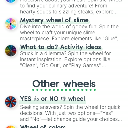
whimsical journey of chance.
to find your culinary adventure! From
hearty soups to sizzling steaks, explore
options like Chinese, BBQ, and more. Let
Mystery wheel of slime
chance guide your cravings as you land on
Dive into the world of gooey fun! Spin the
choices such as sushi or a classic burger.
wheel to craft your unique slime
masterpiece. Explore elements like "Glue",
"Blue Coloring", "Googly Eyes", and more.
What to do? Activity ideas
From shimmering "Black Glitter" to vibrant
Stuck in a dilemma? Spin the wheel for
"Pink Coloring", each spin unveils a new
instant inspiration! Explore options like
ingredient.
"Clean", "Go Out", or "Play Games".
Whether it's a cozy "Nap" or energetic
"Cycling", let the wheel decide your next
Other wheels
adventure from the exciting array of
activities.
YES 👍 or NO 👎 wheel
Seeking answers? Spin the wheel for quick
decisions! With just two options—"Yes"
and "No"—let chance guide your choices.
The "YES 👍 or NO 👎 Wheel" simplifies