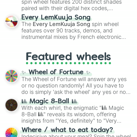
spin wheel features 200 distinct shades
paired with their digital hex codes,
spanning the entire color spectrum from
Every LemKuuja Song
vibrant tones like
#FF0800
(Candy Apple
The
Every LemKuuja Song
spin wheel
Red),
#39FF14
(Neon Green), and
features over 90 tracks, demos, and
#007FFF
(Azure Blue) to neutral shades
instrumental mixes by French electronic
like
#F5F5DC
(Beige),
#B76E79
(Rose
music producer LemKuuja, including hits
Gold), and
#000000
(Black).
like
What's a Future Funk?
,
Ouais Ouais
,
B
Featured wheels
GRL
, and
A NEWER DAWN
, as well as the
full
jude
track series.
✨ Wheel of Fortune ✨
The Wheel of Fortune will answer any yes
or no question randomly! All you have to
do is simply 'ask the wheel' any yes or no
question, then spin the wheel and you will
🎱 Magic 8-Ball 🎱
be given an answer.
With each whirl, the enigmatic "🎱 Magic
8-Ball 🎱" reveals its wisdom, offering
insights from "Yes, definitely" to "Very
doubtful." Seek guidance, embrace the
Where / what to eat today?
unknown, and find your answers in this
Indecisive about your meal? Spin the wheel