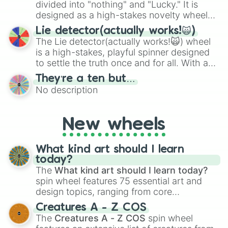
maximum variety when you need a highly
divided into "nothing" and "Lucky." It is
specific color selection.
designed as a high-stakes novelty wheel
for testing your luck against brutal odds.
Lie detector(actually works!🙀)
The Lie detector(actually works!🙀) wheel
is a high-stakes, playful spinner designed
to settle the truth once and for all. With a
bold, dramatic aesthetic, this wheel
They’re a ten but…
features a mix of definitive judgments and
No description
mysterious possibilities to keep everyone
on their toes during a round of questioning.
New wheels
What kind art should I learn
today?
The
What kind art should I learn today?
spin wheel features 75 essential art and
design topics, ranging from core
techniques like
Anatomy
,
Perspective
, and
Creatures A - Z COS
Color Theory
to specialized skills like
The
Creatures A - Z COS
spin wheel
Creature Design
,
2D Animation
, and