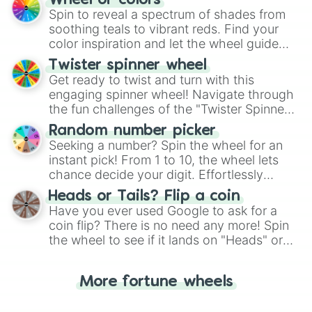
Wheel of colors
decision-making, making it a fun and easy
Spin to reveal a spectrum of shades from
way to find your answer.
soothing teals to vibrant reds. Find your
color inspiration and let the wheel guide
your artistic choices.
Twister spinner wheel
Get ready to twist and turn with this
engaging spinner wheel! Navigate through
the fun challenges of the "Twister Spinner
Wheel", keeping balance and laughter in
Random number picker
this classic game of physical skill.
Seeking a number? Spin the wheel for an
instant pick! From 1 to 10, the wheel lets
chance decide your digit. Effortlessly
choose your next number with a spin of
Heads or Tails? Flip a coin
the wheel.
Have you ever used Google to ask for a
coin flip? There is no need any more! Spin
the wheel to see if it lands on "Heads" or
"Tails." Just like flipping a coin, let the
"Heads or Tails?" wheel make the choice
More fortune wheels
for you. Never google a coin flip anymore!