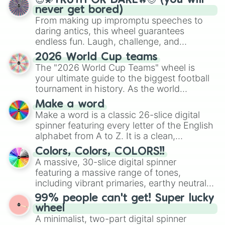
😇💫TRUTH OR DARE🔥😈 (you will
never get bored)
From making up impromptu speeches to
daring antics, this wheel guarantees
endless fun. Laugh, challenge, and
discover new sides of your friends. Who's
2026 World Cup teams
ready for a spin?
The "2026 World Cup Teams" wheel is
your ultimate guide to the biggest football
tournament in history. As the world
prepares for the 2026 expansion, this
Make a word
wheel features all 48 nations that have
Make a word is a classic 26-slice digital
secured their spots in the United States,
spinner featuring every letter of the English
Mexico, and Canada.
alphabet from A to Z. It is a clean,
straightforward tool designed for literacy
Colors, Colors, COLORS!!
exercises, creative brainstorming, and
A massive, 30-slice digital spinner
randomized word games. Idea for use:
featuring a massive range of tones,
Give your next game night a twist by using
including vibrant primaries, earthy neutrals,
the wheel to pick a random starting letter
and soft pastels like Vermilion, Hazel,
99% people can't get! Super lucky
for Scattergories, or spin it multiple times
Emerald, Aquamarine, Bubblegum, and
wheel
to create an acronym that players must
various shades of gray. It is built for
A minimalist, two-part digital spinner
turn into a funny phrase.