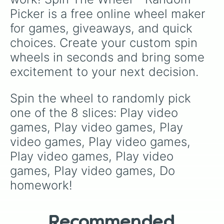
Picker is a free online wheel maker 
for games, giveaways, and quick 
choices. Create your custom spin 
wheels in seconds and bring some 
excitement to your next decision.
Spin the wheel to randomly pick 
one of the 8 slices: Play video 
games, Play video games, Play 
video games, Play video games, 
Play video games, Play video 
games, Play video games, Do 
homework!
Recommended