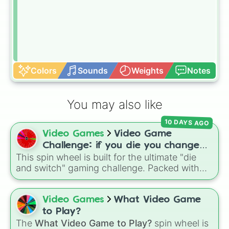
Colors
Sounds
Weights
Notes
You may also like
10 DAYS AGO
Video Games
Video Game
Challenge: if you die you change
This spin wheel is built for the ultimate "die
games (mostly roblox)
and switch" gaming challenge. Packed with
popular Roblox hits like
3008
,
Flee the
Facility
, and
Slap Battles
, plus classics like
Minecraft Hardcore
and
Pokemon FireRed
, it
Video Games
What Video Game
decides what you play next the moment your
to Play?
character loses a life.
The
What Video Game to Play?
spin wheel is