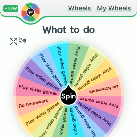
Wheels
My Wheels
+NEW
What to do
Play video games
Play video games
Play video games
Play video games
Play video games
Play video games
Do homework
Play video games
Spin
Play video games
Do homework
Play video games
Play video games
Play video games
Play video games
Play video games
Play video games