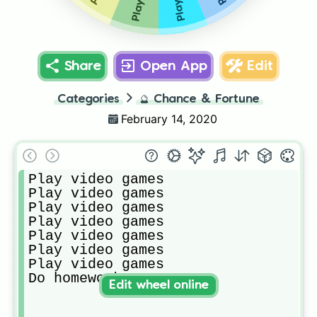
Share
Open App
Edit
Categories
🔮
Chance & Fortune
February 14, 2020
Play video games

Play video games

Play video games

Play video games

Play video games

Play video games

Play video games

Do homework
Edit wheel online