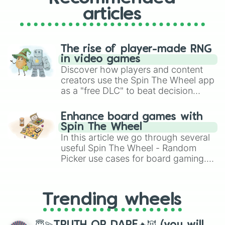
articles
The rise of player-made RNG
in video games
Discover how players and content
creators use the Spin The Wheel app
as a "free DLC" to beat decision
paralysis, generate chaotic
challenge runs, and randomize
Enhance board games with
gameplay in hit titles like Roblox,
Spin The Wheel
Brawl Stars, OSRS, and Mario Kart!
In this article we go through several
useful Spin The Wheel - Random
Picker use cases for board gaming.
From custom UNO Wild Card effects
to choosing your race in DnD, to
replacing your long-lost Twister
Trending wheels
spinner, you will find many handy
spinner wheels here.