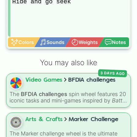
Hide and go seek
Colors
Sounds
Weights
Notes
You may also like
3 DAYS AGO
Video Games
BFDIA challenges
The
BFDIA challenges
spin wheel features 20
iconic tasks and mini-games inspired by
Battle
for Dream Island Again
—including
Tug of war
,
Make stew
,
Build dream island
,
Climb to the
summit of Yoyle Mountain
,
Paint the tower
,
Arts & Crafts
Marker Challenge
and
Get in the bunk bed
.
The Marker challenge wheel is the ultimate