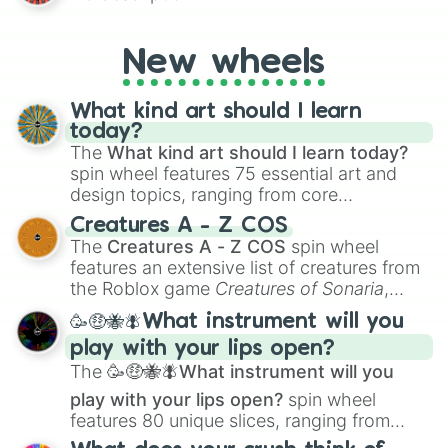
AU and Superhero AU to Zombie
Apocalypse AU and Psychological Thriller
AU. Whether you’re brainstorming for
New wheels
writing, roleplaying, or just looking for a
fresh twist on your favorite characters, this
wheel has you covered.
What kind art should I learn
today?
The
What kind art should I learn today?
spin wheel features 75 essential art and
design topics, ranging from core
techniques like
Anatomy
,
Perspective
, and
Creatures A - Z COS
Color Theory
to specialized skills like
The
Creatures A - Z COS
spin wheel
Creature Design
,
2D Animation
, and
features an extensive list of creatures from
Portfolio Building
.
the Roblox game
Creatures of Sonaria
,
spanning from
Adharcaiin
,
Boreal Warden
,
🥳🤑🐝🪰What instrument will you
and
Corvurax
all the way to
Yggdragstyx
,
play with your lips open?
Zwevealisk
, and various Wardens.
The
🥳🤑🐝🪰What instrument will you
play with your lips open?
spin wheel
features 80 unique slices, ranging from
traditional wind instruments like the
Flute
,