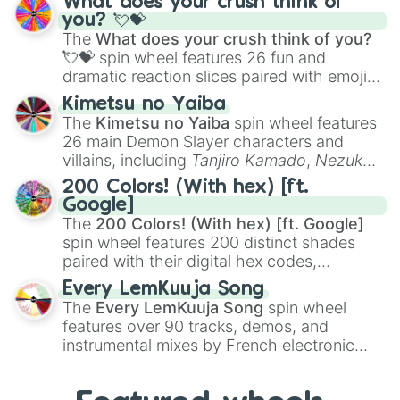
What does your crush think of
Saxophone
, and
Trombone
to unusual
you? 💘💝
musical prompts like the
Jaw Harp
,
Nose
The
What does your crush think of you?
flute (with lips open)
, and
Kazoo
.
💘💝
spin wheel features 26 fun and
dramatic reaction slices paired with emojis,
ranging from sweet options like
😍 love
Kimetsu no Yaiba
you
,
😇 your an angel
, and
😊 sweet
to
The
Kimetsu no Yaiba
spin wheel features
chaotic predictions like
🤨 sus
,
🫥 I don't
26 main Demon Slayer characters and
even knew you existed
, and
🤪 crazy
.
villains, including
Tanjiro Kamado
,
Nezuko
Kamado
, the Nine Hashira like
Kyojuro
200 Colors! (With hex) [ft.
Rengoku
and
Giyu Tomioka
, and powerful
Google]
demons like
Muzan Kibutsuji
,
Akaza
, and
The
200 Colors! (With hex) [ft. Google]
Kokushibo
.
spin wheel features 200 distinct shades
paired with their digital hex codes,
spanning the entire color spectrum from
Every LemKuuja Song
vibrant tones like
#FF0800
(Candy Apple
The
Every LemKuuja Song
spin wheel
Red),
#39FF14
(Neon Green), and
features over 90 tracks, demos, and
#007FFF
(Azure Blue) to neutral shades
instrumental mixes by French electronic
like
#F5F5DC
(Beige),
#B76E79
(Rose
music producer LemKuuja, including hits
Gold), and
#000000
(Black).
like
What's a Future Funk?
,
Ouais Ouais
,
B