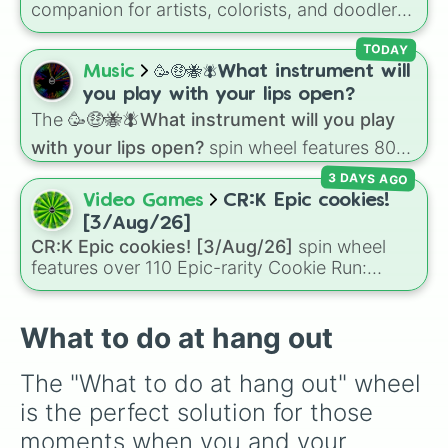
companion for artists, colorists, and doodlers
looking to shake up their creative routine.
Based on a massive, industry-standard 168-
TODAY
color alcohol marker spectrum, this wheel
Music
🥳🤑🐝🪰What instrument will
features a stunning array of shades. It spans
you play with your lips open?
everything from rich tones like 1-Wine Red and
The
🥳🤑🐝🪰What instrument will you play
92-Chocolate, to delicate pastels like 17-
with your lips open?
spin wheel features 80
Pastel Pink and 143-Mint Blue, vibrant electric
unique slices, ranging from traditional wind
hues like 123-Fluorescent Yellow, a massive
3 DAYS AGO
instruments like the
Flute
,
Saxophone
, and
collection of Cool, Warm, and Green Greys,
Video Games
CR:K Epic cookies!
Trombone
to unusual musical prompts like the
and even the essential 0-Colorless Blender.
[3/Aug/26]
Jaw Harp
,
Nose flute (with lips open)
, and
CR:K Epic cookies! [3/Aug/26]
spin wheel
Kazoo
.
features over 110 Epic-rarity Cookie Run:
Kingdom characters—ranging from classic
staples like
Espresso
,
Dark Choco
, and
Eclair
to recent roster additions like
Cream Soda
,
What to do at hang out
Crème Brûlée
, and
Cloud Haetae
.
The "What to do at hang out" wheel 
is the perfect solution for those 
moments when you and your 