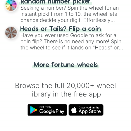
Random number picker
this classic game of physical skill.
Seeking a number? Spin the wheel for an
instant pick! From 1 to 10, the wheel lets
chance decide your digit. Effortlessly
choose your next number with a spin of
Heads or Tails? Flip a coin
the wheel.
Have you ever used Google to ask for a
coin flip? There is no need any more! Spin
the wheel to see if it lands on "Heads" or
"Tails." Just like flipping a coin, let the
"Heads or Tails?" wheel make the choice
More fortune wheels
for you. Never google a coin flip anymore!
Browse the full 20,000+ wheel
library in the free app