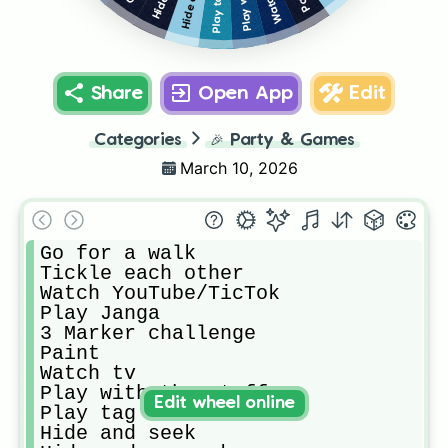
Watch tv
Play tag
Share
Open App
Edit
Categories
🎉
Party & Games
March 10, 2026
Go for a walk

Tickle each other

Watch YouTube/TicTok

Play Janga

3 Marker challenge

Paint

Watch tv

Play with the stuffys

Edit wheel online
Play tag

Hide and seek
