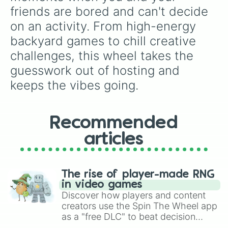
friends are bored and can't decide 
on an activity. From high-energy 
backyard games to chill creative 
challenges, this wheel takes the 
guesswork out of hosting and 
keeps the vibes going.
Recommended
articles
The rise of player-made RNG
in video games
Discover how players and content
creators use the Spin The Wheel app
as a "free DLC" to beat decision
paralysis, generate chaotic