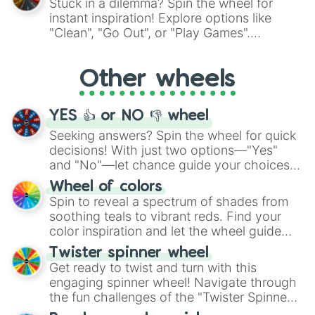
Stuck in a dilemma? Spin the wheel for
"Pink Coloring", each spin unveils a new
instant inspiration! Explore options like
ingredient.
"Clean", "Go Out", or "Play Games".
Whether it's a cozy "Nap" or energetic
"Cycling", let the wheel decide your next
Other wheels
adventure from the exciting array of
activities.
YES 👍 or NO 👎 wheel
Seeking answers? Spin the wheel for quick
decisions! With just two options—"Yes"
and "No"—let chance guide your choices.
The "YES 👍 or NO 👎 Wheel" simplifies
Wheel of colors
decision-making, making it a fun and easy
Spin to reveal a spectrum of shades from
way to find your answer.
soothing teals to vibrant reds. Find your
color inspiration and let the wheel guide
your artistic choices.
Twister spinner wheel
Get ready to twist and turn with this
engaging spinner wheel! Navigate through
the fun challenges of the "Twister Spinner
Wheel", keeping balance and laughter in