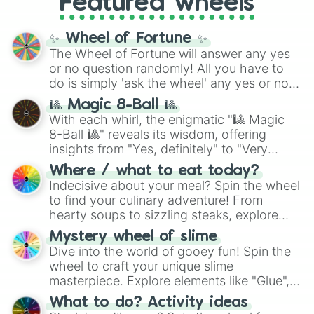
Featured wheels
GRL
, and
A NEWER DAWN
, as well as the
full
jude
track series.
✨ Wheel of Fortune ✨
The Wheel of Fortune will answer any yes
or no question randomly! All you have to
do is simply 'ask the wheel' any yes or no
question, then spin the wheel and you will
🎱 Magic 8-Ball 🎱
be given an answer.
With each whirl, the enigmatic "🎱 Magic
8-Ball 🎱" reveals its wisdom, offering
insights from "Yes, definitely" to "Very
doubtful." Seek guidance, embrace the
Where / what to eat today?
unknown, and find your answers in this
Indecisive about your meal? Spin the wheel
whimsical journey of chance.
to find your culinary adventure! From
hearty soups to sizzling steaks, explore
options like Chinese, BBQ, and more. Let
Mystery wheel of slime
chance guide your cravings as you land on
Dive into the world of gooey fun! Spin the
choices such as sushi or a classic burger.
wheel to craft your unique slime
masterpiece. Explore elements like "Glue",
"Blue Coloring", "Googly Eyes", and more.
What to do? Activity ideas
From shimmering "Black Glitter" to vibrant