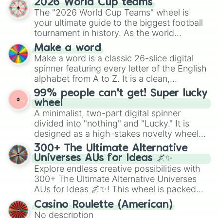
2026 World Cup teams
Emerald, Aquamarine, Bubblegum, and
The "2026 World Cup Teams" wheel is
various shades of gray. It is built for
your ultimate guide to the biggest football
maximum variety when you need a highly
tournament in history. As the world
specific color selection.
prepares for the 2026 expansion, this
Make a word
wheel features all 48 nations that have
Make a word is a classic 26-slice digital
secured their spots in the United States,
spinner featuring every letter of the English
Mexico, and Canada.
alphabet from A to Z. It is a clean,
straightforward tool designed for literacy
99% people can't get! Super lucky
exercises, creative brainstorming, and
wheel
randomized word games. Idea for use:
A minimalist, two-part digital spinner
Give your next game night a twist by using
divided into "nothing" and "Lucky." It is
the wheel to pick a random starting letter
designed as a high-stakes novelty wheel
for Scattergories, or spin it multiple times
for testing your luck against brutal odds.
300+ The Ultimate Alternative
to create an acronym that players must
Universes AUs for Ideas 🌌✨
turn into a funny phrase.
Explore endless creative possibilities with
300+ The Ultimate Alternative Universes
AUs for Ideas 🌌✨! This wheel is packed
with over 300 unique and imaginative
Casino Roulette (American)
alternate universe scenarios, from Samurai
No description