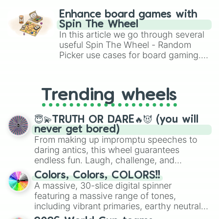
challenge runs, and randomize
Enhance board games with
gameplay in hit titles like Roblox,
Spin The Wheel
Brawl Stars, OSRS, and Mario Kart!
In this article we go through several
useful Spin The Wheel - Random
Picker use cases for board gaming.
From custom UNO Wild Card effects
to choosing your race in DnD, to
replacing your long-lost Twister
Trending wheels
spinner, you will find many handy
spinner wheels here.
😇💫TRUTH OR DARE🔥😈 (you will
never get bored)
From making up impromptu speeches to
daring antics, this wheel guarantees
endless fun. Laugh, challenge, and
discover new sides of your friends. Who's
Colors, Colors, COLORS!!
ready for a spin?
A massive, 30-slice digital spinner
featuring a massive range of tones,
including vibrant primaries, earthy neutrals,
and soft pastels like Vermilion, Hazel,