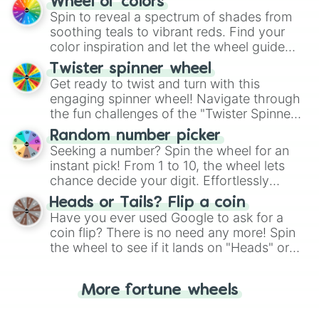
Wheel of colors
decision-making, making it a fun and easy
Spin to reveal a spectrum of shades from
way to find your answer.
soothing teals to vibrant reds. Find your
color inspiration and let the wheel guide
your artistic choices.
Twister spinner wheel
Get ready to twist and turn with this
engaging spinner wheel! Navigate through
the fun challenges of the "Twister Spinner
Wheel", keeping balance and laughter in
Random number picker
this classic game of physical skill.
Seeking a number? Spin the wheel for an
instant pick! From 1 to 10, the wheel lets
chance decide your digit. Effortlessly
choose your next number with a spin of
Heads or Tails? Flip a coin
the wheel.
Have you ever used Google to ask for a
coin flip? There is no need any more! Spin
the wheel to see if it lands on "Heads" or
"Tails." Just like flipping a coin, let the
"Heads or Tails?" wheel make the choice
More fortune wheels
for you. Never google a coin flip anymore!