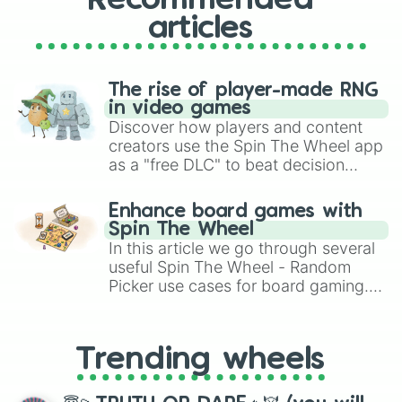
Recommended
articles
The rise of player-made RNG
in video games
Discover how players and content
creators use the Spin The Wheel app
as a "free DLC" to beat decision
paralysis, generate chaotic
challenge runs, and randomize
Enhance board games with
gameplay in hit titles like Roblox,
Spin The Wheel
Brawl Stars, OSRS, and Mario Kart!
In this article we go through several
useful Spin The Wheel - Random
Picker use cases for board gaming.
From custom UNO Wild Card effects
to choosing your race in DnD, to
replacing your long-lost Twister
Trending wheels
spinner, you will find many handy
spinner wheels here.