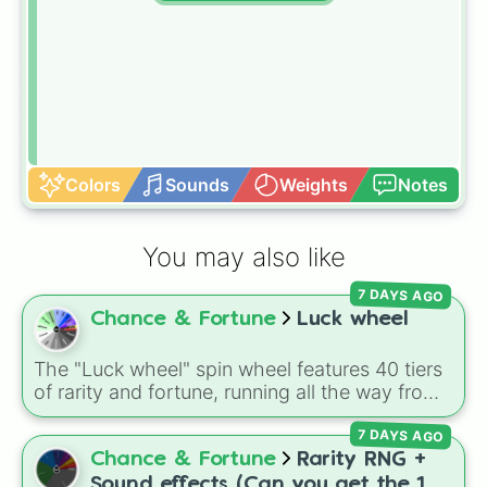
Colors
Sounds
Weights
Notes
You may also like
7 DAYS AGO
Chance & Fortune
Luck wheel
The "Luck wheel" spin wheel features 40 tiers
of rarity and fortune, running all the way from
terrible outcomes like Nothing, Homeless, and
7 DAYS AGO
Poor, up through mid-tier pulls like Common,
Rare, and Legendary, and into absurdly rare
Chance & Fortune
Rarity RNG +
tiers like Secret, Prismatic, ErRoR, Nova, and
Sound effects (Can you get the 1 in