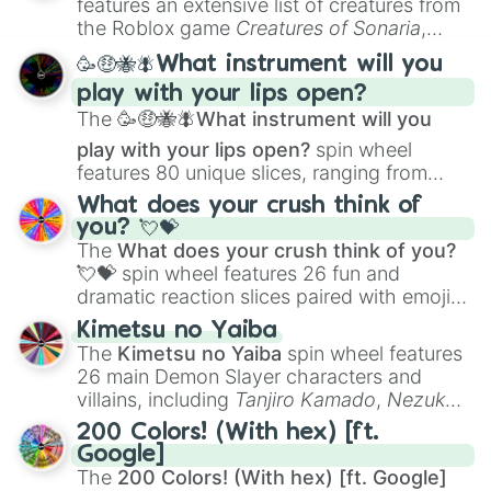
features an extensive list of creatures from
Portfolio Building
.
the Roblox game
Creatures of Sonaria
,
spanning from
Adharcaiin
,
Boreal Warden
,
🥳🤑🐝🪰What instrument will you
and
Corvurax
all the way to
Yggdragstyx
,
play with your lips open?
Zwevealisk
, and various Wardens.
The
🥳🤑🐝🪰What instrument will you
play with your lips open?
spin wheel
features 80 unique slices, ranging from
traditional wind instruments like the
Flute
,
What does your crush think of
Saxophone
, and
Trombone
to unusual
you? 💘💝
musical prompts like the
Jaw Harp
,
Nose
The
What does your crush think of you?
flute (with lips open)
, and
Kazoo
.
💘💝
spin wheel features 26 fun and
dramatic reaction slices paired with emojis,
ranging from sweet options like
😍 love
Kimetsu no Yaiba
you
,
😇 your an angel
, and
😊 sweet
to
The
Kimetsu no Yaiba
spin wheel features
chaotic predictions like
🤨 sus
,
🫥 I don't
26 main Demon Slayer characters and
even knew you existed
, and
🤪 crazy
.
villains, including
Tanjiro Kamado
,
Nezuko
Kamado
, the Nine Hashira like
Kyojuro
200 Colors! (With hex) [ft.
Rengoku
and
Giyu Tomioka
, and powerful
Google]
demons like
Muzan Kibutsuji
,
Akaza
, and
The
200 Colors! (With hex) [ft. Google]