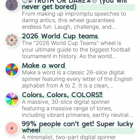
😇💫TRUTH OR DARE🔥😈 (you will
never get bored)
From making up impromptu speeches to
daring antics, this wheel guarantees
endless fun. Laugh, challenge, and
discover new sides of your friends. Who's
2026 World Cup teams
ready for a spin?
The "2026 World Cup Teams" wheel is
your ultimate guide to the biggest football
tournament in history. As the world
prepares for the 2026 expansion, this
Make a word
wheel features all 48 nations that have
Make a word is a classic 26-slice digital
secured their spots in the United States,
spinner featuring every letter of the English
Mexico, and Canada.
alphabet from A to Z. It is a clean,
straightforward tool designed for literacy
Colors, Colors, COLORS!!
exercises, creative brainstorming, and
A massive, 30-slice digital spinner
randomized word games. Idea for use:
featuring a massive range of tones,
Give your next game night a twist by using
including vibrant primaries, earthy neutrals,
the wheel to pick a random starting letter
and soft pastels like Vermilion, Hazel,
99% people can't get! Super lucky
for Scattergories, or spin it multiple times
Emerald, Aquamarine, Bubblegum, and
wheel
to create an acronym that players must
various shades of gray. It is built for
A minimalist, two-part digital spinner
turn into a funny phrase.