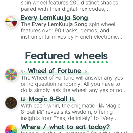
Kokushibo
.
spin wheel features 200 distinct shades
paired with their digital hex codes,
spanning the entire color spectrum from
Every LemKuuja Song
vibrant tones like
#FF0800
(Candy Apple
The
Every LemKuuja Song
spin wheel
Red),
#39FF14
(Neon Green), and
features over 90 tracks, demos, and
#007FFF
(Azure Blue) to neutral shades
instrumental mixes by French electronic
like
#F5F5DC
(Beige),
#B76E79
(Rose
music producer LemKuuja, including hits
Gold), and
#000000
(Black).
like
What's a Future Funk?
,
Ouais Ouais
,
B
Featured wheels
GRL
, and
A NEWER DAWN
, as well as the
full
jude
track series.
✨ Wheel of Fortune ✨
The Wheel of Fortune will answer any yes
or no question randomly! All you have to
do is simply 'ask the wheel' any yes or no
question, then spin the wheel and you will
🎱 Magic 8-Ball 🎱
be given an answer.
With each whirl, the enigmatic "🎱 Magic
8-Ball 🎱" reveals its wisdom, offering
insights from "Yes, definitely" to "Very
doubtful." Seek guidance, embrace the
Where / what to eat today?
unknown, and find your answers in this