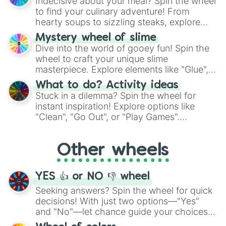
Indecisive about your meal? Spin the wheel
whimsical journey of chance.
to find your culinary adventure! From
hearty soups to sizzling steaks, explore
options like Chinese, BBQ, and more. Let
Mystery wheel of slime
chance guide your cravings as you land on
Dive into the world of gooey fun! Spin the
choices such as sushi or a classic burger.
wheel to craft your unique slime
masterpiece. Explore elements like "Glue",
"Blue Coloring", "Googly Eyes", and more.
What to do? Activity ideas
From shimmering "Black Glitter" to vibrant
Stuck in a dilemma? Spin the wheel for
"Pink Coloring", each spin unveils a new
instant inspiration! Explore options like
ingredient.
"Clean", "Go Out", or "Play Games".
Whether it's a cozy "Nap" or energetic
"Cycling", let the wheel decide your next
Other wheels
adventure from the exciting array of
activities.
YES 👍 or NO 👎 wheel
Seeking answers? Spin the wheel for quick
decisions! With just two options—"Yes"
and "No"—let chance guide your choices.
The "YES 👍 or NO 👎 Wheel" simplifies