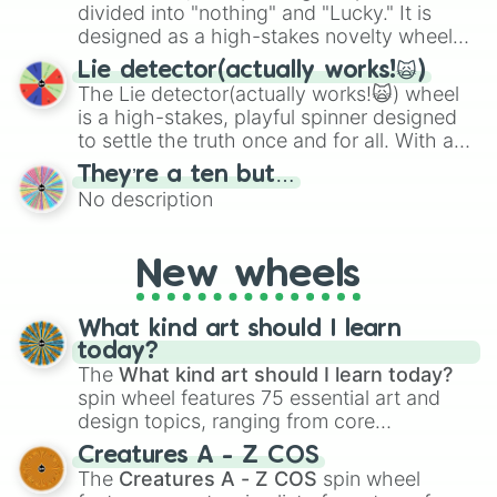
maximum variety when you need a highly
divided into "nothing" and "Lucky." It is
specific color selection.
designed as a high-stakes novelty wheel
for testing your luck against brutal odds.
Lie detector(actually works!🙀)
The Lie detector(actually works!🙀) wheel
is a high-stakes, playful spinner designed
to settle the truth once and for all. With a
bold, dramatic aesthetic, this wheel
They’re a ten but…
features a mix of definitive judgments and
No description
mysterious possibilities to keep everyone
on their toes during a round of questioning.
New wheels
What kind art should I learn
today?
The
What kind art should I learn today?
spin wheel features 75 essential art and
design topics, ranging from core
techniques like
Anatomy
,
Perspective
, and
Creatures A - Z COS
Color Theory
to specialized skills like
The
Creatures A - Z COS
spin wheel
Creature Design
,
2D Animation
, and