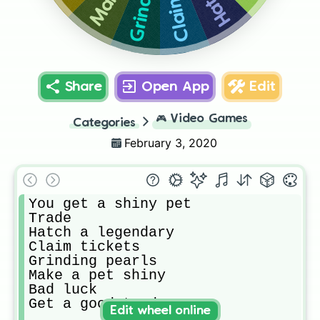
Share
Open App
Edit
🎮
Video Games
Categories
February 3, 2020
You get a shiny pet

Trade

Hatch a legendary 

Claim tickets

Grinding pearls 

Make a pet shiny

Bad luck

Get a good trade
Edit wheel online