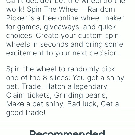
Can't decide? Let the wheel do the 
work! Spin The Wheel - Random 
Picker is a free online wheel maker 
for games, giveaways, and quick 
choices. Create your custom spin 
wheels in seconds and bring some 
excitement to your next decision.
Spin the wheel to randomly pick 
one of the 8 slices: You get a shiny 
pet, Trade, Hatch a legendary, 
Claim tickets, Grinding pearls, 
Make a pet shiny, Bad luck, Get a 
good trade!