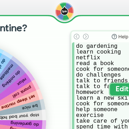
ntine?
Help
do gardening 

learn cooking 

netflix 

ores
read a book

meditate
cook for someone
do nothing
do challenges 

relax
talk to friends
talk to family o
prank call
Edi
homework 

set sleep routine
learn a new skil
cook for someone
be nice
help someone 

exercise 

op your bad habits
take care of yo
do gardening
spend time with 