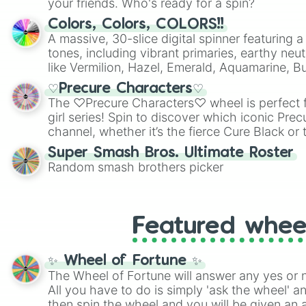
your friends. Who's ready for a spin?
Colors, Colors, COLORS!!
A massive, 30-slice digital spinner featuring 
tones, including vibrant primaries, earthy neut
like Vermilion, Hazel, Emerald, Aquamarine, 
shades of gray. It is built for maximum varie
♡Precure Characters♡
highly specific color selection.
The ♡Precure Characters♡ wheel is perfect f
girl series! Spin to discover which iconic Prec
channel, whether it’s the fierce Cure Black or 
This is a fun way to embrace your favorite ch
Super Smash Bros. Ultimate Roster
using it for cosplay, roleplay, or just for fun tr
Random smash brothers picker
know each Precure character has their own 
personalities? Now’s your chance to find out
with the most!
Featured whee
✨ Wheel of Fortune ✨
The Wheel of Fortune will answer any yes or 
All you have to do is simply 'ask the wheel' a
then spin the wheel and you will be given an 