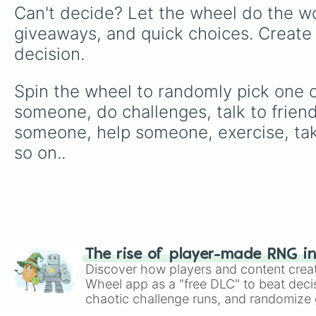
Can't decide? Let the wheel do the wo
giveaways, and quick choices. Create
decision.
Spin the wheel to randomly pick one of
someone, do challenges, talk to friend
someone, help someone, exercise, take
so on..
The rise of player-made RNG i
Discover how players and content crea
Wheel app as a "free DLC" to beat decis
chaotic challenge runs, and randomize g
like Roblox, Brawl Stars, OSRS, and Mar