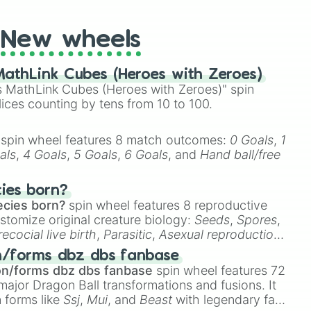
New wheels
athLink Cubes (Heroes with Zeroes)
 MathLink Cubes (Heroes with Zeroes)" spin
lices counting by tens from 10 to 100.
spin wheel features 8 match outcomes:
0 Goals
,
1
als
,
4 Goals
,
5 Goals
,
6 Goals
, and
Hand ball/free
cies born?
ecies born?
spin wheel features 8 reproductive
stomize original creature biology:
Seeds
,
Spores
,
recocial live birth
,
Parasitic
,
Asexual reproduction
,
 egg
.
n/forms dbz dbs fanbase
on/forms dbz dbs fanbase
spin wheel features 72
major Dragon Ball transformations and fusions. It
n forms like
Ssj
,
Mui
, and
Beast
with legendary fan-