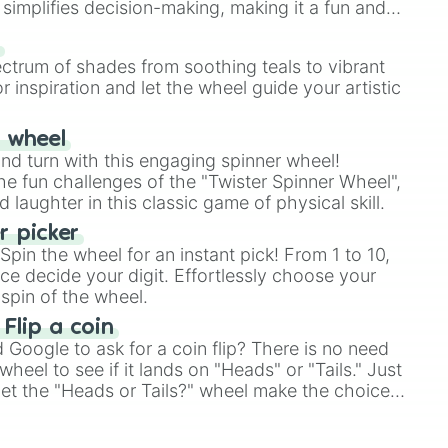
simplifies decision-making, making it a fun and
our answer.
s
ectrum of shades from soothing teals to vibrant
r inspiration and let the wheel guide your artistic
r wheel
and turn with this engaging spinner wheel!
e fun challenges of the "Twister Spinner Wheel",
laughter in this classic game of physical skill.
 picker
pin the wheel for an instant pick! From 1 to 10,
ce decide your digit. Effortlessly choose your
spin of the wheel.
 Flip a coin
Google to ask for a coin flip? There is no need
heel to see if it lands on "Heads" or "Tails." Just
, let the "Heads or Tails?" wheel make the choice
le a coin flip anymore!