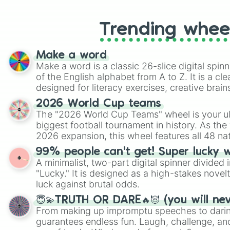
Trending whee
Make a word
Make a word is a classic 26-slice digital spinn
of the English alphabet from A to Z. It is a cle
designed for literacy exercises, creative brai
randomized word games. Idea for use: Give your next game night a
2026 World Cup teams
twist by using the wheel to pick a random start
The "2026 World Cup Teams" wheel is your ul
Scattergories, or spin it multiple times to cre
biggest football tournament in history. As the
players must turn into a funny phrase.
2026 expansion, this wheel features all 48 na
their spots in the United States, Mexico, and
99% people can't get! Super lucky 
A minimalist, two-part digital spinner divided 
"Lucky." It is designed as a high-stakes novel
luck against brutal odds.
😇💫TRUTH OR DARE🔥😈 (you will ne
From making up impromptu speeches to daring
guarantees endless fun. Laugh, challenge, an