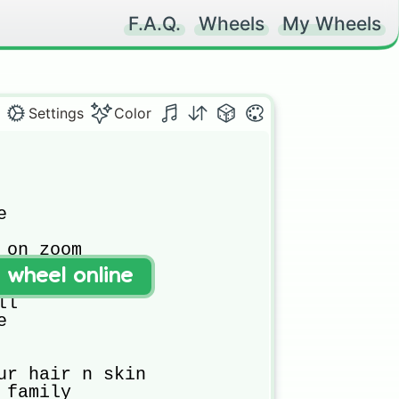
F.A.Q.
Wheels
My Wheels
Settings
Color
 

 on zoom 

n zoom 

t wheel online
l

 

ur hair n skin

family 
