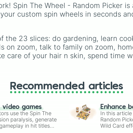
stew
,
Build dream islan
rk! Spin The Wheel - Random Picker is 
Climb to the summit of
 your custom spin wheels in seconds an
Yoyle Mountain
,
Paint 
tower
, and
Get in the b
bed
.
 the 23 slices: do gardening, learn cooki
s on zoom, talk to family on zoom, home
 care of your hair n skin, spend time wi
Recommended articles
n video games
Enhance b
tors use the Spin The
In this artic
ion paralysis, generate
Random Pick
ameplay in hit titles
Wild Card eff
io Kart!
your long-los