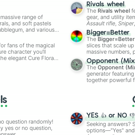
made concepts lik
Rivals wheel
The
Rivals wheel
f
a massive range of
gear, and utility it
rals, and soft pastels
Assault rifle
,
Sniper
Bubblegum, and various
elemental tools, and
Bigger=Better
ty when you need a
cannon
, and
Warp 
The
Bigger=Better
or fans of the magical
slices that scale up
ure character you’ll
massive numbers, p
the elegant Cure Flora.
are split into distinc
Opponent (Mix
aracters, whether you’re
Orange
(512 to 20
The
Opponent (Mi
ivia with friends. Did you
4,195,168),
Cyan
(8,
generator featuring
unique powers and
the
Winners zone
.
together powerful f
 which one you align
and DC comics (
Th
Lovecraftian mytho
ls
Scarlet King
), vide
series like the
Skibi
YES 👍 or NO 
no question randomly!
Seeking answers? Sp
ny yes or no question,
options—"Yes" and
answer.