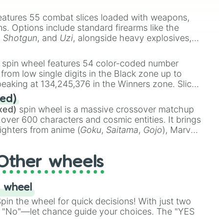
e
Ssj 100
,
Gogito
, and
Grand priest goku
.
eatures 55 combat slices loaded with weapons,
ems. Options include standard firearms like the
,
Shotgun
, and
Uzi
, alongside heavy explosives,
 rare items like the
Freeze ray
,
Exogun
,
Glass
stone
.
spin wheel features 54 color-coded number
 from low single digits in the Black zone up to
eaking at 134,245,376 in the Winners zone. Slices
t color tiers:
Black
(1 to 8),
Red
(16 to 256),
ed)
48),
Yellow
(4096 to 16384),
Green
(32768 to
xed)
spin wheel is a massive crossover matchup
390,336 to 67,122,688), and the ultimate jackpot,
 over 600 characters and cosmic entities. It brings
ighters from anime (
Goku
,
Saitama
,
Gojo
), Marvel
e One Above All
,
Cosmic Armor Superman
),
s (
Azathoth
,
Cthulhu
), SCP lore (
SCP-3812
,
The
Other wheels
o games (
Kratos
,
Doom Slayer
), and fan-made
di Toilet
multiverse.
 wheel
in the wheel for quick decisions! With just two
 "No"—let chance guide your choices. The "YES