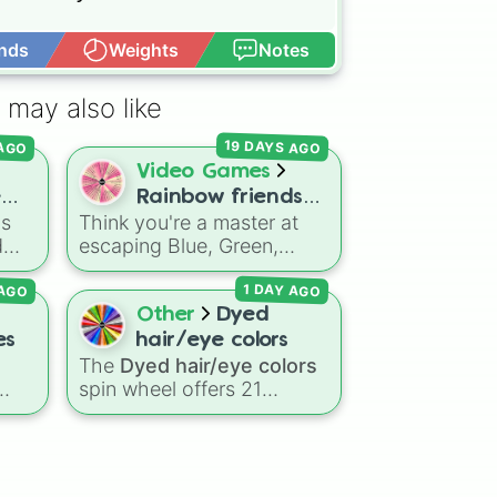
nds
Weights
Notes
Open Advance
 may also like
e

19 DAYS AGO
 AGO
abits 
Video Games
e
Rainbow friends
is
Think you're a master at
ds!
challenges
d
escaping Blue, Green,
ing
Orange, Purple, and Cyan?
 AGO
1 DAY AGO
Put your survival skills to
,
the test with this ultimate
Other
Dyed
Roblox
Rainbow Friends
es
hair/eye colors
challenge wheel! Packed
The
Dyed hair/eye colors
with over 50 intense
spin wheel offers 21
gameplay modifiers across
options for character
Chapter 1 and Chapter 2,
le
customization, ranging
each slice features a
—
from bold shades like
Red
,
difficulty rating ranging
ake
Pink
,
Sky Blue
, and
Dark