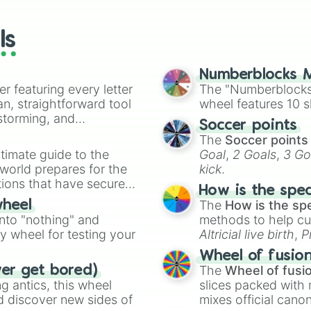
wheels here.
ls
Numberblocks M
er featuring every letter
The "Numberblocks
an, straightforward tool
wheel features 10 s
nstorming, and
Soccer points
The
Soccer points
ing letter for
timate guide to the
Goal
,
2 Goals
,
3 Go
ate an acronym that
 world prepares for the
kick
.
tions that have secured
How is the spe
 Canada.
The
How is the sp
wheel
into "nothing" and
methods to help cu
ty wheel for testing your
Altricial live birth
,
P
Soft egg
, and
Hard
Wheel of fusio
The
Wheel of fusi
ver get bored)
 antics, this wheel
slices packed with 
d discover new sides of
mixes official cano