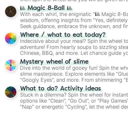
🎱 Magic 8-Ball 🎱
With each whirl, the enigmatic "🎱 Magic 8-Bal
wisdom, offering insights from "Yes, definitely
Seek guidance, embrace the unknown, and fin
whimsical journey of chance.
Where / what to eat today?
Indecisive about your meal? Spin the wheel to
adventure! From hearty soups to sizzling steak
Chinese, BBQ, and more. Let chance guide yo
on choices such as sushi or a classic burger.
Mystery wheel of slime
Dive into the world of gooey fun! Spin the whe
slime masterpiece. Explore elements like "Glue
"Googly Eyes", and more. From shimmering "Bla
"Pink Coloring", each spin unveils a new ingre
What to do? Activity ideas
Stuck in a dilemma? Spin the wheel for instant
options like "Clean", "Go Out", or "Play Games
"Nap" or energetic "Cycling", let the wheel de
adventure from the exciting array of activities