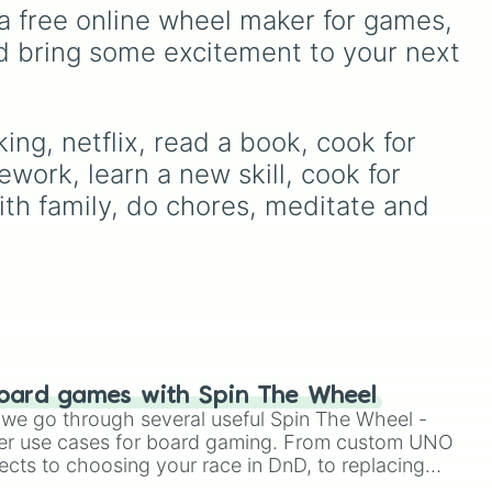
from casual Level 1 runs up
d
,
Purple
to light pastels, dark
a free online wheel maker for games, 
to the absolute nightmare
tones, and wildcard slots
d bring some excitement to your next 
Level 10 ☠️. Test your luck
the
like
My choice
,
Spin again
,
unk
and
Multiple color
.
with extreme rules like
No
box no hiding 20min
speed run no sound (Lvl
ng, netflix, read a book, cook for 
9)
, try goofy handicaps
work, learn a new skill, cook for 
like
Use only one hand to
play
, or pray you land on
th family, do chores, meditate and 
safety spaces like
Spin
again
or
+10 spins
.
oard games with Spin The Wheel
le we go through several useful Spin The Wheel -
er use cases for board gaming. From custom UNO
ects to choosing your race in DnD, to replacing
t Twister spinner, you will find many handy spinner