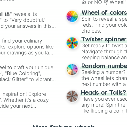
👍 or NO 👎 Wheel" 
easy way to find y
Wheel of color
l 🎱" reveals its
Spin to reveal a sp
" to "Very doubtful."
reds. Find your colo
d your answers in this
choices.
Twister spinne
 find your culinary
Get ready to twist 
s, explore options like
Navigate through th
ur cravings as you land
keeping balance and 
Random number
el to craft your unique
Seeking a number? S
", "Blue Coloring",
the wheel lets chan
ck Glitter" to vibrant
next number with a 
dient.
Heads or Tails?
 inspiration! Explore
Have you ever used 
". Whether it's a cozy
any more! Spin the w
cide your next
like flipping a coin
.
for you. Never goog