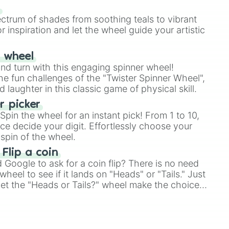
our answer.
s
ectrum of shades from soothing teals to vibrant
r inspiration and let the wheel guide your artistic
r wheel
and turn with this engaging spinner wheel!
e fun challenges of the "Twister Spinner Wheel",
laughter in this classic game of physical skill.
 picker
pin the wheel for an instant pick! From 1 to 10,
ce decide your digit. Effortlessly choose your
spin of the wheel.
 Flip a coin
Google to ask for a coin flip? There is no need
heel to see if it lands on "Heads" or "Tails." Just
, let the "Heads or Tails?" wheel make the choice
le a coin flip anymore!