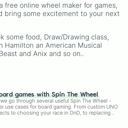


s
boredom! It features OG
a free online wheel maker for games, 
h

multiplayer legends like
d bring some excitement to your next 
Build a Boat for Treasure
,
 a vacay
Natural Disaster Survival
,
and
Prison Life
, alongside
super-weird brainrot
ook some food, Draw/Drawing class, 
simulators, obbies, and
ch Hamilton an American Musical 
survival games like
99
nights in the forest
,
you
Beast and Anix and so on..
vs homer
, and
plant vs
brainrot
.
oard games with Spin The Wheel
le we go through several useful Spin The Wheel -
er use cases for board gaming. From custom UNO
ects to choosing your race in DnD, to replacing
t Twister spinner, you will find many handy spinner