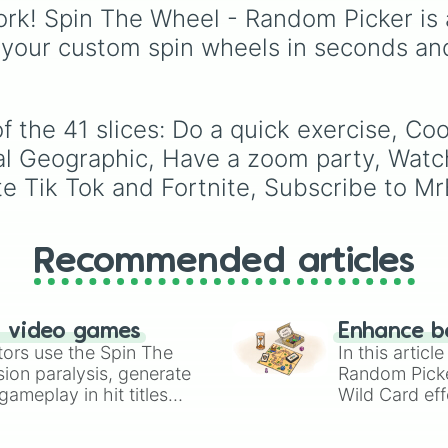
Join #Team Trees
your action, whether it'
rk! Spin The Wheel - Random Picker is 
Buy MrBeast merc
running away based on
 your custom spin wheels in seconds an
Relax

specific conditions or
Pretend to take
staying put.
f the 41 slices: Do a quick exercise, C
nal Geographic, Have a zoom party, Wat
e Tik Tok and Fortnite, Subscribe to Mr
Recommended articles
n video games
Enhance b
tors use the Spin The
In this artic
ion paralysis, generate
Random Pick
ameplay in hit titles
Wild Card eff
io Kart!
your long-los
wheels here.