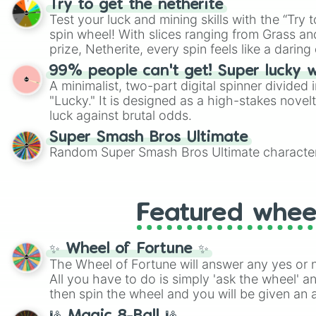
Try to get the netherite
twist by using the wheel to pick a random start
Test your luck and mining skills with the “Try 
Scattergories, or spin it multiple times to cre
spin wheel! With slices ranging from Grass and
players must turn into a funny phrase.
prize, Netherite, every spin feels like a daring 
99% people can't get! Super lucky 
A minimalist, two-part digital spinner divided 
"Lucky." It is designed as a high-stakes novel
luck against brutal odds.
Super Smash Bros Ultimate
Random Super Smash Bros Ultimate character
Featured whee
✨ Wheel of Fortune ✨
The Wheel of Fortune will answer any yes or 
All you have to do is simply 'ask the wheel' a
then spin the wheel and you will be given an 