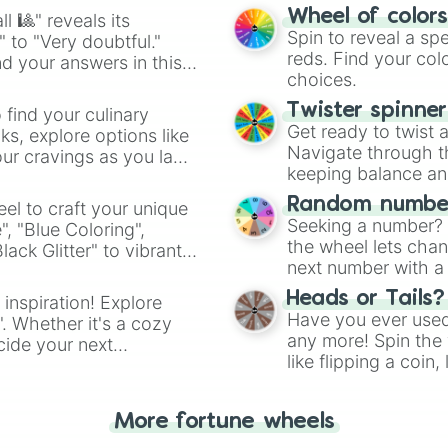
easy way to find y
Wheel of color
l 🎱" reveals its
Spin to reveal a sp
" to "Very doubtful."
reds. Find your colo
d your answers in this
choices.
Twister spinne
 find your culinary
Get ready to twist 
s, explore options like
Navigate through th
ur cravings as you land
keeping balance and 
Random number
el to craft your unique
Seeking a number? S
", "Blue Coloring",
the wheel lets chan
ck Glitter" to vibrant
next number with a 
dient.
Heads or Tails?
 inspiration! Explore
Have you ever used 
". Whether it's a cozy
any more! Spin the w
cide your next
like flipping a coin
.
for you. Never goog
More fortune wheels