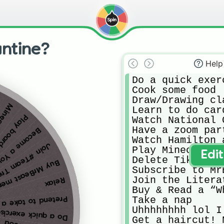
ntine?
Help
Do a quick exerc
Cook some food

Draw/Drawing cla
oncrap
Learn to do card
oard games
Watch National 
Have a zoom part
e a Youtuber
Watch Hamilton 
in #Team Trees
Play Minecraft

Edi
Delete Tik Tok 
y MrBeast merch
Subscribe to Mr
Join the Litera
Relax
Buy & Read a “W
Take a nap

nd to take a vacay
Uhhhhhhhh lol I
o a quick exercise
Get a haircut! 