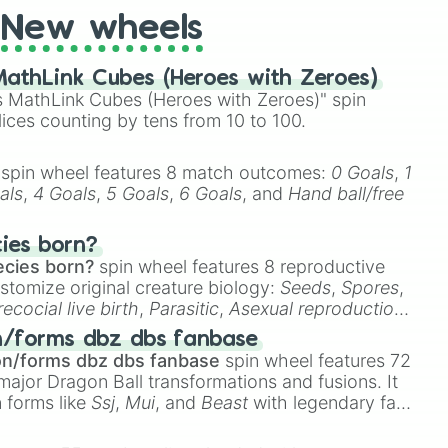
New wheels
athLink Cubes (Heroes with Zeroes)
 MathLink Cubes (Heroes with Zeroes)" spin
lices counting by tens from 10 to 100.
spin wheel features 8 match outcomes:
0 Goals
,
1
als
,
4 Goals
,
5 Goals
,
6 Goals
, and
Hand ball/free
cies born?
ecies born?
spin wheel features 8 reproductive
stomize original creature biology:
Seeds
,
Spores
,
recocial live birth
,
Parasitic
,
Asexual reproduction
,
 egg
.
n/forms dbz dbs fanbase
on/forms dbz dbs fanbase
spin wheel features 72
major Dragon Ball transformations and fusions. It
n forms like
Ssj
,
Mui
, and
Beast
with legendary fan-
e
Ssj 100
,
Gogito
, and
Grand priest goku
.