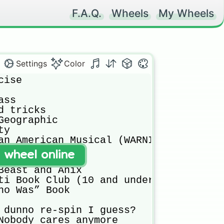
F.A.Q.
Wheels
My Wheels
Settings
Color
ise

ss

 tricks

Geographic 

y

an American Musical (WARNING: 15+)

t wheel online
and Fortnite

Beast and Anix

ti Book Club (10 and under)

ho Was” Book

 dunno re-spin I guess?

Nobody cares anymore
