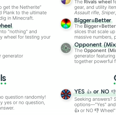
The
Rivals wheel
f
ing letter for
to get the Netherite”
gear, and utility it
ate an acronym that
 Plank to the ultimate
Assault rifle
,
Sniper
dig in Minecraft.
elemental tools, and
Bigger=Better
cannon
, and
Warp 
The
Bigger=Better
wheel
into "nothing" and
slices that scale up
ty wheel for testing your
massive numbers, p
are split into distinc
Opponent (Mix
Orange
(512 to 20
The
Opponent (Mi
4,195,168),
Cyan
(8,
 generator
generator featuring
the
Winners zone
.
together powerful f
and DC comics (
Th
Lovecraftian mytho
ls
Scarlet King
), vide
series like the
Skibi
YES 👍 or NO 
no question randomly!
Seeking answers? Sp
ny yes or no question,
options—"Yes" and
answer.
👍 or NO 👎 Wheel" 