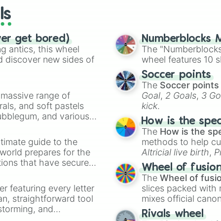
ls
ver get bored)
Numberblocks M
 antics, this wheel
The "Numberblocks
d discover new sides of
wheel features 10 s
Soccer points
The
Soccer points
a massive range of
Goal
,
2 Goals
,
3 Go
rals, and soft pastels
kick
.
Bubblegum, and various
How is the spe
ty when you need a
The
How is the sp
timate guide to the
methods to help cu
 world prepares for the
Altricial live birth
,
P
tions that have secured
Soft egg
, and
Hard
Wheel of fusio
 Canada.
The
Wheel of fusi
er featuring every letter
slices packed with 
an, straightforward tool
mixes official cano
nstorming, and
made concepts lik
Rivals wheel