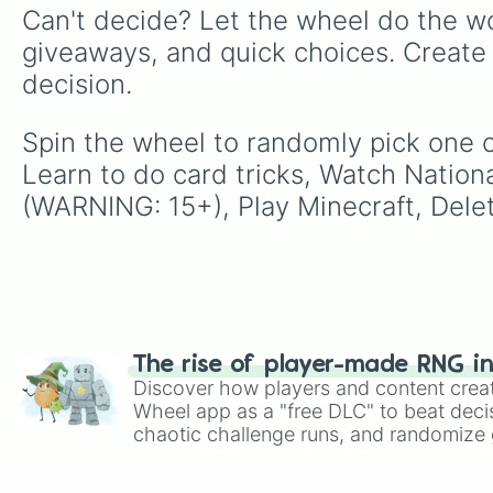
Can't decide? Let the wheel do the wo
giveaways, and quick choices. Create
decision.
Spin the wheel to randomly pick one o
Learn to do card tricks, Watch Natio
(WARNING: 15+), Play Minecraft, Delet
The rise of player-made RNG i
Discover how players and content crea
Wheel app as a "free DLC" to beat decis
chaotic challenge runs, and randomize g
like Roblox, Brawl Stars, OSRS, and Mar