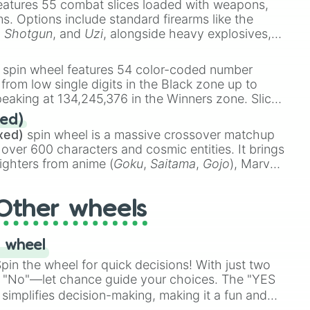
eatures 55 combat slices loaded with weapons,
ems. Options include standard firearms like the
,
Shotgun
, and
Uzi
, alongside heavy explosives,
 rare items like the
Freeze ray
,
Exogun
,
Glass
stone
.
spin wheel features 54 color-coded number
 from low single digits in the Black zone up to
eaking at 134,245,376 in the Winners zone. Slices
t color tiers:
Black
(1 to 8),
Red
(16 to 256),
ed)
48),
Yellow
(4096 to 16384),
Green
(32768 to
xed)
spin wheel is a massive crossover matchup
390,336 to 67,122,688), and the ultimate jackpot,
 over 600 characters and cosmic entities. It brings
ighters from anime (
Goku
,
Saitama
,
Gojo
), Marvel
e One Above All
,
Cosmic Armor Superman
),
s (
Azathoth
,
Cthulhu
), SCP lore (
SCP-3812
,
The
Other wheels
o games (
Kratos
,
Doom Slayer
), and fan-made
di Toilet
multiverse.
 wheel
in the wheel for quick decisions! With just two
 "No"—let chance guide your choices. The "YES
simplifies decision-making, making it a fun and