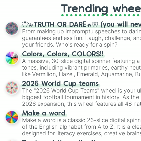
Trending whee
😇💫TRUTH OR DARE🔥😈 (you will ne
From making up impromptu speeches to daring
guarantees endless fun. Laugh, challenge, an
your friends. Who's ready for a spin?
Colors, Colors, COLORS!!
A massive, 30-slice digital spinner featuring 
tones, including vibrant primaries, earthy neut
like Vermilion, Hazel, Emerald, Aquamarine, 
shades of gray. It is built for maximum varie
2026 World Cup teams
highly specific color selection.
The "2026 World Cup Teams" wheel is your ul
biggest football tournament in history. As the
2026 expansion, this wheel features all 48 na
their spots in the United States, Mexico, and
Make a word
Make a word is a classic 26-slice digital spinn
of the English alphabet from A to Z. It is a cle
designed for literacy exercises, creative brai
randomized word games. Idea for use: Give your next game night a