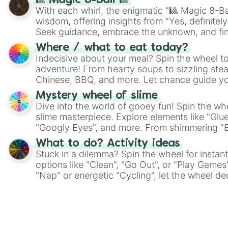
🎱 Magic 8-Ball 🎱
With each whirl, the enigmatic "🎱 Magic 8-Bal
wisdom, offering insights from "Yes, definitely
Seek guidance, embrace the unknown, and fin
whimsical journey of chance.
Where / what to eat today?
Indecisive about your meal? Spin the wheel to
adventure! From hearty soups to sizzling steak
Chinese, BBQ, and more. Let chance guide yo
on choices such as sushi or a classic burger.
Mystery wheel of slime
Dive into the world of gooey fun! Spin the whe
slime masterpiece. Explore elements like "Glue
"Googly Eyes", and more. From shimmering "Bla
"Pink Coloring", each spin unveils a new ingre
What to do? Activity ideas
Stuck in a dilemma? Spin the wheel for instant
options like "Clean", "Go Out", or "Play Games
"Nap" or energetic "Cycling", let the wheel de
adventure from the exciting array of activities