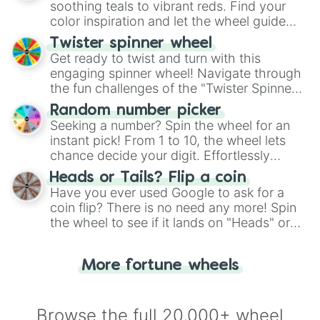
way to find your answer.
soothing teals to vibrant reds. Find your
color inspiration and let the wheel guide
your artistic choices.
Twister spinner wheel
Get ready to twist and turn with this
engaging spinner wheel! Navigate through
the fun challenges of the "Twister Spinner
Wheel", keeping balance and laughter in
Random number picker
this classic game of physical skill.
Seeking a number? Spin the wheel for an
instant pick! From 1 to 10, the wheel lets
chance decide your digit. Effortlessly
choose your next number with a spin of
Heads or Tails? Flip a coin
the wheel.
Have you ever used Google to ask for a
coin flip? There is no need any more! Spin
the wheel to see if it lands on "Heads" or
"Tails." Just like flipping a coin, let the
"Heads or Tails?" wheel make the choice
More fortune wheels
for you. Never google a coin flip anymore!
Browse the full 20,000+ wheel