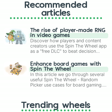
Recommended
articles
The rise of player-made RNG
in video games
Discover how players and content
creators use the Spin The Wheel app
as a "free DLC" to beat decision
paralysis, generate chaotic
challenge runs, and randomize
Enhance board games with
gameplay in hit titles like Roblox,
Spin The Wheel
Brawl Stars, OSRS, and Mario Kart!
In this article we go through several
useful Spin The Wheel - Random
Picker use cases for board gaming.
From custom UNO Wild Card effects
to choosing your race in DnD, to
replacing your long-lost Twister
Trending wheels
spinner, you will find many handy
spinner wheels here.