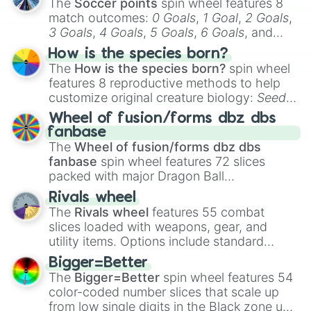
The
Soccer points
spin wheel features 8
match outcomes:
0 Goals
,
1 Goal
,
2 Goals
,
3 Goals
,
4 Goals
,
5 Goals
,
6 Goals
, and
Hand ball/free kick
.
How is the species born?
The
How is the species born?
spin wheel
features 8 reproductive methods to help
customize original creature biology:
Seeds
,
Spores
,
Altricial live birth
,
Precocial live
Wheel of fusion/forms dbz dbs
birth
,
Parasitic
,
Asexual reproduction
,
Soft
fanbase
egg
, and
Hard egg
.
The
Wheel of fusion/forms dbz dbs
fanbase
spin wheel features 72 slices
packed with major Dragon Ball
transformations and fusions. It mixes
Rivals wheel
official canon forms like
Ssj
,
Mui
, and
Beast
The
Rivals wheel
features 55 combat
with legendary fan-made concepts like
Ssj
slices loaded with weapons, gear, and
100
,
Gogito
, and
Grand priest goku
.
utility items. Options include standard
firearms like the
Assault rifle
,
Sniper
,
Bigger=Better
Shotgun
, and
Uzi
, alongside heavy
The
Bigger=Better
spin wheel features 54
explosives, elemental tools, and rare items
color-coded number slices that scale up
like the
Freeze ray
,
Exogun
,
Glass cannon
,
from low single digits in the Black zone up