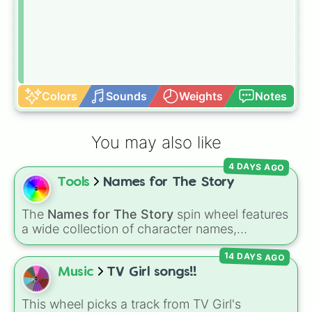
Colors
Sounds
Weights
Notes
You may also like
4 DAYS AGO
Tools
Names for The Story
The
Names for The Story
spin wheel features
a wide collection of character names,
including popular choices like
Emma
,
Jack
,
14 DAYS AGO
Sophia
, and
Liam
, as well as unique options
like
Timur
,
Brooklyn
, and
Kimball
. Simply spin
Music
TV Girl songs!!
the wheel to pick a random name for your next
character in seconds.
This wheel picks a track from TV Girl's