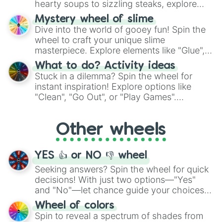
hearty soups to sizzling steaks, explore
options like Chinese, BBQ, and more. Let
Mystery wheel of slime
chance guide your cravings as you land on
Dive into the world of gooey fun! Spin the
choices such as sushi or a classic burger.
wheel to craft your unique slime
masterpiece. Explore elements like "Glue",
"Blue Coloring", "Googly Eyes", and more.
What to do? Activity ideas
From shimmering "Black Glitter" to vibrant
Stuck in a dilemma? Spin the wheel for
"Pink Coloring", each spin unveils a new
instant inspiration! Explore options like
ingredient.
"Clean", "Go Out", or "Play Games".
Whether it's a cozy "Nap" or energetic
"Cycling", let the wheel decide your next
Other wheels
adventure from the exciting array of
activities.
YES 👍 or NO 👎 wheel
Seeking answers? Spin the wheel for quick
decisions! With just two options—"Yes"
and "No"—let chance guide your choices.
The "YES 👍 or NO 👎 Wheel" simplifies
Wheel of colors
decision-making, making it a fun and easy
Spin to reveal a spectrum of shades from