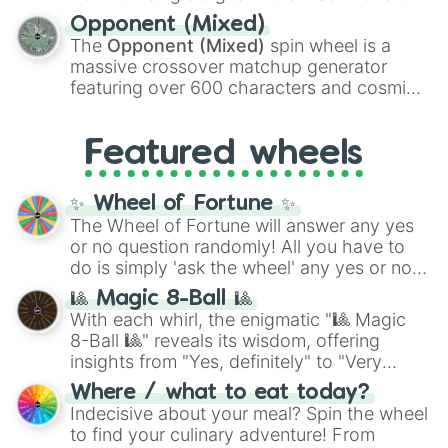
and
Warp stone
.
to massive numbers, peaking at
Opponent (Mixed)
134,245,376 in the Winners zone. Slices
The
Opponent (Mixed)
spin wheel is a
are split into distinct color tiers:
Black
(1 to
massive crossover matchup generator
8),
Red
(16 to 256),
Orange
(512 to 2048),
featuring over 600 characters and cosmic
Yellow
(4096 to 16384),
Green
(32768 to
entities. It brings together powerful fighters
4,195,168),
Cyan
(8,390,336 to 67,122,688),
from anime (
Goku
,
Saitama
,
Gojo
), Marvel
and the ultimate jackpot, the
Winners zone
.
Featured wheels
and DC comics (
The One Above All
,
Cosmic Armor Superman
), Lovecraftian
mythos (
Azathoth
,
Cthulhu
), SCP lore
✨ Wheel of Fortune ✨
(
SCP-3812
,
The Scarlet King
), video games
The Wheel of Fortune will answer any yes
(
Kratos
,
Doom Slayer
), and fan-made
or no question randomly! All you have to
series like the
Skibidi Toilet
multiverse.
do is simply 'ask the wheel' any yes or no
question, then spin the wheel and you will
🎱 Magic 8-Ball 🎱
be given an answer.
With each whirl, the enigmatic "🎱 Magic
8-Ball 🎱" reveals its wisdom, offering
insights from "Yes, definitely" to "Very
doubtful." Seek guidance, embrace the
Where / what to eat today?
unknown, and find your answers in this
Indecisive about your meal? Spin the wheel
whimsical journey of chance.
to find your culinary adventure! From