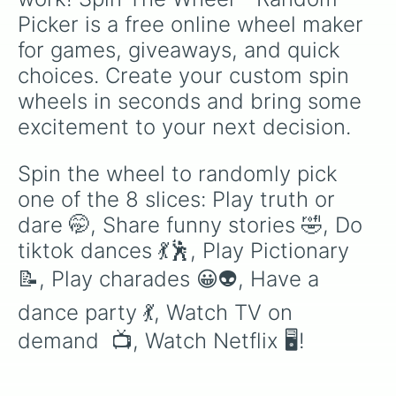
Picker is a free online wheel maker 
for games, giveaways, and quick 
choices. Create your custom spin 
wheels in seconds and bring some 
excitement to your next decision.
Spin the wheel to randomly pick 
one of the 8 slices: Play truth or 
dare 🤭, Share funny stories 🤣, Do 
tiktok dances 💃🕺, Play Pictionary 
📝, Play charades 😀👽, Have a 
dance party 💃, Watch TV on 
demand  📺, Watch Netflix 🖥!