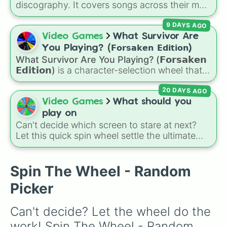
discography. It covers songs across their main
albums and releases, including hits from
9 DAYS AGO
French Exit
(
Lovers Rock
,
Birds Don't Sing
),
Who Really Cares
(
Not Allowed
,
Cigarettes
Video Games
What Survivor Are
Out the Window
),
Death of a Party Girl
(
Blue
You Playing? (𝗙𝗼𝗿𝘀𝗮𝗸𝗲𝗻 𝗘𝗱𝗶𝘁𝗶𝗼𝗻)
Hair
), as well as tracks from
The Night in
What Survivor Are You Playing? (𝗙𝗼𝗿𝘀𝗮𝗸𝗲𝗻
Question
,
Summer's Over
,
Grapes Upon the
𝗘𝗱𝗶𝘁𝗶𝗼𝗻)
is a character-selection wheel that
Vine
,
Fauxllennium
, and various deluxe or
picks a survivor for your next match in
collaborative tracks.
20 DAYS AGO
Roblox's
Forsaken
. Featuring classic
characters and iconic avatars like
Guest 1337
,
Video Games
What should you
Shedletsky
,
Two Time
,
Builderman
,
Noob
, and
play on
Elliot
, this wheel takes the guesswork out of
Can't decide which screen to stare at next?
deciding who to main.
Let this quick spin wheel settle the ultimate
platform debate! Spin to randomly choose
your gaming battleground for the day:
PC
,
Playstation
,
Xbox
,
Nintendo
, or
Iphone
.
Spin The Wheel - Random
Picker
Can't decide? Let the wheel do the 
work! Spin The Wheel - Random 