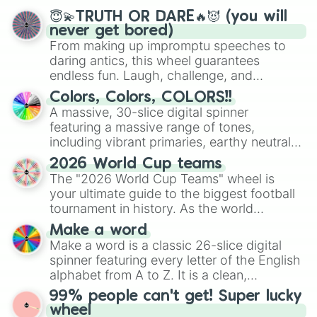
😇💫TRUTH OR DARE🔥😈 (you will
never get bored)
From making up impromptu speeches to
daring antics, this wheel guarantees
endless fun. Laugh, challenge, and
discover new sides of your friends. Who's
Colors, Colors, COLORS!!
ready for a spin?
A massive, 30-slice digital spinner
featuring a massive range of tones,
including vibrant primaries, earthy neutrals,
and soft pastels like Vermilion, Hazel,
2026 World Cup teams
Emerald, Aquamarine, Bubblegum, and
The "2026 World Cup Teams" wheel is
various shades of gray. It is built for
your ultimate guide to the biggest football
maximum variety when you need a highly
tournament in history. As the world
specific color selection.
prepares for the 2026 expansion, this
Make a word
wheel features all 48 nations that have
Make a word is a classic 26-slice digital
secured their spots in the United States,
spinner featuring every letter of the English
Mexico, and Canada.
alphabet from A to Z. It is a clean,
straightforward tool designed for literacy
99% people can't get! Super lucky
exercises, creative brainstorming, and
wheel