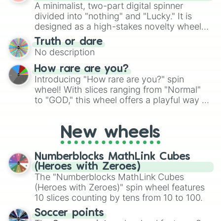
randomized word games. Idea for use:
A minimalist, two-part digital spinner
Give your next game night a twist by using
divided into "nothing" and "Lucky." It is
the wheel to pick a random starting letter
designed as a high-stakes novelty wheel
for Scattergories, or spin it multiple times
for testing your luck against brutal odds.
Truth or dare
to create an acronym that players must
No description
turn into a funny phrase.
How rare are you?
Introducing "How rare are you?" spin
wheel! With slices ranging from "Normal"
to "GOD," this wheel offers a playful way to
determine your perceived rarity. Whether
you're assessing your uniqueness for fun or
New wheels
pondering your special qualities, let the
wheel add a touch of whimsy to your self-
reflection.
Numberblocks MathLink Cubes
(Heroes with Zeroes)
The "Numberblocks MathLink Cubes
(Heroes with Zeroes)" spin wheel features
10 slices counting by tens from 10 to 100.
Soccer points