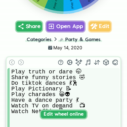
Share
Open App
Edit
Categories
🎉
Party & Games
May 14, 2020
Play truth or dare 🤭

Share funny stories 🤣

Do tiktok dances 💃🕺

Play Pictionary 📝

Play charades 😀👽

Have a dance party 💃

Watch TV on demand  📺

Watch Netflix 🖥
Edit wheel online