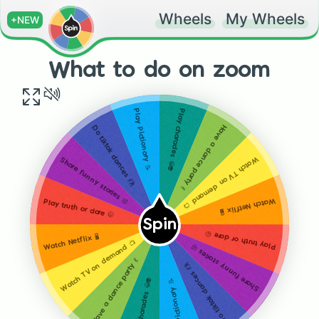
Wheels
My Wheels
+NEW
What to do on zoom
Play charades 😀👽
Play Pictionary 📝
Have a dance party 💃
Do tiktok dances 💃🕺
Watch TV on demand
Share funny stories 🤣
Watch Netflix 🖥
Play truth or dare 🤭
📺
Spin
Play truth or dare 🤭
Watch Netflix 🖥
📺
Watch TV on demand
Share funny stories 🤣
Have a dance party 💃
Do tiktok dances 💃🕺
Play charades 😀👽
Play Pictionary 📝