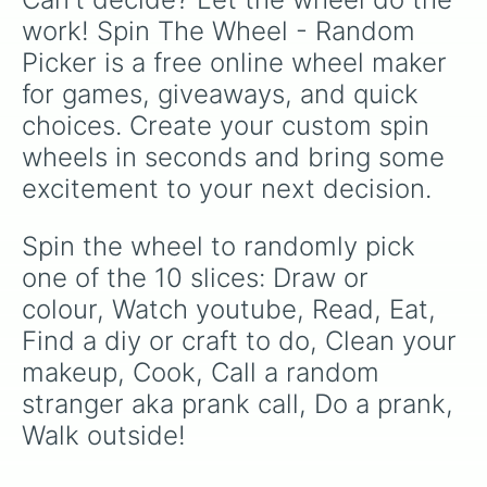
work! Spin The Wheel - Random 
Picker is a free online wheel maker 
for games, giveaways, and quick 
choices. Create your custom spin 
wheels in seconds and bring some 
excitement to your next decision.
Spin the wheel to randomly pick 
one of the 10 slices: Draw or 
colour, Watch youtube, Read, Eat, 
Find a diy or craft to do, Clean your 
makeup, Cook, Call a random 
stranger aka prank call, Do a prank, 
Walk outside!