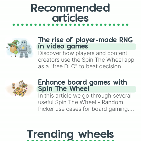
Recommended
articles
The rise of player-made RNG
in video games
Discover how players and content
creators use the Spin The Wheel app
as a "free DLC" to beat decision
paralysis, generate chaotic
challenge runs, and randomize
Enhance board games with
gameplay in hit titles like Roblox,
Spin The Wheel
Brawl Stars, OSRS, and Mario Kart!
In this article we go through several
useful Spin The Wheel - Random
Picker use cases for board gaming.
From custom UNO Wild Card effects
to choosing your race in DnD, to
replacing your long-lost Twister
Trending wheels
spinner, you will find many handy