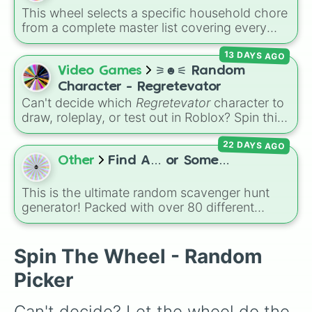
This wheel selects a specific household chore
from a complete master list covering every
room in the house. It includes daily tasks like
13 DAYS AGO
load dishes (kitchen)
and
make king bed
,
zone maintenance like
sweep, mop big
Video Games
⚞☻⚟ Random
bedroom floors
and
pick up dog poop
Character - Regretevator
(backyard)
, and deep cleaning jobs like
scrub
Can't decide which
Regretevator
character to
down toilet
and
trench digging of paths
draw, roleplay, or test out in Roblox? Spin this
(backyard)
.
random character wheel to let fate pick for
22 DAYS AGO
you! With 27 different slices featuring elevator
favorites like Gnarpy, Bive, Prototype, and
Other
Find A… or Some…
PartyNoob, it takes the guesswork out of your
next creative project.
This is the ultimate random scavenger hunt
generator! Packed with over 80 different
slices, this wheel features a massive mix of
everyday objects, colors, foods, materials,
and tech.
Spin The Wheel - Random
Picker
Can't decide? Let the wheel do the 