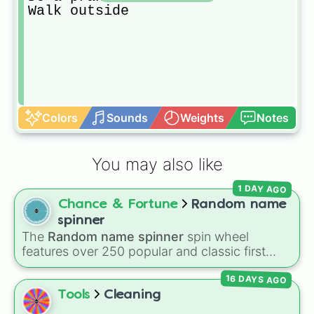
Walk outside
Colors
Sounds
Weights
Notes
You may also like
1 DAY AGO
Chance & Fortune
Random name
spinner
The
Random name spinner
spin wheel
features over 250 popular and classic first
names, ranging from traditional choices like
16 DAYS AGO
Alexander
,
Elizabeth
, and
Michael
to modern
favorites like
Atlas
,
Nova
, and
River
.
Tools
Cleaning