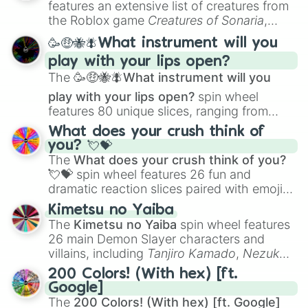
features an extensive list of creatures from
Portfolio Building
.
the Roblox game
Creatures of Sonaria
,
spanning from
Adharcaiin
,
Boreal Warden
,
🥳🤑🐝🪰What instrument will you
and
Corvurax
all the way to
Yggdragstyx
,
play with your lips open?
Zwevealisk
, and various Wardens.
The
🥳🤑🐝🪰What instrument will you
play with your lips open?
spin wheel
features 80 unique slices, ranging from
traditional wind instruments like the
Flute
,
What does your crush think of
Saxophone
, and
Trombone
to unusual
you? 💘💝
musical prompts like the
Jaw Harp
,
Nose
The
What does your crush think of you?
flute (with lips open)
, and
Kazoo
.
💘💝
spin wheel features 26 fun and
dramatic reaction slices paired with emojis,
ranging from sweet options like
😍 love
Kimetsu no Yaiba
you
,
😇 your an angel
, and
😊 sweet
to
The
Kimetsu no Yaiba
spin wheel features
chaotic predictions like
🤨 sus
,
🫥 I don't
26 main Demon Slayer characters and
even knew you existed
, and
🤪 crazy
.
villains, including
Tanjiro Kamado
,
Nezuko
Kamado
, the Nine Hashira like
Kyojuro
200 Colors! (With hex) [ft.
Rengoku
and
Giyu Tomioka
, and powerful
Google]
demons like
Muzan Kibutsuji
,
Akaza
, and
The
200 Colors! (With hex) [ft. Google]