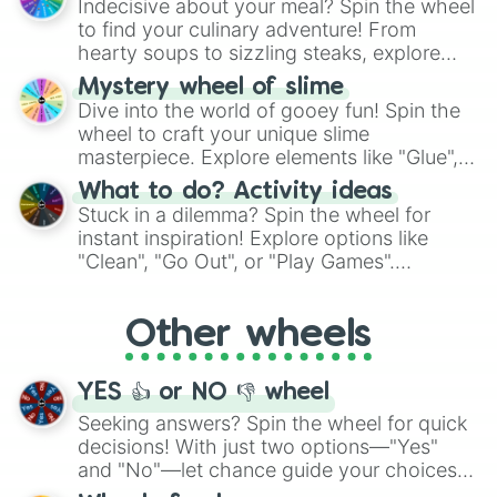
Indecisive about your meal? Spin the wheel
whimsical journey of chance.
to find your culinary adventure! From
hearty soups to sizzling steaks, explore
options like Chinese, BBQ, and more. Let
Mystery wheel of slime
chance guide your cravings as you land on
Dive into the world of gooey fun! Spin the
choices such as sushi or a classic burger.
wheel to craft your unique slime
masterpiece. Explore elements like "Glue",
"Blue Coloring", "Googly Eyes", and more.
What to do? Activity ideas
From shimmering "Black Glitter" to vibrant
Stuck in a dilemma? Spin the wheel for
"Pink Coloring", each spin unveils a new
instant inspiration! Explore options like
ingredient.
"Clean", "Go Out", or "Play Games".
Whether it's a cozy "Nap" or energetic
"Cycling", let the wheel decide your next
Other wheels
adventure from the exciting array of
activities.
YES 👍 or NO 👎 wheel
Seeking answers? Spin the wheel for quick
decisions! With just two options—"Yes"
and "No"—let chance guide your choices.
The "YES 👍 or NO 👎 Wheel" simplifies