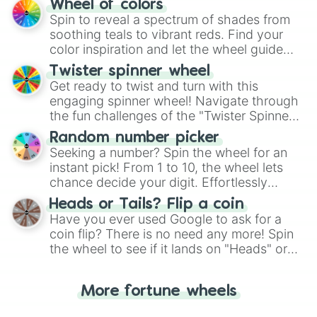
Wheel of colors
decision-making, making it a fun and easy
Spin to reveal a spectrum of shades from
way to find your answer.
soothing teals to vibrant reds. Find your
color inspiration and let the wheel guide
your artistic choices.
Twister spinner wheel
Get ready to twist and turn with this
engaging spinner wheel! Navigate through
the fun challenges of the "Twister Spinner
Wheel", keeping balance and laughter in
Random number picker
this classic game of physical skill.
Seeking a number? Spin the wheel for an
instant pick! From 1 to 10, the wheel lets
chance decide your digit. Effortlessly
choose your next number with a spin of
Heads or Tails? Flip a coin
the wheel.
Have you ever used Google to ask for a
coin flip? There is no need any more! Spin
the wheel to see if it lands on "Heads" or
"Tails." Just like flipping a coin, let the
"Heads or Tails?" wheel make the choice
More fortune wheels
for you. Never google a coin flip anymore!