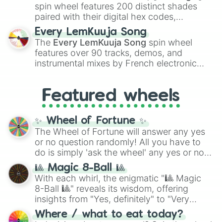
Kokushibo
.
spin wheel features 200 distinct shades
paired with their digital hex codes,
spanning the entire color spectrum from
Every LemKuuja Song
vibrant tones like
#FF0800
(Candy Apple
The
Every LemKuuja Song
spin wheel
Red),
#39FF14
(Neon Green), and
features over 90 tracks, demos, and
#007FFF
(Azure Blue) to neutral shades
instrumental mixes by French electronic
like
#F5F5DC
(Beige),
#B76E79
(Rose
music producer LemKuuja, including hits
Gold), and
#000000
(Black).
like
What's a Future Funk?
,
Ouais Ouais
,
B
Featured wheels
GRL
, and
A NEWER DAWN
, as well as the
full
jude
track series.
✨ Wheel of Fortune ✨
The Wheel of Fortune will answer any yes
or no question randomly! All you have to
do is simply 'ask the wheel' any yes or no
question, then spin the wheel and you will
🎱 Magic 8-Ball 🎱
be given an answer.
With each whirl, the enigmatic "🎱 Magic
8-Ball 🎱" reveals its wisdom, offering
insights from "Yes, definitely" to "Very
doubtful." Seek guidance, embrace the
Where / what to eat today?
unknown, and find your answers in this