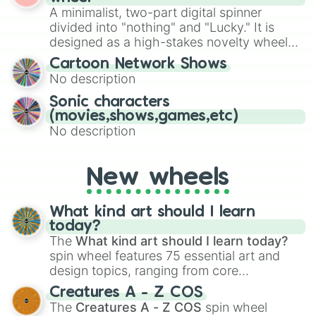
randomized word games. Idea for use:
A minimalist, two-part digital spinner
Give your next game night a twist by using
divided into "nothing" and "Lucky." It is
the wheel to pick a random starting letter
designed as a high-stakes novelty wheel
for Scattergories, or spin it multiple times
for testing your luck against brutal odds.
Cartoon Network Shows
to create an acronym that players must
No description
turn into a funny phrase.
Sonic characters
(movies,shows,games,etc)
No description
New wheels
What kind art should I learn
today?
The
What kind art should I learn today?
spin wheel features 75 essential art and
design topics, ranging from core
techniques like
Anatomy
,
Perspective
, and
Creatures A - Z COS
Color Theory
to specialized skills like
The
Creatures A - Z COS
spin wheel
Creature Design
,
2D Animation
, and