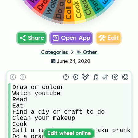
Cook
Share
Open App
Edit
Categories
🌟
Other
June 24, 2020
Draw or colour 

Watch youtube

Read

Eat

Find a diy or craft to do

Clean your makeup 

Cook

Call a random stranger aka prank c
Edit wheel online
Do a prank
