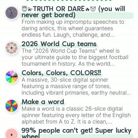
spinner wheels here.
😇💫TRUTH OR DARE🔥😈 (you will
never get bored)
From making up impromptu speeches to
daring antics, this wheel guarantees
endless fun. Laugh, challenge, and
discover new sides of your friends. Who's
2026 World Cup teams
ready for a spin?
The "2026 World Cup Teams" wheel is
your ultimate guide to the biggest football
tournament in history. As the world
prepares for the 2026 expansion, this
Colors, Colors, COLORS!!
wheel features all 48 nations that have
A massive, 30-slice digital spinner
secured their spots in the United States,
featuring a massive range of tones,
Mexico, and Canada.
including vibrant primaries, earthy neutrals,
and soft pastels like Vermilion, Hazel,
Make a word
Emerald, Aquamarine, Bubblegum, and
Make a word is a classic 26-slice digital
various shades of gray. It is built for
spinner featuring every letter of the English
maximum variety when you need a highly
alphabet from A to Z. It is a clean,
specific color selection.
straightforward tool designed for literacy
99% people can't get! Super lucky
exercises, creative brainstorming, and
wheel