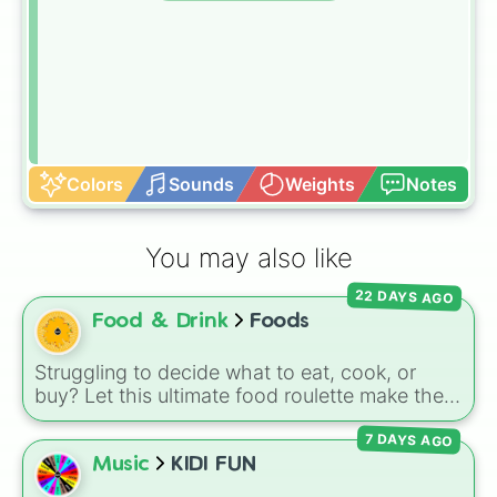
Colors
Sounds
Weights
Notes
You may also like
22 DAYS AGO
Food & Drink
Foods
Struggling to decide what to eat, cook, or
buy? Let this ultimate food roulette make the
choice for you! This wheel is packed with 65
7 DAYS AGO
delicious slices ranging from healthy fruits and
Music
KIDI FUN
veggies like
Apple🍎
,
Blueberry🫐
,
Avocado