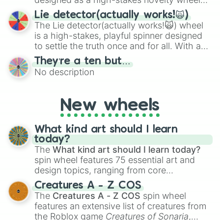
for testing your luck against brutal odds.
Lie detector(actually works!🙀)
The Lie detector(actually works!🙀) wheel
is a high-stakes, playful spinner designed
to settle the truth once and for all. With a
bold, dramatic aesthetic, this wheel
They’re a ten but…
features a mix of definitive judgments and
No description
mysterious possibilities to keep everyone
on their toes during a round of questioning.
New wheels
What kind art should I learn
today?
The
What kind art should I learn today?
spin wheel features 75 essential art and
design topics, ranging from core
techniques like
Anatomy
,
Perspective
, and
Creatures A - Z COS
Color Theory
to specialized skills like
The
Creatures A - Z COS
spin wheel
Creature Design
,
2D Animation
, and
features an extensive list of creatures from
Portfolio Building
.
the Roblox game
Creatures of Sonaria
,