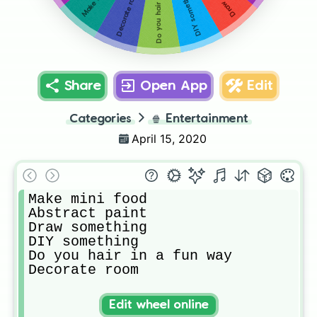
DIY something
Decorate room
Share
Open App
Edit
Categories
🍿
Entertainment
April 15, 2020
Make mini food

Abstract paint

Draw something 

DIY something

Do you hair in a fun way

Decorate room
Edit wheel online