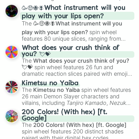
spanning from
Adharcaiin
,
Boreal Warden
,
🥳🤑🐝🪰What instrument will you
and
Corvurax
all the way to
Yggdragstyx
,
play with your lips open?
Zwevealisk
, and various Wardens.
The
🥳🤑🐝🪰What instrument will you
play with your lips open?
spin wheel
features 80 unique slices, ranging from
traditional wind instruments like the
Flute
,
What does your crush think of
Saxophone
, and
Trombone
to unusual
you? 💘💝
musical prompts like the
Jaw Harp
,
Nose
The
What does your crush think of you?
flute (with lips open)
, and
Kazoo
.
💘💝
spin wheel features 26 fun and
dramatic reaction slices paired with emojis,
ranging from sweet options like
😍 love
Kimetsu no Yaiba
you
,
😇 your an angel
, and
😊 sweet
to
The
Kimetsu no Yaiba
spin wheel features
chaotic predictions like
🤨 sus
,
🫥 I don't
26 main Demon Slayer characters and
even knew you existed
, and
🤪 crazy
.
villains, including
Tanjiro Kamado
,
Nezuko
Kamado
, the Nine Hashira like
Kyojuro
200 Colors! (With hex) [ft.
Rengoku
and
Giyu Tomioka
, and powerful
Google]
demons like
Muzan Kibutsuji
,
Akaza
, and
The
200 Colors! (With hex) [ft. Google]
Kokushibo
.
spin wheel features 200 distinct shades
paired with their digital hex codes,