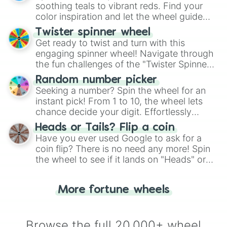
way to find your answer.
soothing teals to vibrant reds. Find your
color inspiration and let the wheel guide
your artistic choices.
Twister spinner wheel
Get ready to twist and turn with this
engaging spinner wheel! Navigate through
the fun challenges of the "Twister Spinner
Wheel", keeping balance and laughter in
Random number picker
this classic game of physical skill.
Seeking a number? Spin the wheel for an
instant pick! From 1 to 10, the wheel lets
chance decide your digit. Effortlessly
choose your next number with a spin of
Heads or Tails? Flip a coin
the wheel.
Have you ever used Google to ask for a
coin flip? There is no need any more! Spin
the wheel to see if it lands on "Heads" or
"Tails." Just like flipping a coin, let the
"Heads or Tails?" wheel make the choice
More fortune wheels
for you. Never google a coin flip anymore!
Browse the full 20,000+ wheel