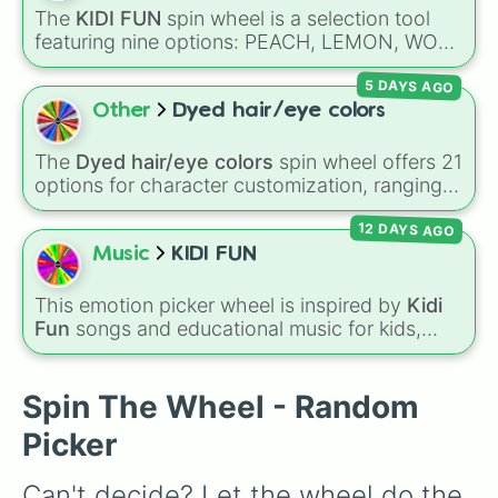
🥑
, and
Broccoli🥦
, to hearty meals and fast
The
KIDI FUN
spin wheel is a selection tool
food favorites like
Pizza🍕
,
Taco🌮
,
Burger🍔
,
featuring nine options: PEACH, LEMON, WOK,
and
Bacon🥓
, all the way to sweet treats like
BRONZE, CYAN, ROSE, SKY, PLUM, and
Donut🍩
,
Cookie🍪
, and
Ice cream🍨
.
5 DAYS AGO
RUBY. Notes on the slices clarify specific
shades, like SKY for sunny blue and ROSE for
Other
Dyed hair/eye colors
pink.
The
Dyed hair/eye colors
spin wheel offers 21
options for character customization, ranging
from bold shades like
Red
,
Pink
,
Sky Blue
, and
12 DAYS AGO
Dark Purple
to light pastels, dark tones, and
wildcard slots like
My choice
,
Spin again
, and
Music
KIDI FUN
Multiple color
.
This emotion picker wheel is inspired by
Kidi
Fun
songs and educational music for kids,
helping young listeners explore feelings
through themed musical prompts. Slices like
BRAVE
,
SHY
,
EXCITED
,
CALM
,
LOVE
, and
Spin The Wheel - Random
DISAPPOINTED
are paired with musical
Picker
imagery and people—like
Flower
,
Bee
,
Bird
,
Teacher
, or
Family
—to teach emotional
Can't decide? Let the wheel do the 
awareness through rhythm and play.