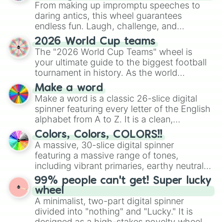
From making up impromptu speeches to
daring antics, this wheel guarantees
endless fun. Laugh, challenge, and
discover new sides of your friends. Who's
2026 World Cup teams
ready for a spin?
The "2026 World Cup Teams" wheel is
your ultimate guide to the biggest football
tournament in history. As the world
prepares for the 2026 expansion, this
Make a word
wheel features all 48 nations that have
Make a word is a classic 26-slice digital
secured their spots in the United States,
spinner featuring every letter of the English
Mexico, and Canada.
alphabet from A to Z. It is a clean,
straightforward tool designed for literacy
Colors, Colors, COLORS!!
exercises, creative brainstorming, and
A massive, 30-slice digital spinner
randomized word games. Idea for use:
featuring a massive range of tones,
Give your next game night a twist by using
including vibrant primaries, earthy neutrals,
the wheel to pick a random starting letter
and soft pastels like Vermilion, Hazel,
99% people can't get! Super lucky
for Scattergories, or spin it multiple times
Emerald, Aquamarine, Bubblegum, and
wheel
to create an acronym that players must
various shades of gray. It is built for
A minimalist, two-part digital spinner
turn into a funny phrase.
maximum variety when you need a highly
divided into "nothing" and "Lucky." It is
specific color selection.
designed as a high-stakes novelty wheel