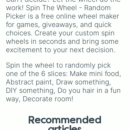
work! Spin The Wheel - Random 
Picker is a free online wheel maker 
for games, giveaways, and quick 
choices. Create your custom spin 
wheels in seconds and bring some 
excitement to your next decision.
Spin the wheel to randomly pick 
one of the 6 slices: Make mini food, 
Abstract paint, Draw something, 
DIY something, Do you hair in a fun 
way, Decorate room!
Recommended
articles