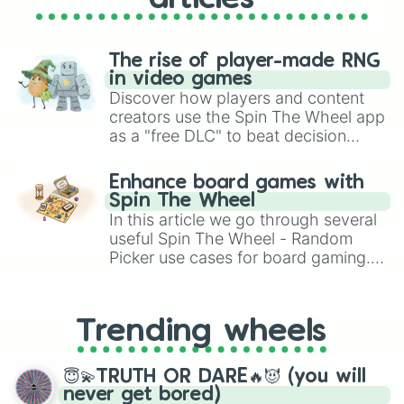
The rise of player-made RNG
in video games
Discover how players and content
creators use the Spin The Wheel app
as a "free DLC" to beat decision
paralysis, generate chaotic
challenge runs, and randomize
Enhance board games with
gameplay in hit titles like Roblox,
Spin The Wheel
Brawl Stars, OSRS, and Mario Kart!
In this article we go through several
useful Spin The Wheel - Random
Picker use cases for board gaming.
From custom UNO Wild Card effects
to choosing your race in DnD, to
replacing your long-lost Twister
Trending wheels
spinner, you will find many handy
spinner wheels here.
😇💫TRUTH OR DARE🔥😈 (you will
never get bored)