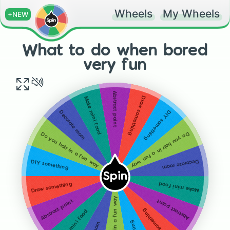
Wheels
My Wheels
+NEW
What to do when bored
very fun
Abstract paint
Draw something
Make mini food
DIY something
Decorate room
Do you hair in a fun way
Do you hair in a fun way
Decorate room
DIY something
Spin
Make mini food
Draw something
Do you hair in a fun way
Abstract paint
Abstract paint
Draw something
Make mini food