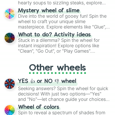
hearty soups to sizzling steaks, explore
options like Chinese, BBQ, and more. Let
Mystery wheel of slime
chance guide your cravings as you land on
Dive into the world of gooey fun! Spin the
choices such as sushi or a classic burger.
wheel to craft your unique slime
masterpiece. Explore elements like "Glue",
"Blue Coloring", "Googly Eyes", and more.
What to do? Activity ideas
From shimmering "Black Glitter" to vibrant
Stuck in a dilemma? Spin the wheel for
"Pink Coloring", each spin unveils a new
instant inspiration! Explore options like
ingredient.
"Clean", "Go Out", or "Play Games".
Whether it's a cozy "Nap" or energetic
"Cycling", let the wheel decide your next
Other wheels
adventure from the exciting array of
activities.
YES 👍 or NO 👎 wheel
Seeking answers? Spin the wheel for quick
decisions! With just two options—"Yes"
and "No"—let chance guide your choices.
The "YES 👍 or NO 👎 Wheel" simplifies
Wheel of colors
decision-making, making it a fun and easy
Spin to reveal a spectrum of shades from