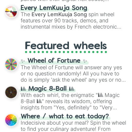
spanning the entire color spectrum from
Every LemKuuja Song
vibrant tones like
#FF0800
(Candy Apple
The
Every LemKuuja Song
spin wheel
Red),
#39FF14
(Neon Green), and
features over 90 tracks, demos, and
#007FFF
(Azure Blue) to neutral shades
instrumental mixes by French electronic
like
#F5F5DC
(Beige),
#B76E79
(Rose
music producer LemKuuja, including hits
Gold), and
#000000
(Black).
like
What's a Future Funk?
,
Ouais Ouais
,
B
Featured wheels
GRL
, and
A NEWER DAWN
, as well as the
full
jude
track series.
✨ Wheel of Fortune ✨
The Wheel of Fortune will answer any yes
or no question randomly! All you have to
do is simply 'ask the wheel' any yes or no
question, then spin the wheel and you will
🎱 Magic 8-Ball 🎱
be given an answer.
With each whirl, the enigmatic "🎱 Magic
8-Ball 🎱" reveals its wisdom, offering
insights from "Yes, definitely" to "Very
doubtful." Seek guidance, embrace the
Where / what to eat today?
unknown, and find your answers in this
Indecisive about your meal? Spin the wheel
whimsical journey of chance.
to find your culinary adventure! From