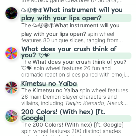
the Roblox game
Creatures of Sonaria
,
spanning from
Adharcaiin
,
Boreal Warden
,
🥳🤑🐝🪰What instrument will you
and
Corvurax
all the way to
Yggdragstyx
,
play with your lips open?
Zwevealisk
, and various Wardens.
The
🥳🤑🐝🪰What instrument will you
play with your lips open?
spin wheel
features 80 unique slices, ranging from
traditional wind instruments like the
Flute
,
What does your crush think of
Saxophone
, and
Trombone
to unusual
you? 💘💝
musical prompts like the
Jaw Harp
,
Nose
The
What does your crush think of you?
flute (with lips open)
, and
Kazoo
.
💘💝
spin wheel features 26 fun and
dramatic reaction slices paired with emojis,
ranging from sweet options like
😍 love
Kimetsu no Yaiba
you
,
😇 your an angel
, and
😊 sweet
to
The
Kimetsu no Yaiba
spin wheel features
chaotic predictions like
🤨 sus
,
🫥 I don't
26 main Demon Slayer characters and
even knew you existed
, and
🤪 crazy
.
villains, including
Tanjiro Kamado
,
Nezuko
Kamado
, the Nine Hashira like
Kyojuro
200 Colors! (With hex) [ft.
Rengoku
and
Giyu Tomioka
, and powerful
Google]
demons like
Muzan Kibutsuji
,
Akaza
, and
The
200 Colors! (With hex) [ft. Google]
Kokushibo
.
spin wheel features 200 distinct shades