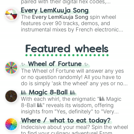
paired with their digital hex codes,
spanning the entire color spectrum from
Every LemKuuja Song
vibrant tones like
#FF0800
(Candy Apple
The
Every LemKuuja Song
spin wheel
Red),
#39FF14
(Neon Green), and
features over 90 tracks, demos, and
#007FFF
(Azure Blue) to neutral shades
instrumental mixes by French electronic
like
#F5F5DC
(Beige),
#B76E79
(Rose
music producer LemKuuja, including hits
Gold), and
#000000
(Black).
like
What's a Future Funk?
,
Ouais Ouais
,
B
Featured wheels
GRL
, and
A NEWER DAWN
, as well as the
full
jude
track series.
✨ Wheel of Fortune ✨
The Wheel of Fortune will answer any yes
or no question randomly! All you have to
do is simply 'ask the wheel' any yes or no
question, then spin the wheel and you will
🎱 Magic 8-Ball 🎱
be given an answer.
With each whirl, the enigmatic "🎱 Magic
8-Ball 🎱" reveals its wisdom, offering
insights from "Yes, definitely" to "Very
doubtful." Seek guidance, embrace the
Where / what to eat today?
unknown, and find your answers in this
Indecisive about your meal? Spin the wheel
whimsical journey of chance.
to find your culinary adventure! From