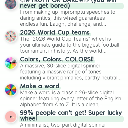
😇💫TRUTH OR DARE🔥😈 (you will
never get bored)
From making up impromptu speeches to
daring antics, this wheel guarantees
endless fun. Laugh, challenge, and
discover new sides of your friends. Who's
2026 World Cup teams
ready for a spin?
The "2026 World Cup Teams" wheel is
your ultimate guide to the biggest football
tournament in history. As the world
prepares for the 2026 expansion, this
Colors, Colors, COLORS!!
wheel features all 48 nations that have
A massive, 30-slice digital spinner
secured their spots in the United States,
featuring a massive range of tones,
Mexico, and Canada.
including vibrant primaries, earthy neutrals,
and soft pastels like Vermilion, Hazel,
Make a word
Emerald, Aquamarine, Bubblegum, and
Make a word is a classic 26-slice digital
various shades of gray. It is built for
spinner featuring every letter of the English
maximum variety when you need a highly
alphabet from A to Z. It is a clean,
specific color selection.
straightforward tool designed for literacy
99% people can't get! Super lucky
exercises, creative brainstorming, and
wheel
randomized word games. Idea for use:
A minimalist, two-part digital spinner