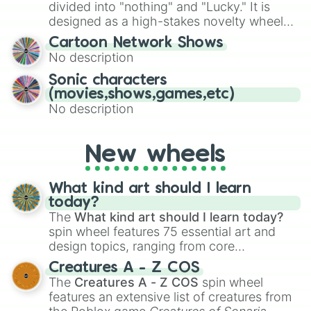
Give your next game night a twist by using
divided into "nothing" and "Lucky." It is
the wheel to pick a random starting letter
designed as a high-stakes novelty wheel
for Scattergories, or spin it multiple times
for testing your luck against brutal odds.
Cartoon Network Shows
to create an acronym that players must
No description
turn into a funny phrase.
Sonic characters
(movies,shows,games,etc)
No description
New wheels
What kind art should I learn
today?
The
What kind art should I learn today?
spin wheel features 75 essential art and
design topics, ranging from core
techniques like
Anatomy
,
Perspective
, and
Creatures A - Z COS
Color Theory
to specialized skills like
The
Creatures A - Z COS
spin wheel
Creature Design
,
2D Animation
, and
features an extensive list of creatures from
Portfolio Building
.