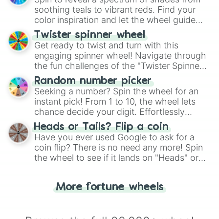
way to find your answer.
soothing teals to vibrant reds. Find your
color inspiration and let the wheel guide
your artistic choices.
Twister spinner wheel
Get ready to twist and turn with this
engaging spinner wheel! Navigate through
the fun challenges of the "Twister Spinner
Wheel", keeping balance and laughter in
Random number picker
this classic game of physical skill.
Seeking a number? Spin the wheel for an
instant pick! From 1 to 10, the wheel lets
chance decide your digit. Effortlessly
choose your next number with a spin of
Heads or Tails? Flip a coin
the wheel.
Have you ever used Google to ask for a
coin flip? There is no need any more! Spin
the wheel to see if it lands on "Heads" or
"Tails." Just like flipping a coin, let the
"Heads or Tails?" wheel make the choice
More fortune wheels
for you. Never google a coin flip anymore!