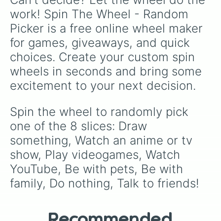
work! Spin The Wheel - Random 
Picker is a free online wheel maker 
for games, giveaways, and quick 
choices. Create your custom spin 
wheels in seconds and bring some 
excitement to your next decision.
Spin the wheel to randomly pick 
one of the 8 slices: Draw 
something, Watch an anime or tv 
show, Play videogames, Watch 
YouTube, Be with pets, Be with 
family, Do nothing, Talk to friends!
Recommended