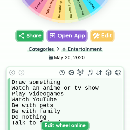
Talk to friends
Be with family
Be with pets
Do nothing
Share
Open App
Edit
Categories
🍿
Entertainment
May 20, 2020
Draw something

Watch an anime or tv show

Play videogames

Watch YouTube

Be with pets

Be with family

Do nothing

Talk to friends
Edit wheel online