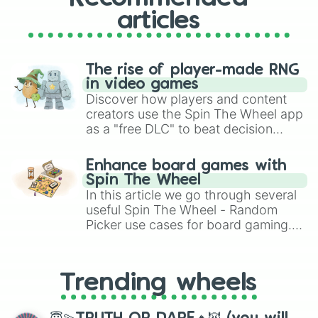
articles
The rise of player-made RNG
in video games
Discover how players and content
creators use the Spin The Wheel app
as a "free DLC" to beat decision
paralysis, generate chaotic
challenge runs, and randomize
Enhance board games with
gameplay in hit titles like Roblox,
Spin The Wheel
Brawl Stars, OSRS, and Mario Kart!
In this article we go through several
useful Spin The Wheel - Random
Picker use cases for board gaming.
From custom UNO Wild Card effects
to choosing your race in DnD, to
replacing your long-lost Twister
Trending wheels
spinner, you will find many handy
spinner wheels here.