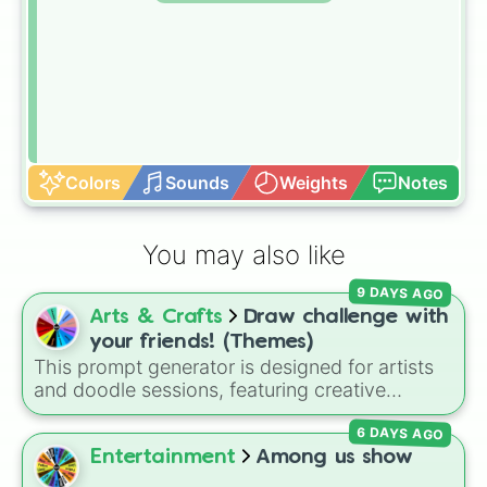
Colors
Sounds
Weights
Notes
You may also like
9 DAYS AGO
Arts & Crafts
Draw challenge with
your friends! (Themes)
This prompt generator is designed for artists
and doodle sessions, featuring creative
themes like Ocean, Spooky, Chaos, Candy,
6 DAYS AGO
and CURSED to spark inspiration.
Entertainment
Among us show