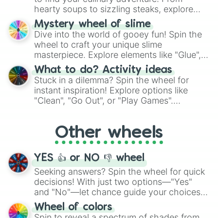
hearty soups to sizzling steaks, explore
options like Chinese, BBQ, and more. Let
Mystery wheel of slime
chance guide your cravings as you land on
Dive into the world of gooey fun! Spin the
choices such as sushi or a classic burger.
wheel to craft your unique slime
masterpiece. Explore elements like "Glue",
"Blue Coloring", "Googly Eyes", and more.
What to do? Activity ideas
From shimmering "Black Glitter" to vibrant
Stuck in a dilemma? Spin the wheel for
"Pink Coloring", each spin unveils a new
instant inspiration! Explore options like
ingredient.
"Clean", "Go Out", or "Play Games".
Whether it's a cozy "Nap" or energetic
"Cycling", let the wheel decide your next
Other wheels
adventure from the exciting array of
activities.
YES 👍 or NO 👎 wheel
Seeking answers? Spin the wheel for quick
decisions! With just two options—"Yes"
and "No"—let chance guide your choices.
The "YES 👍 or NO 👎 Wheel" simplifies
Wheel of colors
decision-making, making it a fun and easy
Spin to reveal a spectrum of shades from