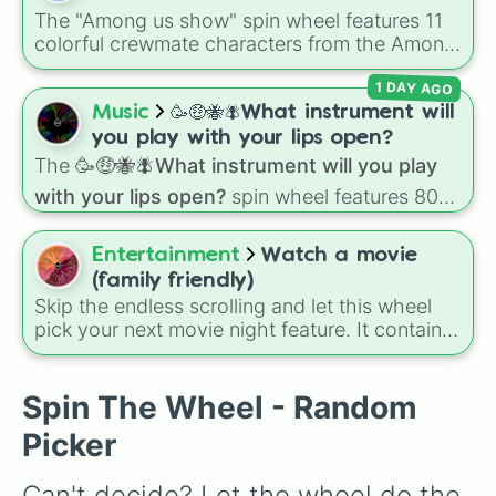
The "Among us show" spin wheel features 11
colorful crewmate characters from the Among
Us animated series: Red (the Captain), Purple
1 DAY AGO
(Security), Orange (HR), White (Contest
Winner), Black (Geologist), Blue (Doctor),
Music
🥳🤑🐝🪰What instrument will
Green (Intern), Cyan (Gemologist), Brown
you play with your lips open?
(Cook), Yellow (Cook), and Lime (Engineer).
The
🥳🤑🐝🪰What instrument will you play
with your lips open?
spin wheel features 80
unique slices, ranging from traditional wind
instruments like the
Flute
,
Saxophone
, and
Entertainment
Watch a movie
Trombone
to unusual musical prompts like the
(family friendly)
Jaw Harp
,
Nose flute (with lips open)
, and
Skip the endless scrolling and let this wheel
Kazoo
.
pick your next movie night feature. It contains
71 family-safe options, including classic
Disney animations, Pixar favorites, live-action
musicals, and major animated hits from
Spin The Wheel - Random
DreamWorks and Illumination. You can use this
Picker
wheel to settle any family arguments about
what to watch by letting a random spin decide
Can't decide? Let the wheel do the 
the movie for the night.