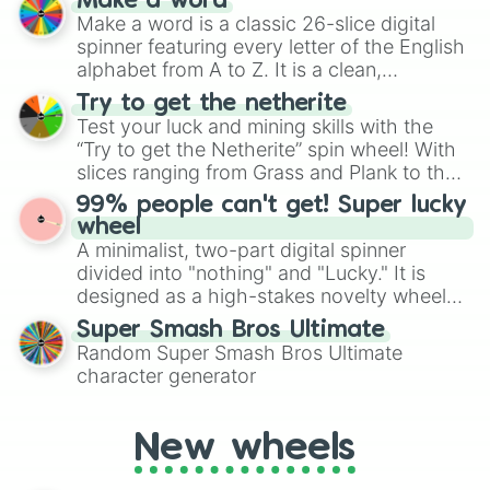
Make a word
wheel features all 48 nations that have
Make a word is a classic 26-slice digital
secured their spots in the United States,
spinner featuring every letter of the English
Mexico, and Canada.
alphabet from A to Z. It is a clean,
straightforward tool designed for literacy
Try to get the netherite
exercises, creative brainstorming, and
Test your luck and mining skills with the
randomized word games. Idea for use:
“Try to get the Netherite” spin wheel! With
Give your next game night a twist by using
slices ranging from Grass and Plank to the
the wheel to pick a random starting letter
ultimate prize, Netherite, every spin feels
99% people can't get! Super lucky
for Scattergories, or spin it multiple times
like a daring dig in Minecraft.
wheel
to create an acronym that players must
A minimalist, two-part digital spinner
turn into a funny phrase.
divided into "nothing" and "Lucky." It is
designed as a high-stakes novelty wheel
for testing your luck against brutal odds.
Super Smash Bros Ultimate
Random Super Smash Bros Ultimate
character generator
New wheels