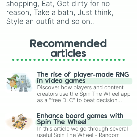
shopping, Eat, Get dirty for no 
reason, Take a bath, Just think, 
Style an outfit and so on..
Recommended
articles
The rise of player-made RNG
in video games
Discover how players and content
creators use the Spin The Wheel app
as a "free DLC" to beat decision
paralysis, generate chaotic
challenge runs, and randomize
Enhance board games with
gameplay in hit titles like Roblox,
Spin The Wheel
Brawl Stars, OSRS, and Mario Kart!
In this article we go through several
useful Spin The Wheel - Random