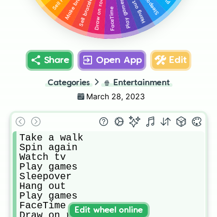
Make bracelets
Sell rocks
Sleepover
Draw on rocks
Sell bracelets
Play games
Hang out
FaceTime
Share
Open App
Edit
Categories
🍿
Entertainment
March 28, 2023
Take a walk

Spin again

Watch tv

Play games

Sleepover

Hang out

Play games

FaceTime 

Edit wheel online
Draw on rocks
