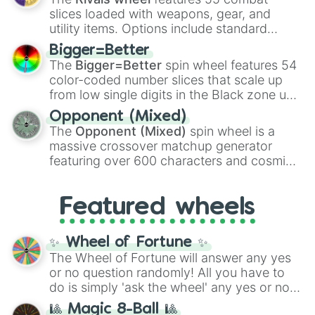
with legendary fan-made concepts like
Ssj
slices loaded with weapons, gear, and
100
,
Gogito
, and
Grand priest goku
.
utility items. Options include standard
firearms like the
Assault rifle
,
Sniper
,
Bigger=Better
Shotgun
, and
Uzi
, alongside heavy
The
Bigger=Better
spin wheel features 54
explosives, elemental tools, and rare items
color-coded number slices that scale up
like the
Freeze ray
,
Exogun
,
Glass cannon
,
from low single digits in the Black zone up
and
Warp stone
.
to massive numbers, peaking at
Opponent (Mixed)
134,245,376 in the Winners zone. Slices
The
Opponent (Mixed)
spin wheel is a
are split into distinct color tiers:
Black
(1 to
massive crossover matchup generator
8),
Red
(16 to 256),
Orange
(512 to 2048),
featuring over 600 characters and cosmic
Yellow
(4096 to 16384),
Green
(32768 to
entities. It brings together powerful fighters
4,195,168),
Cyan
(8,390,336 to 67,122,688),
from anime (
Goku
,
Saitama
,
Gojo
), Marvel
and the ultimate jackpot, the
Winners zone
.
Featured wheels
and DC comics (
The One Above All
,
Cosmic Armor Superman
), Lovecraftian
mythos (
Azathoth
,
Cthulhu
), SCP lore
✨ Wheel of Fortune ✨
(
SCP-3812
,
The Scarlet King
), video games
The Wheel of Fortune will answer any yes
(
Kratos
,
Doom Slayer
), and fan-made
or no question randomly! All you have to
series like the
Skibidi Toilet
multiverse.
do is simply 'ask the wheel' any yes or no
question, then spin the wheel and you will
🎱 Magic 8-Ball 🎱