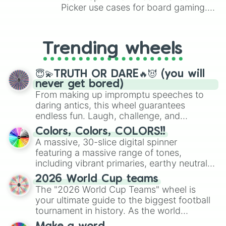
Picker use cases for board gaming.
From custom UNO Wild Card effects
to choosing your race in DnD, to
replacing your long-lost Twister
Trending wheels
spinner, you will find many handy
spinner wheels here.
😇💫TRUTH OR DARE🔥😈 (you will
never get bored)
From making up impromptu speeches to
daring antics, this wheel guarantees
endless fun. Laugh, challenge, and
discover new sides of your friends. Who's
Colors, Colors, COLORS!!
ready for a spin?
A massive, 30-slice digital spinner
featuring a massive range of tones,
including vibrant primaries, earthy neutrals,
and soft pastels like Vermilion, Hazel,
2026 World Cup teams
Emerald, Aquamarine, Bubblegum, and
The "2026 World Cup Teams" wheel is
various shades of gray. It is built for
your ultimate guide to the biggest football
maximum variety when you need a highly
tournament in history. As the world
specific color selection.
prepares for the 2026 expansion, this