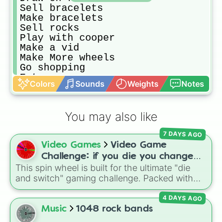
Sell bracelets 

Make bracelets 

Sell rocks

Play with cooper 

Make a vid

Make More wheels

Go shopping

Eat

Colors
Sounds
Weights
Notes
Get dirty for no reason

Take a bath

Just think

You may also like
Style an outfit

Play with snow

7 DAYS AGO
St quiz

Video Games
Video Game
Snuggle with cooper

Think abt the future

Challenge: if you die you change
Organize ur room

This spin wheel is built for the ultimate "die
games (mostly roblox)
Homework

and switch" gaming challenge. Packed with
Remake ur room

popular Roblox hits like
3008
,
Flee the
Do ur fav things

4 DAYS AGO
Facility
, and
Slap Battles
, plus classics like
Truth or dare wheel

Minecraft Hardcore
and
Pokemon FireRed
, it
Music
1048 rock bands
Draw
decides what you play next the moment your