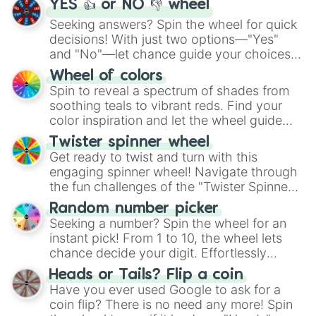
YES 👍 or NO 👎 wheel
Seeking answers? Spin the wheel for quick
decisions! With just two options—"Yes"
and "No"—let chance guide your choices.
The "YES 👍 or NO 👎 Wheel" simplifies
Wheel of colors
decision-making, making it a fun and easy
Spin to reveal a spectrum of shades from
way to find your answer.
soothing teals to vibrant reds. Find your
color inspiration and let the wheel guide
your artistic choices.
Twister spinner wheel
Get ready to twist and turn with this
engaging spinner wheel! Navigate through
the fun challenges of the "Twister Spinner
Wheel", keeping balance and laughter in
Random number picker
this classic game of physical skill.
Seeking a number? Spin the wheel for an
instant pick! From 1 to 10, the wheel lets
chance decide your digit. Effortlessly
choose your next number with a spin of
Heads or Tails? Flip a coin
the wheel.
Have you ever used Google to ask for a
coin flip? There is no need any more! Spin