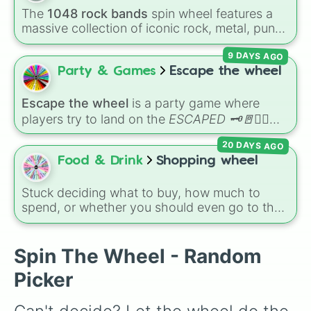
character loses a life.
The
1048 rock bands
spin wheel features a
massive collection of iconic rock, metal, punk,
and indie groups spanning multiple decades,
9 DAYS AGO
including legendary names like
AC/DC
,
Green
Day
,
Metallica
,
Blink-182
,
Nirvana
, and
Foo
Party & Games
Escape the wheel
Fighters
. Simply spin the wheel to pick a
random band in seconds.
Escape the wheel
is a party game where
players try to land on the
ESCAPED 🗝🚪🏃‍♂️
slice. The wheel is packed with hilarious
20 DAYS AGO
setbacks, awkward dares, timed challenges,
Food & Drink
Shopping wheel
and extra spins that make escaping a real
challenge.
Stuck deciding what to buy, how much to
spend, or whether you should even go to the
store? This chaotic shopping wheel is here to
shake up your grocery runs! It features
spending limits like
$10
and
$20
, food
Spin The Wheel - Random
categories like
Chips
,
Candy
,
Fruit
, and
Picker
Vegetable
, and wild challenges like buying
All
one color
or
Neutral colored food only
. You
might even get told
Don't go
or directed to