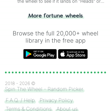
the wheel to see if it lands on "Heads" or
"Tails." Just like flipping a coin, let the
"Heads or Tails?" wheel make the choice
More fortune wheels
for you. Never google a coin flip anymore!
Browse the full 20,000+ wheel
library in the free app
2018 -
2026
©
Spin The Wheel - Random Picker
F.A.Q. / Help
Privacy Policy
Terms & Conditions
About us