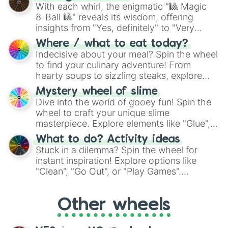
be given an answer.
With each whirl, the enigmatic "🎱 Magic
8-Ball 🎱" reveals its wisdom, offering
insights from "Yes, definitely" to "Very
doubtful." Seek guidance, embrace the
Where / what to eat today?
unknown, and find your answers in this
Indecisive about your meal? Spin the wheel
whimsical journey of chance.
to find your culinary adventure! From
hearty soups to sizzling steaks, explore
options like Chinese, BBQ, and more. Let
Mystery wheel of slime
chance guide your cravings as you land on
Dive into the world of gooey fun! Spin the
choices such as sushi or a classic burger.
wheel to craft your unique slime
masterpiece. Explore elements like "Glue",
"Blue Coloring", "Googly Eyes", and more.
What to do? Activity ideas
From shimmering "Black Glitter" to vibrant
Stuck in a dilemma? Spin the wheel for
"Pink Coloring", each spin unveils a new
instant inspiration! Explore options like
ingredient.
"Clean", "Go Out", or "Play Games".
Whether it's a cozy "Nap" or energetic
"Cycling", let the wheel decide your next
Other wheels
adventure from the exciting array of
activities.