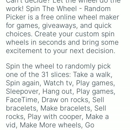
Can't decide? Let the wheel do the 
Instead of going to the store, go to the park
!
work! Spin The Wheel - Random 
Picker is a free online wheel maker 
for games, giveaways, and quick 
choices. Create your custom spin 
wheels in seconds and bring some 
excitement to your next decision.
Spin the wheel to randomly pick 
one of the 31 slices: Take a walk, 
Spin again, Watch tv, Play games, 
Sleepover, Hang out, Play games, 
FaceTime, Draw on rocks, Sell 
bracelets, Make bracelets, Sell 
rocks, Play with cooper, Make a 
vid, Make More wheels, Go 