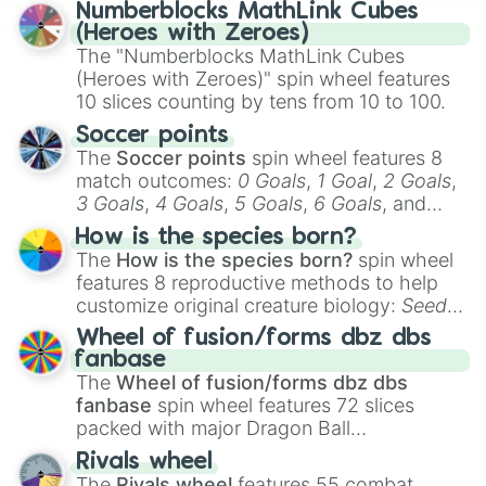
Numberblocks MathLink Cubes
(Heroes with Zeroes)
The "Numberblocks MathLink Cubes
(Heroes with Zeroes)" spin wheel features
10 slices counting by tens from 10 to 100.
Soccer points
The
Soccer points
spin wheel features 8
match outcomes:
0 Goals
,
1 Goal
,
2 Goals
,
3 Goals
,
4 Goals
,
5 Goals
,
6 Goals
, and
Hand ball/free kick
.
How is the species born?
The
How is the species born?
spin wheel
features 8 reproductive methods to help
customize original creature biology:
Seeds
,
Spores
,
Altricial live birth
,
Precocial live
Wheel of fusion/forms dbz dbs
birth
,
Parasitic
,
Asexual reproduction
,
Soft
fanbase
egg
, and
Hard egg
.
The
Wheel of fusion/forms dbz dbs
fanbase
spin wheel features 72 slices
packed with major Dragon Ball
transformations and fusions. It mixes
Rivals wheel
official canon forms like
Ssj
,
Mui
, and
Beast
The
Rivals wheel
features 55 combat