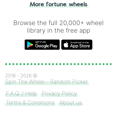
More fortune wheels
for you. Never google a coin flip anymore!
Browse the full 20,000+ wheel
library in the free app
2018 -
2026
©
Spin The Wheel - Random Picker
F.A.Q. / Help
Privacy Policy
Terms & Conditions
About us