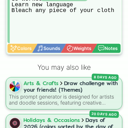
Learn new language 

Bleach any piece of your cloth
Colors
Sounds
Weights
Notes
You may also like
8 DAYS AGO
Arts & Crafts
Draw challenge with
your friends! (Themes)
This prompt generator is designed for artists
and doodle sessions, featuring creative
themes like Ocean, Spooky, Chaos, Candy,
20 DAYS AGO
and CURSED to spark inspiration.
Holidays & Occasions
Days of
2026 (colors sorted by the day of