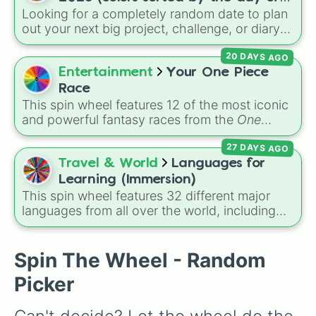
Looking for a completely random date to plan
the week)
out your next big project, challenge, or diary
entry? This massive wheel features all 365
20 DAYS AGO
days of the year 2026, starting from
Thursday, Jan 1, 2026
, running through the
Entertainment
Your One Piece
summer like
Friday, Jul 17, 2026
, all the way
Race
to
Thursday, Dec 31, 2026
. The wheel is
This spin wheel features 12 of the most iconic
uniquely color-coded by the day of the week,
and powerful fantasy races from the
One
so every Monday shares the same color,
Piece
universe! From classic options like
every Tuesday shares another, and so on,
27 DAYS AGO
Human
,
Cyborg
, and
Fishman
, to legendary,
making a cool repeating rainbow pattern as it
rare lineages like
Lunarian
,
Buccaneer
,
Travel & World
Languages for
spins!
Seraphim
, and
Oni
, this wheel randomly
Learning (Immersion)
determines your ancestry.
This spin wheel features 32 different major
languages from all over the world, including
Spanish, Japanese, Arabic, and Swahili. It is
designed for language lovers who want to
choose a new tongue to study or practice
Spin The Wheel - Random
through immersion methods like watching
Picker
shows, listening to music, or reading books.