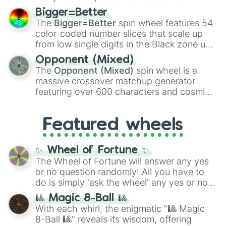
firearms like the
Assault rifle
,
Sniper
,
Bigger=Better
Shotgun
, and
Uzi
, alongside heavy
The
Bigger=Better
spin wheel features 54
explosives, elemental tools, and rare items
color-coded number slices that scale up
like the
Freeze ray
,
Exogun
,
Glass cannon
,
from low single digits in the Black zone up
and
Warp stone
.
to massive numbers, peaking at
Opponent (Mixed)
134,245,376 in the Winners zone. Slices
The
Opponent (Mixed)
spin wheel is a
are split into distinct color tiers:
Black
(1 to
massive crossover matchup generator
8),
Red
(16 to 256),
Orange
(512 to 2048),
featuring over 600 characters and cosmic
Yellow
(4096 to 16384),
Green
(32768 to
entities. It brings together powerful fighters
4,195,168),
Cyan
(8,390,336 to 67,122,688),
from anime (
Goku
,
Saitama
,
Gojo
), Marvel
and the ultimate jackpot, the
Winners zone
.
Featured wheels
and DC comics (
The One Above All
,
Cosmic Armor Superman
), Lovecraftian
mythos (
Azathoth
,
Cthulhu
), SCP lore
✨ Wheel of Fortune ✨
(
SCP-3812
,
The Scarlet King
), video games
The Wheel of Fortune will answer any yes
(
Kratos
,
Doom Slayer
), and fan-made
or no question randomly! All you have to
series like the
Skibidi Toilet
multiverse.
do is simply 'ask the wheel' any yes or no
question, then spin the wheel and you will
🎱 Magic 8-Ball 🎱
be given an answer.
With each whirl, the enigmatic "🎱 Magic
8-Ball 🎱" reveals its wisdom, offering