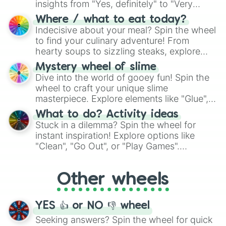
insights from "Yes, definitely" to "Very
doubtful." Seek guidance, embrace the
Where / what to eat today?
unknown, and find your answers in this
Indecisive about your meal? Spin the wheel
whimsical journey of chance.
to find your culinary adventure! From
hearty soups to sizzling steaks, explore
options like Chinese, BBQ, and more. Let
Mystery wheel of slime
chance guide your cravings as you land on
Dive into the world of gooey fun! Spin the
choices such as sushi or a classic burger.
wheel to craft your unique slime
masterpiece. Explore elements like "Glue",
"Blue Coloring", "Googly Eyes", and more.
What to do? Activity ideas
From shimmering "Black Glitter" to vibrant
Stuck in a dilemma? Spin the wheel for
"Pink Coloring", each spin unveils a new
instant inspiration! Explore options like
ingredient.
"Clean", "Go Out", or "Play Games".
Whether it's a cozy "Nap" or energetic
"Cycling", let the wheel decide your next
Other wheels
adventure from the exciting array of
activities.
YES 👍 or NO 👎 wheel
Seeking answers? Spin the wheel for quick