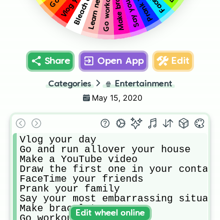
Make bracelets
Go workout
Share
Open App
Edit
Categories
🍿
Entertainment
May 15, 2020
Vlog your day

Go and run allover your house

Make a YouTube video

Draw the first one in your contacs

FaceTime your friends

Prank your family 

Say your most embarrassing situati
Make bracelets

Edit wheel online
Go workout 
