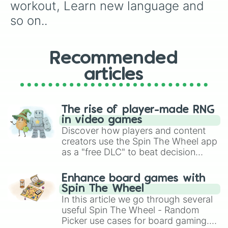
workout, Learn new language and 
so on..
Recommended
articles
The rise of player-made RNG
in video games
Discover how players and content
creators use the Spin The Wheel app
as a "free DLC" to beat decision
paralysis, generate chaotic
challenge runs, and randomize
Enhance board games with
gameplay in hit titles like Roblox,
Spin The Wheel
Brawl Stars, OSRS, and Mario Kart!
In this article we go through several
useful Spin The Wheel - Random
Picker use cases for board gaming.