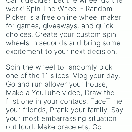
Can't decide? Let the wheel do the 
work! Spin The Wheel - Random 
Picker is a free online wheel maker 
for games, giveaways, and quick 
choices. Create your custom spin 
wheels in seconds and bring some 
excitement to your next decision.
Spin the wheel to randomly pick 
one of the 11 slices: Vlog your day, 
Go and run allover your house, 
Make a YouTube video, Draw the 
first one in your contacs, FaceTime 
your friends, Prank your family, Say 
your most embarrassing situation 
out loud, Make bracelets, Go 