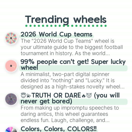
From custom UNO Wild Card effects
to choosing your race in DnD, to
replacing your long-lost Twister
Trending wheels
spinner, you will find many handy
spinner wheels here.
2026 World Cup teams
The "2026 World Cup Teams" wheel is
your ultimate guide to the biggest football
tournament in history. As the world
prepares for the 2026 expansion, this
99% people can't get! Super lucky
wheel features all 48 nations that have
wheel
secured their spots in the United States,
A minimalist, two-part digital spinner
Mexico, and Canada.
divided into "nothing" and "Lucky." It is
designed as a high-stakes novelty wheel
for testing your luck against brutal odds.
😇💫TRUTH OR DARE🔥😈 (you will
never get bored)
From making up impromptu speeches to
daring antics, this wheel guarantees
endless fun. Laugh, challenge, and
discover new sides of your friends. Who's
Colors, Colors, COLORS!!