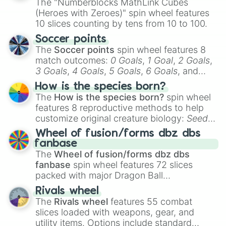
The "Numberblocks MathLink Cubes
(Heroes with Zeroes)" spin wheel features
10 slices counting by tens from 10 to 100.
Soccer points
The
Soccer points
spin wheel features 8
match outcomes:
0 Goals
,
1 Goal
,
2 Goals
,
3 Goals
,
4 Goals
,
5 Goals
,
6 Goals
, and
Hand ball/free kick
.
How is the species born?
The
How is the species born?
spin wheel
features 8 reproductive methods to help
customize original creature biology:
Seeds
,
Spores
,
Altricial live birth
,
Precocial live
Wheel of fusion/forms dbz dbs
birth
,
Parasitic
,
Asexual reproduction
,
Soft
fanbase
egg
, and
Hard egg
.
The
Wheel of fusion/forms dbz dbs
fanbase
spin wheel features 72 slices
packed with major Dragon Ball
transformations and fusions. It mixes
Rivals wheel
official canon forms like
Ssj
,
Mui
, and
Beast
The
Rivals wheel
features 55 combat
with legendary fan-made concepts like
Ssj
slices loaded with weapons, gear, and
100
,
Gogito
, and
Grand priest goku
.
utility items. Options include standard