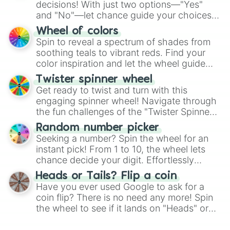
decisions! With just two options—"Yes"
and "No"—let chance guide your choices.
The "YES 👍 or NO 👎 Wheel" simplifies
Wheel of colors
decision-making, making it a fun and easy
Spin to reveal a spectrum of shades from
way to find your answer.
soothing teals to vibrant reds. Find your
color inspiration and let the wheel guide
your artistic choices.
Twister spinner wheel
Get ready to twist and turn with this
engaging spinner wheel! Navigate through
the fun challenges of the "Twister Spinner
Wheel", keeping balance and laughter in
Random number picker
this classic game of physical skill.
Seeking a number? Spin the wheel for an
instant pick! From 1 to 10, the wheel lets
chance decide your digit. Effortlessly
choose your next number with a spin of
Heads or Tails? Flip a coin
the wheel.
Have you ever used Google to ask for a
coin flip? There is no need any more! Spin
the wheel to see if it lands on "Heads" or
"Tails." Just like flipping a coin, let the
"Heads or Tails?" wheel make the choice