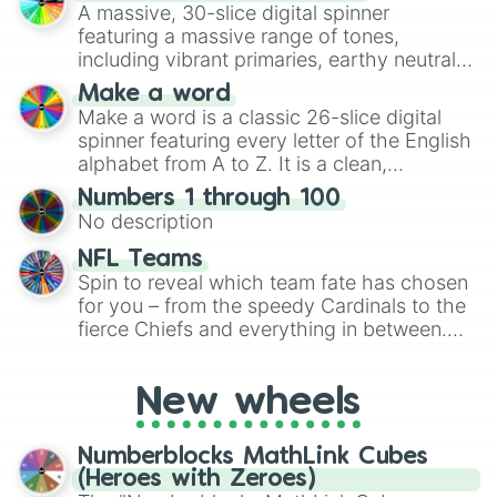
ready for a spin?
A massive, 30-slice digital spinner
featuring a massive range of tones,
including vibrant primaries, earthy neutrals,
and soft pastels like Vermilion, Hazel,
Make a word
Emerald, Aquamarine, Bubblegum, and
Make a word is a classic 26-slice digital
various shades of gray. It is built for
spinner featuring every letter of the English
maximum variety when you need a highly
alphabet from A to Z. It is a clean,
specific color selection.
straightforward tool designed for literacy
Numbers 1 through 100
exercises, creative brainstorming, and
No description
randomized word games. Idea for use:
Give your next game night a twist by using
NFL Teams
the wheel to pick a random starting letter
Spin to reveal which team fate has chosen
for Scattergories, or spin it multiple times
for you – from the speedy Cardinals to the
to create an acronym that players must
fierce Chiefs and everything in between.
turn into a funny phrase.
Did you know you can use this wheel to
pick a team for your next NFL watch
New wheels
party? Gather your friends, give the wheel
a spin, and support your randomly
selected team for a fun and exciting game
Numberblocks MathLink Cubes
day experience. Who knows, maybe you'll
(Heroes with Zeroes)
discover a new favorite along the way!