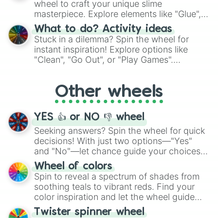
wheel to craft your unique slime
masterpiece. Explore elements like "Glue",
"Blue Coloring", "Googly Eyes", and more.
What to do? Activity ideas
From shimmering "Black Glitter" to vibrant
Stuck in a dilemma? Spin the wheel for
"Pink Coloring", each spin unveils a new
instant inspiration! Explore options like
ingredient.
"Clean", "Go Out", or "Play Games".
Whether it's a cozy "Nap" or energetic
"Cycling", let the wheel decide your next
Other wheels
adventure from the exciting array of
activities.
YES 👍 or NO 👎 wheel
Seeking answers? Spin the wheel for quick
decisions! With just two options—"Yes"
and "No"—let chance guide your choices.
The "YES 👍 or NO 👎 Wheel" simplifies
Wheel of colors
decision-making, making it a fun and easy
Spin to reveal a spectrum of shades from
way to find your answer.
soothing teals to vibrant reds. Find your
color inspiration and let the wheel guide
your artistic choices.
Twister spinner wheel