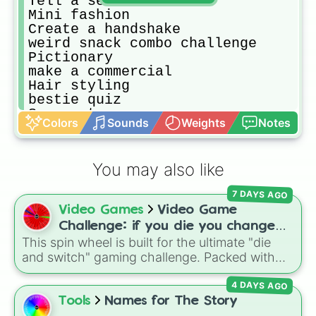
Tell a secret 

Mini fashion 

Create a handshake 

weird snack combo challenge 

Pictionary 

make a commercial 

Hair styling 

bestie quiz 

Scary story 

Colors
Sounds
Weights
Notes
spin again

prank call

Make a language 

You may also like
Look at childhood photos

Create a fake reality show

7 DAYS AGO
Recreate old photos

Video Games
Video Game
design tattoos(has to draw on arm)

Make a drimatic scene

Challenge: if you die you change
switch personalities 

This spin wheel is built for the ultimate "die
games (mostly roblox)
Invent a new word

and switch" gaming challenge. Packed with
roast each other (AI not allowed)

popular Roblox hits like
3008
,
Flee the
Make an award show

4 DAYS AGO
Facility
, and
Slap Battles
, plus classics like
Try do predict each others future 

Minecraft Hardcore
and
Pokemon FireRed
, it
Tools
Names for The Story
Create superhero names
