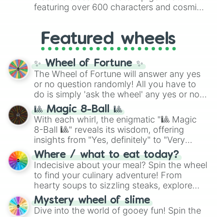
8),
Red
(16 to 256),
Orange
(512 to 2048),
featuring over 600 characters and cosmic
Yellow
(4096 to 16384),
Green
(32768 to
entities. It brings together powerful fighters
4,195,168),
Cyan
(8,390,336 to 67,122,688),
from anime (
Goku
,
Saitama
,
Gojo
), Marvel
and the ultimate jackpot, the
Winners zone
.
Featured wheels
and DC comics (
The One Above All
,
Cosmic Armor Superman
), Lovecraftian
mythos (
Azathoth
,
Cthulhu
), SCP lore
✨ Wheel of Fortune ✨
(
SCP-3812
,
The Scarlet King
), video games
The Wheel of Fortune will answer any yes
(
Kratos
,
Doom Slayer
), and fan-made
or no question randomly! All you have to
series like the
Skibidi Toilet
multiverse.
do is simply 'ask the wheel' any yes or no
question, then spin the wheel and you will
🎱 Magic 8-Ball 🎱
be given an answer.
With each whirl, the enigmatic "🎱 Magic
8-Ball 🎱" reveals its wisdom, offering
insights from "Yes, definitely" to "Very
doubtful." Seek guidance, embrace the
Where / what to eat today?
unknown, and find your answers in this
Indecisive about your meal? Spin the wheel
whimsical journey of chance.
to find your culinary adventure! From
hearty soups to sizzling steaks, explore
options like Chinese, BBQ, and more. Let
Mystery wheel of slime
chance guide your cravings as you land on
Dive into the world of gooey fun! Spin the
choices such as sushi or a classic burger.