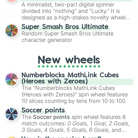
A minimalist, two-part digital spinner
turn into a funny phrase.
divided into "nothing" and "Lucky." It is
designed as a high-stakes novelty wheel
for testing your luck against brutal odds.
Super Smash Bros Ultimate
Random Super Smash Bros Ultimate
character generator
New wheels
Numberblocks MathLink Cubes
(Heroes with Zeroes)
The "Numberblocks MathLink Cubes
(Heroes with Zeroes)" spin wheel features
10 slices counting by tens from 10 to 100.
Soccer points
The
Soccer points
spin wheel features 8
match outcomes:
0 Goals
,
1 Goal
,
2 Goals
,
3 Goals
,
4 Goals
,
5 Goals
,
6 Goals
, and
Hand ball/free kick
.