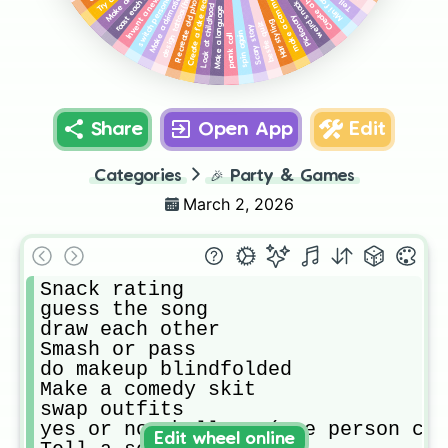
Create a fake reality show
Create a handshake
Make a drimatic scene
Look at childhood photos
Invent a new word
switch personalities
make a commercial
Mini fashion
Recreate old photos
Make a language
Pictionary
Hair styling
bestie quiz
Scary story
spin again
prank call
Share
Open App
Edit
Categories
🎉
Party & Games
March 2, 2026
Snack rating

guess the song 

draw each other

Smash or pass

do makeup blindfolded 

Make a comedy skit

swap outfits

yes or no challenge(one person can
Edit wheel online