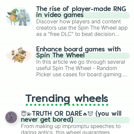
The rise of player-made RNG
in video games
Discover how players and content
creators use the Spin The Wheel app
as a "free DLC" to beat decision
paralysis, generate chaotic
challenge runs, and randomize
Enhance board games with
gameplay in hit titles like Roblox,
Spin The Wheel
Brawl Stars, OSRS, and Mario Kart!
In this article we go through several
useful Spin The Wheel - Random
Picker use cases for board gaming.
From custom UNO Wild Card effects
to choosing your race in DnD, to
replacing your long-lost Twister
Trending wheels
spinner, you will find many handy
spinner wheels here.
😇💫TRUTH OR DARE🔥😈 (you will
never get bored)
From making up impromptu speeches to
daring antics, this wheel guarantees