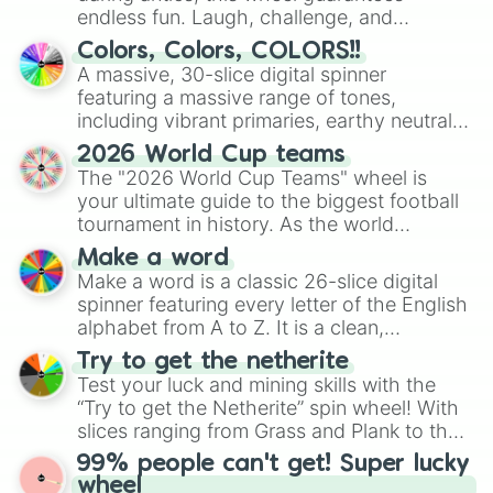
endless fun. Laugh, challenge, and
discover new sides of your friends. Who's
Colors, Colors, COLORS!!
ready for a spin?
A massive, 30-slice digital spinner
featuring a massive range of tones,
including vibrant primaries, earthy neutrals,
and soft pastels like Vermilion, Hazel,
2026 World Cup teams
Emerald, Aquamarine, Bubblegum, and
The "2026 World Cup Teams" wheel is
various shades of gray. It is built for
your ultimate guide to the biggest football
maximum variety when you need a highly
tournament in history. As the world
specific color selection.
prepares for the 2026 expansion, this
Make a word
wheel features all 48 nations that have
Make a word is a classic 26-slice digital
secured their spots in the United States,
spinner featuring every letter of the English
Mexico, and Canada.
alphabet from A to Z. It is a clean,
straightforward tool designed for literacy
Try to get the netherite
exercises, creative brainstorming, and
Test your luck and mining skills with the
randomized word games. Idea for use:
“Try to get the Netherite” spin wheel! With
Give your next game night a twist by using
slices ranging from Grass and Plank to the
the wheel to pick a random starting letter
ultimate prize, Netherite, every spin feels
99% people can't get! Super lucky
for Scattergories, or spin it multiple times
like a daring dig in Minecraft.
wheel
to create an acronym that players must