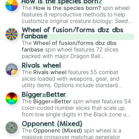
How is the species born?
The
How is the species born?
spin wheel
features 8 reproductive methods to help
customize original creature biology:
Seeds
,
Spores
,
Altricial live birth
,
Precocial live
Wheel of fusion/forms dbz dbs
birth
,
Parasitic
,
Asexual reproduction
,
Soft
fanbase
egg
, and
Hard egg
.
The
Wheel of fusion/forms dbz dbs
fanbase
spin wheel features 72 slices
packed with major Dragon Ball
transformations and fusions. It mixes
Rivals wheel
official canon forms like
Ssj
,
Mui
, and
Beast
The
Rivals wheel
features 55 combat
with legendary fan-made concepts like
Ssj
slices loaded with weapons, gear, and
100
,
Gogito
, and
Grand priest goku
.
utility items. Options include standard
firearms like the
Assault rifle
,
Sniper
,
Bigger=Better
Shotgun
, and
Uzi
, alongside heavy
The
Bigger=Better
spin wheel features 54
explosives, elemental tools, and rare items
color-coded number slices that scale up
like the
Freeze ray
,
Exogun
,
Glass cannon
,
from low single digits in the Black zone up
and
Warp stone
.
to massive numbers, peaking at
Opponent (Mixed)
134,245,376 in the Winners zone. Slices
The
Opponent (Mixed)
spin wheel is a
are split into distinct color tiers:
Black
(1 to
massive crossover matchup generator