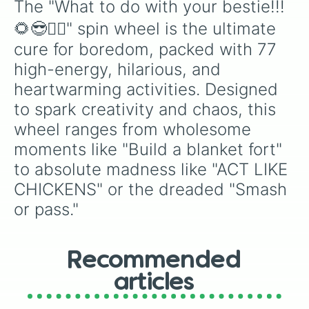
Online shopping spree (fake!!)

The "What to do with your bestie!!!
Act like you are glitching 

🌻😎👯‍♂️" spin wheel is the ultimate 
Make a drink with soda 

Act like news reporters 

cure for boredom, packed with 77 
ACT LIKE CHICKENS (you have to do 
high-energy, hilarious, and 
You make the face I make the sound
Make hot chocolate 

heartwarming activities. Designed 
Make a jingle for a food (dr peppe
to spark creativity and chaos, this 
Watch a show

wheel ranges from wholesome 
Try not to cringe 

Guess the emoji phrase

moments like "Build a blanket fort" 
Pretend like you work somewhere 

to absolute madness like "ACT LIKE 
Blind karaoke 

Draw on the persons back and make 
CHICKENS" or the dreaded "Smash 
Who knows me best challange

or pass."
Make silly faces

Create nicknames

Make funny AI photos 

Make a cute playlist 

Recommended
Make rules for future kids

Try to make each other laugh

articles
Check to see if the house is haunt
hear me outs 