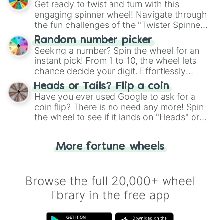
Get ready to twist and turn with this
engaging spinner wheel! Navigate through
the fun challenges of the "Twister Spinner
Wheel", keeping balance and laughter in
Random number picker
this classic game of physical skill.
Seeking a number? Spin the wheel for an
instant pick! From 1 to 10, the wheel lets
chance decide your digit. Effortlessly
choose your next number with a spin of
Heads or Tails? Flip a coin
the wheel.
Have you ever used Google to ask for a
coin flip? There is no need any more! Spin
the wheel to see if it lands on "Heads" or
"Tails." Just like flipping a coin, let the
"Heads or Tails?" wheel make the choice
More fortune wheels
for you. Never google a coin flip anymore!
Browse the full 20,000+ wheel
library in the free app