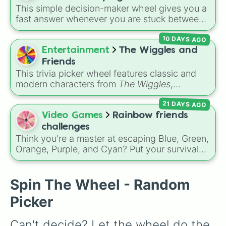
and
🤪 crazy
.
This simple decision-maker wheel gives you a
fast answer whenever you are stuck between
options. With four simple outcomes—
YES
,
10 DAYS AGO
NO
,
MAYBE
, and
Try again
—it takes the
stress out of making quick choices.
Entertainment
The Wiggles and
Friends
This trivia picker wheel features classic and
modern characters from
The Wiggles
,
including original members like
Greg
,
Murray
,
21 DAYS AGO
Jeff
, and
Anthony
, alongside fan favorites like
Emma
,
Lachy
,
Simon
,
Tsehay
, and supporting
Video Games
Rainbow friends
friends like
Captain Feathersword
,
Dorothy the
challenges
Dinosaur
, and
Henry the Octopus
. Each slice
Think you're a master at escaping Blue, Green,
includes a unique trivia question about the
Orange, Purple, and Cyan? Put your survival
character's favorite hobbies, iconic traits, or
skills to the test with this ultimate Roblox
history.
Rainbow Friends
challenge wheel! Packed
with over 50 intense gameplay modifiers
Spin The Wheel - Random
across Chapter 1 and Chapter 2, each slice
Picker
features a difficulty rating ranging from casual
Level 1 runs up to the absolute nightmare
Can't decide? Let the wheel do the 
Level 10 ☠️. Test your luck with extreme rules