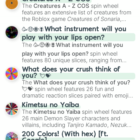
Color Theory
to specialized skills like
The
Creatures A - Z COS
spin wheel
Creature Design
,
2D Animation
, and
features an extensive list of creatures from
Portfolio Building
.
the Roblox game
Creatures of Sonaria
,
spanning from
Adharcaiin
,
Boreal Warden
,
🥳🤑🐝🪰What instrument will you
and
Corvurax
all the way to
Yggdragstyx
,
play with your lips open?
Zwevealisk
, and various Wardens.
The
🥳🤑🐝🪰What instrument will you
play with your lips open?
spin wheel
features 80 unique slices, ranging from
traditional wind instruments like the
Flute
,
What does your crush think of
Saxophone
, and
Trombone
to unusual
you? 💘💝
musical prompts like the
Jaw Harp
,
Nose
The
What does your crush think of you?
flute (with lips open)
, and
Kazoo
.
💘💝
spin wheel features 26 fun and
dramatic reaction slices paired with emojis,
ranging from sweet options like
😍 love
Kimetsu no Yaiba
you
,
😇 your an angel
, and
😊 sweet
to
The
Kimetsu no Yaiba
spin wheel features
chaotic predictions like
🤨 sus
,
🫥 I don't
26 main Demon Slayer characters and
even knew you existed
, and
🤪 crazy
.
villains, including
Tanjiro Kamado
,
Nezuko
Kamado
, the Nine Hashira like
Kyojuro
200 Colors! (With hex) [ft.
Rengoku
and
Giyu Tomioka
, and powerful