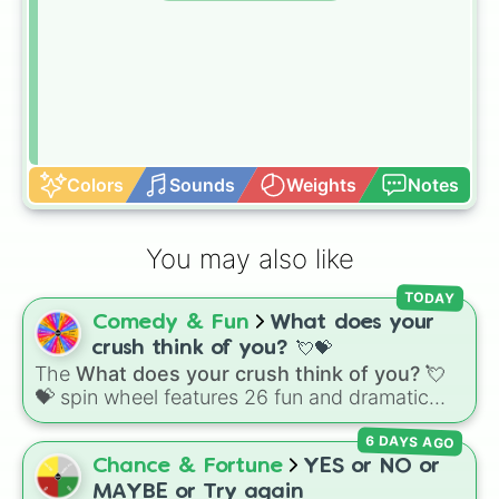
Colors
Sounds
Weights
Notes
You may also like
TODAY
Comedy & Fun
What does your
crush think of you? 💘💝
The
What does your crush think of you? 💘
💝
spin wheel features 26 fun and dramatic
reaction slices paired with emojis, ranging
6 DAYS AGO
from sweet options like
😍 love you
,
😇 your
an angel
, and
😊 sweet
to chaotic predictions
Chance & Fortune
YES or NO or
like
🤨 sus
,
🫥 I don't even knew you existed
,
MAYBE or Try again