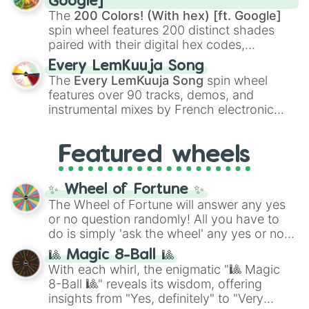
Google]
demons like
Muzan Kibutsuji
,
Akaza
, and
The
200 Colors! (With hex) [ft. Google]
Kokushibo
.
spin wheel features 200 distinct shades
paired with their digital hex codes,
spanning the entire color spectrum from
Every LemKuuja Song
vibrant tones like
#FF0800
(Candy Apple
The
Every LemKuuja Song
spin wheel
Red),
#39FF14
(Neon Green), and
features over 90 tracks, demos, and
#007FFF
(Azure Blue) to neutral shades
instrumental mixes by French electronic
like
#F5F5DC
(Beige),
#B76E79
(Rose
music producer LemKuuja, including hits
Gold), and
#000000
(Black).
like
What's a Future Funk?
,
Ouais Ouais
,
B
Featured wheels
GRL
, and
A NEWER DAWN
, as well as the
full
jude
track series.
✨ Wheel of Fortune ✨
The Wheel of Fortune will answer any yes
or no question randomly! All you have to
do is simply 'ask the wheel' any yes or no
question, then spin the wheel and you will
🎱 Magic 8-Ball 🎱
be given an answer.
With each whirl, the enigmatic "🎱 Magic
8-Ball 🎱" reveals its wisdom, offering
insights from "Yes, definitely" to "Very