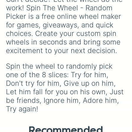
work! Spin The Wheel - Random 
like
No box no hiding 20min speed run no
sound (Lvl 9)
, try goofy handicaps like
Use
Picker is a free online wheel maker 
only one hand to play
, or pray you land on
for games, giveaways, and quick 
safety spaces like
Spin again
or
+10 spins
.
choices. Create your custom spin 
wheels in seconds and bring some 
excitement to your next decision.
Spin the wheel to randomly pick 
one of the 8 slices: Try for him, 
Don't try for him, Give up on him, 
Let him fall for you on his own, Just 
be friends, Ignore him, Adore him, 
Try again!
Recommended