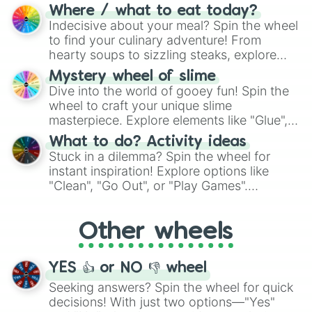
doubtful." Seek guidance, embrace the
Where / what to eat today?
unknown, and find your answers in this
Indecisive about your meal? Spin the wheel
whimsical journey of chance.
to find your culinary adventure! From
hearty soups to sizzling steaks, explore
options like Chinese, BBQ, and more. Let
Mystery wheel of slime
chance guide your cravings as you land on
Dive into the world of gooey fun! Spin the
choices such as sushi or a classic burger.
wheel to craft your unique slime
masterpiece. Explore elements like "Glue",
"Blue Coloring", "Googly Eyes", and more.
What to do? Activity ideas
From shimmering "Black Glitter" to vibrant
Stuck in a dilemma? Spin the wheel for
"Pink Coloring", each spin unveils a new
instant inspiration! Explore options like
ingredient.
"Clean", "Go Out", or "Play Games".
Whether it's a cozy "Nap" or energetic
"Cycling", let the wheel decide your next
Other wheels
adventure from the exciting array of
activities.
YES 👍 or NO 👎 wheel
Seeking answers? Spin the wheel for quick
decisions! With just two options—"Yes"