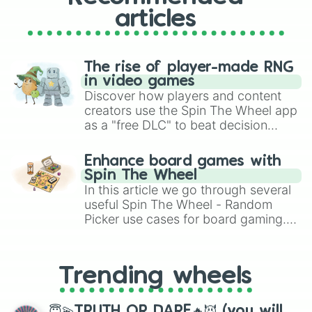
articles
The rise of player-made RNG
in video games
Discover how players and content
creators use the Spin The Wheel app
as a "free DLC" to beat decision
paralysis, generate chaotic
challenge runs, and randomize
Enhance board games with
gameplay in hit titles like Roblox,
Spin The Wheel
Brawl Stars, OSRS, and Mario Kart!
In this article we go through several
useful Spin The Wheel - Random
Picker use cases for board gaming.
From custom UNO Wild Card effects
to choosing your race in DnD, to
replacing your long-lost Twister
Trending wheels
spinner, you will find many handy
spinner wheels here.
😇💫TRUTH OR DARE🔥😈 (you will