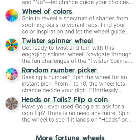
and "No"—let chance guide your choices.
The "YES 👍 or NO 👎 Wheel" simplifies
Wheel of colors
decision-making, making it a fun and easy
Spin to reveal a spectrum of shades from
way to find your answer.
soothing teals to vibrant reds. Find your
color inspiration and let the wheel guide
your artistic choices.
Twister spinner wheel
Get ready to twist and turn with this
engaging spinner wheel! Navigate through
the fun challenges of the "Twister Spinner
Wheel", keeping balance and laughter in
Random number picker
this classic game of physical skill.
Seeking a number? Spin the wheel for an
instant pick! From 1 to 10, the wheel lets
chance decide your digit. Effortlessly
choose your next number with a spin of
Heads or Tails? Flip a coin
the wheel.
Have you ever used Google to ask for a
coin flip? There is no need any more! Spin
the wheel to see if it lands on "Heads" or
"Tails." Just like flipping a coin, let the
"Heads or Tails?" wheel make the choice
More fortune wheels
for you. Never google a coin flip anymore!