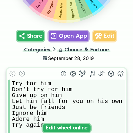
Just be friends
Try for him
Try again
Ignore him
Adore him
Share
Open App
Edit
Categories
🔮
Chance & Fortune
September 28, 2019
Try for him

Don't try for him

Give up on him

Let him fall for you on his own

Just be friends 

Ignore him

Adore him

Try again
Edit wheel online