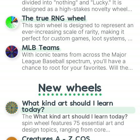
divided into "nothing" and "Lucky." It is
the wheel to pick a random starting letter
designed as a high-stakes novelty wheel
for Scattergories, or spin it multiple times
for testing your luck against brutal odds.
The true RNG wheel
to create an acronym that players must
This spin wheel is designed to represent an
turn into a funny phrase.
ever-increasing scale of rarity, making it
perfect for custom games, loot systems, or
simply settling arguments about which
MLB Teams
outcome is the most unlikely.
With iconic teams from across the Major
League Baseball spectrum, you'll have a
chance to root for your favorites. Will the
New York Yankees hit a home run, or will
the underdog Colorado Rockies surprise
New wheels
everyone?
What kind art should I learn
today?
The
What kind art should I learn today?
spin wheel features 75 essential art and
design topics, ranging from core
techniques like
Anatomy
,
Perspective
, and
Creatures A - Z COS