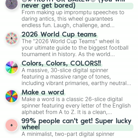
never get bored)
From making up impromptu speeches to
daring antics, this wheel guarantees
endless fun. Laugh, challenge, and
discover new sides of your friends. Who's
2026 World Cup teams
ready for a spin?
The "2026 World Cup Teams" wheel is
your ultimate guide to the biggest football
tournament in history. As the world
prepares for the 2026 expansion, this
Colors, Colors, COLORS!!
wheel features all 48 nations that have
A massive, 30-slice digital spinner
secured their spots in the United States,
featuring a massive range of tones,
Mexico, and Canada.
including vibrant primaries, earthy neutrals,
and soft pastels like Vermilion, Hazel,
Make a word
Emerald, Aquamarine, Bubblegum, and
Make a word is a classic 26-slice digital
various shades of gray. It is built for
spinner featuring every letter of the English
maximum variety when you need a highly
alphabet from A to Z. It is a clean,
specific color selection.
straightforward tool designed for literacy
99% people can't get! Super lucky
exercises, creative brainstorming, and
wheel
randomized word games. Idea for use:
A minimalist, two-part digital spinner
Give your next game night a twist by using