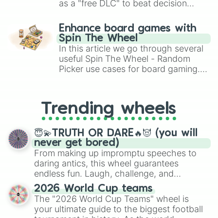
A book character 

as a "free DLC" to beat decision
Clocks

paralysis, generate chaotic
Your oc travels the multiverse,tim
challenge runs, and randomize
Enhance board games with
Portals

gameplay in hit titles like Roblox,
Spin The Wheel
A disc

Brawl Stars, OSRS, and Mario Kart!
In this article we go through several
Your oc watches tv

Soap

useful Spin The Wheel - Random
Soup

Picker use cases for board gaming.
Withered flowers

From custom UNO Wild Card effects
Any cute character 

to choosing your race in DnD, to
Coffee 

replacing your long-lost Twister
Trending wheels
Water

spinner, you will find many handy
Coke

spinner wheels here.
Soda

😇💫TRUTH OR DARE🔥😈 (you will
Bubbles

never get bored)
Minecraft characters 

From making up impromptu speeches to
Your oc uses magic

daring antics, this wheel guarantees
Potions

endless fun. Laugh, challenge, and
Witchcraft 

discover new sides of your friends. Who's
Just don’t draw

2026 World Cup teams
ready for a spin?
Camera

The "2026 World Cup Teams" wheel is
A disease

your ultimate guide to the biggest football
Sweets
