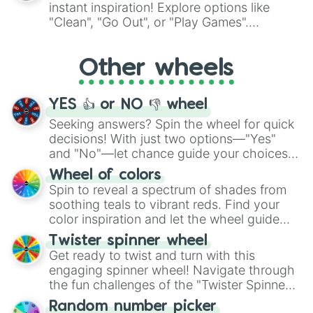
"Pink Coloring", each spin unveils a new
instant inspiration! Explore options like
ingredient.
"Clean", "Go Out", or "Play Games".
Whether it's a cozy "Nap" or energetic
"Cycling", let the wheel decide your next
Other wheels
adventure from the exciting array of
activities.
YES 👍 or NO 👎 wheel
Seeking answers? Spin the wheel for quick
decisions! With just two options—"Yes"
and "No"—let chance guide your choices.
The "YES 👍 or NO 👎 Wheel" simplifies
Wheel of colors
decision-making, making it a fun and easy
Spin to reveal a spectrum of shades from
way to find your answer.
soothing teals to vibrant reds. Find your
color inspiration and let the wheel guide
your artistic choices.
Twister spinner wheel
Get ready to twist and turn with this
engaging spinner wheel! Navigate through
the fun challenges of the "Twister Spinner
Wheel", keeping balance and laughter in
Random number picker