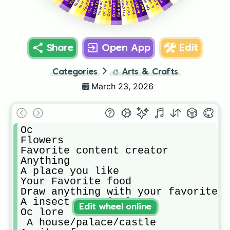
Oc angst
A vent
Oc ship
Trauma
Share
Open App
Edit
Categories
🎨
Arts & Crafts
March 23, 2026
Oc

Flowers

Favorite content creator 

Anything

A place you like

Your Favorite food

Draw anything with your favorite c
A insect or animal 

Edit wheel online
Oc lore

 A house/palace/castle
