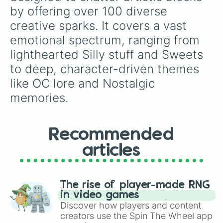
Eyes

by offering over 100 diverse 
Hair

creative sparks. It covers a vast 
Snowflake 

Historical figures or heroes

emotional spectrum, ranging from 
A celebrity that you like

lighthearted Silly stuff and Sweets 
Your crush

Your pet

to deep, character-driven themes 
Your oc’s pet

like OC lore and Nostalgic 
Make another oc

A anime character from any anime 

memories.
Any clothes that you wish to wear

Silly stuff

A gamer that plays any game

Recommended
Scars

Fruit

articles
Vegetable 

Strawberries 

Blueberries 

Potatoes

The rise of player-made RNG
Tomatoes

in video games
Grapes

Discover how players and content
Mushrooms 

creators use the Spin The Wheel app