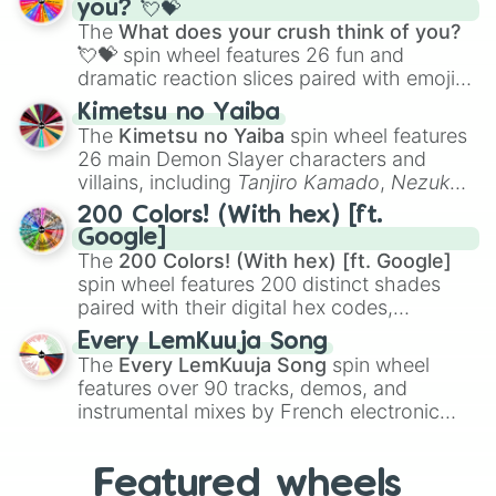
you? 💘💝
musical prompts like the
Jaw Harp
,
Nose
The
What does your crush think of you?
flute (with lips open)
, and
Kazoo
.
💘💝
spin wheel features 26 fun and
dramatic reaction slices paired with emojis,
ranging from sweet options like
😍 love
Kimetsu no Yaiba
you
,
😇 your an angel
, and
😊 sweet
to
The
Kimetsu no Yaiba
spin wheel features
chaotic predictions like
🤨 sus
,
🫥 I don't
26 main Demon Slayer characters and
even knew you existed
, and
🤪 crazy
.
villains, including
Tanjiro Kamado
,
Nezuko
Kamado
, the Nine Hashira like
Kyojuro
200 Colors! (With hex) [ft.
Rengoku
and
Giyu Tomioka
, and powerful
Google]
demons like
Muzan Kibutsuji
,
Akaza
, and
The
200 Colors! (With hex) [ft. Google]
Kokushibo
.
spin wheel features 200 distinct shades
paired with their digital hex codes,
spanning the entire color spectrum from
Every LemKuuja Song
vibrant tones like
#FF0800
(Candy Apple
The
Every LemKuuja Song
spin wheel
Red),
#39FF14
(Neon Green), and
features over 90 tracks, demos, and
#007FFF
(Azure Blue) to neutral shades
instrumental mixes by French electronic
like
#F5F5DC
(Beige),
#B76E79
(Rose
music producer LemKuuja, including hits
Gold), and
#000000
(Black).
like
What's a Future Funk?
,
Ouais Ouais
,
B
Featured wheels
GRL
, and
A NEWER DAWN
, as well as the