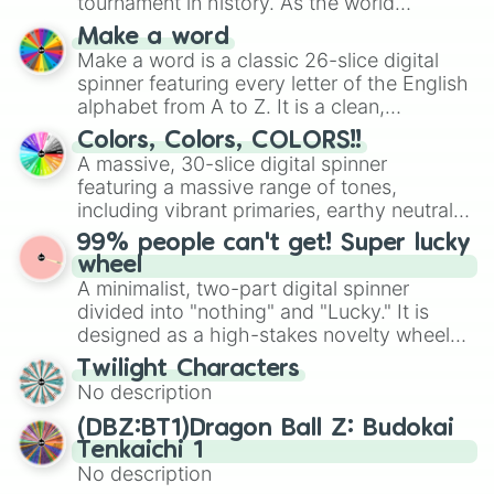
tournament in history. As the world
Pins

prepares for the 2026 expansion, this
A sky

Make a word
wheel features all 48 nations that have
Bouquet 

Make a word is a classic 26-slice digital
secured their spots in the United States,
Festival

spinner featuring every letter of the English
Mexico, and Canada.
Something relatable
alphabet from A to Z. It is a clean,
straightforward tool designed for literacy
Colors, Colors, COLORS!!
exercises, creative brainstorming, and
A massive, 30-slice digital spinner
randomized word games. Idea for use:
featuring a massive range of tones,
Give your next game night a twist by using
including vibrant primaries, earthy neutrals,
the wheel to pick a random starting letter
and soft pastels like Vermilion, Hazel,
99% people can't get! Super lucky
for Scattergories, or spin it multiple times
Emerald, Aquamarine, Bubblegum, and
wheel
to create an acronym that players must
various shades of gray. It is built for
A minimalist, two-part digital spinner
turn into a funny phrase.
maximum variety when you need a highly
divided into "nothing" and "Lucky." It is
specific color selection.
designed as a high-stakes novelty wheel
for testing your luck against brutal odds.
Twilight Characters
No description
(DBZ:BT1)Dragon Ball Z: Budokai
Tenkaichi 1
No description