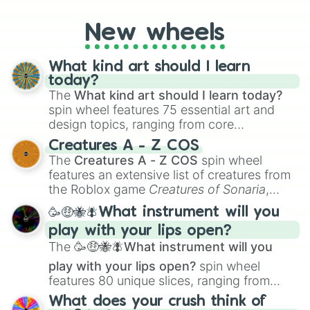
New wheels
What kind art should I learn
today?
The
What kind art should I learn today?
spin wheel features 75 essential art and
design topics, ranging from core
techniques like
Anatomy
,
Perspective
, and
Creatures A - Z COS
Color Theory
to specialized skills like
The
Creatures A - Z COS
spin wheel
Creature Design
,
2D Animation
, and
features an extensive list of creatures from
Portfolio Building
.
the Roblox game
Creatures of Sonaria
,
spanning from
Adharcaiin
,
Boreal Warden
,
🥳🤑🐝🪰What instrument will you
and
Corvurax
all the way to
Yggdragstyx
,
play with your lips open?
Zwevealisk
, and various Wardens.
The
🥳🤑🐝🪰What instrument will you
play with your lips open?
spin wheel
features 80 unique slices, ranging from
traditional wind instruments like the
Flute
,
What does your crush think of
Saxophone
, and
Trombone
to unusual