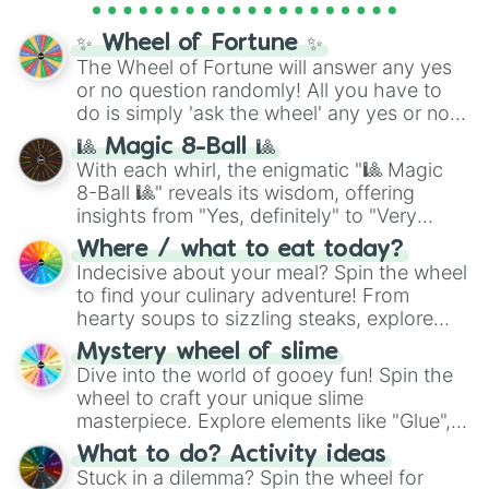
full
jude
track series.
✨ Wheel of Fortune ✨
The Wheel of Fortune will answer any yes
or no question randomly! All you have to
do is simply 'ask the wheel' any yes or no
question, then spin the wheel and you will
🎱 Magic 8-Ball 🎱
be given an answer.
With each whirl, the enigmatic "🎱 Magic
8-Ball 🎱" reveals its wisdom, offering
insights from "Yes, definitely" to "Very
doubtful." Seek guidance, embrace the
Where / what to eat today?
unknown, and find your answers in this
Indecisive about your meal? Spin the wheel
whimsical journey of chance.
to find your culinary adventure! From
hearty soups to sizzling steaks, explore
options like Chinese, BBQ, and more. Let
Mystery wheel of slime
chance guide your cravings as you land on
Dive into the world of gooey fun! Spin the
choices such as sushi or a classic burger.
wheel to craft your unique slime
masterpiece. Explore elements like "Glue",
"Blue Coloring", "Googly Eyes", and more.
What to do? Activity ideas
From shimmering "Black Glitter" to vibrant
Stuck in a dilemma? Spin the wheel for