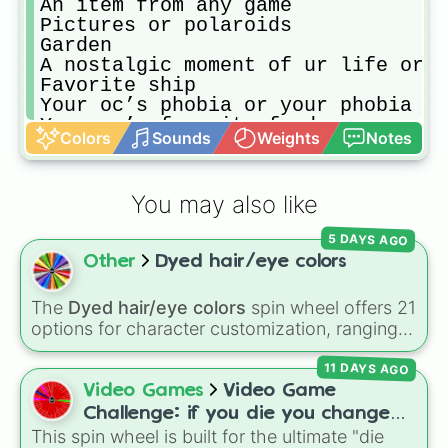
An item from any game

Pictures or polaroids

Garden

A nostalgic moment of ur life or a
Favorite ship

Your oc’s phobia or your phobia

Your oc’s favorite food

Colors
Sounds
Weights
Notes
A nostalgic memory of your oc

A vent

Oc angst

You may also like
Your current oc with your old oc

Angst of your fav character 

5 DAYS AGO
Trauma 

Other
Dyed hair/eye colors
Your oc’s room or house

Psychological horror 

Bad mental health 

The
Dyed hair/eye colors
spin wheel offers 21
One of your oc friends dies and yo
options for character customization, ranging
Oc’s getting married

from bold shades like
Red
,
Pink
,
Sky Blue
, and
Oc ship

11 DAYS AGO
Dark Purple
to light pastels, dark tones, and
Your oc with magical powers

wildcard slots like
My choice
,
Spin again
, and
Video Games
Video Game
Oc’s favorite flower

Multiple color
.
Challenge: if you die you change
Oc as a animal or plushie

This spin wheel is built for the ultimate "die
games (mostly roblox)
Your oc looking at a mirror or loo