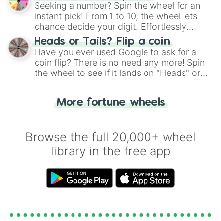
this classic game of physical skill.
Seeking a number? Spin the wheel for an
instant pick! From 1 to 10, the wheel lets
chance decide your digit. Effortlessly
choose your next number with a spin of
Heads or Tails? Flip a coin
the wheel.
Have you ever used Google to ask for a
coin flip? There is no need any more! Spin
the wheel to see if it lands on "Heads" or
"Tails." Just like flipping a coin, let the
"Heads or Tails?" wheel make the choice
More fortune wheels
for you. Never google a coin flip anymore!
Browse the full 20,000+ wheel
library in the free app