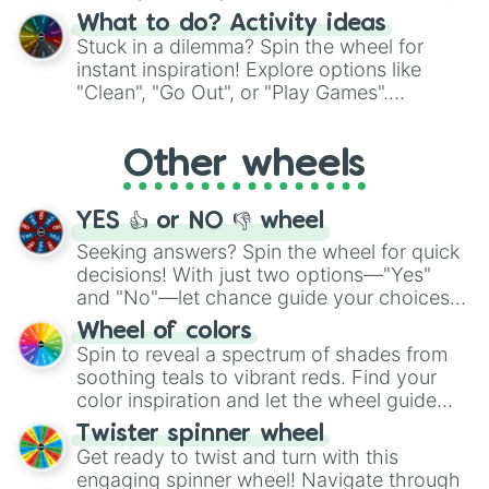
"Blue Coloring", "Googly Eyes", and more.
What to do? Activity ideas
From shimmering "Black Glitter" to vibrant
Stuck in a dilemma? Spin the wheel for
"Pink Coloring", each spin unveils a new
instant inspiration! Explore options like
ingredient.
"Clean", "Go Out", or "Play Games".
Whether it's a cozy "Nap" or energetic
"Cycling", let the wheel decide your next
Other wheels
adventure from the exciting array of
activities.
YES 👍 or NO 👎 wheel
Seeking answers? Spin the wheel for quick
decisions! With just two options—"Yes"
and "No"—let chance guide your choices.
The "YES 👍 or NO 👎 Wheel" simplifies
Wheel of colors
decision-making, making it a fun and easy
Spin to reveal a spectrum of shades from
way to find your answer.
soothing teals to vibrant reds. Find your
color inspiration and let the wheel guide
your artistic choices.
Twister spinner wheel
Get ready to twist and turn with this
engaging spinner wheel! Navigate through