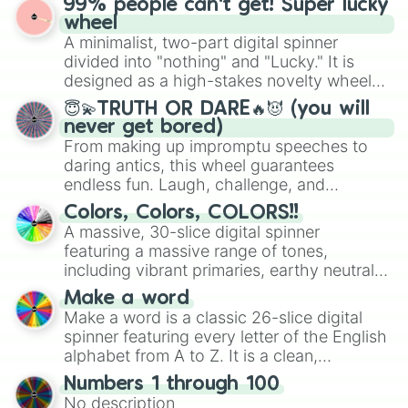
99% people can't get! Super lucky
wheel features all 48 nations that have
wheel
secured their spots in the United States,
A minimalist, two-part digital spinner
Mexico, and Canada.
divided into "nothing" and "Lucky." It is
designed as a high-stakes novelty wheel
for testing your luck against brutal odds.
😇💫TRUTH OR DARE🔥😈 (you will
never get bored)
From making up impromptu speeches to
daring antics, this wheel guarantees
endless fun. Laugh, challenge, and
discover new sides of your friends. Who's
Colors, Colors, COLORS!!
ready for a spin?
A massive, 30-slice digital spinner
featuring a massive range of tones,
including vibrant primaries, earthy neutrals,
and soft pastels like Vermilion, Hazel,
Make a word
Emerald, Aquamarine, Bubblegum, and
Make a word is a classic 26-slice digital
various shades of gray. It is built for
spinner featuring every letter of the English
maximum variety when you need a highly
alphabet from A to Z. It is a clean,
specific color selection.
straightforward tool designed for literacy
Numbers 1 through 100
exercises, creative brainstorming, and
No description