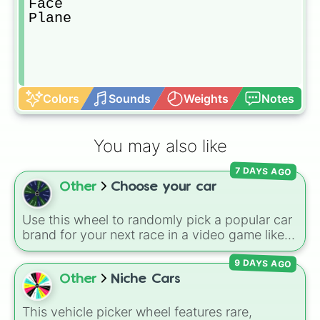
Face

Plane
Colors
Sounds
Weights
Notes
You may also like
7 DAYS AGO
Other
Choose your car
Use this wheel to randomly pick a popular car
brand for your next race in a video game like
Forza or Gran Turismo, a car-drawing
9 DAYS AGO
challenge, or just to decide your dream ride. It
covers everything from daily drivers to
Other
Niche Cars
hypercars.
This vehicle picker wheel features rare,