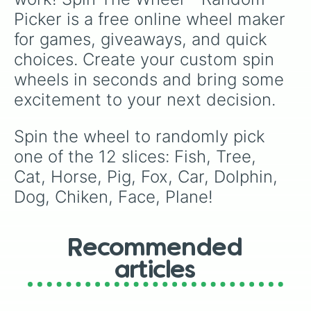
Picker is a free online wheel maker 
for games, giveaways, and quick 
choices. Create your custom spin 
wheels in seconds and bring some 
excitement to your next decision.
Spin the wheel to randomly pick 
one of the 12 slices: Fish, Tree, 
Cat, Horse, Pig, Fox, Car, Dolphin, 
Dog, Chiken, Face, Plane!
Recommended
articles