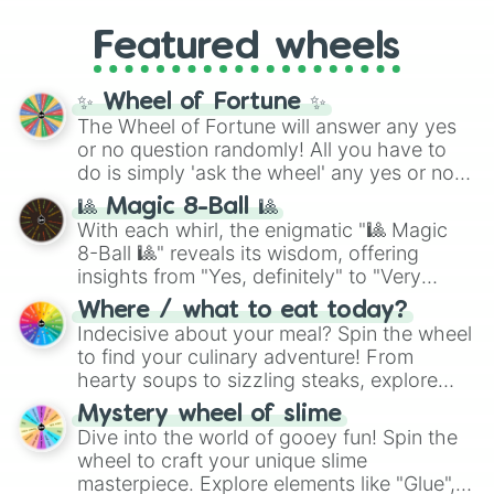
4,195,168),
Cyan
(8,390,336 to 67,122,688),
from anime (
Goku
,
Saitama
,
Gojo
), Marvel
and the ultimate jackpot, the
Winners zone
.
Featured wheels
and DC comics (
The One Above All
,
Cosmic Armor Superman
), Lovecraftian
mythos (
Azathoth
,
Cthulhu
), SCP lore
✨ Wheel of Fortune ✨
(
SCP-3812
,
The Scarlet King
), video games
The Wheel of Fortune will answer any yes
(
Kratos
,
Doom Slayer
), and fan-made
or no question randomly! All you have to
series like the
Skibidi Toilet
multiverse.
do is simply 'ask the wheel' any yes or no
question, then spin the wheel and you will
🎱 Magic 8-Ball 🎱
be given an answer.
With each whirl, the enigmatic "🎱 Magic
8-Ball 🎱" reveals its wisdom, offering
insights from "Yes, definitely" to "Very
doubtful." Seek guidance, embrace the
Where / what to eat today?
unknown, and find your answers in this
Indecisive about your meal? Spin the wheel
whimsical journey of chance.
to find your culinary adventure! From
hearty soups to sizzling steaks, explore
options like Chinese, BBQ, and more. Let
Mystery wheel of slime
chance guide your cravings as you land on
Dive into the world of gooey fun! Spin the
choices such as sushi or a classic burger.
wheel to craft your unique slime
masterpiece. Explore elements like "Glue",