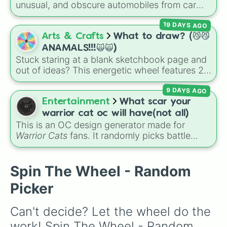
unusual, and obscure automobiles from car
history. With options ranging from wild
19 DAYS AGO
supercars like the
McLaren Sabre
and
Cizeta-
Moroder V16-T
to quirky classics like the
Arts & Crafts
What to draw? (😼😼
Trabant 601
,
Volkswagen Passat W8
, and
ANAMALS!!!🙀🙀)
Lamborghini LM002
, it introduces you to
Stuck staring at a blank sketchbook page and
vehicles outside the mainstream.
out of ideas? This energetic wheel features 29
fun, chaotic, and cute choices to completely
9 DAYS AGO
take the guesswork out of your next art
session. It packs in classic critters like a
house
Entertainment
What scar your
cat
,
bunny
, and
wolf
, tiny insects like a
moth
warrior cat oc will have(not all)
or
bee
, water-dwellers like an
otter
or
seal
,
This is an OC design generator made for
and wild curveballs like hitting
✨️ Hybrid✨️
,
Warrior Cats
fans. It randomly picks battle
Draw a human >:3
, or even getting totally
injuries, markups, and scars for your original
skipped by landing on
Don't draw anything
.
character—from classic torn ears and
Brightheart-style injuries to Twoleg attacks
Spin The Wheel - Random
and hidden trauma.
Picker
Can't decide? Let the wheel do the 
work! Spin The Wheel - Random 