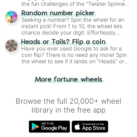
the fun challenges of the "Twister Spinner
Wheel", keeping balance and laughter in
Random number picker
this classic game of physical skill.
Seeking a number? Spin the wheel for an
instant pick! From 1 to 10, the wheel lets
chance decide your digit. Effortlessly
choose your next number with a spin of
Heads or Tails? Flip a coin
the wheel.
Have you ever used Google to ask for a
coin flip? There is no need any more! Spin
the wheel to see if it lands on "Heads" or
"Tails." Just like flipping a coin, let the
"Heads or Tails?" wheel make the choice
More fortune wheels
for you. Never google a coin flip anymore!
Browse the full 20,000+ wheel
library in the free app