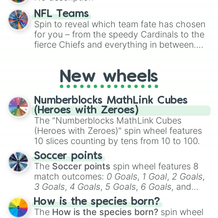
randomized word games. Idea for use:
Give your next game night a twist by using
NFL Teams
the wheel to pick a random starting letter
Spin to reveal which team fate has chosen
for Scattergories, or spin it multiple times
for you – from the speedy Cardinals to the
to create an acronym that players must
fierce Chiefs and everything in between.
turn into a funny phrase.
Did you know you can use this wheel to
pick a team for your next NFL watch
New wheels
party? Gather your friends, give the wheel
a spin, and support your randomly
selected team for a fun and exciting game
Numberblocks MathLink Cubes
day experience. Who knows, maybe you'll
(Heroes with Zeroes)
discover a new favorite along the way!
The "Numberblocks MathLink Cubes
(Heroes with Zeroes)" spin wheel features
10 slices counting by tens from 10 to 100.
Soccer points
The
Soccer points
spin wheel features 8
match outcomes:
0 Goals
,
1 Goal
,
2 Goals
,
3 Goals
,
4 Goals
,
5 Goals
,
6 Goals
, and
Hand ball/free kick
.
How is the species born?
The
How is the species born?
spin wheel