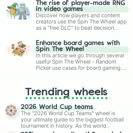
The rise of player-made RNG
in video games
Discover how players and content
creators use the Spin The Wheel app
as a "free DLC" to beat decision
paralysis, generate chaotic
challenge runs, and randomize
Enhance board games with
gameplay in hit titles like Roblox,
Spin The Wheel
Brawl Stars, OSRS, and Mario Kart!
In this article we go through several
useful Spin The Wheel - Random
Picker use cases for board gaming.
From custom UNO Wild Card effects
to choosing your race in DnD, to
replacing your long-lost Twister
Trending wheels
spinner, you will find many handy
spinner wheels here.
2026 World Cup teams
The "2026 World Cup Teams" wheel is
your ultimate guide to the biggest football
tournament in history. As the world
prepares for the 2026 expansion, this