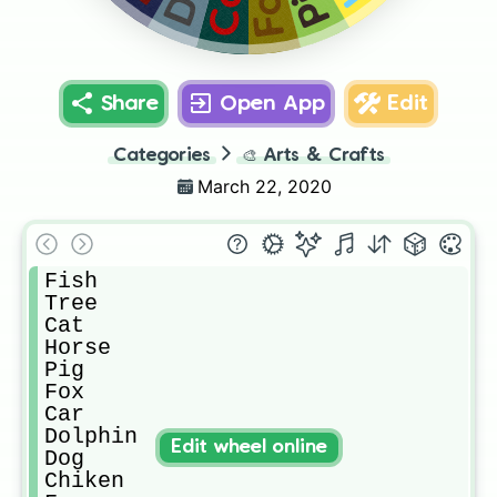
Fox
Car
Share
Open App
Edit
Categories
🎨
Arts & Crafts
March 22, 2020
Fish

Tree

Cat

Horse

Pig

Fox

Car

Dolphin

Edit wheel online
Dog

Chiken
