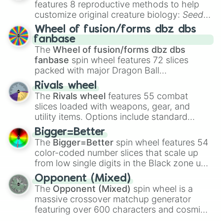
features 8 reproductive methods to help
customize original creature biology:
Seeds
,
Spores
,
Altricial live birth
,
Precocial live
Wheel of fusion/forms dbz dbs
birth
,
Parasitic
,
Asexual reproduction
,
Soft
fanbase
egg
, and
Hard egg
.
The
Wheel of fusion/forms dbz dbs
fanbase
spin wheel features 72 slices
packed with major Dragon Ball
transformations and fusions. It mixes
Rivals wheel
official canon forms like
Ssj
,
Mui
, and
Beast
The
Rivals wheel
features 55 combat
with legendary fan-made concepts like
Ssj
slices loaded with weapons, gear, and
100
,
Gogito
, and
Grand priest goku
.
utility items. Options include standard
firearms like the
Assault rifle
,
Sniper
,
Bigger=Better
Shotgun
, and
Uzi
, alongside heavy
The
Bigger=Better
spin wheel features 54
explosives, elemental tools, and rare items
color-coded number slices that scale up
like the
Freeze ray
,
Exogun
,
Glass cannon
,
from low single digits in the Black zone up
and
Warp stone
.
to massive numbers, peaking at
Opponent (Mixed)
134,245,376 in the Winners zone. Slices
The
Opponent (Mixed)
spin wheel is a
are split into distinct color tiers:
Black
(1 to
massive crossover matchup generator
8),
Red
(16 to 256),
Orange
(512 to 2048),
featuring over 600 characters and cosmic
Yellow
(4096 to 16384),
Green
(32768 to
entities. It brings together powerful fighters