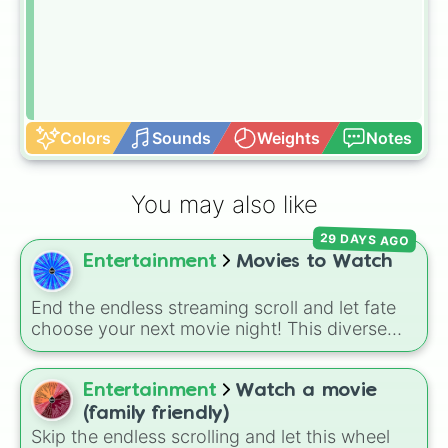
Colors
Sounds
Weights
Notes
You may also like
29 DAYS AGO
Entertainment
Movies to Watch
End the endless streaming scroll and let fate
choose your next movie night! This diverse
movie wheel packs an incredible mix of
cinematic flavors—from legendary thrillers like
The Thing and Taxi Driver, to intense cult
Entertainment
Watch a movie
classics like The Boondock Saints and
(family friendly)
American Psycho, and even nostalgic
Skip the endless scrolling and let this wheel