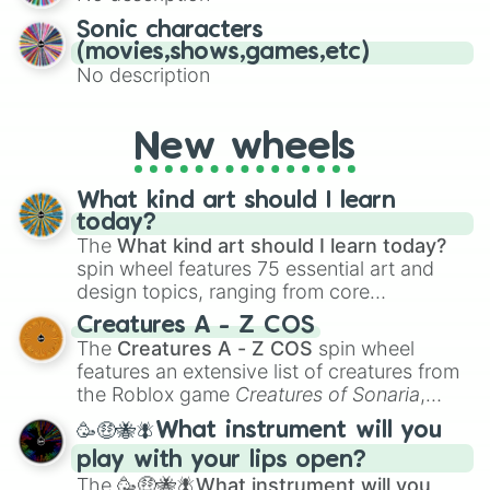
Sonic characters
(movies,shows,games,etc)
No description
New wheels
What kind art should I learn
today?
The
What kind art should I learn today?
spin wheel features 75 essential art and
design topics, ranging from core
techniques like
Anatomy
,
Perspective
, and
Creatures A - Z COS
Color Theory
to specialized skills like
The
Creatures A - Z COS
spin wheel
Creature Design
,
2D Animation
, and
features an extensive list of creatures from
Portfolio Building
.
the Roblox game
Creatures of Sonaria
,
spanning from
Adharcaiin
,
Boreal Warden
,
🥳🤑🐝🪰What instrument will you
and
Corvurax
all the way to
Yggdragstyx
,
play with your lips open?
Zwevealisk
, and various Wardens.
The
🥳🤑🐝🪰What instrument will you