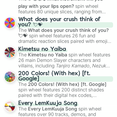
play with your lips open?
spin wheel
features 80 unique slices, ranging from
traditional wind instruments like the
Flute
,
What does your crush think of
Saxophone
, and
Trombone
to unusual
you? 💘💝
musical prompts like the
Jaw Harp
,
Nose
The
What does your crush think of you?
flute (with lips open)
, and
Kazoo
.
💘💝
spin wheel features 26 fun and
dramatic reaction slices paired with emojis,
ranging from sweet options like
😍 love
Kimetsu no Yaiba
you
,
😇 your an angel
, and
😊 sweet
to
The
Kimetsu no Yaiba
spin wheel features
chaotic predictions like
🤨 sus
,
🫥 I don't
26 main Demon Slayer characters and
even knew you existed
, and
🤪 crazy
.
villains, including
Tanjiro Kamado
,
Nezuko
Kamado
, the Nine Hashira like
Kyojuro
200 Colors! (With hex) [ft.
Rengoku
and
Giyu Tomioka
, and powerful
Google]
demons like
Muzan Kibutsuji
,
Akaza
, and
The
200 Colors! (With hex) [ft. Google]
Kokushibo
.
spin wheel features 200 distinct shades
paired with their digital hex codes,
spanning the entire color spectrum from
Every LemKuuja Song
vibrant tones like
#FF0800
(Candy Apple
The
Every LemKuuja Song
spin wheel
Red),
#39FF14
(Neon Green), and
features over 90 tracks, demos, and