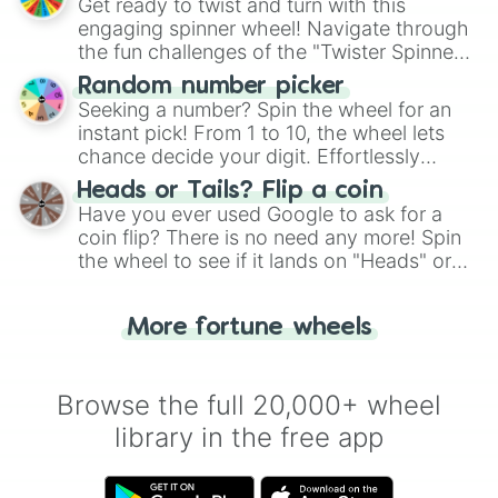
Get ready to twist and turn with this
engaging spinner wheel! Navigate through
the fun challenges of the "Twister Spinner
Wheel", keeping balance and laughter in
Random number picker
this classic game of physical skill.
Seeking a number? Spin the wheel for an
instant pick! From 1 to 10, the wheel lets
chance decide your digit. Effortlessly
choose your next number with a spin of
Heads or Tails? Flip a coin
the wheel.
Have you ever used Google to ask for a
coin flip? There is no need any more! Spin
the wheel to see if it lands on "Heads" or
"Tails." Just like flipping a coin, let the
"Heads or Tails?" wheel make the choice
More fortune wheels
for you. Never google a coin flip anymore!
Browse the full 20,000+ wheel
library in the free app