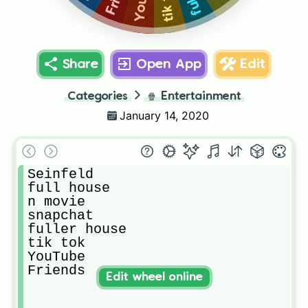
tik tok
Share
Open App
Edit
Categories
🍿
Entertainment
January 14, 2020
Seinfeld

full house

n movie

snapchat

fuller house

tik tok

YouTube

Friends
Edit wheel online