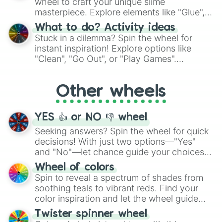
wheel to craft your unique slime
masterpiece. Explore elements like "Glue",
"Blue Coloring", "Googly Eyes", and more.
What to do? Activity ideas
From shimmering "Black Glitter" to vibrant
Stuck in a dilemma? Spin the wheel for
"Pink Coloring", each spin unveils a new
instant inspiration! Explore options like
ingredient.
"Clean", "Go Out", or "Play Games".
Whether it's a cozy "Nap" or energetic
"Cycling", let the wheel decide your next
Other wheels
adventure from the exciting array of
activities.
YES 👍 or NO 👎 wheel
Seeking answers? Spin the wheel for quick
decisions! With just two options—"Yes"
and "No"—let chance guide your choices.
The "YES 👍 or NO 👎 Wheel" simplifies
Wheel of colors
decision-making, making it a fun and easy
Spin to reveal a spectrum of shades from
way to find your answer.
soothing teals to vibrant reds. Find your
color inspiration and let the wheel guide
your artistic choices.
Twister spinner wheel