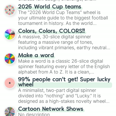
discover new sides of your friends. Who's
2026 World Cup teams
ready for a spin?
The "2026 World Cup Teams" wheel is
your ultimate guide to the biggest football
tournament in history. As the world
prepares for the 2026 expansion, this
Colors, Colors, COLORS!!
wheel features all 48 nations that have
A massive, 30-slice digital spinner
secured their spots in the United States,
featuring a massive range of tones,
Mexico, and Canada.
including vibrant primaries, earthy neutrals,
and soft pastels like Vermilion, Hazel,
Make a word
Emerald, Aquamarine, Bubblegum, and
Make a word is a classic 26-slice digital
various shades of gray. It is built for
spinner featuring every letter of the English
maximum variety when you need a highly
alphabet from A to Z. It is a clean,
specific color selection.
straightforward tool designed for literacy
99% people can't get! Super lucky
exercises, creative brainstorming, and
wheel
randomized word games. Idea for use:
A minimalist, two-part digital spinner
Give your next game night a twist by using
divided into "nothing" and "Lucky." It is
the wheel to pick a random starting letter
designed as a high-stakes novelty wheel
for Scattergories, or spin it multiple times
for testing your luck against brutal odds.
Cartoon Network Shows
to create an acronym that players must
No description
turn into a funny phrase.