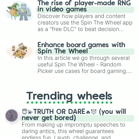
The rise of player-made RNG
in video games
Discover how players and content
creators use the Spin The Wheel app
as a "free DLC" to beat decision
paralysis, generate chaotic
challenge runs, and randomize
Enhance board games with
gameplay in hit titles like Roblox,
Spin The Wheel
Brawl Stars, OSRS, and Mario Kart!
In this article we go through several
useful Spin The Wheel - Random
Picker use cases for board gaming.
From custom UNO Wild Card effects
to choosing your race in DnD, to
replacing your long-lost Twister
Trending wheels
spinner, you will find many handy
spinner wheels here.
😇💫TRUTH OR DARE🔥😈 (you will
never get bored)
From making up impromptu speeches to
daring antics, this wheel guarantees
endless fun. Laugh, challenge, and