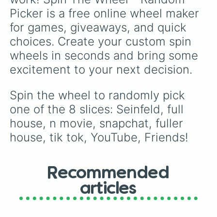
Picker is a free online wheel maker 
for games, giveaways, and quick 
choices. Create your custom spin 
wheels in seconds and bring some 
excitement to your next decision.
Spin the wheel to randomly pick 
one of the 8 slices: Seinfeld, full 
house, n movie, snapchat, fuller 
house, tik tok, YouTube, Friends!
Recommended
articles