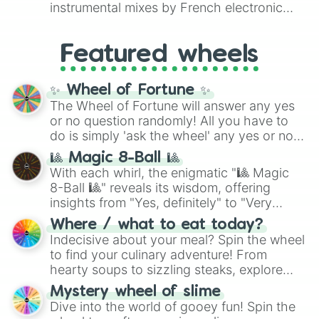
#007FFF
(Azure Blue) to neutral shades
instrumental mixes by French electronic
like
#F5F5DC
(Beige),
#B76E79
(Rose
music producer LemKuuja, including hits
Gold), and
#000000
(Black).
like
What's a Future Funk?
,
Ouais Ouais
,
B
Featured wheels
GRL
, and
A NEWER DAWN
, as well as the
full
jude
track series.
✨ Wheel of Fortune ✨
The Wheel of Fortune will answer any yes
or no question randomly! All you have to
do is simply 'ask the wheel' any yes or no
question, then spin the wheel and you will
🎱 Magic 8-Ball 🎱
be given an answer.
With each whirl, the enigmatic "🎱 Magic
8-Ball 🎱" reveals its wisdom, offering
insights from "Yes, definitely" to "Very
doubtful." Seek guidance, embrace the
Where / what to eat today?
unknown, and find your answers in this
Indecisive about your meal? Spin the wheel
whimsical journey of chance.
to find your culinary adventure! From
hearty soups to sizzling steaks, explore
options like Chinese, BBQ, and more. Let
Mystery wheel of slime
chance guide your cravings as you land on
Dive into the world of gooey fun! Spin the
choices such as sushi or a classic burger.