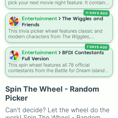
animated gems like Treasure Planet and Titan
pick your next movie night feature. It contains
A.E.
71 family-safe options, including classic
11 DAYS AGO
Disney animations, Pixar favorites, live-action
musicals, and major animated hits from
Entertainment
The Wiggles and
DreamWorks and Illumination. You can use this
Friends
wheel to settle any family arguments about
This trivia picker wheel features classic and
what to watch by letting a random spin decide
modern characters from
The Wiggles
,
the movie for the night.
including original members like
Greg
,
Murray
,
7 DAYS AGO
Jeff
, and
Anthony
, alongside fan favorites like
Emma
,
Lachy
,
Simon
,
Tsehay
, and supporting
Entertainment
BFDI Contestants
friends like
Captain Feathersword
,
Dorothy the
Full Version
Dinosaur
, and
Henry the Octopus
. Each slice
This spin wheel features all 78 official
includes a unique trivia question about the
contestants from the
Battle for Dream Island
character's favorite hobbies, iconic traits, or
series, along with extra characters like Jammy,
history.
Fern, and Sidewalky.
Spin The Wheel - Random
Picker
Can't decide? Let the wheel do the 
work! Spin The Wheel - Random 