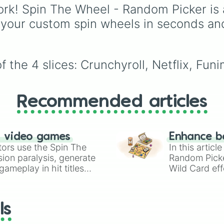
from absolute legends l
rk! Spin The Wheel - Random Picker is 
Raymond
,
Ankha
,
 your custom spin wheels in seconds an
Marshal
,
Shino
, and
Zucker
, to OG fan-
favorites like
Bob
,
Gold
and
Roald
, plus all the
 the 4 slices: Crunchyroll, Netflix, Funi
quirky, underrated tier
characters.
Recommended articles
n video games
Enhance b
tors use the Spin The
In this artic
ion paralysis, generate
Random Pick
ameplay in hit titles
Wild Card eff
io Kart!
your long-los
wheels here.
ls