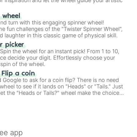
r inspiration and let the wheel guide your artistic
r wheel
and turn with this engaging spinner wheel!
e fun challenges of the "Twister Spinner Wheel",
laughter in this classic game of physical skill.
 picker
pin the wheel for an instant pick! From 1 to 10,
ce decide your digit. Effortlessly choose your
spin of the wheel.
 Flip a coin
Google to ask for a coin flip? There is no need
heel to see if it lands on "Heads" or "Tails." Just
, let the "Heads or Tails?" wheel make the choice
le a coin flip anymore!
ree app