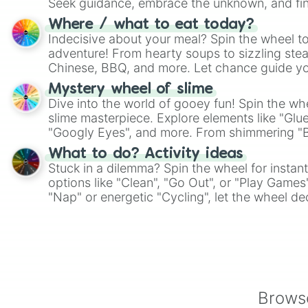
Seek guidance, embrace the unknown, and fin
whimsical journey of chance.
Where / what to eat today?
Indecisive about your meal? Spin the wheel to
adventure! From hearty soups to sizzling steak
Chinese, BBQ, and more. Let chance guide yo
on choices such as sushi or a classic burger.
Mystery wheel of slime
Dive into the world of gooey fun! Spin the whe
slime masterpiece. Explore elements like "Glue
"Googly Eyes", and more. From shimmering "Bla
"Pink Coloring", each spin unveils a new ingre
What to do? Activity ideas
Stuck in a dilemma? Spin the wheel for instant
options like "Clean", "Go Out", or "Play Games
"Nap" or energetic "Cycling", let the wheel de
adventure from the exciting array of activities
Browse