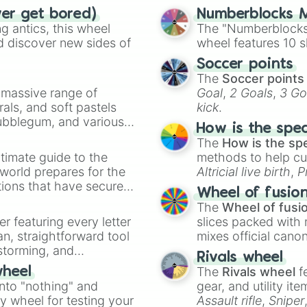
ver get bored)
Numberblocks M
 antics, this wheel
The "Numberblocks
d discover new sides of
wheel features 10 s
Soccer points
The
Soccer points
a massive range of
Goal
,
2 Goals
,
3 Go
rals, and soft pastels
kick
.
Bubblegum, and various
How is the spe
ty when you need a
The
How is the sp
timate guide to the
methods to help cu
 world prepares for the
Altricial live birth
,
P
tions that have secured
Soft egg
, and
Hard
Wheel of fusio
 Canada.
The
Wheel of fusi
er featuring every letter
slices packed with 
an, straightforward tool
mixes official cano
nstorming, and
made concepts lik
Rivals wheel
The
Rivals wheel
f
wheel
ing letter for
into "nothing" and
gear, and utility it
ate an acronym that
ty wheel for testing your
Assault rifle
,
Sniper