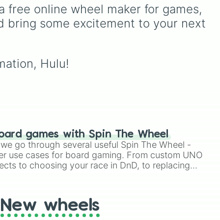
patients for three shifts
,
ike
hungry, and absolutely
a free online wheel maker for games, 
Shoot/taze a random
terrifying antagonists in
d bring some excitement to your next 
patient
).
shonen history, including
the mastermind
Aizen
, the
ie
,
unstoppable
Madara
Uchiha
, the chaotic King
mation, Hulu!
of Curses
Sukuna
, and
planet-destroying threats
like
Goku Black
and
Black
Frieza
. Just spin and let
fate crown the supreme
bad guy.
oard games with Spin The Wheel
le we go through several useful Spin The Wheel -
er use cases for board gaming. From custom UNO
ects to choosing your race in DnD, to replacing
t Twister spinner, you will find many handy spinner
New wheels