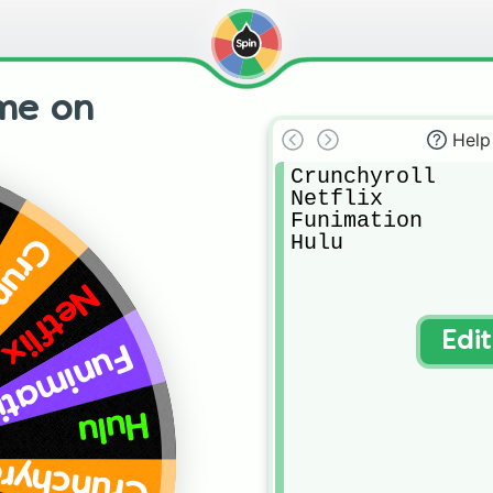
me on
Help
Crunchyroll 

Netflix 

Funimation 

Hulu
yroll
Netflix
Edi
nimation
Hulu
unchyroll