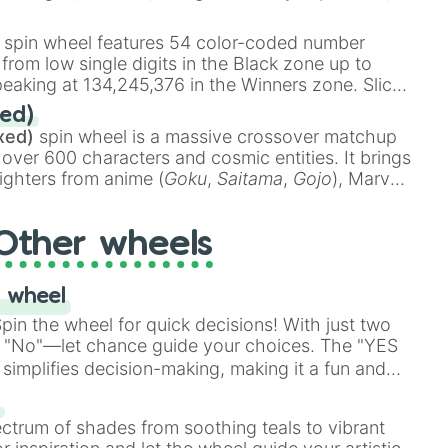
 rare items like the
Freeze ray
,
Exogun
,
Glass
stone
.
spin wheel features 54 color-coded number
 from low single digits in the Black zone up to
eaking at 134,245,376 in the Winners zone. Slices
t color tiers:
Black
(1 to 8),
Red
(16 to 256),
ed)
48),
Yellow
(4096 to 16384),
Green
(32768 to
xed)
spin wheel is a massive crossover matchup
390,336 to 67,122,688), and the ultimate jackpot,
 over 600 characters and cosmic entities. It brings
ighters from anime (
Goku
,
Saitama
,
Gojo
), Marvel
e One Above All
,
Cosmic Armor Superman
),
s (
Azathoth
,
Cthulhu
), SCP lore (
SCP-3812
,
The
Other wheels
o games (
Kratos
,
Doom Slayer
), and fan-made
di Toilet
multiverse.
 wheel
in the wheel for quick decisions! With just two
 "No"—let chance guide your choices. The "YES
simplifies decision-making, making it a fun and
our answer.
s
ectrum of shades from soothing teals to vibrant