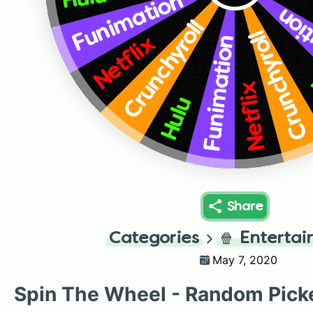
Funimation
Fun
Crunchyroll
Crunchyroll
Funimation
Netflix
Netflix
Hulu
Share
Categories
🍿
Enterta
May 7, 2020
Spin The Wheel - Random Pick