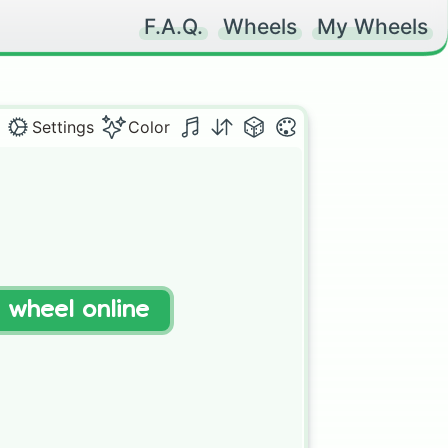
F.A.Q.
Wheels
My Wheels
Settings
Color
t wheel online