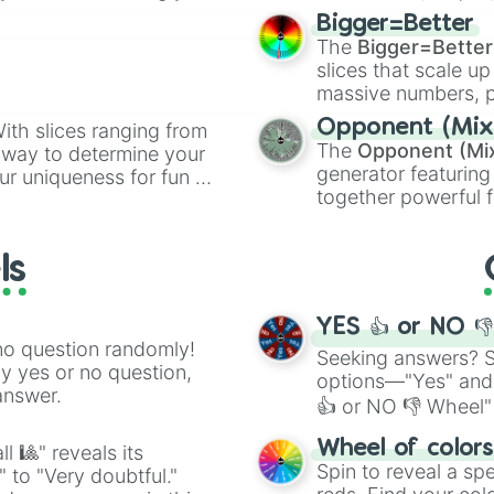
elemental tools, and
Bigger=Better
cannon
, and
Warp 
The
Bigger=Better
slices that scale up
massive numbers, p
are split into distinc
Opponent (Mix
ith slices ranging from
Orange
(512 to 20
The
Opponent (Mi
l way to determine your
4,195,168),
Cyan
(8,
generator featuring
ur uniqueness for fun or
the
Winners zone
.
together powerful f
el add a touch of whimsy
and DC comics (
Th
Lovecraftian mytho
ls
Scarlet King
), vide
series like the
Skibi
YES 👍 or NO 
no question randomly!
Seeking answers? Sp
ny yes or no question,
options—"Yes" and
answer.
👍 or NO 👎 Wheel" 
easy way to find y
Wheel of color
l 🎱" reveals its
Spin to reveal a sp
" to "Very doubtful."