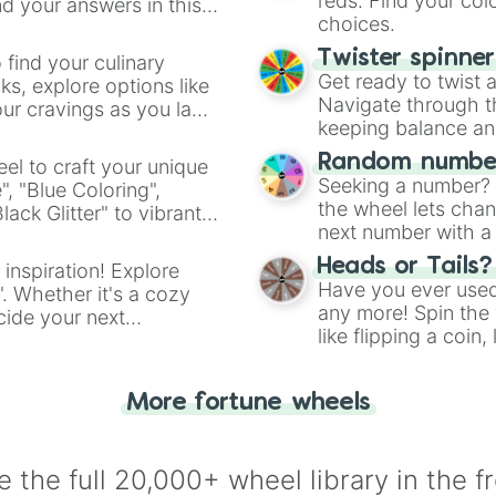
reds. Find your colo
d your answers in this
choices.
Twister spinne
 find your culinary
Get ready to twist 
s, explore options like
Navigate through th
ur cravings as you land
keeping balance and 
Random number
el to craft your unique
Seeking a number? S
", "Blue Coloring",
the wheel lets chan
ck Glitter" to vibrant
next number with a 
dient.
Heads or Tails?
 inspiration! Explore
Have you ever used 
". Whether it's a cozy
any more! Spin the w
cide your next
like flipping a coin
.
for you. Never goog
More fortune wheels
 the full 20,000+ wheel library in the f