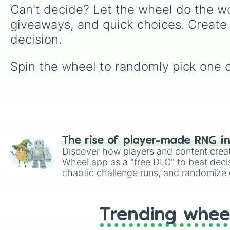
Can't decide? Let the wheel do the wo
giveaways, and quick choices. Create
decision.
Spin the wheel to randomly pick one of
The rise of player-made RNG i
Discover how players and content crea
Wheel app as a "free DLC" to beat decis
chaotic challenge runs, and randomize g
like Roblox, Brawl Stars, OSRS, and Mar
Trending whee