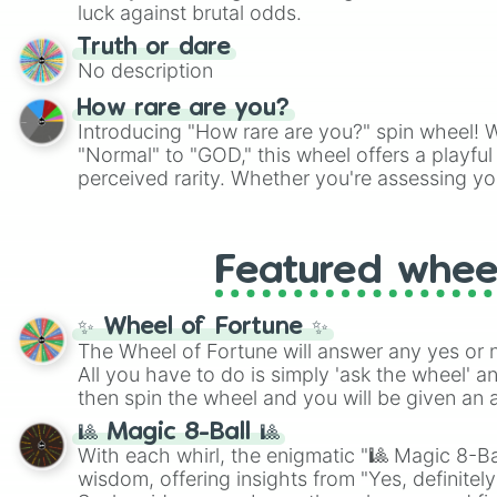
players must turn into a funny phrase.
luck against brutal odds.
Truth or dare
No description
How rare are you?
Introducing "How rare are you?" spin wheel! W
"Normal" to "GOD," this wheel offers a playfu
perceived rarity. Whether you're assessing yo
pondering your special qualities, let the whe
to your self-reflection.
Featured whee
✨ Wheel of Fortune ✨
The Wheel of Fortune will answer any yes or 
All you have to do is simply 'ask the wheel' a
then spin the wheel and you will be given an 
🎱 Magic 8-Ball 🎱
With each whirl, the enigmatic "🎱 Magic 8-Bal
wisdom, offering insights from "Yes, definitely