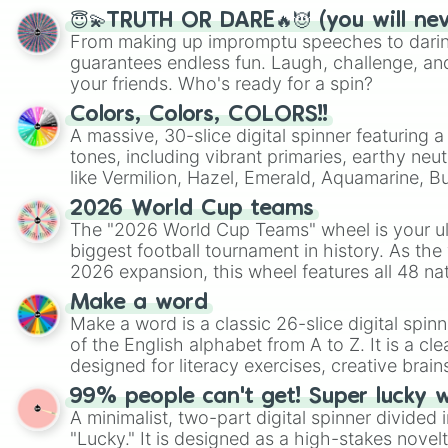
😇💫TRUTH OR DARE🔥😈 (you will ne
From making up impromptu speeches to daring
guarantees endless fun. Laugh, challenge, an
your friends. Who's ready for a spin?
Colors, Colors, COLORS!!
A massive, 30-slice digital spinner featuring 
tones, including vibrant primaries, earthy neut
like Vermilion, Hazel, Emerald, Aquamarine, 
shades of gray. It is built for maximum varie
2026 World Cup teams
highly specific color selection.
The "2026 World Cup Teams" wheel is your ul
biggest football tournament in history. As the
2026 expansion, this wheel features all 48 na
their spots in the United States, Mexico, and
Make a word
Make a word is a classic 26-slice digital spinn
of the English alphabet from A to Z. It is a cle
designed for literacy exercises, creative brai
randomized word games. Idea for use: Give your next game night a
99% people can't get! Super lucky 
twist by using the wheel to pick a random start
A minimalist, two-part digital spinner divided 
Scattergories, or spin it multiple times to cre
"Lucky." It is designed as a high-stakes novel