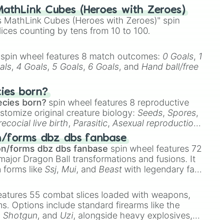
athLink Cubes (Heroes with Zeroes)
 MathLink Cubes (Heroes with Zeroes)" spin
lices counting by tens from 10 to 100.
spin wheel features 8 match outcomes:
0 Goals
,
1
als
,
4 Goals
,
5 Goals
,
6 Goals
, and
Hand ball/free
cies born?
ecies born?
spin wheel features 8 reproductive
stomize original creature biology:
Seeds
,
Spores
,
recocial live birth
,
Parasitic
,
Asexual reproduction
,
 egg
.
n/forms dbz dbs fanbase
on/forms dbz dbs fanbase
spin wheel features 72
major Dragon Ball transformations and fusions. It
n forms like
Ssj
,
Mui
, and
Beast
with legendary fan-
e
Ssj 100
,
Gogito
, and
Grand priest goku
.
eatures 55 combat slices loaded with weapons,
ems. Options include standard firearms like the
,
Shotgun
, and
Uzi
, alongside heavy explosives,