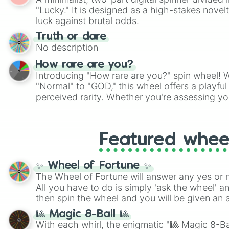
Scattergories, or spin it multiple times to cre
"Lucky." It is designed as a high-stakes novel
players must turn into a funny phrase.
luck against brutal odds.
Truth or dare
No description
How rare are you?
Introducing "How rare are you?" spin wheel! W
"Normal" to "GOD," this wheel offers a playfu
perceived rarity. Whether you're assessing yo
pondering your special qualities, let the whe
to your self-reflection.
Featured whee
✨ Wheel of Fortune ✨
The Wheel of Fortune will answer any yes or 
All you have to do is simply 'ask the wheel' a
then spin the wheel and you will be given an 
🎱 Magic 8-Ball 🎱
With each whirl, the enigmatic "🎱 Magic 8-Bal