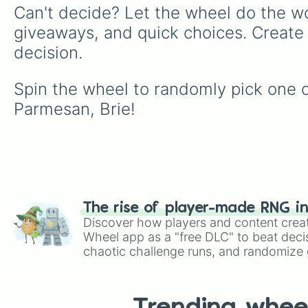
Can't decide? Let the wheel do the wo
giveaways, and quick choices. Create
decision.
Spin the wheel to randomly pick one o
Parmesan, Brie!
The rise of player-made RNG i
Discover how players and content crea
Wheel app as a "free DLC" to beat decis
chaotic challenge runs, and randomize g
like Roblox, Brawl Stars, OSRS, and Mar