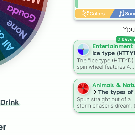
Gouda
 them
Colors
Sou
None
You
2 DAYS
Entertainment
Ice type (HTTY
The "Ice type (HTTYD)
spin wheel features 4
breath weapon variatio
to customize arctic dr
abilities: Ice, Blue Ice, 
Animals & Nat
Ice, and Snowflake/Fre
The types of
Breath.
Spun straight out of a
tornado
Drink
storm chaser's dream, t
meteorological random
captures the chaotic
shapes, structures, and
er
variations of nature's 