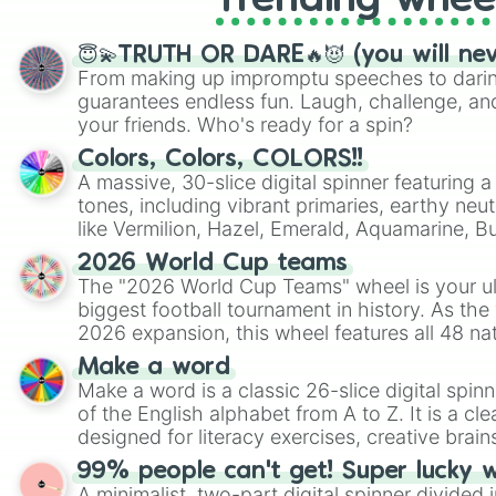
Trending whee
😇💫TRUTH OR DARE🔥😈 (you will ne
From making up impromptu speeches to daring
guarantees endless fun. Laugh, challenge, an
your friends. Who's ready for a spin?
Colors, Colors, COLORS!!
A massive, 30-slice digital spinner featuring 
tones, including vibrant primaries, earthy neut
like Vermilion, Hazel, Emerald, Aquamarine, 
shades of gray. It is built for maximum varie
2026 World Cup teams
highly specific color selection.
The "2026 World Cup Teams" wheel is your ul
biggest football tournament in history. As the
2026 expansion, this wheel features all 48 na
their spots in the United States, Mexico, and
Make a word
Make a word is a classic 26-slice digital spinn
of the English alphabet from A to Z. It is a cle
designed for literacy exercises, creative brai
randomized word games. Idea for use: Give your next game night a
99% people can't get! Super lucky 
twist by using the wheel to pick a random start
A minimalist, two-part digital spinner divided 