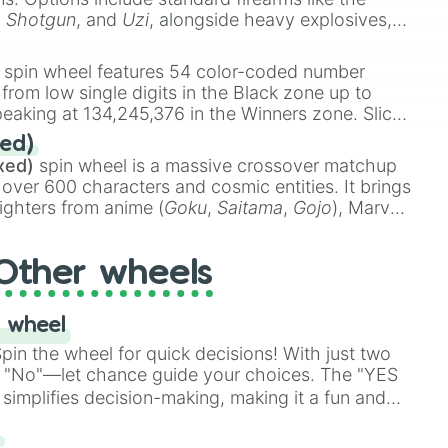
,
Shotgun
, and
Uzi
, alongside heavy explosives,
 rare items like the
Freeze ray
,
Exogun
,
Glass
stone
.
spin wheel features 54 color-coded number
 from low single digits in the Black zone up to
eaking at 134,245,376 in the Winners zone. Slices
t color tiers:
Black
(1 to 8),
Red
(16 to 256),
ed)
48),
Yellow
(4096 to 16384),
Green
(32768 to
xed)
spin wheel is a massive crossover matchup
390,336 to 67,122,688), and the ultimate jackpot,
 over 600 characters and cosmic entities. It brings
ighters from anime (
Goku
,
Saitama
,
Gojo
), Marvel
e One Above All
,
Cosmic Armor Superman
),
s (
Azathoth
,
Cthulhu
), SCP lore (
SCP-3812
,
The
Other wheels
o games (
Kratos
,
Doom Slayer
), and fan-made
di Toilet
multiverse.
 wheel
in the wheel for quick decisions! With just two
 "No"—let chance guide your choices. The "YES
simplifies decision-making, making it a fun and
our answer.
s