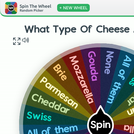
+ NEW WHEEL
What Type Of Cheese 
None
Gouda
All of them
Mozzarella
S
Brie
C
Parmesan
P
Cheddar
Swiss
Spin
Mo
All of them