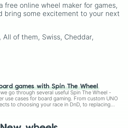
covering everything from
a free online wheel maker for games, 
everyday mammals, birds,
d bring some excitement to your next 
and fish to invertebrates
like echinoderms,
cnidarians, and mollusks—
plus a fun bonus category
 All of them, Swiss, Cheddar, 
for mythical hybrids. This
wheel is an excellent tool
for brainstorming creature
designs, picking a random
animal group to research
for a school project, or
choosing a theme for a
nature trivia game.
oard games with Spin The Wheel
le we go through several useful Spin The Wheel -
er use cases for board gaming. From custom UNO
ects to choosing your race in DnD, to replacing
t Twister spinner, you will find many handy spinner