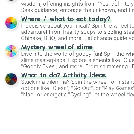
wisdom, offering insights from "Yes, definitely
Seek guidance, embrace the unknown, and fin
whimsical journey of chance.
Where / what to eat today?
Indecisive about your meal? Spin the wheel to
adventure! From hearty soups to sizzling steak
Chinese, BBQ, and more. Let chance guide yo
on choices such as sushi or a classic burger.
Mystery wheel of slime
Dive into the world of gooey fun! Spin the whe
slime masterpiece. Explore elements like "Glue
"Googly Eyes", and more. From shimmering "Bla
"Pink Coloring", each spin unveils a new ingre
What to do? Activity ideas
Stuck in a dilemma? Spin the wheel for instant
options like "Clean", "Go Out", or "Play Games
"Nap" or energetic "Cycling", let the wheel de
adventure from the exciting array of activities