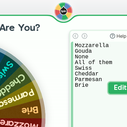
Are You?
Help
Mozzarella 

Gouda

None

All of them

wiss
Swiss

Cheddar

heddar
Parmesan 

Brie
Edi
armesan
Brie
zzarella