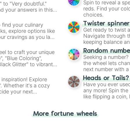
Spin to reveal a sp
" to "Very doubtful."
reds. Find your colo
d your answers in this
choices.
Twister spinne
 find your culinary
Get ready to twist 
s, explore options like
Navigate through th
ur cravings as you land
keeping balance and 
Random number
el to craft your unique
Seeking a number? S
", "Blue Coloring",
the wheel lets chan
ck Glitter" to vibrant
next number with a 
dient.
Heads or Tails?
 inspiration! Explore
Have you ever used 
". Whether it's a cozy
any more! Spin the w
cide your next
like flipping a coin
.
for you. Never goog
More fortune wheels