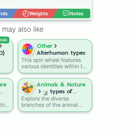
nds
Weights
Notes
Open Advance
 may also like
 AGO
Other
D)
Alterhuman types
"
This spin wheel features
various identities within the
ns
alterhuman community.
agon
Use it as a simple way to
Dry
explore different terms or
ure
Animals & Nature
eze
to help you research new
ೄ- types of
concepts when you are
Explore the diverse
animals ! 🌱
learning about these
his
branches of the animal
diverse experiences.
izer
kingdom with this biology-
themed selector wheel. It
breaks down creatures into
most
13 major scientific groups,