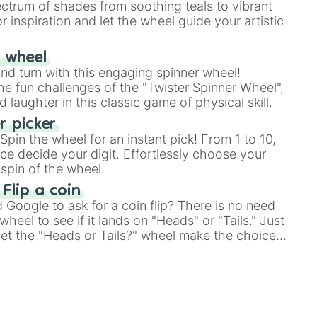
ectrum of shades from soothing teals to vibrant
r inspiration and let the wheel guide your artistic
r wheel
and turn with this engaging spinner wheel!
e fun challenges of the "Twister Spinner Wheel",
laughter in this classic game of physical skill.
 picker
pin the wheel for an instant pick! From 1 to 10,
ce decide your digit. Effortlessly choose your
spin of the wheel.
 Flip a coin
Google to ask for a coin flip? There is no need
heel to see if it lands on "Heads" or "Tails." Just
, let the "Heads or Tails?" wheel make the choice
le a coin flip anymore!