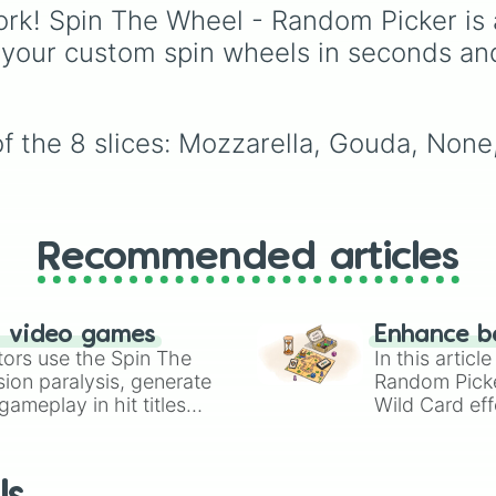
intense atmospheric
rk! Spin The Wheel - Random Picker is 
vortices.
 your custom spin wheels in seconds an
f the 8 slices: Mozzarella, Gouda, None,
Recommended articles
n video games
Enhance b
tors use the Spin The
In this artic
ion paralysis, generate
Random Pick
ameplay in hit titles
Wild Card eff
io Kart!
your long-los
wheels here.