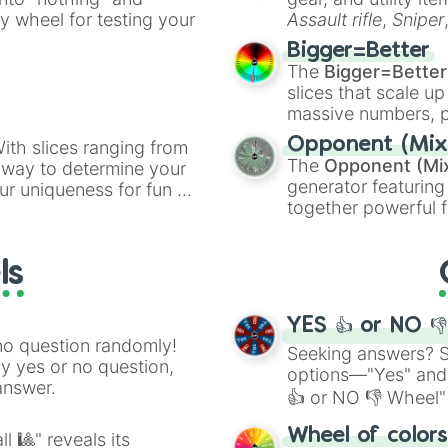
ate an acronym that
ty wheel for testing your
Assault rifle
,
Sniper
elemental tools, and
Bigger=Better
cannon
, and
Warp 
The
Bigger=Better
slices that scale up
massive numbers, p
are split into distinc
Opponent (Mix
ith slices ranging from
Orange
(512 to 20
The
Opponent (Mi
l way to determine your
4,195,168),
Cyan
(8,
generator featuring
ur uniqueness for fun or
the
Winners zone
.
together powerful f
el add a touch of whimsy
and DC comics (
Th
Lovecraftian mytho
ls
Scarlet King
), vide
series like the
Skibi
YES 👍 or NO 
no question randomly!
Seeking answers? Sp
ny yes or no question,
options—"Yes" and
answer.
👍 or NO 👎 Wheel" 
easy way to find y
Wheel of color
l 🎱" reveals its