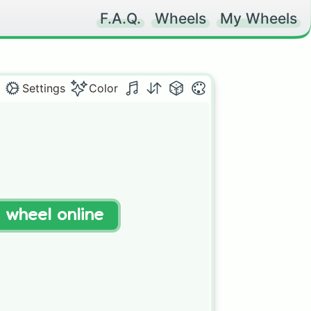
F.A.Q.
Wheels
My Wheels
Settings
Color
t wheel online