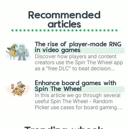
Recommended
articles
The rise of player-made RNG
in video games
Discover how players and content
creators use the Spin The Wheel app
as a "free DLC" to beat decision
paralysis, generate chaotic
challenge runs, and randomize
Enhance board games with
gameplay in hit titles like Roblox,
Spin The Wheel
Brawl Stars, OSRS, and Mario Kart!
In this article we go through several
useful Spin The Wheel - Random
Picker use cases for board gaming.
From custom UNO Wild Card effects
to choosing your race in DnD, to
replacing your long-lost Twister