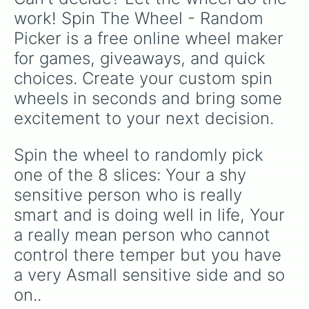
and Blackbeard🧔, the wheel offers a
work! Spin The Wheel - Random 
delightful mix of allies and adversaries.
Notable figures like Shanks🔴, Gol D. Roger🥇,
Picker is a free online wheel maker 
and Trafalgar Law😷 make appearances,
for games, giveaways, and quick 
alongside beloved side characters like Makino
🤱, Grandma Kokoro🍺, and the Thousand
choices. Create your custom spin 
Sunny🚢. Whether you’re a seasoned fan or
wheels in seconds and bring some 
new to the series, this wheel brings the rich
excitement to your next decision.
tapestry of the One Piece world to your
fingertips.
Spin the wheel to randomly pick 
one of the 8 slices: Your a shy 
sensitive person who is really 
smart and is doing well in life, Your 
a really mean person who cannot 
control there temper but you have 
a very Asmall sensitive side and so 
on..