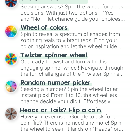
Seeking answers? Spin the wheel for quick
decisions! With just two options—"Yes"
and "No"—let chance guide your choices.
The "YES 👍 or NO 👎 Wheel" simplifies
Wheel of colors
decision-making, making it a fun and easy
Spin to reveal a spectrum of shades from
way to find your answer.
soothing teals to vibrant reds. Find your
color inspiration and let the wheel guide
your artistic choices.
Twister spinner wheel
Get ready to twist and turn with this
engaging spinner wheel! Navigate through
the fun challenges of the "Twister Spinner
Wheel", keeping balance and laughter in
Random number picker
this classic game of physical skill.
Seeking a number? Spin the wheel for an
instant pick! From 1 to 10, the wheel lets
chance decide your digit. Effortlessly
choose your next number with a spin of
Heads or Tails? Flip a coin
the wheel.
Have you ever used Google to ask for a
coin flip? There is no need any more! Spin
the wheel to see if it lands on "Heads" or