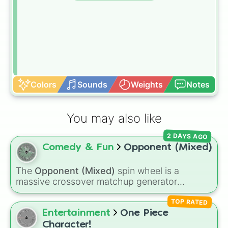
Colors
Sounds
Weights
Notes
You may also like
2 DAYS AGO
Comedy & Fun
Opponent (Mixed)
The
Opponent (Mixed)
spin wheel is a
massive crossover matchup generator
featuring over 600 characters and cosmic
TOP RATED
entities. It brings together powerful fighters
from anime (
Goku
,
Saitama
,
Gojo
), Marvel and
Entertainment
One Piece
DC comics (
The One Above All
,
Cosmic Armor
Character!