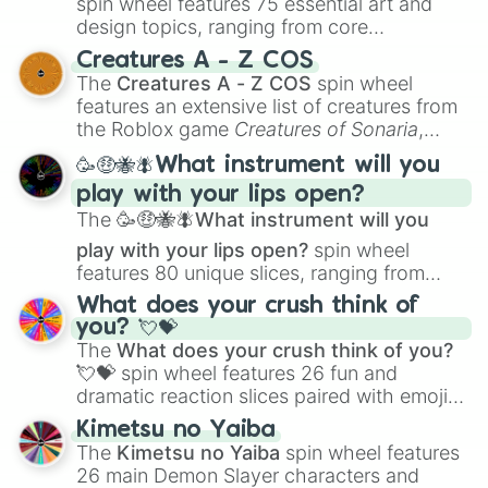
spin wheel features 75 essential art and
design topics, ranging from core
techniques like
Anatomy
,
Perspective
, and
Creatures A - Z COS
Color Theory
to specialized skills like
The
Creatures A - Z COS
spin wheel
Creature Design
,
2D Animation
, and
features an extensive list of creatures from
Portfolio Building
.
the Roblox game
Creatures of Sonaria
,
spanning from
Adharcaiin
,
Boreal Warden
,
🥳🤑🐝🪰What instrument will you
and
Corvurax
all the way to
Yggdragstyx
,
play with your lips open?
Zwevealisk
, and various Wardens.
The
🥳🤑🐝🪰What instrument will you
play with your lips open?
spin wheel
features 80 unique slices, ranging from
traditional wind instruments like the
Flute
,
What does your crush think of
Saxophone
, and
Trombone
to unusual
you? 💘💝
musical prompts like the
Jaw Harp
,
Nose
The
What does your crush think of you?
flute (with lips open)
, and
Kazoo
.
💘💝
spin wheel features 26 fun and
dramatic reaction slices paired with emojis,
ranging from sweet options like
😍 love
Kimetsu no Yaiba
you
,
😇 your an angel
, and
😊 sweet
to
The
Kimetsu no Yaiba
spin wheel features
chaotic predictions like
🤨 sus
,
🫥 I don't
26 main Demon Slayer characters and
even knew you existed
, and
🤪 crazy
.