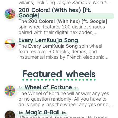
villains, including
Tanjiro Kamado
,
Nezuko
Kamado
, the Nine Hashira like
Kyojuro
200 Colors! (With hex) [ft.
Rengoku
and
Giyu Tomioka
, and powerful
Google]
demons like
Muzan Kibutsuji
,
Akaza
, and
The
200 Colors! (With hex) [ft. Google]
Kokushibo
.
spin wheel features 200 distinct shades
paired with their digital hex codes,
spanning the entire color spectrum from
Every LemKuuja Song
vibrant tones like
#FF0800
(Candy Apple
The
Every LemKuuja Song
spin wheel
Red),
#39FF14
(Neon Green), and
features over 90 tracks, demos, and
#007FFF
(Azure Blue) to neutral shades
instrumental mixes by French electronic
like
#F5F5DC
(Beige),
#B76E79
(Rose
music producer LemKuuja, including hits
Gold), and
#000000
(Black).
like
What's a Future Funk?
,
Ouais Ouais
,
B
Featured wheels
GRL
, and
A NEWER DAWN
, as well as the
full
jude
track series.
✨ Wheel of Fortune ✨
The Wheel of Fortune will answer any yes
or no question randomly! All you have to
do is simply 'ask the wheel' any yes or no
question, then spin the wheel and you will
🎱 Magic 8-Ball 🎱
be given an answer.