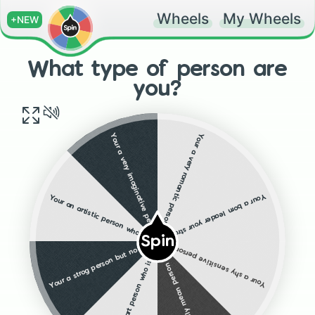
Wheels
My Wheels
+NEW
What type of person are
you?
Your a very romantic person who is destined to find "the one"
Your a very imaginative person and a very good friend
Your a born leader your strong brave and smart well done!
Your an artistic person who is amazing at drawing and is often praised for it
Spin
Your a strog person but not very smart your a school jock
Your a shy sensitive person who is really smart and is doing well in life
Your a really mean person who cannot control there temper but you have a very Asmall sensitive side
Your a smart person who is top in class and is amazing at almost everything you do