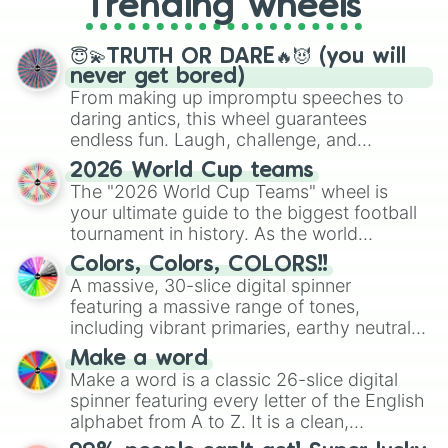
Trending wheels
spinner, you will find many handy
spinner wheels here.
😇💫TRUTH OR DARE🔥😈 (you will
never get bored)
From making up impromptu speeches to
daring antics, this wheel guarantees
endless fun. Laugh, challenge, and
discover new sides of your friends. Who's
2026 World Cup teams
ready for a spin?
The "2026 World Cup Teams" wheel is
your ultimate guide to the biggest football
tournament in history. As the world
prepares for the 2026 expansion, this
Colors, Colors, COLORS!!
wheel features all 48 nations that have
A massive, 30-slice digital spinner
secured their spots in the United States,
featuring a massive range of tones,
Mexico, and Canada.
including vibrant primaries, earthy neutrals,
and soft pastels like Vermilion, Hazel,
Make a word
Emerald, Aquamarine, Bubblegum, and
Make a word is a classic 26-slice digital
various shades of gray. It is built for
spinner featuring every letter of the English
maximum variety when you need a highly
alphabet from A to Z. It is a clean,
specific color selection.
straightforward tool designed for literacy