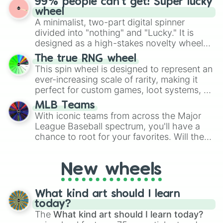
99% people can't get! Super lucky
exercises, creative brainstorming, and
wheel
randomized word games. Idea for use:
A minimalist, two-part digital spinner
Give your next game night a twist by using
divided into "nothing" and "Lucky." It is
the wheel to pick a random starting letter
designed as a high-stakes novelty wheel
for Scattergories, or spin it multiple times
for testing your luck against brutal odds.
The true RNG wheel
to create an acronym that players must
This spin wheel is designed to represent an
turn into a funny phrase.
ever-increasing scale of rarity, making it
perfect for custom games, loot systems, or
simply settling arguments about which
MLB Teams
outcome is the most unlikely.
With iconic teams from across the Major
League Baseball spectrum, you'll have a
chance to root for your favorites. Will the
New York Yankees hit a home run, or will
the underdog Colorado Rockies surprise
New wheels
everyone?
What kind art should I learn
today?
The
What kind art should I learn today?