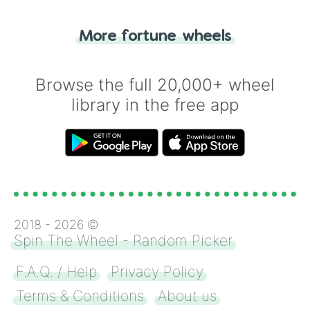
"Tails." Just like flipping a coin, let the
"Heads or Tails?" wheel make the choice
More fortune wheels
for you. Never google a coin flip anymore!
Browse the full 20,000+ wheel
library in the free app
2018 -
2026
©
Spin The Wheel - Random Picker
F.A.Q. / Help
Privacy Policy
Terms & Conditions
About us