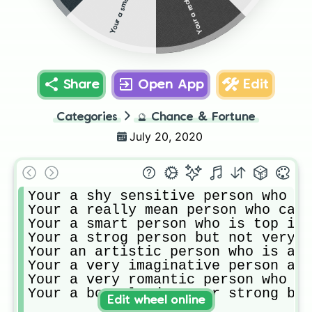
Share
Open App
Edit
Categories
🔮
Chance & Fortune
July 20, 2020
Your a shy sensitive person who is
Your a really mean person who cann
Your a smart person who is top in 
Your a strog person but not very s
Your an artistic person who is ama
Your a very imaginative person and
Your a very romantic person who is
Your a born leader your strong bra
Edit wheel online