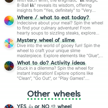
With each whirl, the enigmatic "🎱 Magic
8-Ball 🎱" reveals its wisdom, offering
insights from "Yes, definitely" to "Very
doubtful." Seek guidance, embrace the
Where / what to eat today?
unknown, and find your answers in this
Indecisive about your meal? Spin the wheel
whimsical journey of chance.
to find your culinary adventure! From
hearty soups to sizzling steaks, explore
options like Chinese, BBQ, and more. Let
Mystery wheel of slime
chance guide your cravings as you land on
Dive into the world of gooey fun! Spin the
choices such as sushi or a classic burger.
wheel to craft your unique slime
masterpiece. Explore elements like "Glue",
"Blue Coloring", "Googly Eyes", and more.
What to do? Activity ideas
From shimmering "Black Glitter" to vibrant
Stuck in a dilemma? Spin the wheel for
"Pink Coloring", each spin unveils a new
instant inspiration! Explore options like
ingredient.
"Clean", "Go Out", or "Play Games".
Whether it's a cozy "Nap" or energetic
"Cycling", let the wheel decide your next
Other wheels
adventure from the exciting array of
activities.
YES 👍 or NO 👎 wheel