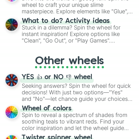
choices such as sushi or a classic burger.
wheel to craft your unique slime
masterpiece. Explore elements like "Glue",
"Blue Coloring", "Googly Eyes", and more.
What to do? Activity ideas
From shimmering "Black Glitter" to vibrant
Stuck in a dilemma? Spin the wheel for
"Pink Coloring", each spin unveils a new
instant inspiration! Explore options like
ingredient.
"Clean", "Go Out", or "Play Games".
Whether it's a cozy "Nap" or energetic
"Cycling", let the wheel decide your next
Other wheels
adventure from the exciting array of
activities.
YES 👍 or NO 👎 wheel
Seeking answers? Spin the wheel for quick
decisions! With just two options—"Yes"
and "No"—let chance guide your choices.
The "YES 👍 or NO 👎 Wheel" simplifies
Wheel of colors
decision-making, making it a fun and easy
Spin to reveal a spectrum of shades from
way to find your answer.
soothing teals to vibrant reds. Find your
color inspiration and let the wheel guide
your artistic choices.
Twister spinner wheel