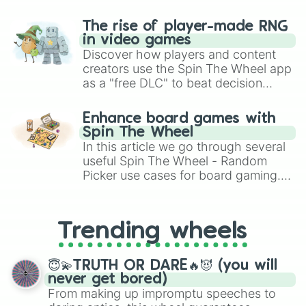
The rise of player-made RNG
in video games
Discover how players and content
creators use the Spin The Wheel app
as a "free DLC" to beat decision
paralysis, generate chaotic
challenge runs, and randomize
Enhance board games with
gameplay in hit titles like Roblox,
Spin The Wheel
Brawl Stars, OSRS, and Mario Kart!
In this article we go through several
useful Spin The Wheel - Random
Picker use cases for board gaming.
From custom UNO Wild Card effects
to choosing your race in DnD, to
replacing your long-lost Twister
Trending wheels
spinner, you will find many handy
spinner wheels here.
😇💫TRUTH OR DARE🔥😈 (you will
never get bored)
From making up impromptu speeches to