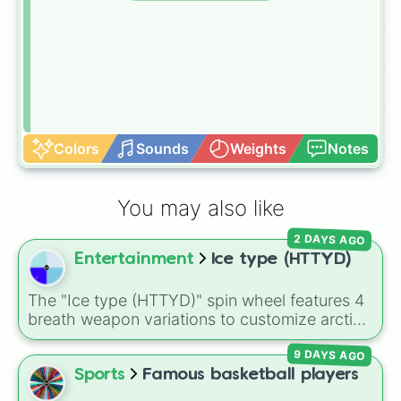
Colors
Sounds
Weights
Notes
You may also like
2 DAYS AGO
Entertainment
Ice type (HTTYD)
The "Ice type (HTTYD)" spin wheel features 4
breath weapon variations to customize arctic
dragon abilities: Ice, Blue Ice, Dry Ice, and
9 DAYS AGO
Snowflake/Freeze Breath.
Sports
Famous basketball players