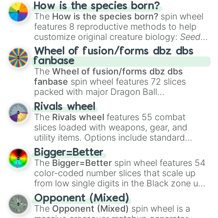
Hand ball/free kick
.
How is the species born?
The
How is the species born?
spin wheel
features 8 reproductive methods to help
customize original creature biology:
Seeds
,
Spores
,
Altricial live birth
,
Precocial live
Wheel of fusion/forms dbz dbs
birth
,
Parasitic
,
Asexual reproduction
,
Soft
fanbase
egg
, and
Hard egg
.
The
Wheel of fusion/forms dbz dbs
fanbase
spin wheel features 72 slices
packed with major Dragon Ball
transformations and fusions. It mixes
Rivals wheel
official canon forms like
Ssj
,
Mui
, and
Beast
The
Rivals wheel
features 55 combat
with legendary fan-made concepts like
Ssj
slices loaded with weapons, gear, and
100
,
Gogito
, and
Grand priest goku
.
utility items. Options include standard
firearms like the
Assault rifle
,
Sniper
,
Bigger=Better
Shotgun
, and
Uzi
, alongside heavy
The
Bigger=Better
spin wheel features 54
explosives, elemental tools, and rare items
color-coded number slices that scale up
like the
Freeze ray
,
Exogun
,
Glass cannon
,
from low single digits in the Black zone up
and
Warp stone
.
to massive numbers, peaking at
Opponent (Mixed)
134,245,376 in the Winners zone. Slices
The
Opponent (Mixed)
spin wheel is a
are split into distinct color tiers:
Black
(1 to