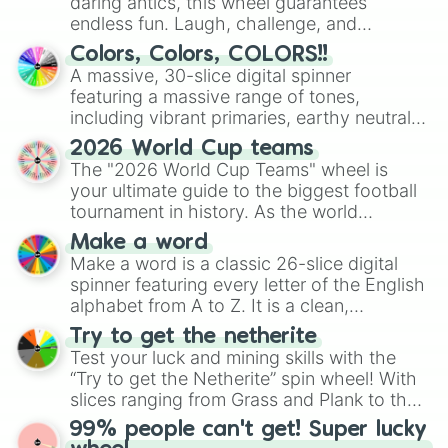
daring antics, this wheel guarantees
endless fun. Laugh, challenge, and
discover new sides of your friends. Who's
Colors, Colors, COLORS!!
ready for a spin?
A massive, 30-slice digital spinner
featuring a massive range of tones,
including vibrant primaries, earthy neutrals,
and soft pastels like Vermilion, Hazel,
2026 World Cup teams
Emerald, Aquamarine, Bubblegum, and
The "2026 World Cup Teams" wheel is
various shades of gray. It is built for
your ultimate guide to the biggest football
maximum variety when you need a highly
tournament in history. As the world
specific color selection.
prepares for the 2026 expansion, this
Make a word
wheel features all 48 nations that have
Make a word is a classic 26-slice digital
secured their spots in the United States,
spinner featuring every letter of the English
Mexico, and Canada.
alphabet from A to Z. It is a clean,
straightforward tool designed for literacy
Try to get the netherite
exercises, creative brainstorming, and
Test your luck and mining skills with the
randomized word games. Idea for use:
“Try to get the Netherite” spin wheel! With
Give your next game night a twist by using
slices ranging from Grass and Plank to the
the wheel to pick a random starting letter
ultimate prize, Netherite, every spin feels
99% people can't get! Super lucky
for Scattergories, or spin it multiple times
like a daring dig in Minecraft.