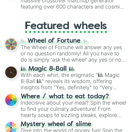
massive crossover matchup generator
8),
Red
(16 to 256),
Orange
(512 to 2048),
featuring over 600 characters and cosmic
Yellow
(4096 to 16384),
Green
(32768 to
entities. It brings together powerful fighters
4,195,168),
Cyan
(8,390,336 to 67,122,688),
from anime (
Goku
,
Saitama
,
Gojo
), Marvel
and the ultimate jackpot, the
Winners zone
.
Featured wheels
and DC comics (
The One Above All
,
Cosmic Armor Superman
), Lovecraftian
mythos (
Azathoth
,
Cthulhu
), SCP lore
✨ Wheel of Fortune ✨
(
SCP-3812
,
The Scarlet King
), video games
The Wheel of Fortune will answer any yes
(
Kratos
,
Doom Slayer
), and fan-made
or no question randomly! All you have to
series like the
Skibidi Toilet
multiverse.
do is simply 'ask the wheel' any yes or no
question, then spin the wheel and you will
🎱 Magic 8-Ball 🎱
be given an answer.
With each whirl, the enigmatic "🎱 Magic
8-Ball 🎱" reveals its wisdom, offering
insights from "Yes, definitely" to "Very
doubtful." Seek guidance, embrace the
Where / what to eat today?
unknown, and find your answers in this
Indecisive about your meal? Spin the wheel
whimsical journey of chance.
to find your culinary adventure! From
hearty soups to sizzling steaks, explore
options like Chinese, BBQ, and more. Let
Mystery wheel of slime
chance guide your cravings as you land on
Dive into the world of gooey fun! Spin the