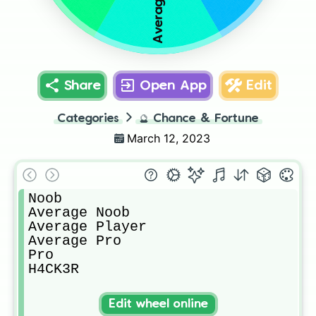
Share
Open App
Edit
Categories
🔮
Chance & Fortune
March 12, 2023
Noob

Average Noob

Average Player

Average Pro

Pro

H4CK3R
Edit wheel online