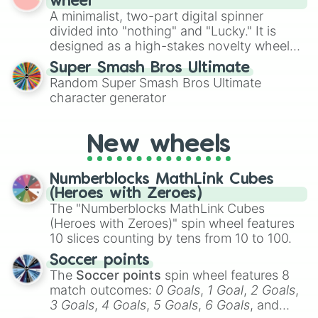
wheel
to create an acronym that players must
A minimalist, two-part digital spinner
turn into a funny phrase.
divided into "nothing" and "Lucky." It is
designed as a high-stakes novelty wheel
for testing your luck against brutal odds.
Super Smash Bros Ultimate
Random Super Smash Bros Ultimate
character generator
New wheels
Numberblocks MathLink Cubes
(Heroes with Zeroes)
The "Numberblocks MathLink Cubes
(Heroes with Zeroes)" spin wheel features
10 slices counting by tens from 10 to 100.
Soccer points
The
Soccer points
spin wheel features 8
match outcomes:
0 Goals
,
1 Goal
,
2 Goals
,
3 Goals
,
4 Goals
,
5 Goals
,
6 Goals
, and