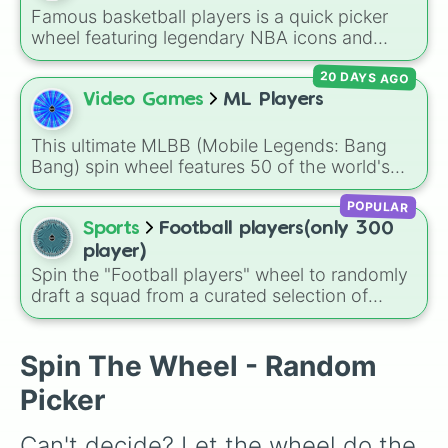
Famous basketball players is a quick picker
wheel featuring legendary NBA icons and
current superstars. From all-time greats like
20 DAYS AGO
Michael Jordan, Kobe Bryant, and LeBron
James to modern fan-favorites like Steph
Video Games
ML Players
Curry, Wemby, and Anthony Edwards, this
wheel brings together the biggest names on
This ultimate MLBB (Mobile Legends: Bang
the court.
Bang) spin wheel features 50 of the world's
top professional players from major global
POPULAR
regions, representing powerhouse teams like
Alter Ego, Bigetron Alpha, Falcons AP.Bren,
Sports
Football players(only 300
Natus Vincere, Fnatic ONIC, Aurora Gaming,
player)
Team Liquid (ID/PH), and Team Spirit. It is the
Spin the "Football players" wheel to randomly
perfect tool for drafting rosters, setting up
draft a squad from a curated selection of
challenges, or testing your esports knowledge
exactly 300 world-class icons, modern
against friends.
superstars, and rising talents! This ultimate
football wheel spans generations, featuring
Spin The Wheel - Random
historic legends like Pelé, Maldini, and
Picker
Ronaldinho, dominant icons like CR7 and
Messi, and current powerhouses like Mbappé,
Can't decide? Let the wheel do the 
Bellingham, and Lamine Yamal.