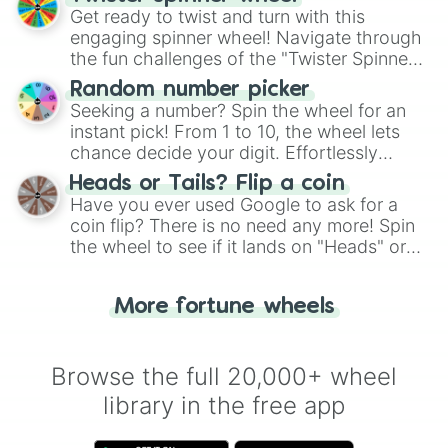
Get ready to twist and turn with this
engaging spinner wheel! Navigate through
the fun challenges of the "Twister Spinner
Wheel", keeping balance and laughter in
Random number picker
this classic game of physical skill.
Seeking a number? Spin the wheel for an
instant pick! From 1 to 10, the wheel lets
chance decide your digit. Effortlessly
choose your next number with a spin of
Heads or Tails? Flip a coin
the wheel.
Have you ever used Google to ask for a
coin flip? There is no need any more! Spin
the wheel to see if it lands on "Heads" or
"Tails." Just like flipping a coin, let the
"Heads or Tails?" wheel make the choice
More fortune wheels
for you. Never google a coin flip anymore!
Browse the full 20,000+ wheel
library in the free app