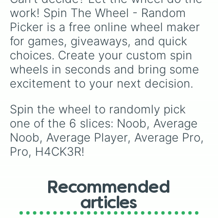
work! Spin The Wheel - Random 
Picker is a free online wheel maker 
for games, giveaways, and quick 
choices. Create your custom spin 
wheels in seconds and bring some 
excitement to your next decision.
Spin the wheel to randomly pick 
one of the 6 slices: Noob, Average 
Noob, Average Player, Average Pro, 
Pro, H4CK3R!
Recommended
articles