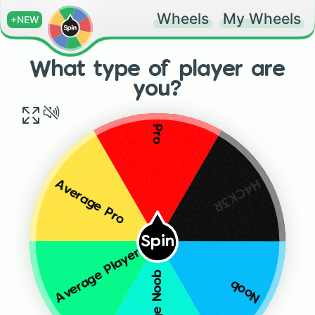
Wheels
My Wheels
+NEW
What type of player are
you?
Pro
H4CK3R
Average Pro
Spin
Average Player
Average Noob
Noob