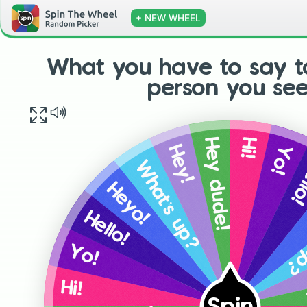
+ NEW WHEEL
What you have to say t
person you see
Hi!
Hey dude!
Yo!
Hey!
He
What’s up?
Heyo!
Wh
Hello!
Yo!
Hi!