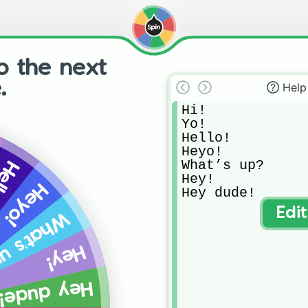
o the next
.
Help
Hi!

Yo!

Hello!

Heyo!

What’s up?

llo!
Hey!

Heyo!
Hey dude!
Edi
at’s up?
Hey!
Hey dude!