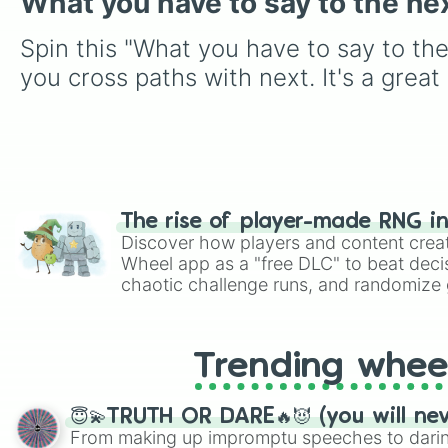
What you have to say to the ne
Spin this "What you have to say to th
you cross paths with next. It's a grea
The rise of player-made RNG i
Discover how players and content crea
Wheel app as a "free DLC" to beat decis
chaotic challenge runs, and randomize g
like Roblox, Brawl Stars, OSRS, and Mar
Trending whee
😇💫TRUTH OR DARE🔥😈 (you will ne
From making up impromptu speeches to daring