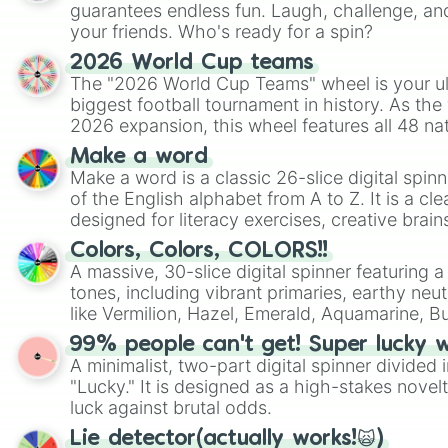
guarantees endless fun. Laugh, challenge, an
your friends. Who's ready for a spin?
2026 World Cup teams
The "2026 World Cup Teams" wheel is your ul
biggest football tournament in history. As the
2026 expansion, this wheel features all 48 na
their spots in the United States, Mexico, and
Make a word
Make a word is a classic 26-slice digital spinn
of the English alphabet from A to Z. It is a cle
designed for literacy exercises, creative brai
randomized word games. Idea for use: Give your next game night a
Colors, Colors, COLORS!!
twist by using the wheel to pick a random start
A massive, 30-slice digital spinner featuring 
Scattergories, or spin it multiple times to cre
tones, including vibrant primaries, earthy neut
players must turn into a funny phrase.
like Vermilion, Hazel, Emerald, Aquamarine, 
shades of gray. It is built for maximum varie
99% people can't get! Super lucky 
highly specific color selection.
A minimalist, two-part digital spinner divided 
"Lucky." It is designed as a high-stakes novel
luck against brutal odds.
Lie detector(actually works!🙀)