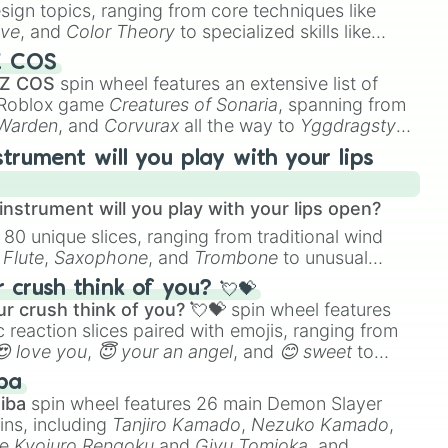
esign topics, ranging from core techniques like
ive
, and
Color Theory
to specialized skills like
D Animation
, and
Portfolio Building
.
Z COS
 Z COS
spin wheel features an extensive list of
e Roblox game
Creatures of Sonaria
, spanning from
 Warden
, and
Corvurax
all the way to
Yggdragstyx
,
rious Wardens.
strument will you play with your lips
nstrument will you play with your lips open?
 80 unique slices, ranging from traditional wind
e
Flute
,
Saxophone
, and
Trombone
to unusual
ke the
Jaw Harp
,
Nose flute (with lips open)
, and
crush think of you? 💘💝
r crush think of you? 💘💝
spin wheel features
 reaction slices paired with emojis, ranging from
😍 love you
,
😇 your an angel
, and
😊 sweet
to
 like
🤨 sus
,
🫥 I don't even knew you existed
, and
ba
iba
spin wheel features 26 main Demon Slayer
ins, including
Tanjiro Kamado
,
Nezuko Kamado
,
ke
Kyojuro Rengoku
and
Giyu Tomioka
, and