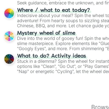
Seek guidance, embrace the unknown, and fin
whimsical journey of chance.
Where / what to eat today?
Indecisive about your meal? Spin the wheel to
adventure! From hearty soups to sizzling steak
Chinese, BBQ, and more. Let chance guide yo
on choices such as sushi or a classic burger.
Mystery wheel of slime
Dive into the world of gooey fun! Spin the whe
slime masterpiece. Explore elements like "Glue
"Googly Eyes", and more. From shimmering "Bla
"Pink Coloring", each spin unveils a new ingre
What to do? Activity ideas
Stuck in a dilemma? Spin the wheel for instant
options like "Clean", "Go Out", or "Play Games
"Nap" or energetic "Cycling", let the wheel de
adventure from the exciting array of activities
Browse