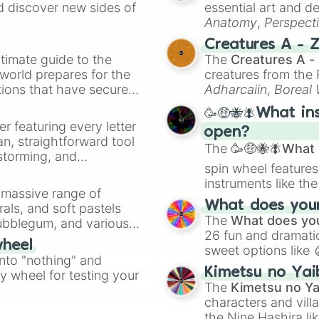
d discover new sides of
essential art and d
Anatomy
,
Perspect
Creature Design
,
2
Creatures A - 
timate guide to the
The
Creatures A -
 world prepares for the
creatures from th
tions that have secured
Adharcaiin
,
Boreal
 Canada.
Zwevealisk
, and va
🥳🤑🐝🪰What in
er featuring every letter
open?
an, straightforward tool
The
🥳🤑🐝🪰What i
nstorming, and
spin wheel features
instruments like th
ing letter for
a massive range of
musical prompts li
ate an acronym that
What does your 
rals, and soft pastels
Kazoo
.
The
What does you
Bubblegum, and various
26 fun and dramatic
ty when you need a
wheel
sweet options like
into "nothing" and
chaotic predictions
Kimetsu no Yai
ty wheel for testing your
🤪 crazy
.
The
Kimetsu no Ya
characters and villa
the Nine Hashira li