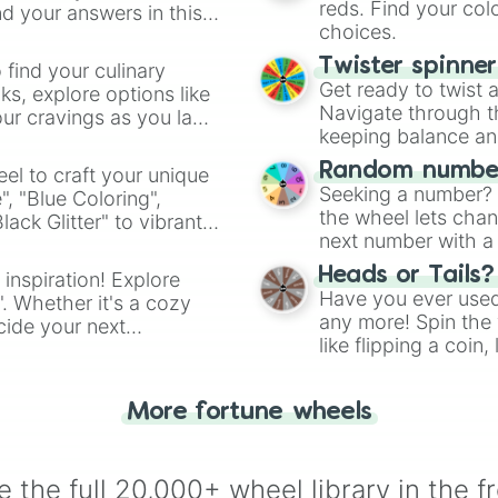
reds. Find your colo
d your answers in this
choices.
Twister spinne
 find your culinary
Get ready to twist 
s, explore options like
Navigate through th
ur cravings as you land
keeping balance and 
Random number
el to craft your unique
Seeking a number? S
", "Blue Coloring",
the wheel lets chan
ck Glitter" to vibrant
next number with a 
dient.
Heads or Tails?
 inspiration! Explore
Have you ever used 
". Whether it's a cozy
any more! Spin the w
cide your next
like flipping a coin
.
for you. Never goog
More fortune wheels
 the full 20,000+ wheel library in the f