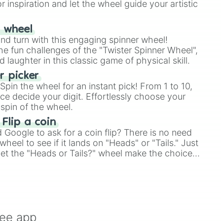
r inspiration and let the wheel guide your artistic
r wheel
and turn with this engaging spinner wheel!
e fun challenges of the "Twister Spinner Wheel",
laughter in this classic game of physical skill.
 picker
pin the wheel for an instant pick! From 1 to 10,
ce decide your digit. Effortlessly choose your
spin of the wheel.
 Flip a coin
Google to ask for a coin flip? There is no need
heel to see if it lands on "Heads" or "Tails." Just
, let the "Heads or Tails?" wheel make the choice
le a coin flip anymore!
ree app