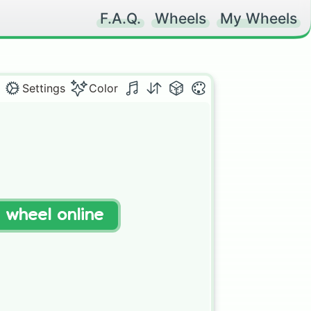
F.A.Q.
Wheels
My Wheels
Settings
Color
t wheel online