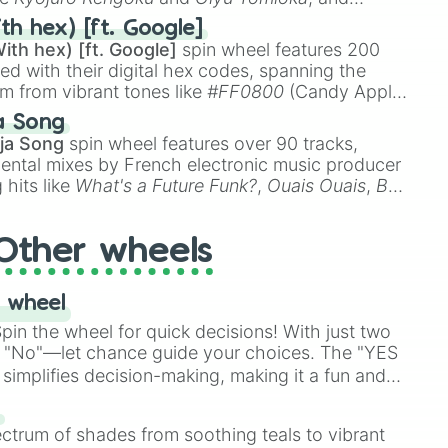
ike
Muzan Kibutsuji
,
Akaza
, and
Kokushibo
.
th hex) [ft. Google]
ith hex) [ft. Google]
spin wheel features 200
red with their digital hex codes, spanning the
um from vibrant tones like
#FF0800
(Candy Apple
n Green), and
#007FFF
(Azure Blue) to neutral
a Song
DC
(Beige),
#B76E79
(Rose Gold), and
#000000
ja Song
spin wheel features over 90 tracks,
ental mixes by French electronic music producer
 hits like
What's a Future Funk?
,
Ouais Ouais
,
B
R DAWN
, as well as the full
jude
track series.
Other wheels
 wheel
in the wheel for quick decisions! With just two
 "No"—let chance guide your choices. The "YES
simplifies decision-making, making it a fun and
our answer.
s
ectrum of shades from soothing teals to vibrant