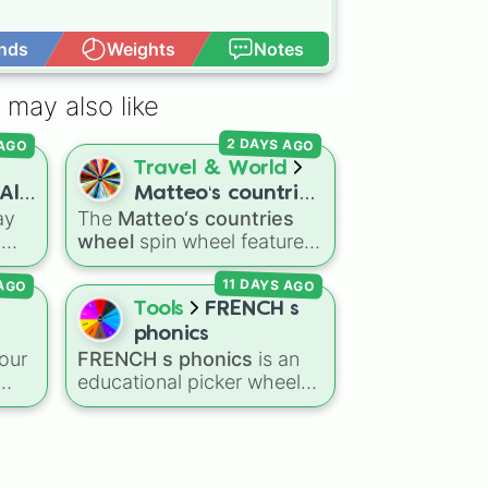
nds
Weights
Notes
Open Advance
 may also like
 AGO
2 DAYS AGO
Travel & World
All
Matteo‘s countries
ay
The
Matteo‘s countries
wheel
s
wheel
spin wheel features
heel
39 world countries and
11 DAYS AGO
 AGO
ct
territories with matching
d
flag emojis, including
Tools
FRENCH s
Argentina
,
Japan
,
France
,
phonics
ndy,
Canada
,
Australia
, and
our
FRENCH s phonics
is an
Vatican City
.
educational picker wheel
designed to practice
French pronunciation rules
over
for the letter "S". Featuring
r
 and
slices with specific sound