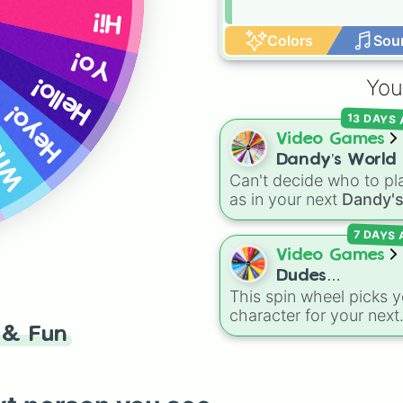
Hi!
Colors
Sou
Yo!
 up?
Hello!
You
Heyo!
13 DAYS
Video Games
Dandy’s World 
Can't decide who to pl
41 Toon’s!
as in your next
Dandy'
World
run? Give this w
7 DAYS
a spin to randomly sele
your next Toon! Loade
Video Games
with all 41 characters—
Dudes
from mainstays like Da
This spin wheel picks y
Battlegrounds
Goob, and Vee to fan
character for your next
favorites like Shrimpo,
& Fun
round in
Dudes
Astro, and Pebble—it
Battlegrounds
. With
eliminates the debate 
options like
Patriot
,
A-
who you should main o
Turbo
,
Dark Assassin
,