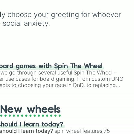
you
rules (
S S
for the /s/ sound,
S Z
for the /z/ sound),
ly choose your greeting for whoever 
up
individual words like
ame
SOLEIL
,
VASE
, and
SINGE
,
 social anxiety.
and longer tongue-twister
phrases, this wheel helps
test your reading and
speaking skills.
oard games with Spin The Wheel
le we go through several useful Spin The Wheel -
er use cases for board gaming. From custom UNO
ects to choosing your race in DnD, to replacing
t Twister spinner, you will find many handy spinner
New wheels
hould I learn today?
should I learn today?
spin wheel features 75