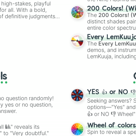
 high-stakes, playful
powerful demons l
200 Colors! (Wi
or all. With a bold,
The
200 Colors! (W
of definitive judgments
distinct shades pai
on their toes during a
entire color spectr
Red),
#39FF14
(Neo
Every LemKuuj
shades like
#F5F5
The
Every LemKuu
(Black).
demos, and instrum
LemKuuja, including
GRL
, and
A NEWE
ls
YES 👍 or NO 
no question randomly!
Seeking answers? Sp
ny yes or no question,
options—"Yes" and
answer.
👍 or NO 👎 Wheel" 
easy way to find y
Wheel of color
l 🎱" reveals its
Spin to reveal a sp
" to "Very doubtful."