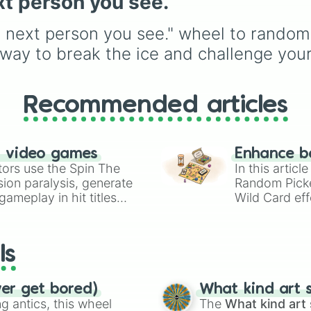
xt person you see.
unlock next.
Webshooter
, it helps 
jump into fights with a
e next person you see." wheel to random
completely random set
instead of using the s
t way to break the ice and challenge your
character every match.
Recommended articles
n video games
Enhance b
tors use the Spin The
In this artic
ion paralysis, generate
Random Pick
ameplay in hit titles
Wild Card eff
io Kart!
your long-los
wheels here.
ls
ver get bored)
What kind art s
 antics, this wheel
The
What kind art 