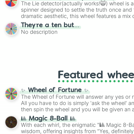
The Lie detector(actually works!🙀) wheel is a
spinner designed to settle the truth once and f
dramatic aesthetic, this wheel features a mix 
and mysterious possibilities to keep everyone 
They’re a ten but…
round of questioning.
No description
Featured whee
✨ Wheel of Fortune ✨
The Wheel of Fortune will answer any yes or 
All you have to do is simply 'ask the wheel' a
then spin the wheel and you will be given an 
🎱 Magic 8-Ball 🎱
With each whirl, the enigmatic "🎱 Magic 8-Bal
wisdom, offering insights from "Yes, definitely