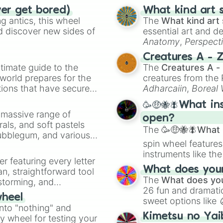
ver get bored)
What kind art s
 antics, this wheel
The
What kind art 
d discover new sides of
essential art and d
Anatomy
,
Perspect
Creature Design
,
2
Creatures A - 
timate guide to the
The
Creatures A -
 world prepares for the
creatures from th
tions that have secured
Adharcaiin
,
Boreal
 Canada.
Zwevealisk
, and va
🥳🤑🐝🪰What in
a massive range of
open?
rals, and soft pastels
The
🥳🤑🐝🪰What i
Bubblegum, and various
spin wheel features
ty when you need a
instruments like th
er featuring every letter
musical prompts li
What does your 
an, straightforward tool
Kazoo
.
The
What does you
nstorming, and
26 fun and dramatic
wheel
sweet options like
ing letter for
into "nothing" and
chaotic predictions
ate an acronym that
Kimetsu no Yai
ty wheel for testing your
🤪 crazy
.