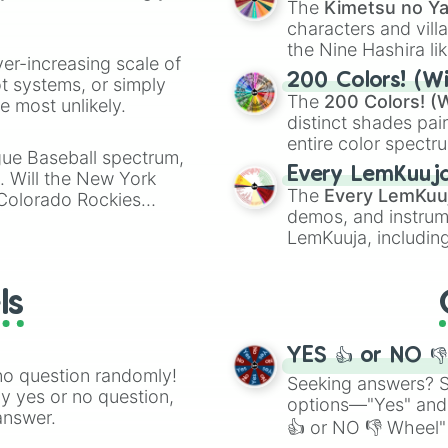
The
Kimetsu no Ya
characters and villa
the Nine Hashira li
ver-increasing scale of
powerful demons l
200 Colors! (Wi
ot systems, or simply
The
200 Colors! (W
 most unlikely.
distinct shades pai
entire color spectr
gue Baseball spectrum,
Red),
#39FF14
(Neo
Every LemKuuj
s. Will the New York
shades like
#F5F5
The
Every LemKuu
 Colorado Rockies
(Black).
demos, and instrum
LemKuuja, including
GRL
, and
A NEWE
ls
YES 👍 or NO 
no question randomly!
Seeking answers? Sp
ny yes or no question,
options—"Yes" and
answer.
👍 or NO 👎 Wheel" 