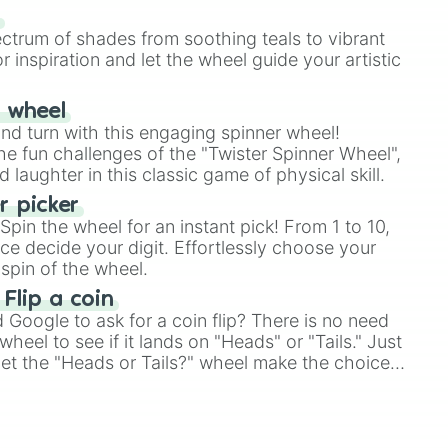
our answer.
s
ectrum of shades from soothing teals to vibrant
r inspiration and let the wheel guide your artistic
r wheel
and turn with this engaging spinner wheel!
e fun challenges of the "Twister Spinner Wheel",
laughter in this classic game of physical skill.
 picker
pin the wheel for an instant pick! From 1 to 10,
ce decide your digit. Effortlessly choose your
spin of the wheel.
 Flip a coin
Google to ask for a coin flip? There is no need
heel to see if it lands on "Heads" or "Tails." Just
, let the "Heads or Tails?" wheel make the choice
le a coin flip anymore!