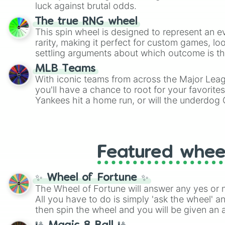
players must turn into a funny phrase.
luck against brutal odds.
The true RNG wheel
This spin wheel is designed to represent an e
rarity, making it perfect for custom games, lo
settling arguments about which outcome is the
MLB Teams
With iconic teams from across the Major Lea
you'll have a chance to root for your favorite
Yankees hit a home run, or will the underdog
surprise everyone?
Featured whee
✨ Wheel of Fortune ✨
The Wheel of Fortune will answer any yes or 
All you have to do is simply 'ask the wheel' a
then spin the wheel and you will be given an 