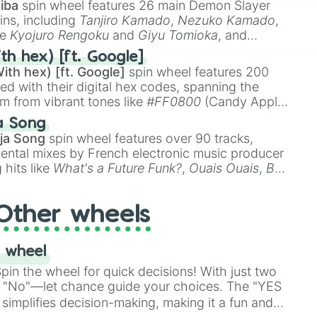
iba
spin wheel features 26 main Demon Slayer
ins, including
Tanjiro Kamado
,
Nezuko Kamado
,
ke
Kyojuro Rengoku
and
Giyu Tomioka
, and
ike
Muzan Kibutsuji
,
Akaza
, and
Kokushibo
.
th hex) [ft. Google]
ith hex) [ft. Google]
spin wheel features 200
red with their digital hex codes, spanning the
um from vibrant tones like
#FF0800
(Candy Apple
n Green), and
#007FFF
(Azure Blue) to neutral
a Song
DC
(Beige),
#B76E79
(Rose Gold), and
#000000
ja Song
spin wheel features over 90 tracks,
ental mixes by French electronic music producer
 hits like
What's a Future Funk?
,
Ouais Ouais
,
B
R DAWN
, as well as the full
jude
track series.
Other wheels
 wheel
in the wheel for quick decisions! With just two
 "No"—let chance guide your choices. The "YES
simplifies decision-making, making it a fun and