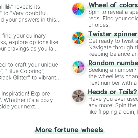
easy way to find y
Wheel of color
l 🎱" reveals its
Spin to reveal a sp
" to "Very doubtful."
reds. Find your colo
d your answers in this
choices.
Twister spinne
 find your culinary
Get ready to twist 
s, explore options like
Navigate through th
ur cravings as you land
keeping balance and 
Random number
el to craft your unique
Seeking a number? S
", "Blue Coloring",
the wheel lets chan
ck Glitter" to vibrant
next number with a 
dient.
Heads or Tails?
 inspiration! Explore
Have you ever used 
". Whether it's a cozy
any more! Spin the w
cide your next
like flipping a coin
.
for you. Never goog
More fortune wheels