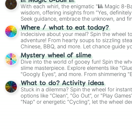
🎱 Magic 8-Ball 🎱
With each whirl, the enigmatic "🎱 Magic 8-Bal
wisdom, offering insights from "Yes, definitely
Seek guidance, embrace the unknown, and fin
whimsical journey of chance.
Where / what to eat today?
Indecisive about your meal? Spin the wheel to
adventure! From hearty soups to sizzling steak
Chinese, BBQ, and more. Let chance guide yo
on choices such as sushi or a classic burger.
Mystery wheel of slime
Dive into the world of gooey fun! Spin the whe
slime masterpiece. Explore elements like "Glue
"Googly Eyes", and more. From shimmering "Bla
"Pink Coloring", each spin unveils a new ingre
What to do? Activity ideas
Stuck in a dilemma? Spin the wheel for instant
options like "Clean", "Go Out", or "Play Games
"Nap" or energetic "Cycling", let the wheel de
adventure from the exciting array of activities