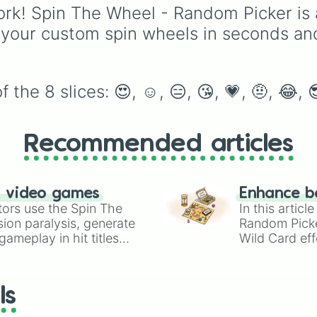
themed symbols for ex
rk! Spin The Wheel - Random Picker is 
fun and suspense.
 your custom spin wheels in seconds an
the 8 slices: 😍, ☺, 😑, 😘, 💗, 🤨, 😂, 
Recommended articles
n video games
Enhance b
tors use the Spin The
In this artic
ion paralysis, generate
Random Pick
ameplay in hit titles
Wild Card eff
io Kart!
your long-los
wheels here.
ls