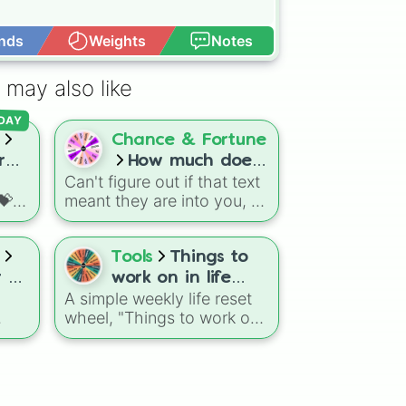
nds
Weights
Notes
Open Advance
 may also like
DAY
Chance & Fortune
r
How much does
Can't figure out if that text
your crush like
💝
meant they are into you, or
you???!!!
fun
just being nice? This
relationship predictor
s,
wheel lets you leave your
Tools
Things to
ions
love life up to complete
r Of
work on in life
r an
random chance, featuring
A simple weekly life reset
(one a week 😘)
slices that range from a
wheel, "Things to work on
e
🤨
heartbreaking 10%:(( or 1%
in life (one a week 😘)"
ew
up to the ultimate dream
randomly highlights areas
zy
.
scenarios of 99% and
et
like Exercise, Sleep,
100%!!!.
t-
Nutrition, Schoolwork,