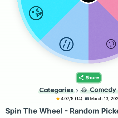
😘
😑
Share
😂
Comedy 
Categories
4.07
/5 (
14
)
March 13, 20
Spin The Wheel - Random Pick