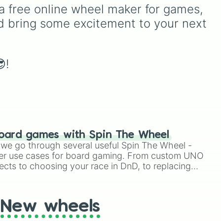
tra
Hygiene, Screen time,
a free online wheel maker for games, 
Hobbies, Organization,
d bring some excitement to your next 
Mental health, Social life,
and Family, helping you
focus on one improvement
at a time without
!
overwhelm.
oard games with Spin The Wheel
le we go through several useful Spin The Wheel -
er use cases for board gaming. From custom UNO
ects to choosing your race in DnD, to replacing
t Twister spinner, you will find many handy spinner
New wheels