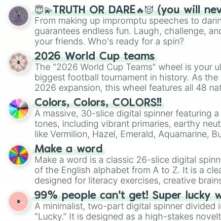
😇💫TRUTH OR DARE🔥😈 (you will ne
From making up impromptu speeches to daring
guarantees endless fun. Laugh, challenge, an
your friends. Who's ready for a spin?
2026 World Cup teams
The "2026 World Cup Teams" wheel is your ul
biggest football tournament in history. As the
2026 expansion, this wheel features all 48 na
their spots in the United States, Mexico, and
Colors, Colors, COLORS!!
A massive, 30-slice digital spinner featuring 
tones, including vibrant primaries, earthy neut
like Vermilion, Hazel, Emerald, Aquamarine, 
shades of gray. It is built for maximum varie
Make a word
highly specific color selection.
Make a word is a classic 26-slice digital spinn
of the English alphabet from A to Z. It is a cle
designed for literacy exercises, creative brai
randomized word games. Idea for use: Give your next game night a
99% people can't get! Super lucky 
twist by using the wheel to pick a random start
A minimalist, two-part digital spinner divided 
Scattergories, or spin it multiple times to cre
"Lucky." It is designed as a high-stakes novel