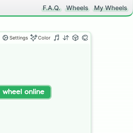
F.A.Q.
Wheels
My Wheels
Settings
Color
t wheel online