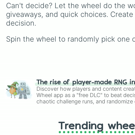
Can't decide? Let the wheel do the wo
giveaways, and quick choices. Create
decision.
Spin the wheel to randomly pick one of 
The rise of player-made RNG i
Discover how players and content crea
Wheel app as a "free DLC" to beat decis
chaotic challenge runs, and randomize g
like Roblox, Brawl Stars, OSRS, and Mar
Trending whee