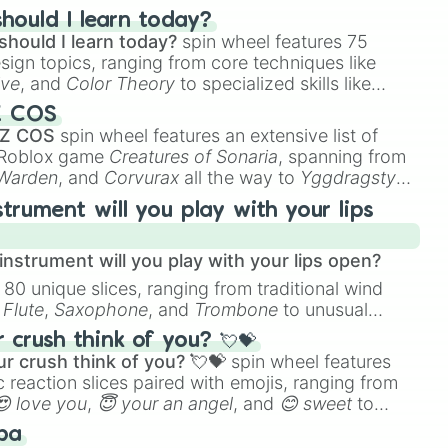
hould I learn today?
should I learn today?
spin wheel features 75
esign topics, ranging from core techniques like
ive
, and
Color Theory
to specialized skills like
D Animation
, and
Portfolio Building
.
Z COS
 Z COS
spin wheel features an extensive list of
e Roblox game
Creatures of Sonaria
, spanning from
 Warden
, and
Corvurax
all the way to
Yggdragstyx
,
rious Wardens.
strument will you play with your lips
nstrument will you play with your lips open?
 80 unique slices, ranging from traditional wind
e
Flute
,
Saxophone
, and
Trombone
to unusual
ke the
Jaw Harp
,
Nose flute (with lips open)
, and
crush think of you? 💘💝
r crush think of you? 💘💝
spin wheel features
 reaction slices paired with emojis, ranging from
😍 love you
,
😇 your an angel
, and
😊 sweet
to
 like
🤨 sus
,
🫥 I don't even knew you existed
, and
ba