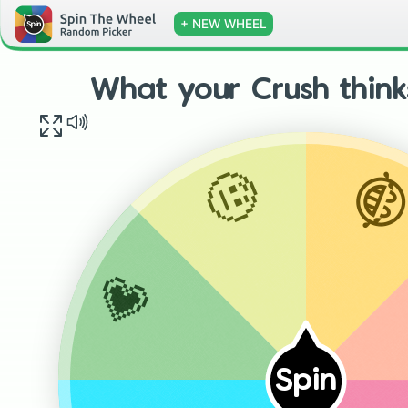
+ NEW WHEEL
What your Crush think

🤨
💗
Spin