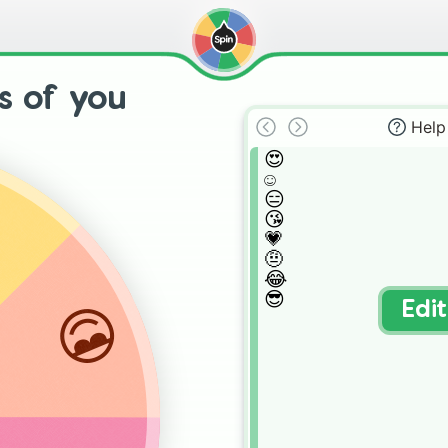
s of you
Help
😍

☺


😑

😘

💗

🤨

😂

😎
😎
Edi