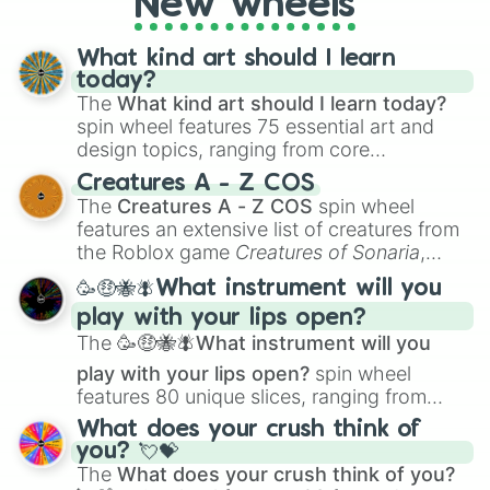
New wheels
What kind art should I learn
today?
The
What kind art should I learn today?
spin wheel features 75 essential art and
design topics, ranging from core
techniques like
Anatomy
,
Perspective
, and
Creatures A - Z COS
Color Theory
to specialized skills like
The
Creatures A - Z COS
spin wheel
Creature Design
,
2D Animation
, and
features an extensive list of creatures from
Portfolio Building
.
the Roblox game
Creatures of Sonaria
,
spanning from
Adharcaiin
,
Boreal Warden
,
🥳🤑🐝🪰What instrument will you
and
Corvurax
all the way to
Yggdragstyx
,
play with your lips open?
Zwevealisk
, and various Wardens.
The
🥳🤑🐝🪰What instrument will you
play with your lips open?
spin wheel
features 80 unique slices, ranging from
traditional wind instruments like the
Flute
,
What does your crush think of
Saxophone
, and
Trombone
to unusual
you? 💘💝
musical prompts like the
Jaw Harp
,
Nose
The
What does your crush think of you?
flute (with lips open)
, and
Kazoo
.