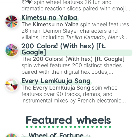
💘💝
spin wheel features 26 fun and
dramatic reaction slices paired with emojis,
ranging from sweet options like
😍 love
Kimetsu no Yaiba
you
,
😇 your an angel
, and
😊 sweet
to
The
Kimetsu no Yaiba
spin wheel features
chaotic predictions like
🤨 sus
,
🫥 I don't
26 main Demon Slayer characters and
even knew you existed
, and
🤪 crazy
.
villains, including
Tanjiro Kamado
,
Nezuko
Kamado
, the Nine Hashira like
Kyojuro
200 Colors! (With hex) [ft.
Rengoku
and
Giyu Tomioka
, and powerful
Google]
demons like
Muzan Kibutsuji
,
Akaza
, and
The
200 Colors! (With hex) [ft. Google]
Kokushibo
.
spin wheel features 200 distinct shades
paired with their digital hex codes,
spanning the entire color spectrum from
Every LemKuuja Song
vibrant tones like
#FF0800
(Candy Apple
The
Every LemKuuja Song
spin wheel
Red),
#39FF14
(Neon Green), and
features over 90 tracks, demos, and
#007FFF
(Azure Blue) to neutral shades
instrumental mixes by French electronic
like
#F5F5DC
(Beige),
#B76E79
(Rose
music producer LemKuuja, including hits
Gold), and
#000000
(Black).
like
What's a Future Funk?
,
Ouais Ouais
,
B
Featured wheels
GRL
, and
A NEWER DAWN
, as well as the
full
jude
track series.
✨ Wheel of Fortune ✨