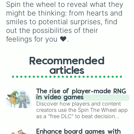
Spin the wheel to reveal what they 
might be thinking: from hearts and 
smiles to potential surprises, find 
out the possibilities of their 
feelings for you ❤️.
Recommended
articles
The rise of player-made RNG
in video games
Discover how players and content
creators use the Spin The Wheel app
as a "free DLC" to beat decision
paralysis, generate chaotic
challenge runs, and randomize
Enhance board games with