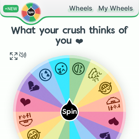
Wheels
My Wheels
+NEW
What your crush thinks of
you ❤️
😄
😘
💩
😍
😂
💔
🤣
❤️
Spin
🤣
❤️
😂
💔