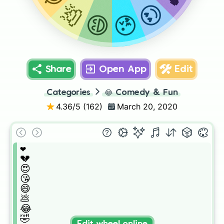
😍
💩
😘
😄
Share
Open App
Edit
Categories
😂
Comedy & Fun
4.36
/5 (
162
)
March 20, 2020
❤️

💔

😍

😘

😄

💩

😂

🤣