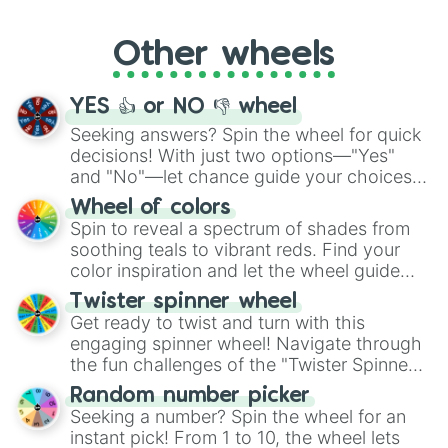
Whether it's a cozy "Nap" or energetic
"Cycling", let the wheel decide your next
Other wheels
adventure from the exciting array of
activities.
YES 👍 or NO 👎 wheel
Seeking answers? Spin the wheel for quick
decisions! With just two options—"Yes"
and "No"—let chance guide your choices.
The "YES 👍 or NO 👎 Wheel" simplifies
Wheel of colors
decision-making, making it a fun and easy
Spin to reveal a spectrum of shades from
way to find your answer.
soothing teals to vibrant reds. Find your
color inspiration and let the wheel guide
your artistic choices.
Twister spinner wheel
Get ready to twist and turn with this
engaging spinner wheel! Navigate through
the fun challenges of the "Twister Spinner
Wheel", keeping balance and laughter in
Random number picker
this classic game of physical skill.
Seeking a number? Spin the wheel for an
instant pick! From 1 to 10, the wheel lets