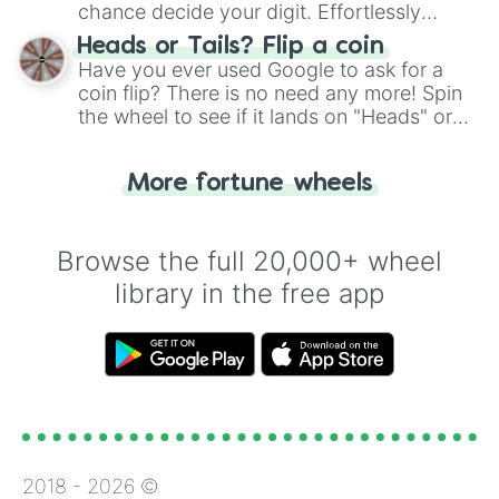
chance decide your digit. Effortlessly
choose your next number with a spin of
Heads or Tails? Flip a coin
the wheel.
Have you ever used Google to ask for a
coin flip? There is no need any more! Spin
the wheel to see if it lands on "Heads" or
"Tails." Just like flipping a coin, let the
"Heads or Tails?" wheel make the choice
More fortune wheels
for you. Never google a coin flip anymore!
Browse the full 20,000+ wheel
library in the free app
2018 -
2026
©