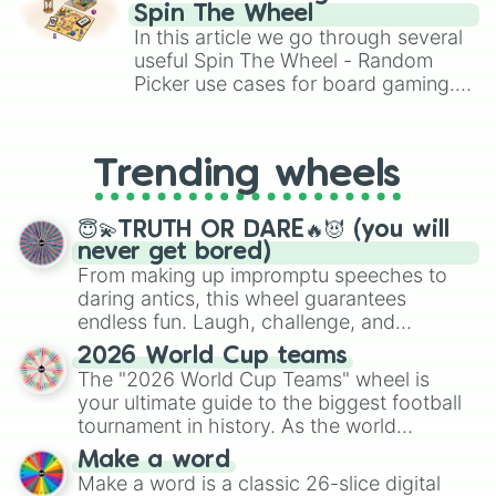
gameplay in hit titles like Roblox,
Spin The Wheel
Brawl Stars, OSRS, and Mario Kart!
In this article we go through several
useful Spin The Wheel - Random
Picker use cases for board gaming.
From custom UNO Wild Card effects
to choosing your race in DnD, to
replacing your long-lost Twister
Trending wheels
spinner, you will find many handy
spinner wheels here.
😇💫TRUTH OR DARE🔥😈 (you will
never get bored)
From making up impromptu speeches to
daring antics, this wheel guarantees
endless fun. Laugh, challenge, and
discover new sides of your friends. Who's
2026 World Cup teams
ready for a spin?
The "2026 World Cup Teams" wheel is
your ultimate guide to the biggest football
tournament in history. As the world
prepares for the 2026 expansion, this
Make a word
wheel features all 48 nations that have
Make a word is a classic 26-slice digital
secured their spots in the United States,