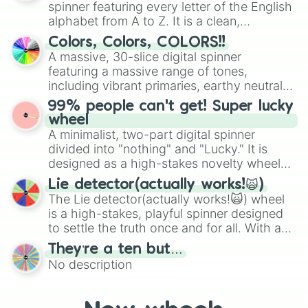
spinner featuring every letter of the English
Mexico, and Canada.
alphabet from A to Z. It is a clean,
straightforward tool designed for literacy
Colors, Colors, COLORS!!
exercises, creative brainstorming, and
A massive, 30-slice digital spinner
randomized word games. Idea for use:
featuring a massive range of tones,
Give your next game night a twist by using
including vibrant primaries, earthy neutrals,
the wheel to pick a random starting letter
and soft pastels like Vermilion, Hazel,
99% people can't get! Super lucky
for Scattergories, or spin it multiple times
Emerald, Aquamarine, Bubblegum, and
wheel
to create an acronym that players must
various shades of gray. It is built for
A minimalist, two-part digital spinner
turn into a funny phrase.
maximum variety when you need a highly
divided into "nothing" and "Lucky." It is
specific color selection.
designed as a high-stakes novelty wheel
for testing your luck against brutal odds.
Lie detector(actually works!🙀)
The Lie detector(actually works!🙀) wheel
is a high-stakes, playful spinner designed
to settle the truth once and for all. With a
bold, dramatic aesthetic, this wheel
They’re a ten but…
features a mix of definitive judgments and
No description
mysterious possibilities to keep everyone
on their toes during a round of questioning.