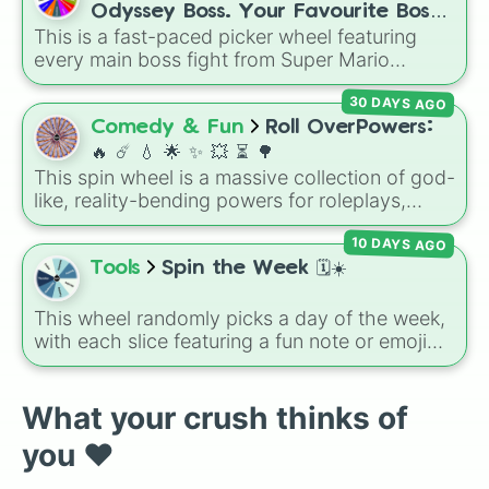
like
🤨 sus
,
🫥 I don't even knew you existed
,
Odyssey Boss. Your Favourite Boss.
and
🤪 crazy
.
This is a fast-paced picker wheel featuring
❤️
every main boss fight from Super Mario
Odyssey. From the Broodals like Topper and
30 DAYS AGO
Harriet to heavy-hitters like Knucklotec,
Cookatiel, Mecha Wiggler, and Bowser
Comedy & Fun
Roll OverPowers:
himself, this wheel picks a classic boss
🔥 ☄️ 💧 🌟 ✨️ 💥 ⏳️ 🌳
encounter at random.
This spin wheel is a massive collection of god-
like, reality-bending powers for roleplays,
story writing, or superpower games. It is
10 DAYS AGO
packed with incredibly broken abilities, going
from high-tier comic book powers like Toon
Tools
Spin the Week 🗓️☀️
Force and Reality Manipulation to crazy,
cosmic concepts like Quantum Manipulation
This wheel randomly picks a day of the week,
and Absolute Soul Manipulation.
with each slice featuring a fun note or emoji
vibe for every day from Monday to Sunday. It
is useful for picking a random day to schedule
plans, assigning chores, choosing a study
What your crush thinks of
day, or deciding when to start a new habit.
you ❤️