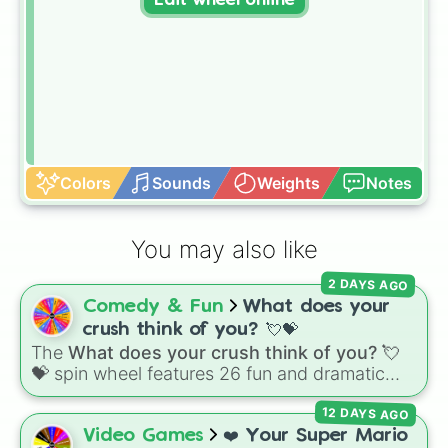
Edit wheel online
Colors
Sounds
Weights
Notes
You may also like
2 DAYS AGO
Comedy & Fun
What does your
crush think of you? 💘💝
The
What does your crush think of you? 💘
💝
spin wheel features 26 fun and dramatic
reaction slices paired with emojis, ranging
12 DAYS AGO
from sweet options like
😍 love you
,
😇 your
an angel
, and
😊 sweet
to chaotic predictions
Video Games
❤️ Your Super Mario