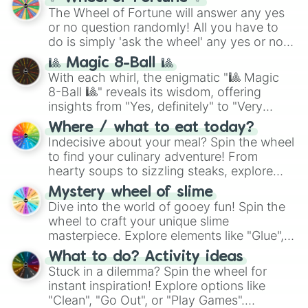
The Wheel of Fortune will answer any yes
or no question randomly! All you have to
do is simply 'ask the wheel' any yes or no
question, then spin the wheel and you will
🎱 Magic 8-Ball 🎱
be given an answer.
With each whirl, the enigmatic "🎱 Magic
8-Ball 🎱" reveals its wisdom, offering
insights from "Yes, definitely" to "Very
doubtful." Seek guidance, embrace the
Where / what to eat today?
unknown, and find your answers in this
Indecisive about your meal? Spin the wheel
whimsical journey of chance.
to find your culinary adventure! From
hearty soups to sizzling steaks, explore
options like Chinese, BBQ, and more. Let
Mystery wheel of slime
chance guide your cravings as you land on
Dive into the world of gooey fun! Spin the
choices such as sushi or a classic burger.
wheel to craft your unique slime
masterpiece. Explore elements like "Glue",
"Blue Coloring", "Googly Eyes", and more.
What to do? Activity ideas
From shimmering "Black Glitter" to vibrant
Stuck in a dilemma? Spin the wheel for
"Pink Coloring", each spin unveils a new
instant inspiration! Explore options like
ingredient.
"Clean", "Go Out", or "Play Games".