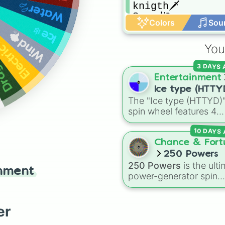
Water💦
knigth🗡

Speed🏃
Colors
Sou
Ice❄
Wind🌪
lectric⚡
You
on🐉
3 DAYS
Entertainment
Ice type (HTTY
The "Ice type (HTTYD)
spin wheel features 4
breath weapon variatio
10 DAYS
to customize arctic dr
abilities: Ice, Blue Ice, 
Chance & Fort
Ice, and Snowflake/Fre
250 Powers
Breath.
250 Powers
is the ulti
inment
power-generator spin
wheel, stacked with 2
anime-inspired abilities
godly superpowers, an
er
meme-tier attacks. Fr