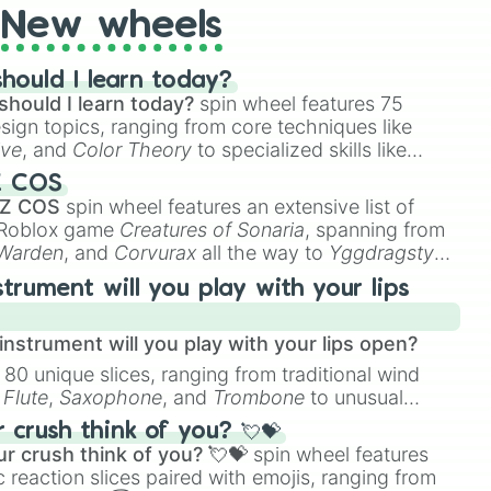
New wheels
hould I learn today?
should I learn today?
spin wheel features 75
esign topics, ranging from core techniques like
ive
, and
Color Theory
to specialized skills like
D Animation
, and
Portfolio Building
.
Z COS
 Z COS
spin wheel features an extensive list of
e Roblox game
Creatures of Sonaria
, spanning from
 Warden
, and
Corvurax
all the way to
Yggdragstyx
,
rious Wardens.
strument will you play with your lips
nstrument will you play with your lips open?
 80 unique slices, ranging from traditional wind
e
Flute
,
Saxophone
, and
Trombone
to unusual
ke the
Jaw Harp
,
Nose flute (with lips open)
, and
crush think of you? 💘💝
r crush think of you? 💘💝
spin wheel features
 reaction slices paired with emojis, ranging from