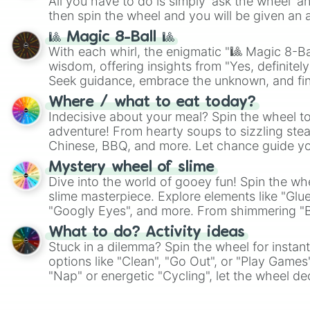
All you have to do is simply 'ask the wheel' a
then spin the wheel and you will be given an 
🎱 Magic 8-Ball 🎱
With each whirl, the enigmatic "🎱 Magic 8-Bal
wisdom, offering insights from "Yes, definitely
Seek guidance, embrace the unknown, and fin
whimsical journey of chance.
Where / what to eat today?
Indecisive about your meal? Spin the wheel to
adventure! From hearty soups to sizzling steak
Chinese, BBQ, and more. Let chance guide yo
on choices such as sushi or a classic burger.
Mystery wheel of slime
Dive into the world of gooey fun! Spin the whe
slime masterpiece. Explore elements like "Glue
"Googly Eyes", and more. From shimmering "Bla
"Pink Coloring", each spin unveils a new ingre
What to do? Activity ideas
Stuck in a dilemma? Spin the wheel for instant
options like "Clean", "Go Out", or "Play Games
"Nap" or energetic "Cycling", let the wheel de
adventure from the exciting array of activities