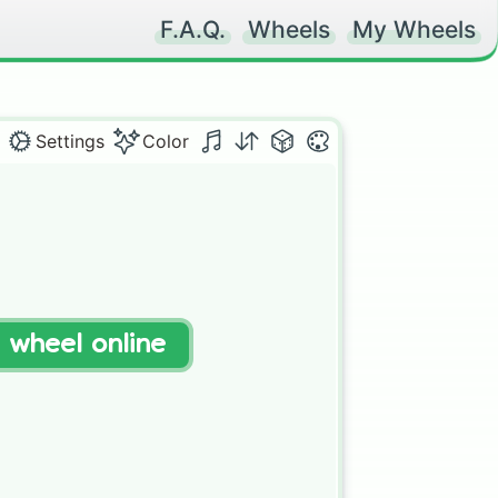
F.A.Q.
Wheels
My Wheels
Settings
Color
t wheel online