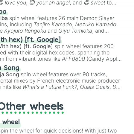
😍 love you
,
😇 your an angel
, and
😊 sweet
to
 like
🤨 sus
,
🫥 I don't even knew you existed
, and
ba
iba
spin wheel features 26 main Demon Slayer
ins, including
Tanjiro Kamado
,
Nezuko Kamado
,
ke
Kyojuro Rengoku
and
Giyu Tomioka
, and
ike
Muzan Kibutsuji
,
Akaza
, and
Kokushibo
.
th hex) [ft. Google]
ith hex) [ft. Google]
spin wheel features 200
red with their digital hex codes, spanning the
um from vibrant tones like
#FF0800
(Candy Apple
n Green), and
#007FFF
(Azure Blue) to neutral
a Song
DC
(Beige),
#B76E79
(Rose Gold), and
#000000
ja Song
spin wheel features over 90 tracks,
ental mixes by French electronic music producer
 hits like
What's a Future Funk?
,
Ouais Ouais
,
B
R DAWN
, as well as the full
jude
track series.
Other wheels
 wheel
in the wheel for quick decisions! With just two