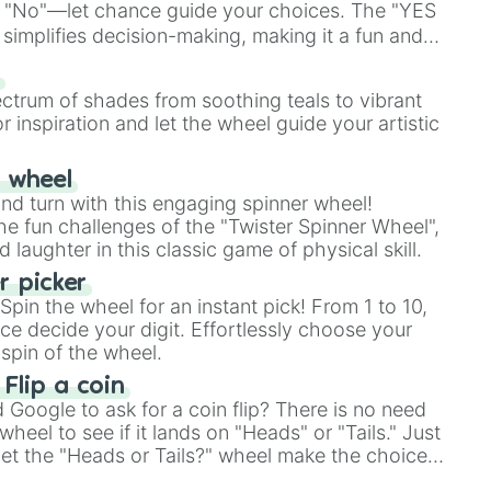
 "No"—let chance guide your choices. The "YES
simplifies decision-making, making it a fun and
our answer.
s
ectrum of shades from soothing teals to vibrant
r inspiration and let the wheel guide your artistic
r wheel
and turn with this engaging spinner wheel!
e fun challenges of the "Twister Spinner Wheel",
laughter in this classic game of physical skill.
 picker
pin the wheel for an instant pick! From 1 to 10,
ce decide your digit. Effortlessly choose your
spin of the wheel.
 Flip a coin
Google to ask for a coin flip? There is no need
heel to see if it lands on "Heads" or "Tails." Just
, let the "Heads or Tails?" wheel make the choice
le a coin flip anymore!