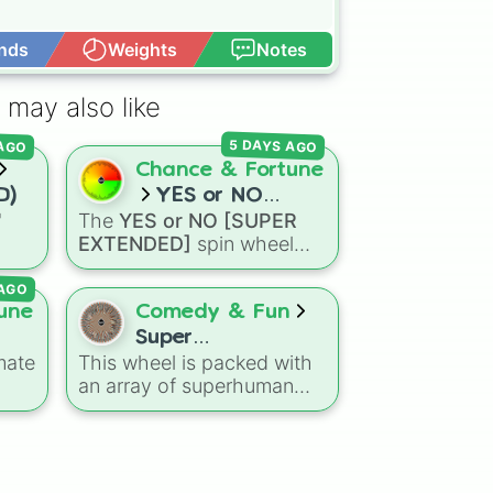
nds
Weights
Notes
Open Advance
 may also like
 AGO
5 DAYS AGO
Chance & Fortune
D)
YES or NO
"
The
YES or NO [SUPER
[SUPER
EXTENDED]
spin wheel
EXTENDED]
ns
features 99 different
 AGO
agon
outcome levels that go far
Dry
beyond a simple coin flip,
une
Comedy & Fun
eze
spanning from maximum
Super
certainty like
Absolute
,
mate
This wheel is packed with
Power/Ability
Definite
, and
Guaranteed
an array of superhuman
Wheel
all the way down to total
50
abilities and powers,
denial like
Impossible
,
,
making it the perfect tool
Never
, and
No
.
d
for character creation, RPG
om
prompts, or just sparking