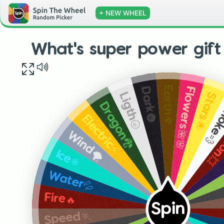
+ NEW WHEEL
What's super power gift
Earth🌍
Flowers🌺🌸
Dark🌚
Stars🌟
Ligth🌝
Smok
Dragon🐉
Expl
Electric⚡
Wind🌪
Ice❄
Water💦
Fire🔥
Spin
Speed🏃