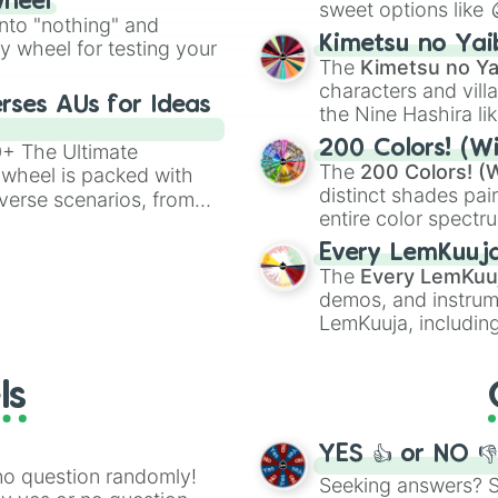
wheel
sweet options like
ing letter for
into "nothing" and
chaotic predictions
ate an acronym that
Kimetsu no Yai
ty wheel for testing your
🤪 crazy
.
The
Kimetsu no Ya
characters and villa
rses AUs for Ideas
the Nine Hashira li
powerful demons l
200 Colors! (Wi
00+ The Ultimate
The
200 Colors! (W
 wheel is packed with
distinct shades pai
verse scenarios, from
entire color spectr
ocalypse AU and
Red),
#39FF14
(Neo
nstorming for writing,
Every LemKuuj
shades like
#F5F5
n your favorite
The
Every LemKuu
(Black).
demos, and instrum
LemKuuja, including
GRL
, and
A NEWE
ls
YES 👍 or NO 
no question randomly!
Seeking answers? Sp