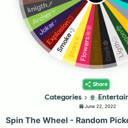
knigth🗡
Archer🏹
Explosion💥
Joker🃏
E
Drag
Flowers🌺🌸
Smoke💨
Stars🌟
Ligth🌝
Earth🌍
Dark🌚
Share
Categories
🍿
Enterta
June 22, 2022
Spin The Wheel - Random Pick