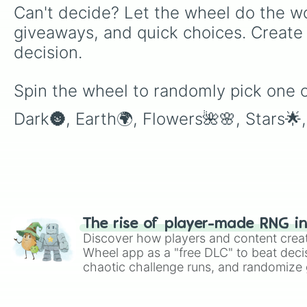
Can't decide? Let the wheel do the wo
giveaways, and quick choices. Create
decision.
Spin the wheel to randomly pick one of
Dark🌚, Earth🌍, Flowers🌺🌸, Stars🌟
The rise of player-made RNG i
Discover how players and content crea
Wheel app as a "free DLC" to beat decis
chaotic challenge runs, and randomize g
like Roblox, Brawl Stars, OSRS, and Mar