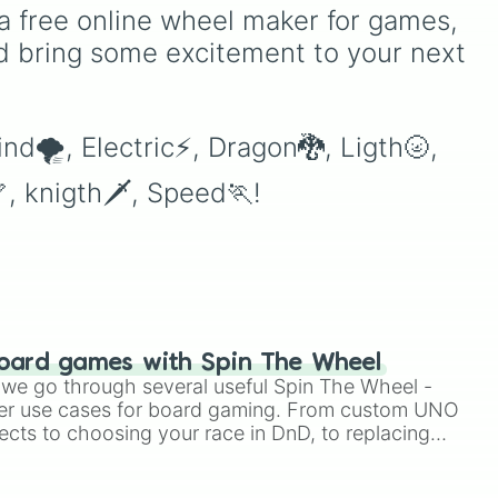
ion
your imagination.
a free online wheel maker for games, 
ed
d bring some excitement to your next 
eel
ind🌪, Electric⚡, Dragon🐉, Ligth🌝, 
, knigth🗡, Speed🏃!
oard games with Spin The Wheel
le we go through several useful Spin The Wheel -
er use cases for board gaming. From custom UNO
ects to choosing your race in DnD, to replacing
t Twister spinner, you will find many handy spinner