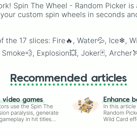
classics like Teleportat
rk! Spin The Wheel - Random Picker is 
and Fire to overpower
 your custom spin wheels in seconds an
moves like Domain
Expansion, Gear 5, and
Serious Punch, this wh
has every ability
 the 17 slices: Fire🔥, Water💦, Ice❄, W
imaginable.
, Smoke💨, Explosion💥, Joker🃏, Archer
Recommended articles
n video games
Enhance b
tors use the Spin The
In this artic
ion paralysis, generate
Random Pick
ameplay in hit titles
Wild Card eff
io Kart!
your long-los
wheels here.