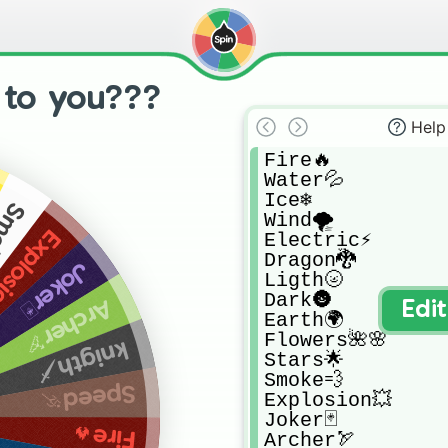
 to you???
Help
Fire🔥

Water💦

Ice❄

e💨
Wind🌪

osion💥
Electric⚡

Dragon🐉

Joker🃏
Ligth🌝

Dark🌚

Archer🏹
Edi
Earth🌍

Flowers🌺🌸

knigth🗡
Stars🌟

Smoke💨

Speed🏃
Explosion💥

Joker🃏

Fire🔥
Archer🏹
