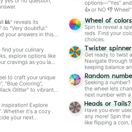
ny yes or no question,
options—"Yes" and
answer.
👍 or NO 👎 Wheel" 
easy way to find y
Wheel of color
l 🎱" reveals its
Spin to reveal a sp
" to "Very doubtful."
reds. Find your colo
d your answers in this
choices.
Twister spinne
 find your culinary
Get ready to twist 
s, explore options like
Navigate through th
ur cravings as you land
keeping balance and 
Random number
el to craft your unique
Seeking a number? S
", "Blue Coloring",
the wheel lets chan
ck Glitter" to vibrant
next number with a 
dient.
Heads or Tails?
 inspiration! Explore
Have you ever used 
". Whether it's a cozy
any more! Spin the w
cide your next
like flipping a coin
.
for you. Never goog