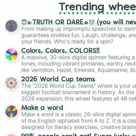
Trending whee
😇💫TRUTH OR DARE🔥😈 (you will ne
From making up impromptu speeches to daring
guarantees endless fun. Laugh, challenge, an
your friends. Who's ready for a spin?
Colors, Colors, COLORS!!
A massive, 30-slice digital spinner featuring 
tones, including vibrant primaries, earthy neut
like Vermilion, Hazel, Emerald, Aquamarine, 
shades of gray. It is built for maximum varie
2026 World Cup teams
highly specific color selection.
The "2026 World Cup Teams" wheel is your ul
biggest football tournament in history. As the
2026 expansion, this wheel features all 48 na
their spots in the United States, Mexico, and
Make a word
Make a word is a classic 26-slice digital spinn
of the English alphabet from A to Z. It is a cle
designed for literacy exercises, creative brai
randomized word games. Idea for use: Give your next game night a