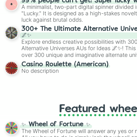
99% people can't get! Super lucky 
twist by using the wheel to pick a random start
A minimalist, two-part digital spinner divided 
Scattergories, or spin it multiple times to cre
"Lucky." It is designed as a high-stakes novel
players must turn into a funny phrase.
luck against brutal odds.
300+ The Ultimate Alternative Unive
🌌✨
Explore endless creative possibilities with 3
Alternative Universes AUs for Ideas 🌌✨! This
over 300 unique and imaginative alternate uni
Samurai AU and Superhero AU to Zombie Ap
Casino Roulette (American)
Psychological Thriller AU. Whether you’re brai
No description
roleplaying, or just looking for a fresh twist o
characters, this wheel has you covered.
Featured whee
✨ Wheel of Fortune ✨
The Wheel of Fortune will answer any yes or 