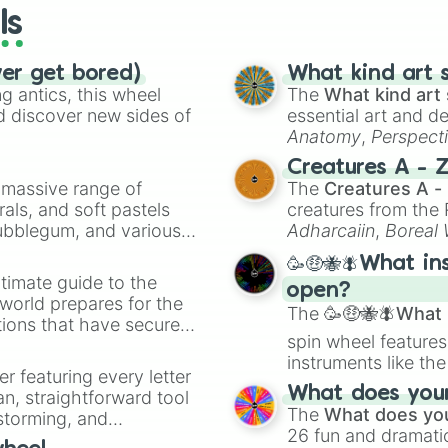
ls
ver get bored)
What kind art s
 antics, this wheel
The
What kind art 
d discover new sides of
essential art and d
Anatomy
,
Perspect
Creature Design
,
2
Creatures A - 
a massive range of
The
Creatures A -
rals, and soft pastels
creatures from th
Bubblegum, and various
Adharcaiin
,
Boreal
ty when you need a
Zwevealisk
, and va
🥳🤑🐝🪰What in
timate guide to the
open?
 world prepares for the
The
🥳🤑🐝🪰What i
tions that have secured
spin wheel features
 Canada.
instruments like th
er featuring every letter
musical prompts li
What does your 
an, straightforward tool
Kazoo
.
The
What does you
nstorming, and
26 fun and dramatic