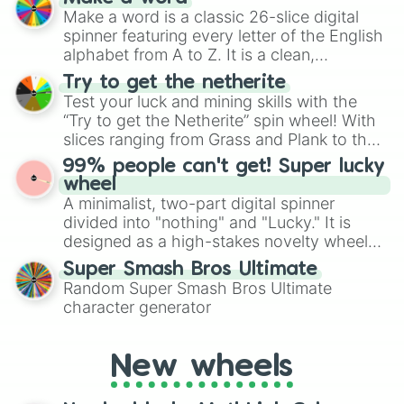
wheel features all 48 nations that have
Make a word is a classic 26-slice digital
secured their spots in the United States,
spinner featuring every letter of the English
Mexico, and Canada.
alphabet from A to Z. It is a clean,
straightforward tool designed for literacy
Try to get the netherite
exercises, creative brainstorming, and
Test your luck and mining skills with the
randomized word games. Idea for use:
“Try to get the Netherite” spin wheel! With
Give your next game night a twist by using
slices ranging from Grass and Plank to the
the wheel to pick a random starting letter
ultimate prize, Netherite, every spin feels
99% people can't get! Super lucky
for Scattergories, or spin it multiple times
like a daring dig in Minecraft.
wheel
to create an acronym that players must
A minimalist, two-part digital spinner
turn into a funny phrase.
divided into "nothing" and "Lucky." It is
designed as a high-stakes novelty wheel
for testing your luck against brutal odds.
Super Smash Bros Ultimate
Random Super Smash Bros Ultimate
character generator
New wheels