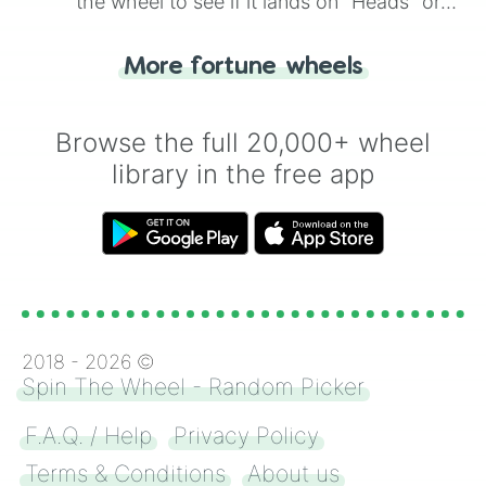
the wheel to see if it lands on "Heads" or
"Tails." Just like flipping a coin, let the
"Heads or Tails?" wheel make the choice
More fortune wheels
for you. Never google a coin flip anymore!
Browse the full 20,000+ wheel
library in the free app
2018 -
2026
©
Spin The Wheel - Random Picker
F.A.Q. / Help
Privacy Policy
Terms & Conditions
About us