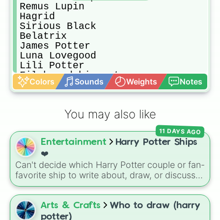
Remus Lupin

Hagrid

Sirious Black

Belatrix

James Potter

Luna Lovegood

Lili Potter

Filch and his cat

Colors
Sounds
Weights
Notes
Cedrick

Igor Karkaroff

Viktor Krum

You may also like
Goil

Fred 'n George Weasley

11 DAYS AGO
Bartemius Crouch

Entertainment
Harry Potter Ships
Alastor Moody

Greg

❤️
Nevill longbottom
Can't decide which Harry Potter couple or fan-
favorite ship to write about, draw, or discuss?
Spin this wheel to let fate make the pick! With
options ranging from popular canon pairs like
Ron and Hermione to hilarious meme pairings
Arts & Crafts
Who to draw (harry
like Draco and an apple, it takes care of the
potter)