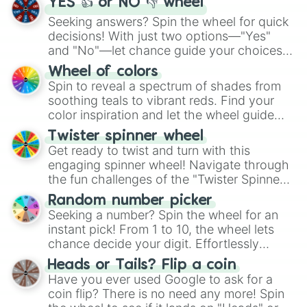
YES 👍 or NO 👎 wheel
Seeking answers? Spin the wheel for quick
decisions! With just two options—"Yes"
and "No"—let chance guide your choices.
The "YES 👍 or NO 👎 Wheel" simplifies
Wheel of colors
decision-making, making it a fun and easy
Spin to reveal a spectrum of shades from
way to find your answer.
soothing teals to vibrant reds. Find your
color inspiration and let the wheel guide
your artistic choices.
Twister spinner wheel
Get ready to twist and turn with this
engaging spinner wheel! Navigate through
the fun challenges of the "Twister Spinner
Wheel", keeping balance and laughter in
Random number picker
this classic game of physical skill.
Seeking a number? Spin the wheel for an
instant pick! From 1 to 10, the wheel lets
chance decide your digit. Effortlessly
choose your next number with a spin of
Heads or Tails? Flip a coin
the wheel.
Have you ever used Google to ask for a
coin flip? There is no need any more! Spin