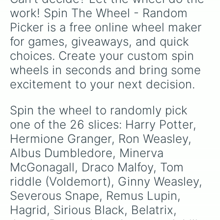
work! Spin The Wheel - Random 
Picker is a free online wheel maker 
for games, giveaways, and quick 
choices. Create your custom spin 
wheels in seconds and bring some 
excitement to your next decision.
Spin the wheel to randomly pick 
one of the 26 slices: Harry Potter, 
Hermione Granger, Ron Weasley, 
Albus Dumbledore, Minerva 
McGonagall, Draco Malfoy, Tom 
riddle (Voldemort), Ginny Weasley, 
Severous Snape, Remus Lupin, 
Hagrid, Sirious Black, Belatrix, 