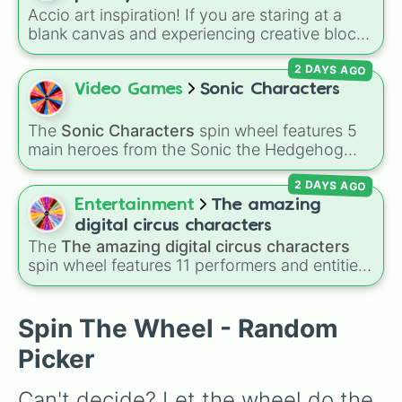
decision for you.
Accio art inspiration! If you are staring at a
blank canvas and experiencing creative block,
let this magical randomizer choose your next
2 DAYS AGO
sketching project. The wheel is packed with
legendary witches, wizards, and dark forces
Video Games
Sonic Characters
from the Wizarding World, like Harry Potter,
Ron Weasley, Hermione Granger, Draco
The
Sonic Characters
spin wheel features 5
Malfoy, Dumbledore, Severus Snape and so
main heroes from the Sonic the Hedgehog
on. Fun Idea: Take your drawing session to the
universe:
Sonic
,
Tails
,
Shadow
,
Knuckles
, and
next level by adding a "Polyjuice Potion
2 DAYS AGO
Amy
.
Challenge." Spin the wheel to get your
Entertainment
The amazing
character, and then give yourself a strict 10-
digital circus characters
minute time limit to sketch them before the
The
The amazing digital circus characters
potion "wears off"!
spin wheel features 11 performers and entities
from the hit indie show, including main cast
members like
Pomni 😖
,
Jax 🐰
,
Ragatha 🧸
,
Gangle 🎀
,
Zooble 🧩
,
Kinger 👑
, and
Spin The Wheel - Random
ringmaster
Caine 🎪
, along with figures like
Picker
Kaufmo 🤡
,
Queenie 👑
,
Ribbit 🐸
, and
Scratch
🐶
.
Can't decide? Let the wheel do the 