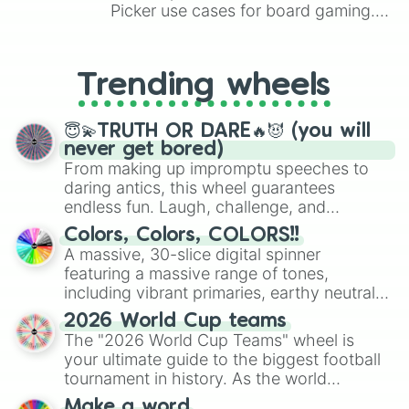
Picker use cases for board gaming.
From custom UNO Wild Card effects
to choosing your race in DnD, to
replacing your long-lost Twister
Trending wheels
spinner, you will find many handy
spinner wheels here.
😇💫TRUTH OR DARE🔥😈 (you will
never get bored)
From making up impromptu speeches to
daring antics, this wheel guarantees
endless fun. Laugh, challenge, and
discover new sides of your friends. Who's
Colors, Colors, COLORS!!
ready for a spin?
A massive, 30-slice digital spinner
featuring a massive range of tones,
including vibrant primaries, earthy neutrals,
and soft pastels like Vermilion, Hazel,
2026 World Cup teams
Emerald, Aquamarine, Bubblegum, and
The "2026 World Cup Teams" wheel is
various shades of gray. It is built for
your ultimate guide to the biggest football
maximum variety when you need a highly
tournament in history. As the world
specific color selection.
prepares for the 2026 expansion, this
Make a word