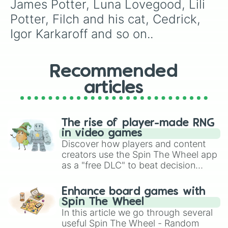
James Potter, Luna Lovegood, Lili 
Potter, Filch and his cat, Cedrick, 
Igor Karkaroff and so on..
Recommended
articles
The rise of player-made RNG
in video games
Discover how players and content
creators use the Spin The Wheel app
as a "free DLC" to beat decision
paralysis, generate chaotic
challenge runs, and randomize
Enhance board games with
gameplay in hit titles like Roblox,
Spin The Wheel
Brawl Stars, OSRS, and Mario Kart!
In this article we go through several
useful Spin The Wheel - Random