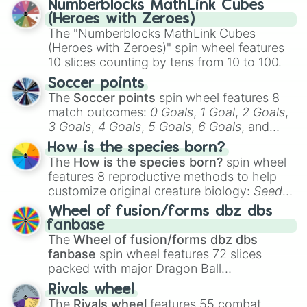
Numberblocks MathLink Cubes
(Heroes with Zeroes)
The "Numberblocks MathLink Cubes
(Heroes with Zeroes)" spin wheel features
10 slices counting by tens from 10 to 100.
Soccer points
The
Soccer points
spin wheel features 8
match outcomes:
0 Goals
,
1 Goal
,
2 Goals
,
3 Goals
,
4 Goals
,
5 Goals
,
6 Goals
, and
Hand ball/free kick
.
How is the species born?
The
How is the species born?
spin wheel
features 8 reproductive methods to help
customize original creature biology:
Seeds
,
Spores
,
Altricial live birth
,
Precocial live
Wheel of fusion/forms dbz dbs
birth
,
Parasitic
,
Asexual reproduction
,
Soft
fanbase
egg
, and
Hard egg
.
The
Wheel of fusion/forms dbz dbs
fanbase
spin wheel features 72 slices
packed with major Dragon Ball
transformations and fusions. It mixes
Rivals wheel
official canon forms like
Ssj
,
Mui
, and
Beast
The
Rivals wheel
features 55 combat