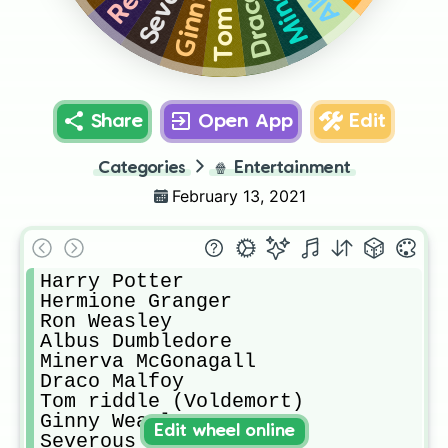
Share
Open App
Edit
Categories
🍿
Entertainment
February 13, 2021
Harry Potter

Hermione Granger

Ron Weasley

Albus Dumbledore

Minerva McGonagall

Draco Malfoy

Tom riddle (Voldemort)

Ginny Weasley

Edit wheel online
Severous Snape
