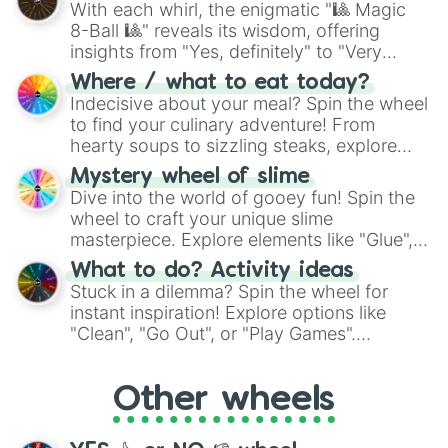
With each whirl, the enigmatic "🎱 Magic
8-Ball 🎱" reveals its wisdom, offering
insights from "Yes, definitely" to "Very
doubtful." Seek guidance, embrace the
Where / what to eat today?
unknown, and find your answers in this
Indecisive about your meal? Spin the wheel
whimsical journey of chance.
to find your culinary adventure! From
hearty soups to sizzling steaks, explore
options like Chinese, BBQ, and more. Let
Mystery wheel of slime
chance guide your cravings as you land on
Dive into the world of gooey fun! Spin the
choices such as sushi or a classic burger.
wheel to craft your unique slime
masterpiece. Explore elements like "Glue",
"Blue Coloring", "Googly Eyes", and more.
What to do? Activity ideas
From shimmering "Black Glitter" to vibrant
Stuck in a dilemma? Spin the wheel for
"Pink Coloring", each spin unveils a new
instant inspiration! Explore options like
ingredient.
"Clean", "Go Out", or "Play Games".
Whether it's a cozy "Nap" or energetic
"Cycling", let the wheel decide your next
Other wheels
adventure from the exciting array of
activities.