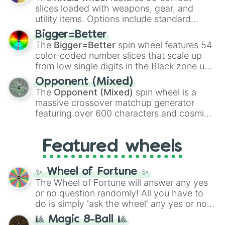
with legendary fan-made concepts like
Ssj
slices loaded with weapons, gear, and
100
,
Gogito
, and
Grand priest goku
.
utility items. Options include standard
firearms like the
Assault rifle
,
Sniper
,
Bigger=Better
Shotgun
, and
Uzi
, alongside heavy
The
Bigger=Better
spin wheel features 54
explosives, elemental tools, and rare items
color-coded number slices that scale up
like the
Freeze ray
,
Exogun
,
Glass cannon
,
from low single digits in the Black zone up
and
Warp stone
.
to massive numbers, peaking at
Opponent (Mixed)
134,245,376 in the Winners zone. Slices
The
Opponent (Mixed)
spin wheel is a
are split into distinct color tiers:
Black
(1 to
massive crossover matchup generator
8),
Red
(16 to 256),
Orange
(512 to 2048),
featuring over 600 characters and cosmic
Yellow
(4096 to 16384),
Green
(32768 to
entities. It brings together powerful fighters
4,195,168),
Cyan
(8,390,336 to 67,122,688),
from anime (
Goku
,
Saitama
,
Gojo
), Marvel
and the ultimate jackpot, the
Winners zone
.
Featured wheels
and DC comics (
The One Above All
,
Cosmic Armor Superman
), Lovecraftian
mythos (
Azathoth
,
Cthulhu
), SCP lore
✨ Wheel of Fortune ✨
(
SCP-3812
,
The Scarlet King
), video games
The Wheel of Fortune will answer any yes
(
Kratos
,
Doom Slayer
), and fan-made
or no question randomly! All you have to
series like the
Skibidi Toilet
multiverse.
do is simply 'ask the wheel' any yes or no
question, then spin the wheel and you will
🎱 Magic 8-Ball 🎱
be given an answer.