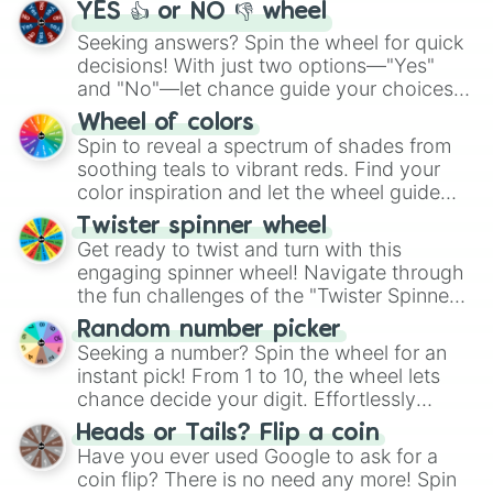
YES 👍 or NO 👎 wheel
Seeking answers? Spin the wheel for quick
decisions! With just two options—"Yes"
and "No"—let chance guide your choices.
The "YES 👍 or NO 👎 Wheel" simplifies
Wheel of colors
decision-making, making it a fun and easy
Spin to reveal a spectrum of shades from
way to find your answer.
soothing teals to vibrant reds. Find your
color inspiration and let the wheel guide
your artistic choices.
Twister spinner wheel
Get ready to twist and turn with this
engaging spinner wheel! Navigate through
the fun challenges of the "Twister Spinner
Wheel", keeping balance and laughter in
Random number picker
this classic game of physical skill.
Seeking a number? Spin the wheel for an
instant pick! From 1 to 10, the wheel lets
chance decide your digit. Effortlessly
choose your next number with a spin of
Heads or Tails? Flip a coin
the wheel.
Have you ever used Google to ask for a
coin flip? There is no need any more! Spin