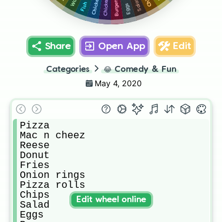
Chicken
Salad
Burgers
Fish
Eggs
Share
Open App
Edit
Categories
😂
Comedy & Fun
May 4, 2020
Pizza

Mac n cheez

Reese

Donut

Fries

Onion rings

Pizza rolls 

Chips

Edit wheel online
Salad

Eggs
