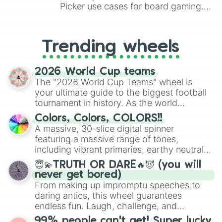
Picker use cases for board gaming.
From custom UNO Wild Card effects
to choosing your race in DnD, to
replacing your long-lost Twister
Trending wheels
spinner, you will find many handy
spinner wheels here.
2026 World Cup teams
The "2026 World Cup Teams" wheel is
your ultimate guide to the biggest football
tournament in history. As the world
prepares for the 2026 expansion, this
Colors, Colors, COLORS!!
wheel features all 48 nations that have
A massive, 30-slice digital spinner
secured their spots in the United States,
featuring a massive range of tones,
Mexico, and Canada.
including vibrant primaries, earthy neutrals,
and soft pastels like Vermilion, Hazel,
😇💫TRUTH OR DARE🔥😈 (you will
Emerald, Aquamarine, Bubblegum, and
never get bored)
various shades of gray. It is built for
From making up impromptu speeches to
maximum variety when you need a highly
daring antics, this wheel guarantees
specific color selection.
endless fun. Laugh, challenge, and
discover new sides of your friends. Who's
99% people can't get! Super lucky