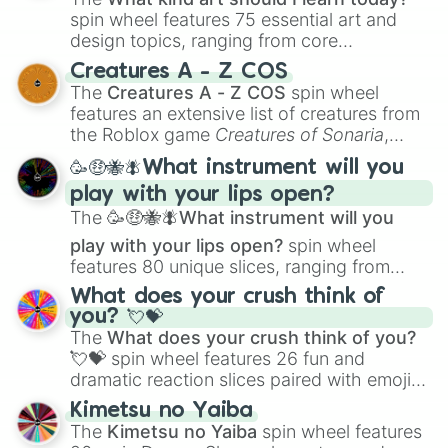
spin wheel features 75 essential art and
design topics, ranging from core
techniques like
Anatomy
,
Perspective
, and
Creatures A - Z COS
Color Theory
to specialized skills like
The
Creatures A - Z COS
spin wheel
Creature Design
,
2D Animation
, and
features an extensive list of creatures from
Portfolio Building
.
the Roblox game
Creatures of Sonaria
,
spanning from
Adharcaiin
,
Boreal Warden
,
🥳🤑🐝🪰What instrument will you
and
Corvurax
all the way to
Yggdragstyx
,
play with your lips open?
Zwevealisk
, and various Wardens.
The
🥳🤑🐝🪰What instrument will you
play with your lips open?
spin wheel
features 80 unique slices, ranging from
traditional wind instruments like the
Flute
,
What does your crush think of
Saxophone
, and
Trombone
to unusual
you? 💘💝
musical prompts like the
Jaw Harp
,
Nose
The
What does your crush think of you?
flute (with lips open)
, and
Kazoo
.
💘💝
spin wheel features 26 fun and
dramatic reaction slices paired with emojis,
ranging from sweet options like
😍 love
Kimetsu no Yaiba
you
,
😇 your an angel
, and
😊 sweet
to
The
Kimetsu no Yaiba
spin wheel features
chaotic predictions like
🤨 sus
,
🫥 I don't