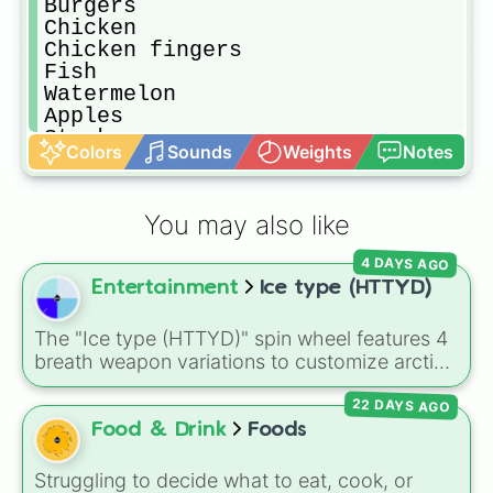
Burgers

Chicken

Chicken fingers

Fish

Watermelon 

Apples

Steak

Colors
Sounds
Weights
Notes
Rice

Potatoes 

Carrots

You may also like
Eggplant

Stew

4 DAYS AGO
peppers

Entertainment
Ice type (HTTYD)
Bread

Lemons

Oranges

The "Ice type (HTTYD)" spin wheel features 4
Pepperoni Pizza 

breath weapon variations to customize arctic
Cheese sticks

dragon abilities: Ice, Blue Ice, Dry Ice, and
M&Ms

22 DAYS AGO
Snowflake/Freeze Breath.
Kitkats

Food & Drink
Foods
Spaghetti 

Cake

Struggling to decide what to eat, cook, or
Chocolate 
