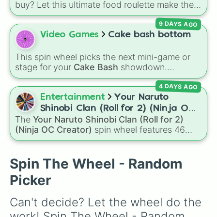
buy? Let this ultimate food roulette make the
Ice cream 

choice for you! This wheel is packed with 65
Burrito

9 DAYS AGO
delicious slices ranging from healthy fruits and
Hotdogs 

Video Games
Cake bash bottom
veggies like
Apple🍎
,
Blueberry🫐
,
Avocado
Sushi

Vegetable soup

🥑
, and
Broccoli🥦
, to hearty meals and fast
Oreo

This spin wheel picks the next mini-game or
food favorites like
Pizza🍕
,
Taco🌮
,
Burger🍔
,
Avocado

stage for your
Cake Bash
showdown.
and
Bacon🥓
, all the way to sweet treats like
Cheese

Featuring rounds like
Campfire
,
Neapolitan
,
Donut🍩
,
Cookie🍪
, and
Ice cream🍨
.
Pizza Rolls

4 DAYS AGO
and
Wasp Attack
, it keeps the competition
Grilled cheese

random and prevents anyone from picking
Entertainment
Your Naruto
Shrimp
their favorite every time.
Shinobi Clan (Roll for 2) (Ninja OC
The
Your Naruto Shinobi Clan (Roll for 2)
Creator)
(Ninja OC Creator)
spin wheel features 46
options to build a custom ninja character. It
covers famous leaf village clans like
Uchiha
,
Senju
,
Hyuga
,
Uzumaki
, and
Nara
, along with
Spin The Wheel - Random
rarer lineages like
Chinoike
,
Kaguya
, and
Yuki
,
Picker
plus specialized choices like
Synthetic Human
.
Can't decide? Let the wheel do the 
work! Spin The Wheel - Random 