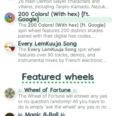
26 main Demon Slayer characters and
even knew you existed
, and
🤪 crazy
.
villains, including
Tanjiro Kamado
,
Nezuko
Kamado
, the Nine Hashira like
Kyojuro
200 Colors! (With hex) [ft.
Rengoku
and
Giyu Tomioka
, and powerful
Google]
demons like
Muzan Kibutsuji
,
Akaza
, and
The
200 Colors! (With hex) [ft. Google]
Kokushibo
.
spin wheel features 200 distinct shades
paired with their digital hex codes,
spanning the entire color spectrum from
Every LemKuuja Song
vibrant tones like
#FF0800
(Candy Apple
The
Every LemKuuja Song
spin wheel
Red),
#39FF14
(Neon Green), and
features over 90 tracks, demos, and
#007FFF
(Azure Blue) to neutral shades
instrumental mixes by French electronic
like
#F5F5DC
(Beige),
#B76E79
(Rose
music producer LemKuuja, including hits
Gold), and
#000000
(Black).
like
What's a Future Funk?
,
Ouais Ouais
,
B
Featured wheels
GRL
, and
A NEWER DAWN
, as well as the
full
jude
track series.
✨ Wheel of Fortune ✨
The Wheel of Fortune will answer any yes
or no question randomly! All you have to
do is simply 'ask the wheel' any yes or no
question, then spin the wheel and you will
🎱 Magic 8-Ball 🎱