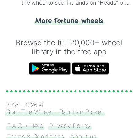
the wheel to see if it lands on "Heads" or
"Tails." Just like flipping a coin, let the
"Heads or Tails?" wheel make the choice
More fortune wheels
for you. Never google a coin flip anymore!
Browse the full 20,000+ wheel
library in the free app
2018 -
2026
©
Spin The Wheel - Random Picker
F.A.Q. / Help
Privacy Policy
Terms & Conditions
About us