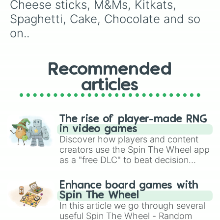
Cheese sticks, M&Ms, Kitkats, 
Spaghetti, Cake, Chocolate and so 
on..
Recommended
articles
The rise of player-made RNG
in video games
Discover how players and content
creators use the Spin The Wheel app
as a "free DLC" to beat decision
paralysis, generate chaotic
challenge runs, and randomize
Enhance board games with
gameplay in hit titles like Roblox,
Spin The Wheel
Brawl Stars, OSRS, and Mario Kart!
In this article we go through several
useful Spin The Wheel - Random