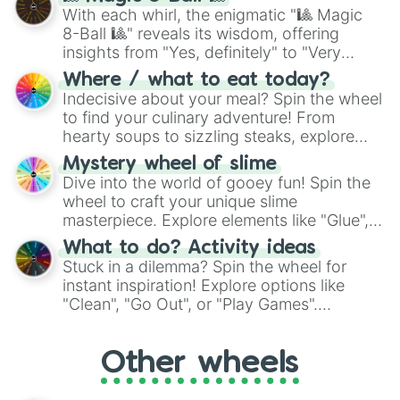
be given an answer.
With each whirl, the enigmatic "🎱 Magic
8-Ball 🎱" reveals its wisdom, offering
insights from "Yes, definitely" to "Very
doubtful." Seek guidance, embrace the
Where / what to eat today?
unknown, and find your answers in this
Indecisive about your meal? Spin the wheel
whimsical journey of chance.
to find your culinary adventure! From
hearty soups to sizzling steaks, explore
options like Chinese, BBQ, and more. Let
Mystery wheel of slime
chance guide your cravings as you land on
Dive into the world of gooey fun! Spin the
choices such as sushi or a classic burger.
wheel to craft your unique slime
masterpiece. Explore elements like "Glue",
"Blue Coloring", "Googly Eyes", and more.
What to do? Activity ideas
From shimmering "Black Glitter" to vibrant
Stuck in a dilemma? Spin the wheel for
"Pink Coloring", each spin unveils a new
instant inspiration! Explore options like
ingredient.
"Clean", "Go Out", or "Play Games".
Whether it's a cozy "Nap" or energetic
"Cycling", let the wheel decide your next
Other wheels
adventure from the exciting array of
activities.