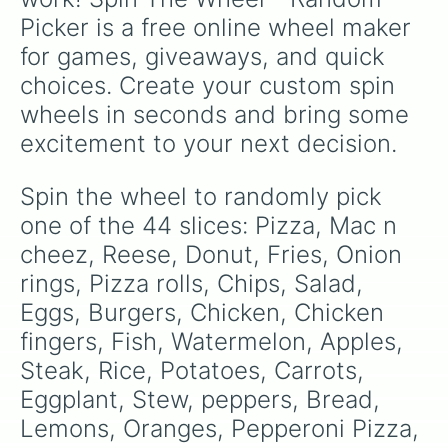
Picker is a free online wheel maker 
for games, giveaways, and quick 
choices. Create your custom spin 
wheels in seconds and bring some 
excitement to your next decision.
Spin the wheel to randomly pick 
one of the 44 slices: Pizza, Mac n 
cheez, Reese, Donut, Fries, Onion 
rings, Pizza rolls, Chips, Salad, 
Eggs, Burgers, Chicken, Chicken 
fingers, Fish, Watermelon, Apples, 
Steak, Rice, Potatoes, Carrots, 
Eggplant, Stew, peppers, Bread, 
Lemons, Oranges, Pepperoni Pizza, 