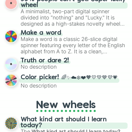
ready for a spin?
wheel
A minimalist, two-part digital spinner
divided into "nothing" and "Lucky." It is
designed as a high-stakes novelty wheel
for testing your luck against brutal odds.
Make a word
Make a word is a classic 26-slice digital
spinner featuring every letter of the English
alphabet from A to Z. It is a clean,
straightforward tool designed for literacy
Truth or dare 2!
exercises, creative brainstorming, and
No description
randomized word games. Idea for use:
Give your next game night a twist by using
Color picker! 🌈✨☁️❄️❤️🧡💛💚💙💜💗
the wheel to pick a random starting letter
No description
for Scattergories, or spin it multiple times
to create an acronym that players must
turn into a funny phrase.
New wheels
What kind art should I learn
today?
The
What kind art should I learn today?